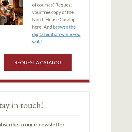
of courses? Request
your free copy of the
North House Catalog
here! And
browse the
digital edition while you
wait
!
REQUEST A CATALOG
tay in touch!
bscribe to our e-newsletter