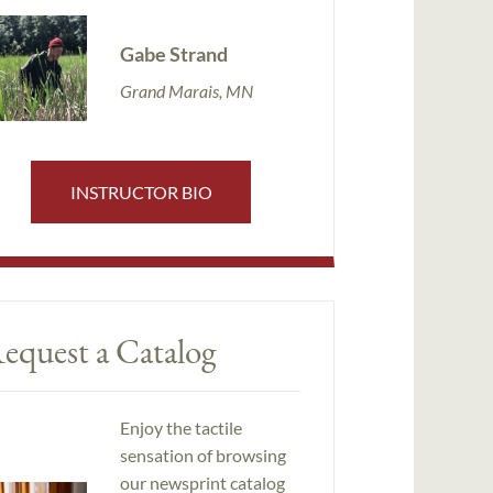
Gabe Strand
Grand Marais, MN
INSTRUCTOR BIO
equest a Catalog
Enjoy the tactile
sensation of browsing
our newsprint catalog