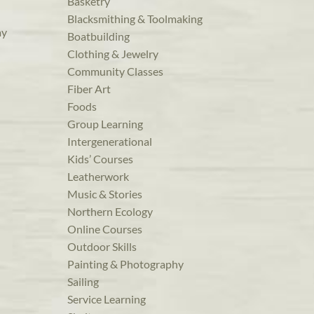
Basketry
Blacksmithing & Toolmaking
ay
Boatbuilding
Clothing & Jewelry
Community Classes
Fiber Art
Foods
Group Learning
Intergenerational
Kids’ Courses
Leatherwork
Music & Stories
Northern Ecology
Online Courses
Outdoor Skills
Painting & Photography
Sailing
Service Learning