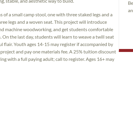
ng, stable, and aesthetic way to build.
Be
an
s of a small camp stool, one with three staked legs and a
hree legs and a woven seat. This project will introduce
nd machine woodworking, and get students comfortable
n the last day, students will learn to weave a twill seat
ful flair. Youth ages 14-15 may register if accompanied by
 project and pay one materials fee. A 25% tuition discount
ng with a full paying adult; call to register. Ages 16+ may