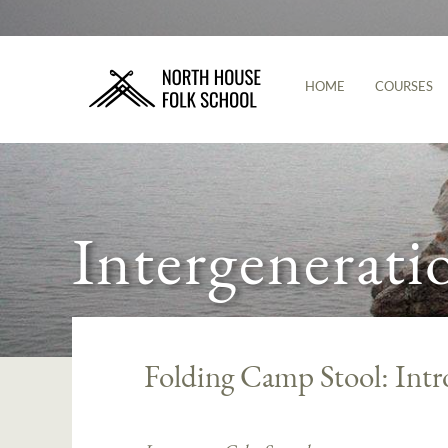
HOME
COURSES
Intergenerati
Folding Camp Stool: Intr