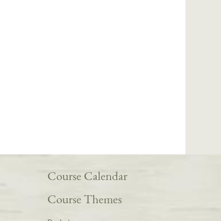
Course Calendar
Course Themes