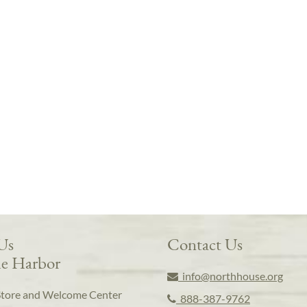
 Us
Contact Us
e Harbor
info@northhouse.org
Store and Welcome Center
888-387-9762