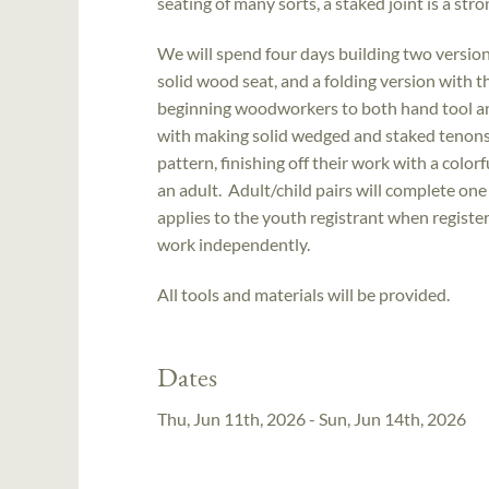
seating of many sorts, a staked joint is a stro
We will spend four days building two version
solid wood seat, and a folding version with t
beginning woodworkers to both hand tool a
with making solid wedged and staked tenons. O
pattern, finishing off their work with a color
an adult. Adult/child pairs will complete one
applies to the youth registrant when registeri
work independently.
All tools and materials will be provided.
Dates
Thu, Jun 11th, 2026 - Sun, Jun 14th, 2026