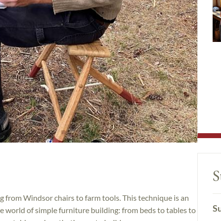
S
g from Windsor chairs to farm tools. This technique is an
Su
 world of simple furniture building: from beds to tables to