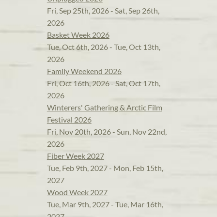
Fri, Sep 25th, 2026 - Sat, Sep 26th,
2026
Basket Week 2026
Tue, Oct 6th, 2026 - Tue, Oct 13th,
2026
Family Weekend 2026
Fri, Oct 16th, 2026 - Sat, Oct 17th,
2026
Winterers' Gathering & Arctic Film
Festival 2026
Fri, Nov 20th, 2026 - Sun, Nov 22nd,
2026
Fiber Week 2027
Tue, Feb 9th, 2027 - Mon, Feb 15th,
2027
Wood Week 2027
Tue, Mar 9th, 2027 - Tue, Mar 16th,
2027