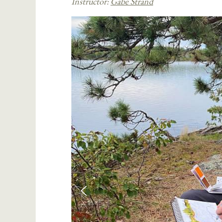
Instructor:
Gabe Strand