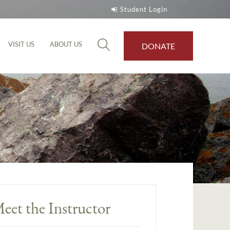
Student Login
VISIT US
ABOUT US
DONATE
eet the Instructor