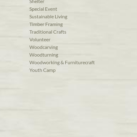
Shelter
Special Event
Sustainable Living
Timber Framing
Traditional Crafts
Volunteer
Woodcarving
Woodturning
Woodworking & Furniturecraft
Youth Camp