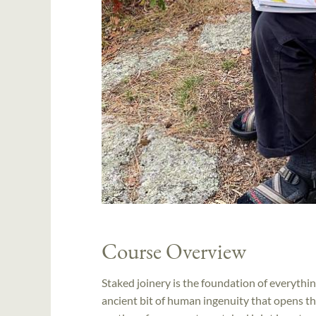
Course Overview
Staked joinery is the foundation of everythin
ancient bit of human ingenuity that opens the