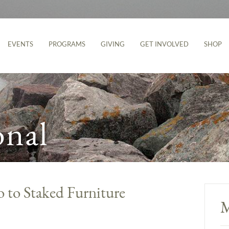
EVENTS
PROGRAMS
GIVING
GET INVOLVED
SHOP
onal
o to Staked Furniture
M