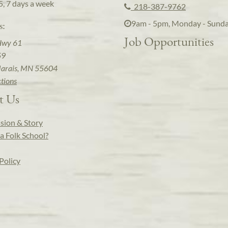
5, 7 days a week
218-387-9762
9am - 5pm, Monday - Sund
s:
Job Opportunities
Hwy 61
59
arais, MN 55604
ctions
t Us
sion & Story
a Folk School?
Policy