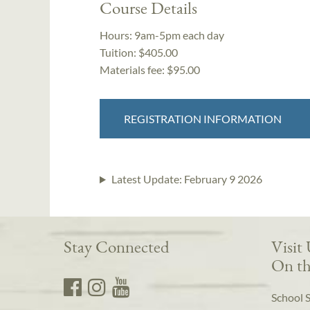
Course Details
Hours:
9am-5pm each day
Tuition:
$405.00
Materials fee: $95.00
REGISTRATION INFORMATION
Latest Update:
February 9 2026
Stay Connected
Visit
On th
School 