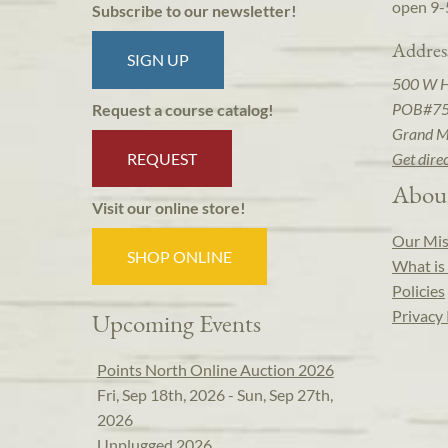
open 9-
Subscribe to our newsletter!
Addres
SIGN UP
500 W 
POB#7
Request a course catalog!
Grand M
REQUEST
Get dire
Abou
Visit our online store!
Our Mis
SHOP ONLINE
What is 
Policies
Privacy 
Upcoming Events
Points North Online Auction 2026
Fri, Sep 18th, 2026 - Sun, Sep 27th,
2026
Unplugged 2026