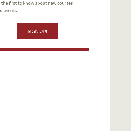
 the first to know about new courses
d events!
SIGN UP!