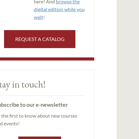
here! And
browse the
digital edition while you
wait
!
REQUEST A CATALOG
tay in touch!
bscribe to our e-newsletter
 the first to know about new courses
d events!