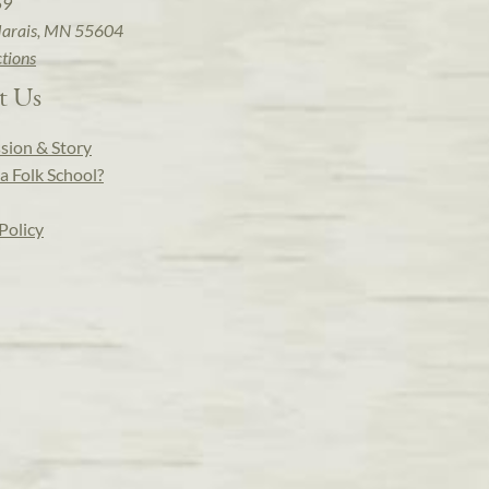
59
arais, MN 55604
ctions
t Us
sion & Story
a Folk School?
Policy