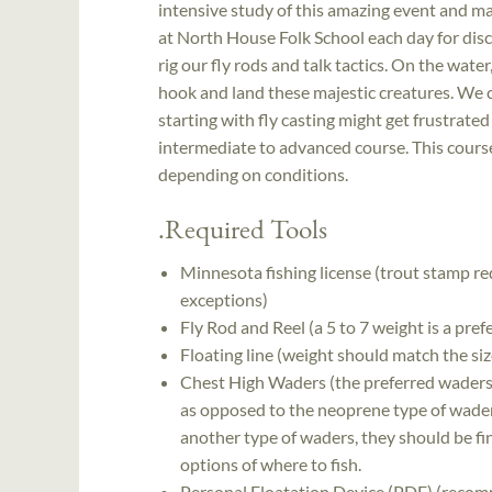
intensive study of this amazing event and max
at North House Folk School each day for discu
rig our fly rods and talk tactics. On the wate
hook and land these majestic creatures. We c
starting with fly casting might get frustrated 
intermediate to advanced course. This course 
depending on conditions.
.Required Tools
Minnesota fishing license (trout stamp re
exceptions)
Fly Rod and Reel (a 5 to 7 weight is a pref
Floating line (weight should match the siz
Chest High Waders (the preferred waders 
as opposed to the neoprene type of wader
another type of waders, they should be fin
options of where to fish.
Personal Floatation Device (PDF) (recom