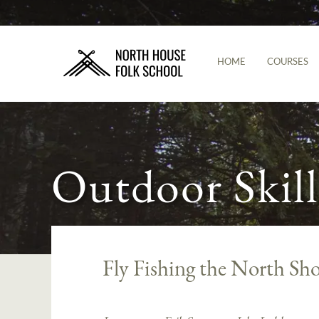
HOME
COURSES
Outdoor Skill
Fly Fishing the North Sho