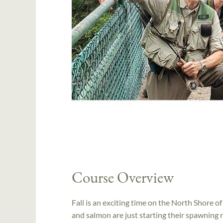
Course Overview
Fall is an exciting time on the North Shore 
and salmon are just starting their spawning r