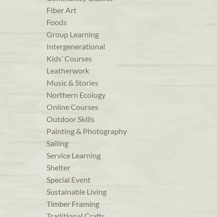
Fiber Art
Foods
Group Learning
Intergenerational
Kids’ Courses
Leatherwork
Music & Stories
Northern Ecology
Online Courses
Outdoor Skills
Painting & Photography
Sailing
Service Learning
Shelter
Special Event
Sustainable Living
Timber Framing
Traditional Crafts