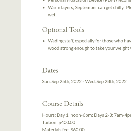
Warm layers; September can get chilly. Ple
wet.
Optional Tools
Wading staff, especially for those who hav
wood strong enough to take your weight w
Dates
Sun, Sep 25th, 2022 - Wed, Sep 28th, 2022
Course Details
Hours:
Day 1: noon-6pm; Days 2-3: 7am-4p
Tuition:
$400.00
Materials fee: $60.00