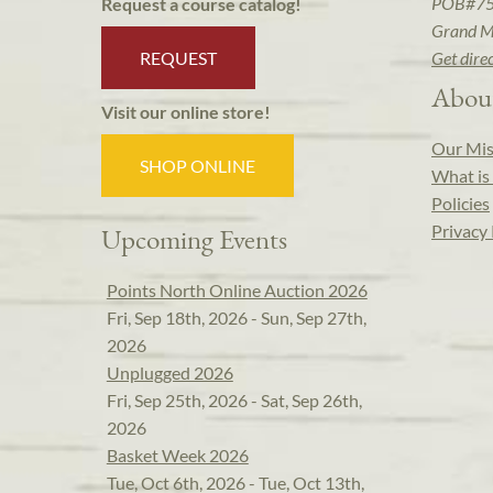
POB#7
Request a course catalog!
Grand M
REQUEST
Get dire
Abou
Visit our online store!
Our Mis
SHOP ONLINE
What is 
Policies
Privacy 
Upcoming Events
Points North Online Auction 2026
Fri, Sep 18th, 2026 - Sun, Sep 27th,
2026
Unplugged 2026
Fri, Sep 25th, 2026 - Sat, Sep 26th,
2026
Basket Week 2026
Tue, Oct 6th, 2026 - Tue, Oct 13th,