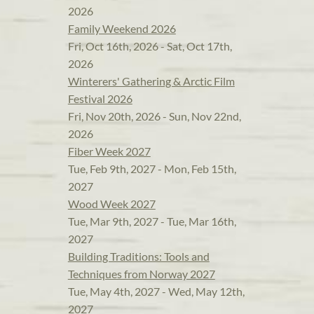
2026
Family Weekend 2026
Fri, Oct 16th, 2026 - Sat, Oct 17th,
2026
Winterers' Gathering & Arctic Film
Festival 2026
Fri, Nov 20th, 2026 - Sun, Nov 22nd,
2026
Fiber Week 2027
Tue, Feb 9th, 2027 - Mon, Feb 15th,
2027
Wood Week 2027
Tue, Mar 9th, 2027 - Tue, Mar 16th,
2027
Building Traditions: Tools and
Techniques from Norway 2027
Tue, May 4th, 2027 - Wed, May 12th,
2027