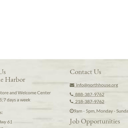
 Us
Contact Us
e Harbor
info@northhouse.org
Store and Welcome Center
888-387-9762
5, 7 days a week
218-387-9762
9am - 5pm, Monday - Sund
s:
Job Opportunities
Hwy 61