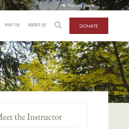
Student Login
VISIT US
ABOUT US
DONATE
eet the Instructor