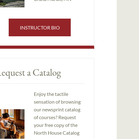
INSTRUCTOR BIO
equest a Catalog
Enjoy the tactile
sensation of browsing
our newsprint catalog
of courses? Request
your free copy of the
North House Catalog