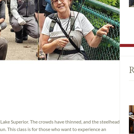
R
of Lake Superior. The crowds have thinned, and the steelhead
un. This class is for those who want to experience an