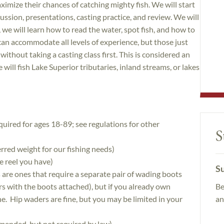
imize their chances of catching mighty fish. We will start
ssion, presentations, casting practice, and review. We will
r, we will learn how to read the water, spot fish, and how to
an accommodate all levels of experience, but those just
without taking a casting class first. This is considered an
will fish Lake Superior tributaries, inland streams, or lakes
quired for ages 18-89; see regulations for other
S
erred weight for our fishing needs)
e reel you have)
Su
are ones that require a separate pair of wading boots
Be
s with the boots attached), but if you already own
an
e. Hip waders are fine, but you may be limited in your
mended, but not required by law)