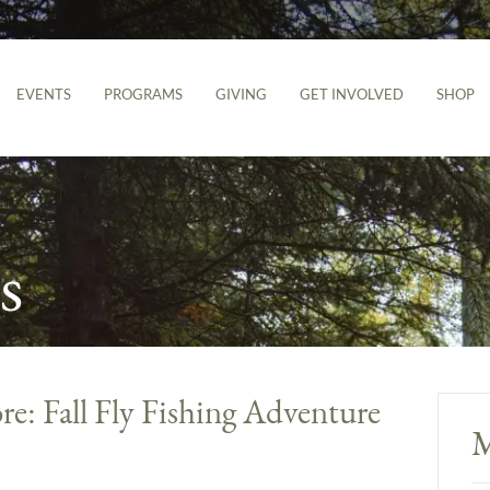
EVENTS
PROGRAMS
GIVING
GET INVOLVED
SHOP
s
re: Fall Fly Fishing Adventure
M