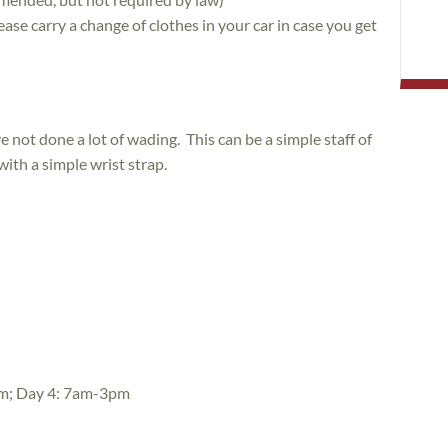
ase carry a change of clothes in your car in case you get
e not done a lot of wading. This can be a simple staff of
ith a simple wrist strap.
m; Day 4: 7am-3pm