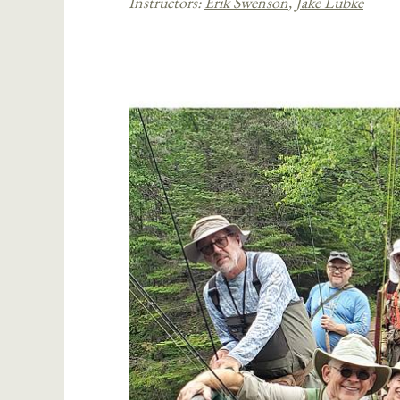
Instructors:
Erik Swenson
,
Jake Lubke