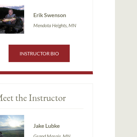
Erik Swenson
Mendota Heights, MN
INSTRUCTOR BIO
eet the Instructor
Jake Lubke
Grand Marais, MN