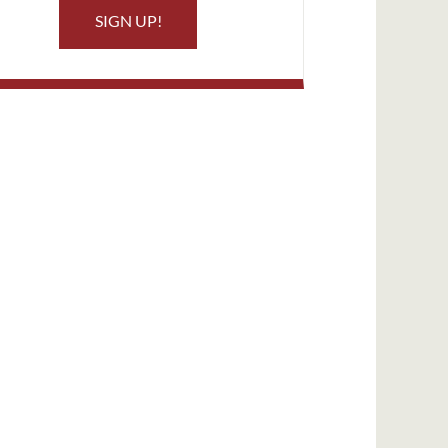
SIGN UP!