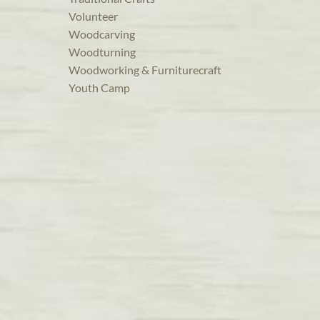
Volunteer
Woodcarving
Woodturning
Woodworking & Furniturecraft
Youth Camp