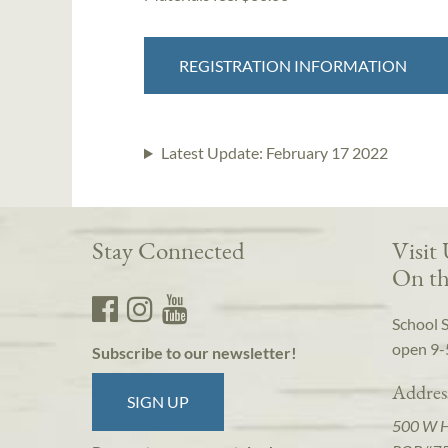
REGISTRATION INFORMATION
Latest Update:
February 17 2022
Stay Connected
Visit
On th
School 
open 9-
Subscribe to our newsletter!
Addres
SIGN UP
500 W 