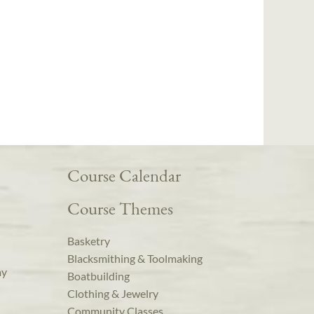
Course Calendar
Course Themes
Basketry
Blacksmithing & Toolmaking
ay
Boatbuilding
Clothing & Jewelry
Community Classes