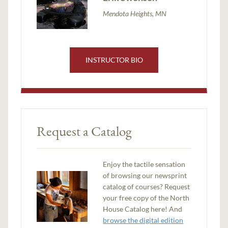
Mendota Heights, MN
INSTRUCTOR BIO
Request a Catalog
Enjoy the tactile sensation
of browsing our newsprint
catalog of courses? Request
your free copy of the North
House Catalog here! And
browse the digital edition