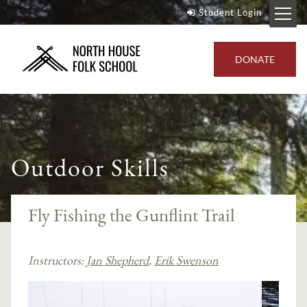
Student Login
DONATE
Outdoor Skills
Fly Fishing the Gunflint Trail
Instructors:
Jan Shepherd
,
Erik Swenson