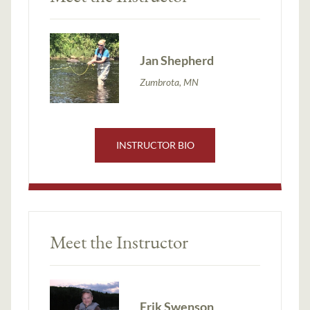
Jan Shepherd
Zumbrota, MN
INSTRUCTOR BIO
Meet the Instructor
Erik Swenson