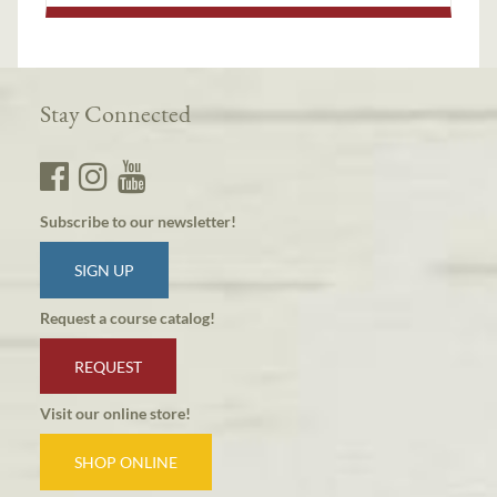
Stay Connected
Subscribe to our newsletter!
SIGN UP
Request a course catalog!
REQUEST
Visit our online store!
SHOP ONLINE