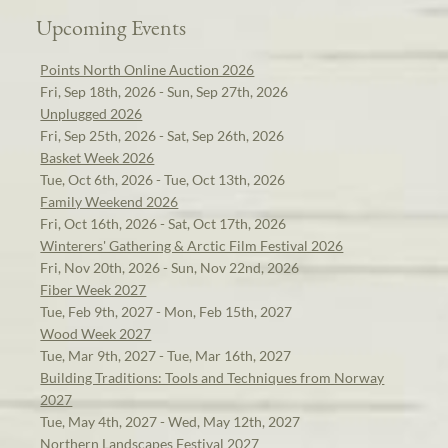
Upcoming Events
Points North Online Auction 2026
Fri, Sep 18th, 2026 - Sun, Sep 27th, 2026
Unplugged 2026
Fri, Sep 25th, 2026 - Sat, Sep 26th, 2026
Basket Week 2026
Tue, Oct 6th, 2026 - Tue, Oct 13th, 2026
Family Weekend 2026
Fri, Oct 16th, 2026 - Sat, Oct 17th, 2026
Winterers' Gathering & Arctic Film Festival 2026
Fri, Nov 20th, 2026 - Sun, Nov 22nd, 2026
Fiber Week 2027
Tue, Feb 9th, 2027 - Mon, Feb 15th, 2027
Wood Week 2027
Tue, Mar 9th, 2027 - Tue, Mar 16th, 2027
Building Traditions: Tools and Techniques from Norway
2027
Tue, May 4th, 2027 - Wed, May 12th, 2027
Northern Landscapes Festival 2027