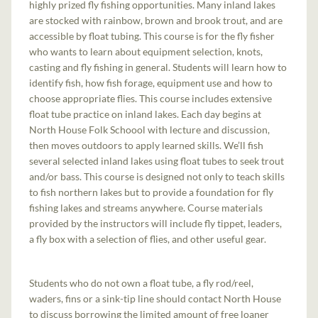
highly prized fly fishing opportunities. Many inland lakes
are stocked with rainbow, brown and brook trout, and are
accessible by float tubing. This course is for the fly fisher
who wants to learn about equipment selection, knots,
casting and fly fishing in general. Students will learn how to
identify fish, how fish forage, equipment use and how to
choose appropriate flies. This course includes extensive
float tube practice on inland lakes. Each day begins at
North House Folk Schoool with lecture and discussion,
then moves outdoors to apply learned skills. We’ll fish
several selected inland lakes using float tubes to seek trout
and/or bass. This course is designed not only to teach skills
to fish northern lakes but to provide a foundation for fly
fishing lakes and streams anywhere. Course materials
provided by the instructors will include fly tippet, leaders,
a fly box with a selection of flies, and other useful gear.
Students who do not own a float tube, a fly rod/reel,
waders, fins or a sink-tip line should contact North House
to discuss borrowing the limited amount of free loaner