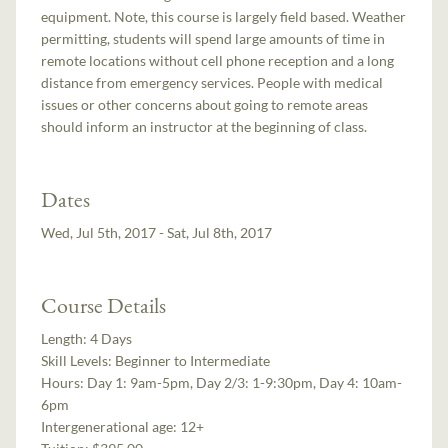
equipment. Note, this course is largely field based. Weather
permitting, students will spend large amounts of time in
remote locations without cell phone reception and a long
distance from emergency services. People with medical
issues or other concerns about going to remote areas
should inform an instructor at the beginning of class.
Dates
Wed, Jul 5th, 2017 - Sat, Jul 8th, 2017
Course Details
Length:
4 Days
Skill Levels:
Beginner to Intermediate
Hours:
Day 1: 9am-5pm, Day 2/3: 1-9:30pm, Day 4: 10am-
6pm
Intergenerational age:
12+