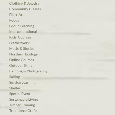
Clothing & Jewelry
Community Classes
Fiber Art
Foods
Group Learning
Intergenerational
Kids’ Courses
Leatherwork
Music & Stories
Northern Ecology
Online Courses
Outdoor Skills
Painting & Photography
Sailing
Service Learning
Shelter
Special Event
Sustainable Living
Timber Framing
Traditional Crafts