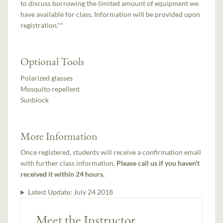
to discuss borrowing the limited amount of equipment we
have available for class. Information will be provided upon
registration.**
Optional Tools
Polarized glasses
Mosquito repellent
Sunblock
More Information
Once registered, students will receive a confirmation email
with further class information.
Please call us if you haven't
received it within 24 hours.
Latest Update:
July 24 2018
Meet the Instructor