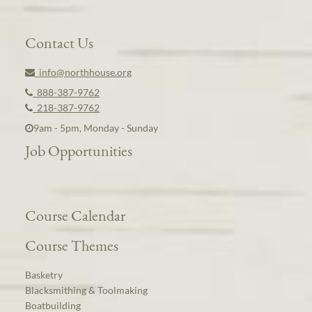
Contact Us
info@northhouse.org
888-387-9762
218-387-9762
9am - 5pm, Monday - Sunday
Job Opportunities
Course Calendar
Course Themes
Basketry
Blacksmithing & Toolmaking
Boatbuilding