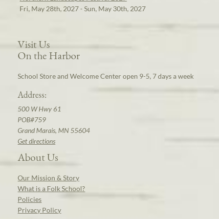
Fri, May 28th, 2027 - Sun, May 30th, 2027
Visit Us
On the Harbor
School Store and Welcome Center open 9-5, 7 days a week
Address:
500 W Hwy 61
POB#759
Grand Marais, MN 55604
Get directions
About Us
Our Mission & Story
What is a Folk School?
Policies
Privacy Policy