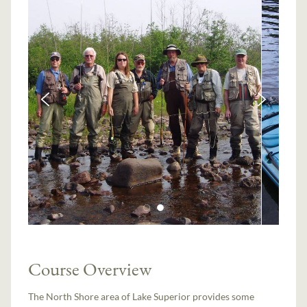
Course Overview
The North Shore area of Lake Superior provides some