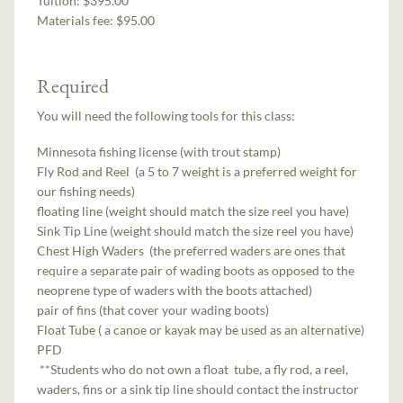
Tuition:
$395.00
Materials fee: $95.00
Required
You will need the following tools for this class:
Minnesota fishing license (with trout stamp)
Fly Rod and Reel (a 5 to 7 weight is a preferred weight for
our fishing needs)
floating line (weight should match the size reel you have)
Sink Tip Line (weight should match the size reel you have)
Chest High Waders (the preferred waders are ones that
require a separate pair of wading boots as opposed to the
neoprene type of waders with the boots attached)
pair of fins (that cover your wading boots)
Float Tube ( a canoe or kayak may be used as an alternative)
PFD
**Students who do not own a float tube, a fly rod, a reel,
waders, fins or a sink tip line should contact the instructor