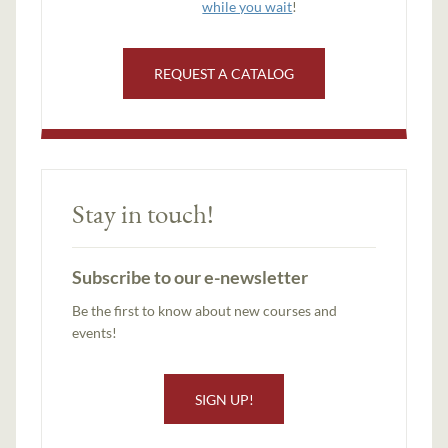
while you wait
!
REQUEST A CATALOG
Stay in touch!
Subscribe to our e-newsletter
Be the first to know about new courses and
events!
SIGN UP!