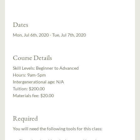
Dates
Mon, Jul 6th, 2020 - Tue, Jul 7th, 2020
Course Details
Skill Levels:
Beginner to Advanced
Hours:
9am-5pm
Intergenerational age:
N/A
Tuition:
$200.00
Materials fee: $20.00
Required
You will need the following tools for this class: