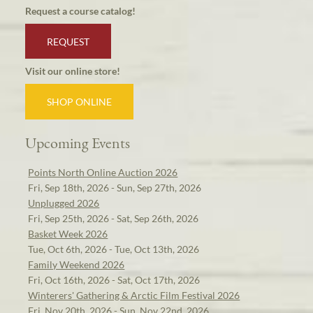
Request a course catalog!
REQUEST
Visit our online store!
SHOP ONLINE
Upcoming Events
Points North Online Auction 2026
Fri, Sep 18th, 2026 - Sun, Sep 27th, 2026
Unplugged 2026
Fri, Sep 25th, 2026 - Sat, Sep 26th, 2026
Basket Week 2026
Tue, Oct 6th, 2026 - Tue, Oct 13th, 2026
Family Weekend 2026
Fri, Oct 16th, 2026 - Sat, Oct 17th, 2026
Winterers' Gathering & Arctic Film Festival 2026
Fri, Nov 20th, 2026 - Sun, Nov 22nd, 2026