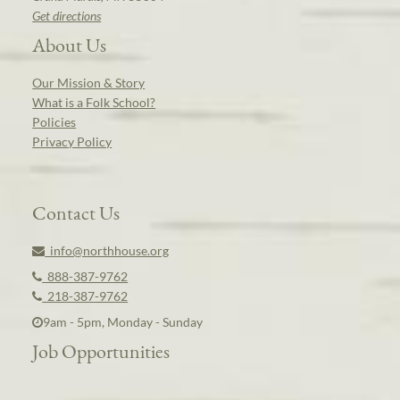
Get directions
About Us
Our Mission & Story
What is a Folk School?
Policies
Privacy Policy
Contact Us
info@northhouse.org
888-387-9762
218-387-9762
9am - 5pm, Monday - Sunday
Job Opportunities