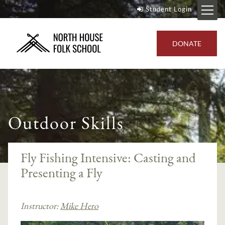
Student Login
DONATE
Outdoor Skills
Fly Fishing Intensive: Casting and
Presenting a Fly
Instructor:
Mike Hero