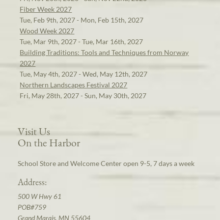
Fiber Week 2027
Tue, Feb 9th, 2027 - Mon, Feb 15th, 2027
Wood Week 2027
Tue, Mar 9th, 2027 - Tue, Mar 16th, 2027
Building Traditions: Tools and Techniques from Norway
2027
Tue, May 4th, 2027 - Wed, May 12th, 2027
Northern Landscapes Festival 2027
Fri, May 28th, 2027 - Sun, May 30th, 2027
Visit Us
On the Harbor
School Store and Welcome Center open 9-5, 7 days a week
Address:
500 W Hwy 61
POB#759
Grand Marais, MN 55604