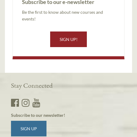
Subscribe to our e-newsletter
Be the first to know about new courses and
events!
SIGN UP!
Stay Connected
Subscribe to our newsletter!
SIGN UP