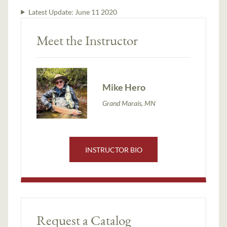
Latest Update:
June 11 2020
Meet the Instructor
Mike Hero
Grand Marais, MN
INSTRUCTOR BIO
Request a Catalog