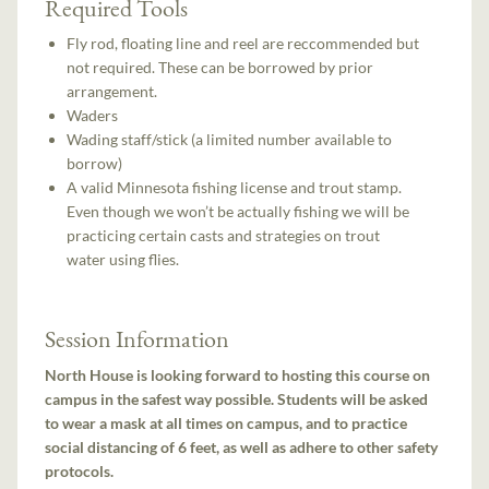
Required Tools
Fly rod, floating line and reel are reccommended but
not required. These can be borrowed by prior
arrangement.
Waders
Wading staff/stick (a limited number available to
borrow)
A valid Minnesota fishing license and trout stamp.
Even though we won’t be actually fishing we will be
practicing certain casts and strategies on trout
water using flies.
Session Information
North House is looking forward to hosting this course on
campus in the safest way possible. Students will be asked
to wear a mask at all times on campus, and to practice
social distancing of 6 feet, as well as adhere to other safety
protocols.