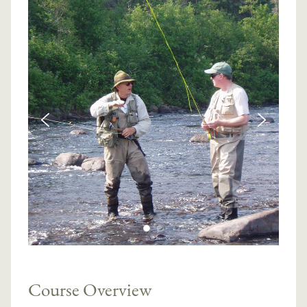
Course Overview