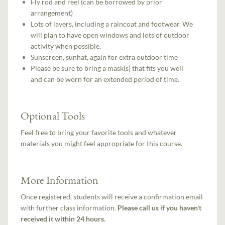
Fly rod and reel (can be borrowed by prior
arrangement)
Lots of layers, including a raincoat and footwear. We
will plan to have open windows and lots of outdoor
activity when possible.
Sunscreen, sunhat, again for extra outdoor time
Please be sure to bring a mask(s) that fits you well
and can be worn for an extended period of time.
Optional Tools
Feel free to bring your favorite tools and whatever
materials you might feel appropriate for this course.
More Information
Once registered, students will receive a confirmation email
with further class information.
Please call us if you haven't
received it within 24 hours.