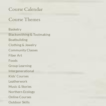
Course Calendar
Course Themes
Basketry
Blacksmithing & Toolmaking
Boatbuilding
Clothing & Jewelry
Community Classes
Fiber Art
Foods
Group Learning
Intergenerational
Kids’ Courses
Leatherwork
Music & Stories
Northern Ecology
Online Courses
Outdoor Skills