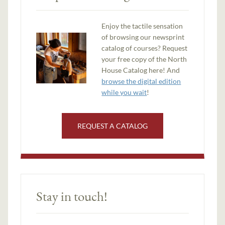
Enjoy the tactile sensation
of browsing our newsprint
catalog of courses? Request
your free copy of the North
House Catalog here! And
browse the digital edition
while you wait
!
REQUEST A CATALOG
Stay in touch!