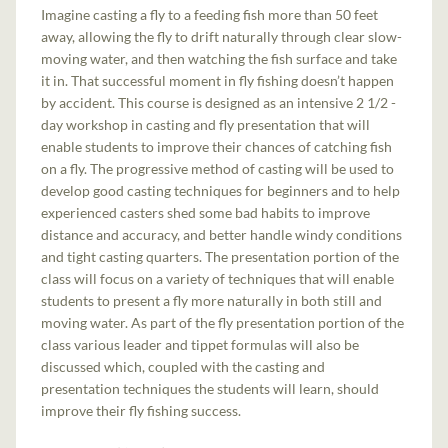
Imagine casting a fly to a feeding fish more than 50 feet
away, allowing the fly to drift naturally through clear slow-
moving water, and then watching the fish surface and take
it in. That successful moment in fly fishing doesn’t happen
by accident. This course is designed as an intensive 2 1/2 -
day workshop in casting and fly presentation that will
enable students to improve their chances of catching fish
on a fly. The progressive method of casting will be used to
develop good casting techniques for beginners and to help
experienced casters shed some bad habits to improve
distance and accuracy, and better handle windy conditions
and tight casting quarters. The presentation portion of the
class will focus on a variety of techniques that will enable
students to present a fly more naturally in both still and
moving water. As part of the fly presentation portion of the
class various leader and tippet formulas will also be
discussed which, coupled with the casting and
presentation techniques the students will learn, should
improve their fly fishing success.