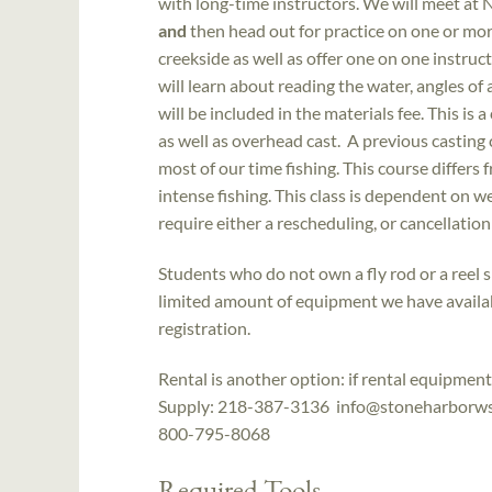
with long-time instructors. We will meet at 
and
then head out for practice on one or more
creekside as well as offer one on one instruct
will learn about reading the water, angles of 
will be included in the materials fee. This is 
as well as overhead cast. A previous casting
most of our time fishing. This course differs 
intense fishing. This class is dependent on 
require either a rescheduling, or cancellation
Students who do not own a fly rod or a reel 
limited amount of equipment we have availab
registration.
Rental is another option: if rental equipme
Supply: 218-387-3136 info@stoneharborws.c
800-795-8068
Required Tools