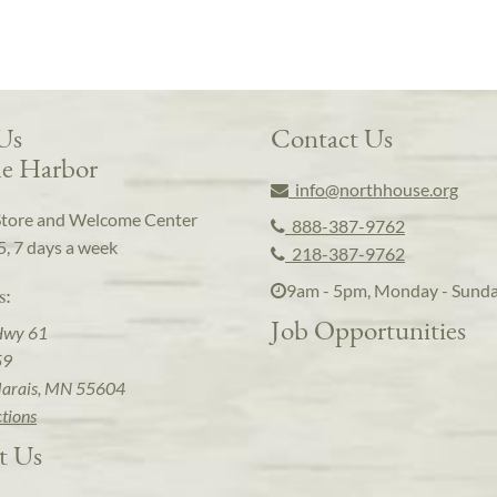
 Us
Contact Us
e Harbor
info@northhouse.org
Store and Welcome Center
888-387-9762
5, 7 days a week
218-387-9762
9am - 5pm, Monday - Sund
s:
Job Opportunities
Hwy 61
59
arais, MN 55604
ctions
t Us