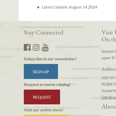
Latest Update:
August 14 2024
Stay Connected
Visit
On th
School 
open 9-
Subscribe to our newsletter!
Addres
SIGN UP
500 W 
POB#7
Request a course catalog!
Grand M
REQUEST
Get dire
Abou
Visit our online store!