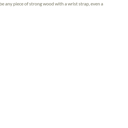
e any piece of strong wood with a wrist strap, even a