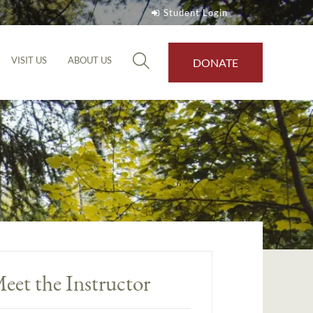
Student Login
VISIT US
ABOUT US
DONATE
eet the Instructor