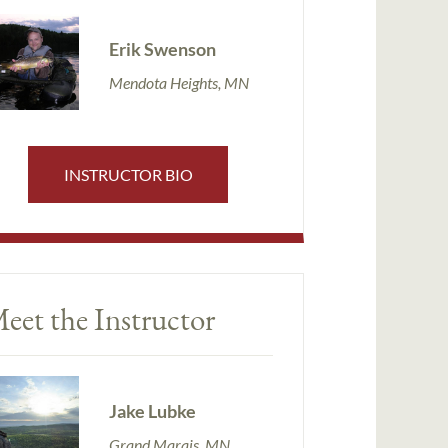
Erik Swenson
Mendota Heights, MN
INSTRUCTOR BIO
eet the Instructor
Jake Lubke
Grand Marais, MN