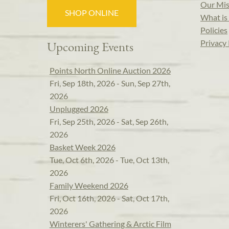
Our Mis
SHOP ONLINE
What is 
Policies
Privacy 
Upcoming Events
Points North Online Auction 2026
Fri, Sep 18th, 2026 - Sun, Sep 27th,
2026
Unplugged 2026
Fri, Sep 25th, 2026 - Sat, Sep 26th,
2026
Basket Week 2026
Tue, Oct 6th, 2026 - Tue, Oct 13th,
2026
Family Weekend 2026
Fri, Oct 16th, 2026 - Sat, Oct 17th,
2026
Winterers' Gathering & Arctic Film