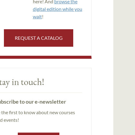
here! And
browse the
digital edition while you
wait
!
REQUEST A CATALOG
tay in touch!
bscribe to our e-newsletter
 the first to know about new courses
d events!