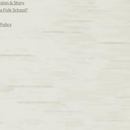
sion & Story
a Folk School?
Policy