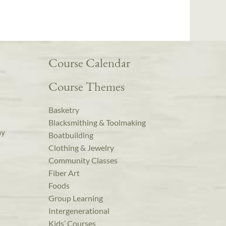
Course Calendar
Course Themes
Basketry
Blacksmithing & Toolmaking
ay
Boatbuilding
Clothing & Jewelry
Community Classes
Fiber Art
Foods
Group Learning
Intergenerational
Kids’ Courses