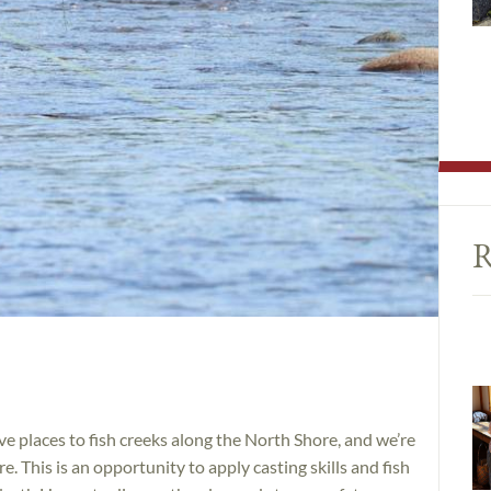
R
e places to fish creeks along the North Shore, and we’re
. This is an opportunity to apply casting skills and fish