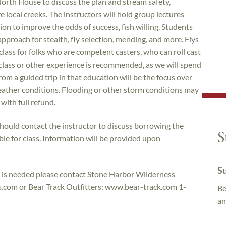
North House to discuss the plan and stream safety,
 local creeks. The instructors will hold group lectures
ion to improve the odds of success, fish willing. Students
approach for stealth, fly selection, mending, and more. Flys
a class for folks who are competent casters, who can roll cast
 class or other experience is recommended, as we will spend
from a guided trip in that education will be the focus over
weather conditions. Flooding or other storm conditions may
 with full refund.
should contact the instructor to discuss borrowing the
S
le for class. Information will be provided upon
Su
nt is needed please contact Stone Harbor Wilderness
om or Bear Track Outfitters: www.bear-track.com 1-
Be
an