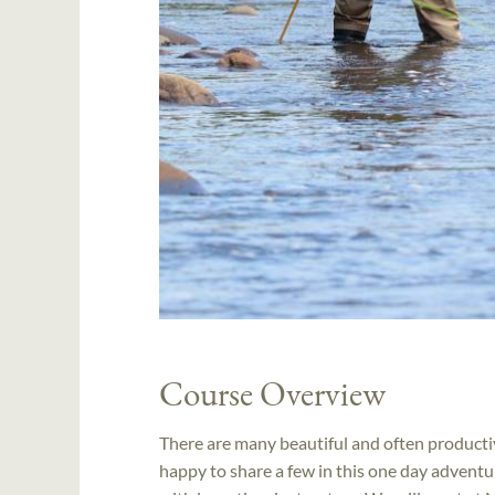
Course Overview
There are many beautiful and often productiv
happy to share a few in this one day adventure