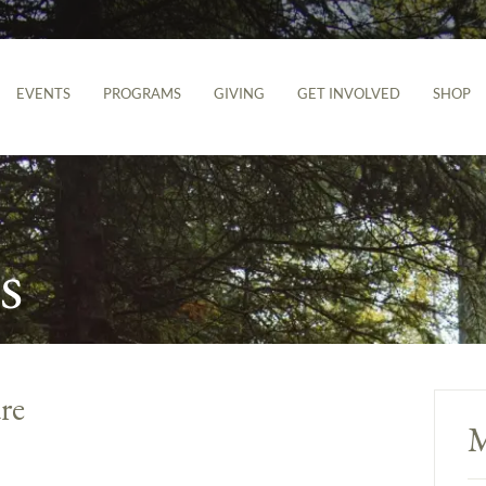
EVENTS
PROGRAMS
GIVING
GET INVOLVED
SHOP
s
re
M