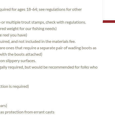
quired for ages 18-64; see regulations for other
 or multiple trout stamps, check with regulations.
erred weight for our fishing needs)
e reel you have)
quired, and not included in the materials fee.
re ones that require a separate pair of wading boots as
with the boots attached)
 on slippery surfaces.
egally required, but would be recommended for folks who
tion is required)
ars)
 as protection from errant casts