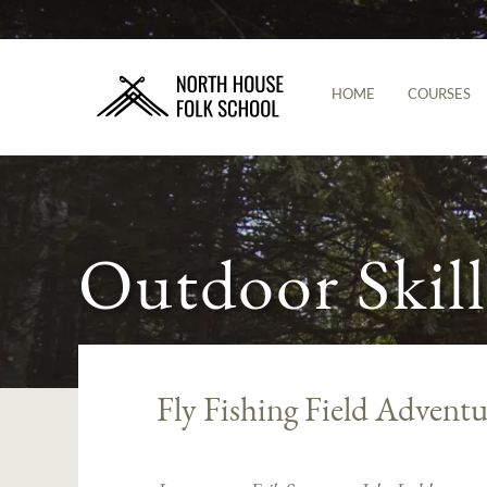
HOME
COURSES
Outdoor Skill
Fly Fishing Field Adventu