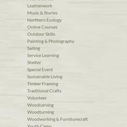
Leatherwork
Music & Stories
Northern Ecology
Online Courses
Outdoor Skills
Painting & Photography
Sailing
Service Learning
Shelter
Special Event
Sustainable Living
Timber Framing
Traditional Crafts
Volunteer
Woodcarving
Woodturning
Woodworking & Furniturecraft
Youth Camp