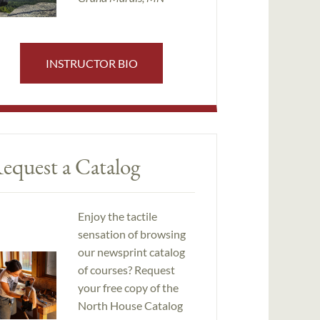
INSTRUCTOR BIO
equest a Catalog
Enjoy the tactile
sensation of browsing
our newsprint catalog
of courses? Request
your free copy of the
North House Catalog