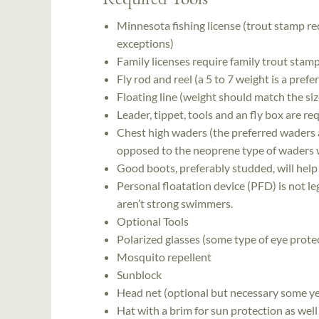
Minnesota fishing license (trout stamp re
exceptions)
Family licenses require family trout stamp
Fly rod and reel (a 5 to 7 weight is a pref
Floating line (weight should match the siz
Leader, tippet, tools and an fly box are re
Chest high waders (the preferred waders a
opposed to the neoprene type of waders 
Good boots, preferably studded, will help
Personal floatation device (PFD) is not l
aren’t strong swimmers.
Optional Tools
Polarized glasses (some type of eye protec
Mosquito repellent
Sunblock
Head net (optional but necessary some ye
Hat with a brim for sun protection as well