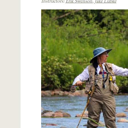
Instructors:
Erik Swenson
,
Jake Lubke