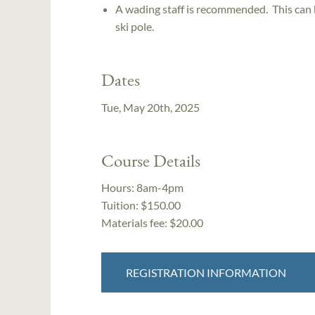
A wading staff is recommended. This can b
ski pole.
Dates
Tue, May 20th, 2025
Course Details
Hours:
8am-4pm
Tuition:
$150.00
Materials fee: $20.00
REGISTRATION INFORMATION