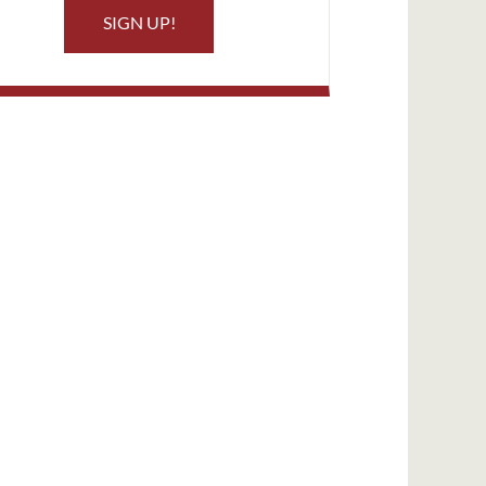
SIGN UP!