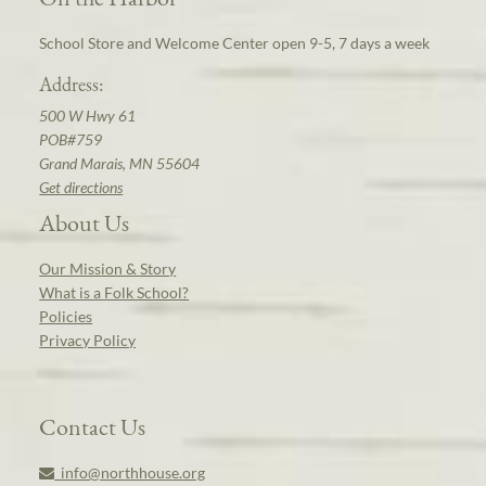
School Store and Welcome Center open 9-5, 7 days a week
Address:
500 W Hwy 61
POB#759
Grand Marais, MN 55604
Get directions
About Us
Our Mission & Story
What is a Folk School?
Policies
Privacy Policy
Contact Us
info@northhouse.org