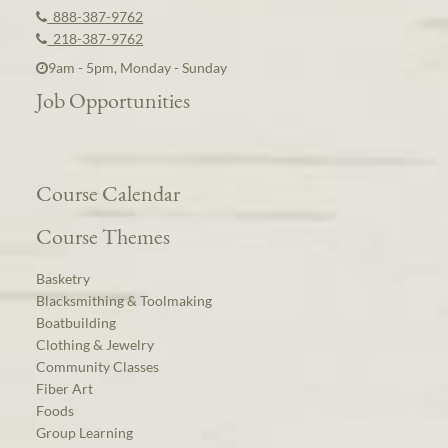
888-387-9762
218-387-9762
9am - 5pm, Monday - Sunday
Job Opportunities
Course Calendar
Course Themes
Basketry
Blacksmithing & Toolmaking
Boatbuilding
Clothing & Jewelry
Community Classes
Fiber Art
Foods
Group Learning