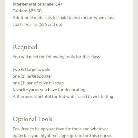
Intergenerational age:
14+
Tuition:
$85.00
Additional materials fee paid to instructor when class
starts:
Varies ($25 and up)
Required
You will need the following tools for this class:
two (2) large towels
one (1) large sponge
one (1) bar of olive oil soap
favorite yarns you have for decorating.
A thermos is helpful for hot water used in wet felting
Optional Tools
Feel free to bring your favorite tools and whatever
materials you might feel appropriate for this course.