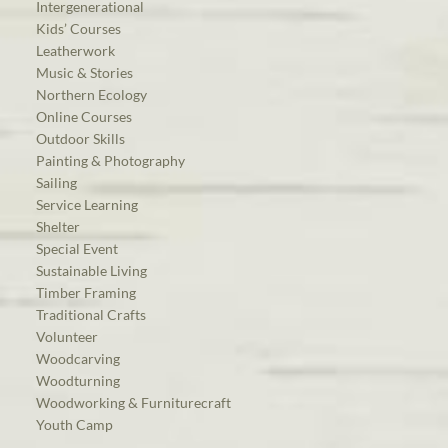
Intergenerational
Kids’ Courses
Leatherwork
Music & Stories
Northern Ecology
Online Courses
Outdoor Skills
Painting & Photography
Sailing
Service Learning
Shelter
Special Event
Sustainable Living
Timber Framing
Traditional Crafts
Volunteer
Woodcarving
Woodturning
Woodworking & Furniturecraft
Youth Camp