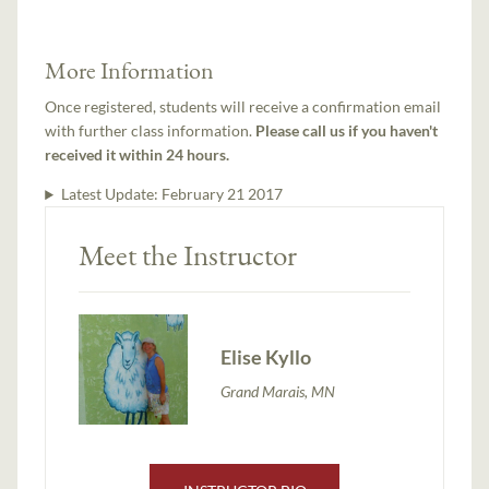
More Information
Once registered, students will receive a confirmation email
with further class information.
Please call us if you haven't
received it within 24 hours.
Latest Update:
February 21 2017
Meet the Instructor
Elise Kyllo
Grand Marais, MN