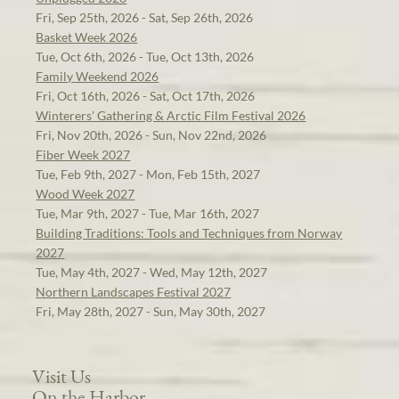
Fri, Sep 25th, 2026 - Sat, Sep 26th, 2026
Basket Week 2026
Tue, Oct 6th, 2026 - Tue, Oct 13th, 2026
Family Weekend 2026
Fri, Oct 16th, 2026 - Sat, Oct 17th, 2026
Winterers' Gathering & Arctic Film Festival 2026
Fri, Nov 20th, 2026 - Sun, Nov 22nd, 2026
Fiber Week 2027
Tue, Feb 9th, 2027 - Mon, Feb 15th, 2027
Wood Week 2027
Tue, Mar 9th, 2027 - Tue, Mar 16th, 2027
Building Traditions: Tools and Techniques from Norway
2027
Tue, May 4th, 2027 - Wed, May 12th, 2027
Northern Landscapes Festival 2027
Fri, May 28th, 2027 - Sun, May 30th, 2027
Visit Us
On the Harbor