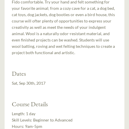
Fido comfortable. Try your hand and felt something for
your favorite animal; from a cozy cave for a cat, a dog bed,
cat toys, dog jackets, dog booties or even a bird house, this
course will ofter plenty of opportunities to express your
creativity as well as meet the needs of your indulgent
animal. Wool is a naturally odor-resistant material, and
even finished projects can be washed. Students will use
wool batting, roving and wet felting techniques to create a
project both functional and artistic.
Dates
Sat, Sep 30th, 2017
Course Details
Length:
1 day
Skill Levels:
Beginner to Advanced
Hours:
9am-5pm