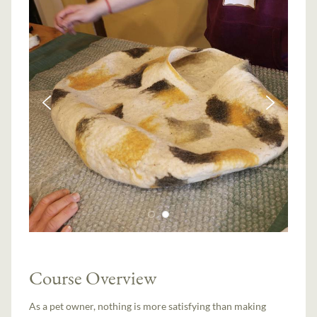
Course Overview
As a pet owner, nothing is more satisfying than making