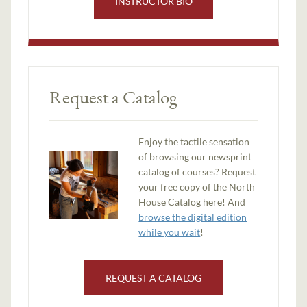
INSTRUCTOR BIO
Request a Catalog
Enjoy the tactile sensation
of browsing our newsprint
catalog of courses? Request
your free copy of the North
House Catalog here! And
browse the digital edition
while you wait
!
REQUEST A CATALOG