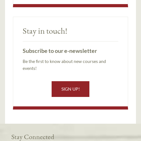
Stay in touch!
Subscribe to our e-newsletter
Be the first to know about new courses and
events!
SIGN UP!
Stay Connected