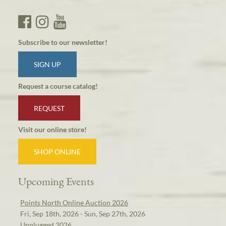
Subscribe to our newsletter!
SIGN UP
Request a course catalog!
REQUEST
Visit our online store!
SHOP ONLINE
Upcoming Events
Points North Online Auction 2026
Fri, Sep 18th, 2026 - Sun, Sep 27th, 2026
Unplugged 2026