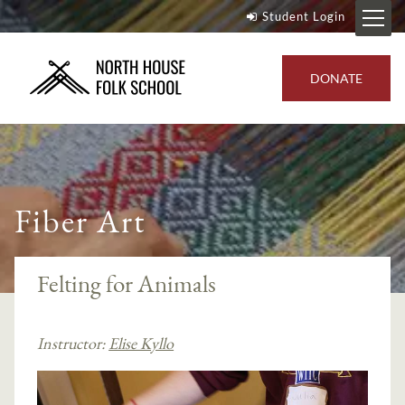
Student Login
DONATE
Fiber Art
Felting for Animals
Instructor:
Elise Kyllo