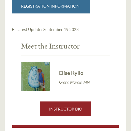
REGISTRATION INFORMATION
Latest Update:
September 19 2023
Meet the Instructor
Elise Kyllo
Grand Marais, MN
INSTRUCTOR BIO