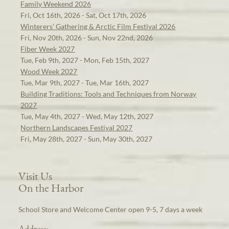
Family Weekend 2026
Fri, Oct 16th, 2026 - Sat, Oct 17th, 2026
Winterers' Gathering & Arctic Film Festival 2026
Fri, Nov 20th, 2026 - Sun, Nov 22nd, 2026
Fiber Week 2027
Tue, Feb 9th, 2027 - Mon, Feb 15th, 2027
Wood Week 2027
Tue, Mar 9th, 2027 - Tue, Mar 16th, 2027
Building Traditions: Tools and Techniques from Norway
2027
Tue, May 4th, 2027 - Wed, May 12th, 2027
Northern Landscapes Festival 2027
Fri, May 28th, 2027 - Sun, May 30th, 2027
Visit Us
On the Harbor
School Store and Welcome Center open 9-5, 7 days a week
Address: