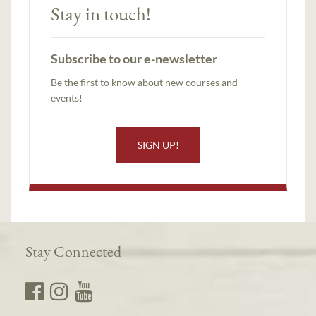
Stay in touch!
Subscribe to our e-newsletter
Be the first to know about new courses and
events!
SIGN UP!
Stay Connected