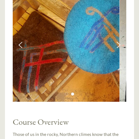
Course Overview
Those of us in the rocky, Northern climes know that the