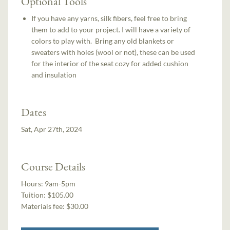
Optional Tools
If you have any yarns, silk fibers, feel free to bring
them to add to your project. I will have a variety of
colors to play with. Bring any old blankets or
sweaters with holes (wool or not), these can be used
for the interior of the seat cozy for added cushion
and insulation
Dates
Sat, Apr 27th, 2024
Course Details
Hours:
9am-5pm
Tuition:
$105.00
Materials fee: $30.00