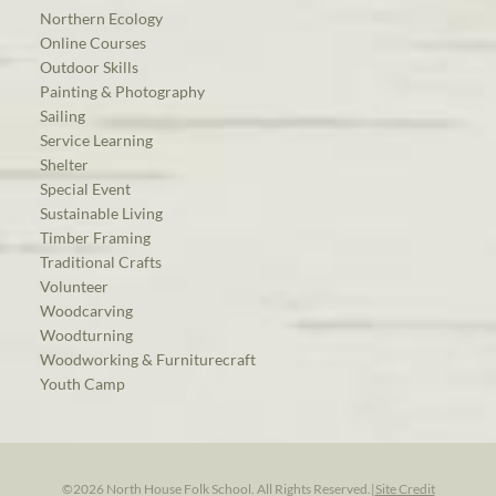
Northern Ecology
Online Courses
Outdoor Skills
Painting & Photography
Sailing
Service Learning
Shelter
Special Event
Sustainable Living
Timber Framing
Traditional Crafts
Volunteer
Woodcarving
Woodturning
Woodworking & Furniturecraft
Youth Camp
©2026 North House Folk School. All Rights Reserved.
|
Site Credit