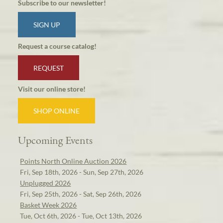
Subscribe to our newsletter!
SIGN UP
Request a course catalog!
REQUEST
Visit our online store!
SHOP ONLINE
Upcoming Events
Points North Online Auction 2026
Fri, Sep 18th, 2026 - Sun, Sep 27th, 2026
Unplugged 2026
Fri, Sep 25th, 2026 - Sat, Sep 26th, 2026
Basket Week 2026
Tue, Oct 6th, 2026 - Tue, Oct 13th, 2026