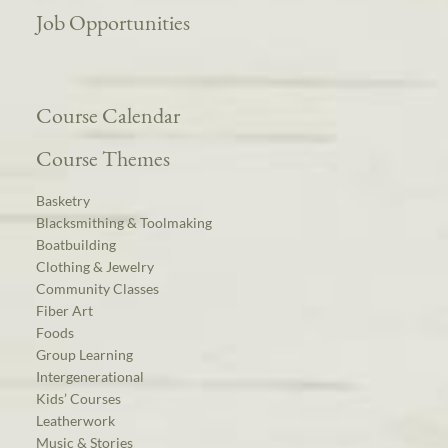
Job Opportunities
Course Calendar
Course Themes
Basketry
Blacksmithing & Toolmaking
Boatbuilding
Clothing & Jewelry
Community Classes
Fiber Art
Foods
Group Learning
Intergenerational
Kids’ Courses
Leatherwork
Music & Stories