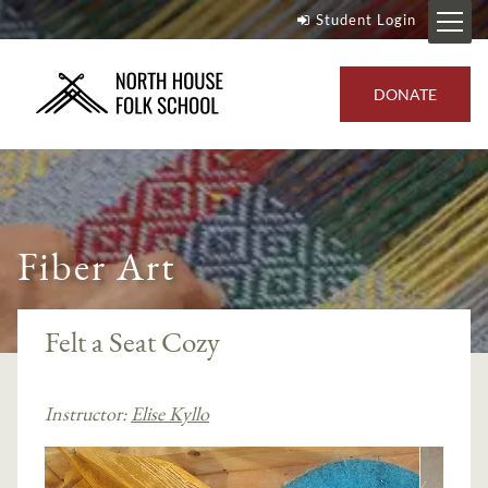
Student Login
DONATE
Fiber Art
Felt a Seat Cozy
Instructor:
Elise Kyllo