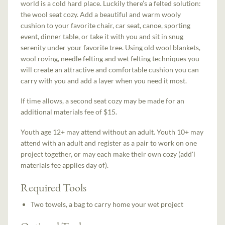
world is a cold hard place. Luckily there’s a felted solution:
the wool seat cozy. Add a beautiful and warm wooly
cushion to your favorite chair, car seat, canoe, sporting
event, dinner table, or take it with you and sit in snug
serenity under your favorite tree. Using old wool blankets,
wool roving, needle felting and wet felting techniques you
will create an attractive and comfortable cushion you can
carry with you and add a layer when you need it most.
If time allows, a second seat cozy may be made for an
additional materials fee of $15.
Youth age 12+ may attend without an adult. Youth 10+ may
attend with an adult and register as a pair to work on one
project together, or may each make their own cozy (add'l
materials fee applies day of).
Required Tools
Two towels, a bag to carry home your wet project