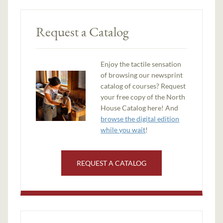
Request a Catalog
Enjoy the tactile sensation
of browsing our newsprint
catalog of courses? Request
your free copy of the North
House Catalog here! And
browse the digital edition
while you wait
!
REQUEST A CATALOG