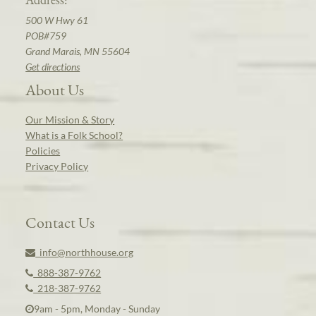
500 W Hwy 61
POB#759
Grand Marais, MN 55604
Get directions
About Us
Our Mission & Story
What is a Folk School?
Policies
Privacy Policy
Contact Us
info@northhouse.org
888-387-9762
218-387-9762
9am - 5pm, Monday - Sunday