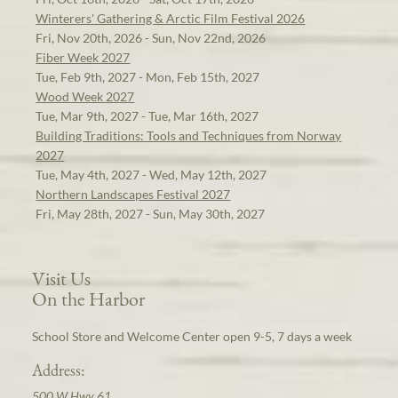
Winterers' Gathering & Arctic Film Festival 2026
Fri, Nov 20th, 2026 - Sun, Nov 22nd, 2026
Fiber Week 2027
Tue, Feb 9th, 2027 - Mon, Feb 15th, 2027
Wood Week 2027
Tue, Mar 9th, 2027 - Tue, Mar 16th, 2027
Building Traditions: Tools and Techniques from Norway
2027
Tue, May 4th, 2027 - Wed, May 12th, 2027
Northern Landscapes Festival 2027
Fri, May 28th, 2027 - Sun, May 30th, 2027
Visit Us
On the Harbor
School Store and Welcome Center open 9-5, 7 days a week
Address:
500 W Hwy 61