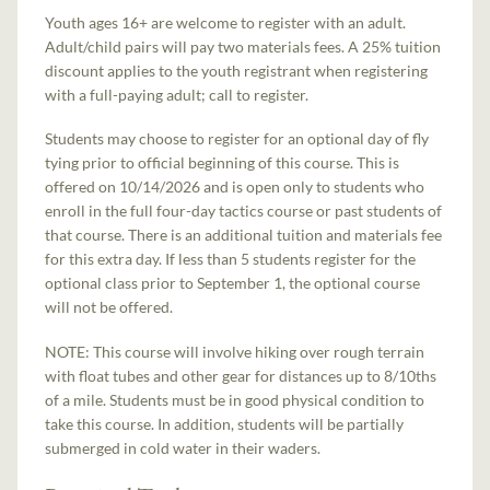
Youth ages 16+ are welcome to register with an adult.
Adult/child pairs will pay two materials fees. A 25% tuition
discount applies to the youth registrant when registering
with a full-paying adult; call to register.
Students may choose to register for an optional day of fly
tying prior to official beginning of this course. This is
offered on 10/14/2026 and is open only to students who
enroll in the full four-day tactics course or past students of
that course. There is an additional tuition and materials fee
for this extra day. If less than 5 students register for the
optional class prior to September 1, the optional course
will not be offered.
NOTE: This course will involve hiking over rough terrain
with float tubes and other gear for distances up to 8/10ths
of a mile. Students must be in good physical condition to
take this course. In addition, students will be partially
submerged in cold water in their waders.