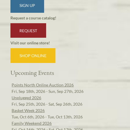
SIGN UP
Request a course catalog!
REQUEST
Visit our online store!
SHOP ONLINE
Upcoming Events
Points North Online Auction 2026
Fri, Sep 18th, 2026 - Sun, Sep 27th, 2026
Unplugged 2026
Fri, Sep 25th, 2026 - Sat, Sep 26th, 2026
Basket Week 2026
Tue, Oct 6th, 2026 - Tue, Oct 13th, 2026
Family Weekend 2026
Fri, Oct 16th, 2026 - Sat, Oct 17th, 2026