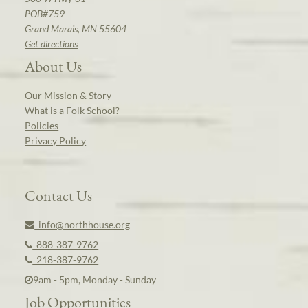
POB#759
Grand Marais, MN 55604
Get directions
About Us
Our Mission & Story
What is a Folk School?
Policies
Privacy Policy
Contact Us
info@northhouse.org
888-387-9762
218-387-9762
9am - 5pm, Monday - Sunday
Job Opportunities