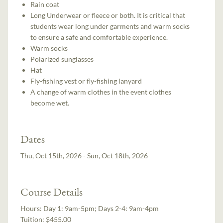
Rain coat
Long Underwear or fleece or both. It is critical that
students wear long under garments and warm socks
to ensure a safe and comfortable experience.
Warm socks
Polarized sunglasses
Hat
Fly-fishing vest or fly-fishing lanyard
A change of warm clothes in the event clothes
become wet.
Dates
Thu, Oct 15th, 2026 - Sun, Oct 18th, 2026
Course Details
Hours:
Day 1: 9am-5pm; Days 2-4: 9am-4pm
Tuition:
$455.00