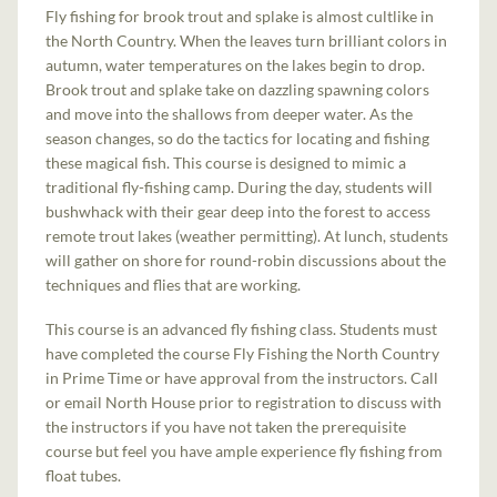
Fly fishing for brook trout and splake is almost cultlike in
the North Country. When the leaves turn brilliant colors in
autumn, water temperatures on the lakes begin to drop.
Brook trout and splake take on dazzling spawning colors
and move into the shallows from deeper water. As the
season changes, so do the tactics for locating and fishing
these magical fish. This course is designed to mimic a
traditional fly-fishing camp. During the day, students will
bushwhack with their gear deep into the forest to access
remote trout lakes (weather permitting). At lunch, students
will gather on shore for round-robin discussions about the
techniques and flies that are working.
This course is an advanced fly fishing class. Students must
have completed the course Fly Fishing the North Country
in Prime Time or have approval from the instructors. Call
or email North House prior to registration to discuss with
the instructors if you have not taken the prerequisite
course but feel you have ample experience fly fishing from
float tubes.