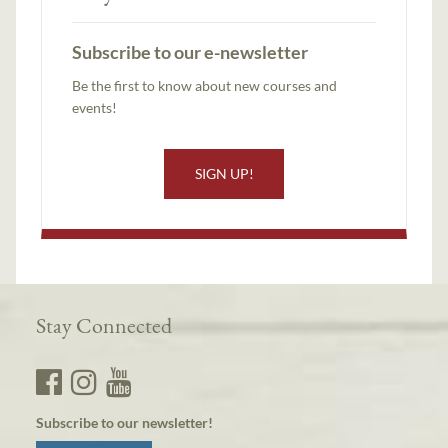
Subscribe to our e-newsletter
Be the first to know about new courses and
events!
SIGN UP!
Stay Connected
Subscribe to our newsletter!