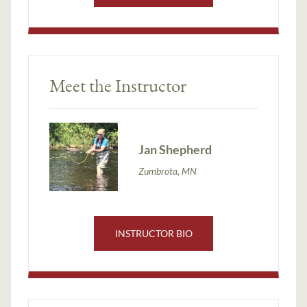
Meet the Instructor
Jan Shepherd
Zumbrota, MN
INSTRUCTOR BIO