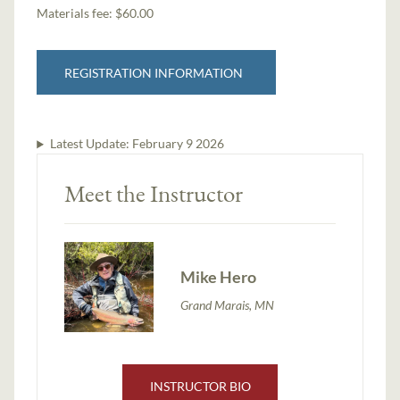
Materials fee: $60.00
REGISTRATION INFORMATION
Latest Update:
February 9 2026
Meet the Instructor
Mike Hero
Grand Marais, MN
INSTRUCTOR BIO