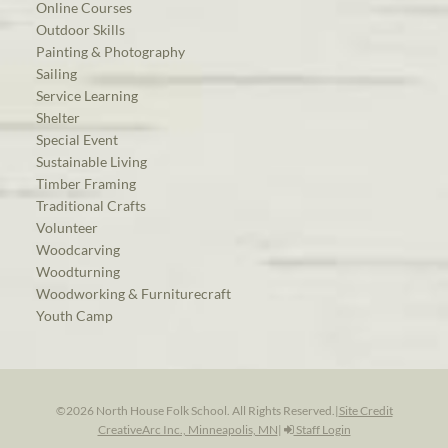
Online Courses
Outdoor Skills
Painting & Photography
Sailing
Service Learning
Shelter
Special Event
Sustainable Living
Timber Framing
Traditional Crafts
Volunteer
Woodcarving
Woodturning
Woodworking & Furniturecraft
Youth Camp
©2026 North House Folk School. All Rights Reserved.
|
Site Credit
CreativeArc Inc., Minneapolis, MN
|
Staff Login