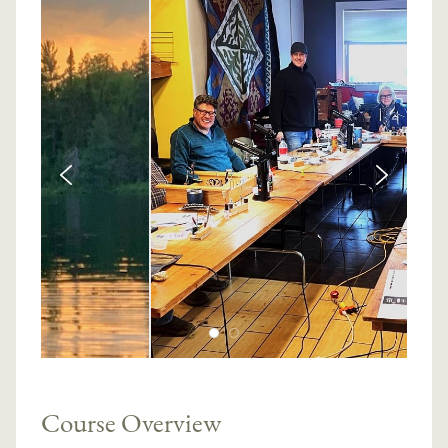
Course Overview