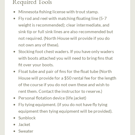
Required Tools
Minnesota fishing license with trout stamp.
Fly rod and reel with matching floating line (5-7
weight is recommended); clear intermediate, and
sink tip or full sink lines are also recommended but
not required. (North House will provide if you do
not own any of these).
Stocking foot chest waders. If you have only waders
with boots attached you will need to bring fins that
fit over your boots.
Float tube and pair of fins for the float tube (North
House will provide for a $50 rental fee for the length
of the course if you do not own these and wish to
rent them. Contact the instructor to reserve.)
Personal flotation device (life jacket)
Fly tying equipment. (if you do not have fly tying
equipment then tying equipment will be provided).
Sunblock
Jacket
Sweater