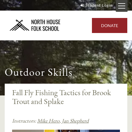
Student Login
DONATE
Outdoor Skills
Fall Fly Fishing Tactics for Brook
Trout and Splake
Instructors:
Mike Hero
,
Jan Shepherd