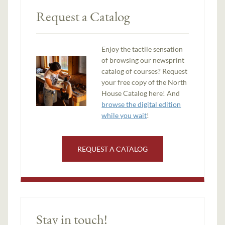
Request a Catalog
Enjoy the tactile sensation
of browsing our newsprint
catalog of courses? Request
your free copy of the North
House Catalog here! And
browse the digital edition
while you wait
!
REQUEST A CATALOG
Stay in touch!