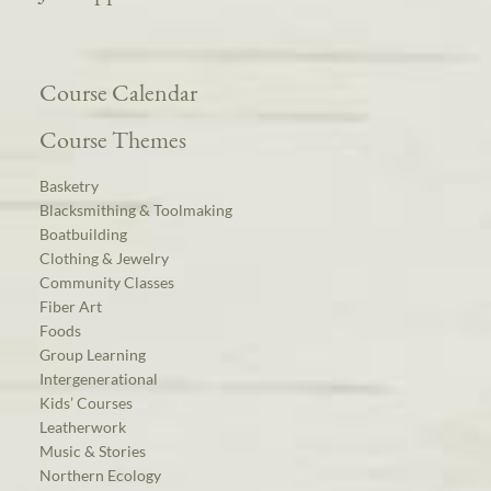
Course Calendar
Course Themes
Basketry
Blacksmithing & Toolmaking
Boatbuilding
Clothing & Jewelry
Community Classes
Fiber Art
Foods
Group Learning
Intergenerational
Kids’ Courses
Leatherwork
Music & Stories
Northern Ecology