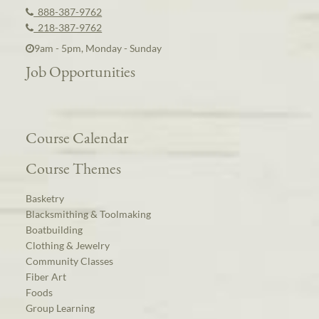
888-387-9762
218-387-9762
9am - 5pm, Monday - Sunday
Job Opportunities
Course Calendar
Course Themes
Basketry
Blacksmithing & Toolmaking
Boatbuilding
Clothing & Jewelry
Community Classes
Fiber Art
Foods
Group Learning