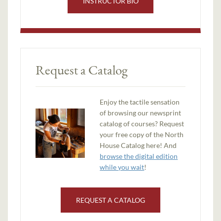
INSTRUCTOR BIO
Request a Catalog
Enjoy the tactile sensation
of browsing our newsprint
catalog of courses? Request
your free copy of the North
House Catalog here! And
browse the digital edition
while you wait
!
REQUEST A CATALOG