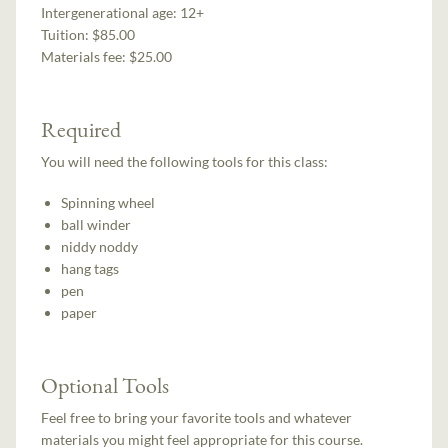
Intergenerational age:
12+
Tuition:
$85.00
Materials fee: $25.00
Required
You will need the following tools for this class:
Spinning wheel
ball winder
niddy noddy
hang tags
pen
paper
Optional Tools
Feel free to bring your favorite tools and whatever
materials you might feel appropriate for this course.