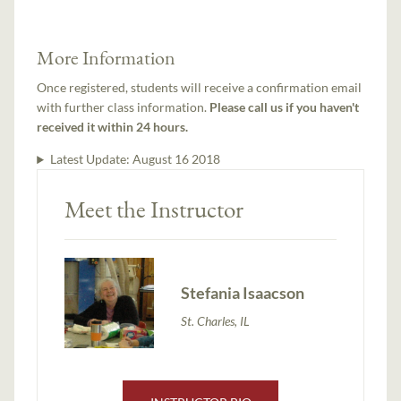
More Information
Once registered, students will receive a confirmation email
with further class information.
Please call us if you haven't
received it within 24 hours.
Latest Update:
August 16 2018
Meet the Instructor
Stefania Isaacson
St. Charles, IL