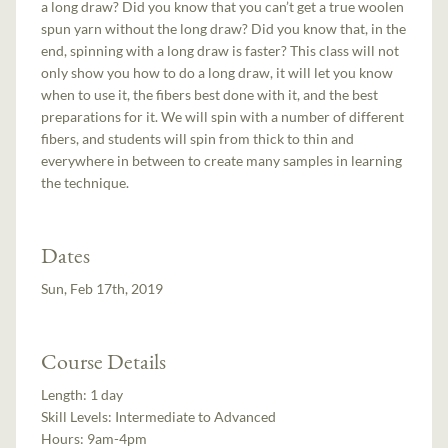
a long draw? Did you know that you can’t get a true woolen
spun yarn without the long draw? Did you know that, in the
end, spinning with a long draw is faster? This class will not
only show you how to do a long draw, it will let you know
when to use it, the fibers best done with it, and the best
preparations for it. We will spin with a number of different
fibers, and students will spin from thick to thin and
everywhere in between to create many samples in learning
the technique.
Dates
Sun, Feb 17th, 2019
Course Details
Length:
1 day
Skill Levels:
Intermediate to Advanced
Hours:
9am-4pm