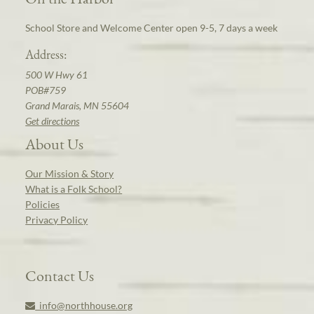
School Store and Welcome Center open 9-5, 7 days a week
Address:
500 W Hwy 61
POB#759
Grand Marais, MN 55604
Get directions
About Us
Our Mission & Story
What is a Folk School?
Policies
Privacy Policy
Contact Us
info@northhouse.org