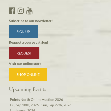
Subscribe to our newsletter!
SIGN UP
Request a course catalog!
REQUEST
Visit our online store!
SHOP ONLINE
Upcoming Events
Points North Online Auction 2026
Fri, Sep 18th, 2026 - Sun, Sep 27th, 2026
Unplugged 2026