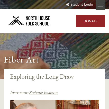
Student Login
DONATE
Fiber Art
Exploring the Long Draw
Instructor:
Stefania Isaacson