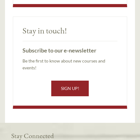
Stay in touch!
Subscribe to our e-newsletter
Be the first to know about new courses and
events!
SIGN UP!
Stay Connected