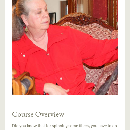
Course Overview
Did you know that for spinning some fibers, you have to do