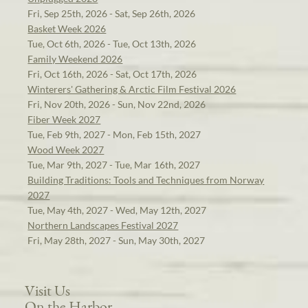
Fri, Sep 25th, 2026 - Sat, Sep 26th, 2026
Basket Week 2026
Tue, Oct 6th, 2026 - Tue, Oct 13th, 2026
Family Weekend 2026
Fri, Oct 16th, 2026 - Sat, Oct 17th, 2026
Winterers' Gathering & Arctic Film Festival 2026
Fri, Nov 20th, 2026 - Sun, Nov 22nd, 2026
Fiber Week 2027
Tue, Feb 9th, 2027 - Mon, Feb 15th, 2027
Wood Week 2027
Tue, Mar 9th, 2027 - Tue, Mar 16th, 2027
Building Traditions: Tools and Techniques from Norway
2027
Tue, May 4th, 2027 - Wed, May 12th, 2027
Northern Landscapes Festival 2027
Fri, May 28th, 2027 - Sun, May 30th, 2027
Visit Us
On the Harbor