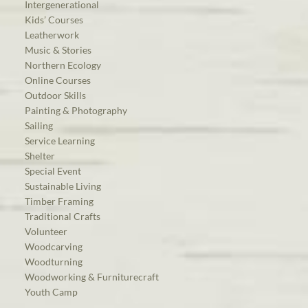
Intergenerational
Kids’ Courses
Leatherwork
Music & Stories
Northern Ecology
Online Courses
Outdoor Skills
Painting & Photography
Sailing
Service Learning
Shelter
Special Event
Sustainable Living
Timber Framing
Traditional Crafts
Volunteer
Woodcarving
Woodturning
Woodworking & Furniturecraft
Youth Camp