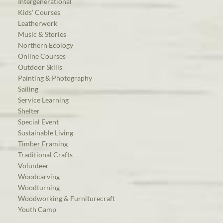
Intergenerational
Kids’ Courses
Leatherwork
Music & Stories
Northern Ecology
Online Courses
Outdoor Skills
Painting & Photography
Sailing
Service Learning
Shelter
Special Event
Sustainable Living
Timber Framing
Traditional Crafts
Volunteer
Woodcarving
Woodturning
Woodworking & Furniturecraft
Youth Camp