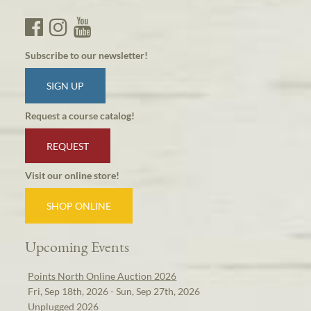
Subscribe to our newsletter!
SIGN UP
Request a course catalog!
REQUEST
Visit our online store!
SHOP ONLINE
Upcoming Events
Points North Online Auction 2026
Fri, Sep 18th, 2026 - Sun, Sep 27th, 2026
Unplugged 2026