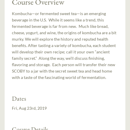
Course Overview
Kombucha—or fermented sweet tea—is an emerging
beverage in the U.S. While it seems like a trend, this
fermented beverage is far from new. Much like bread,
cheese, yogurt, and wine, the origins of kombucha are a bit
murky. We will explore the history and reputed health
benefits. After tasting a variety of kombucha, each student
will develop their own recipe; call it your own “ancient
family secret.” Along the way, we’ll discuss finishing,
flavoring and storage. Each person will transfer their new
SCOBY to a jar with the secret sweet tea and head home
with a taste of the fascinating world of fermentation.
Dates
Fri, Aug 23rd, 2019
Course Details