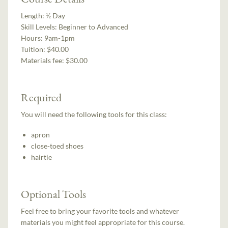
Length:
½ Day
Skill Levels:
Beginner to Advanced
Hours:
9am-1pm
Tuition:
$40.00
Materials fee: $30.00
Required
You will need the following tools for this class:
apron
close-toed shoes
hairtie
Optional Tools
Feel free to bring your favorite tools and whatever
materials you might feel appropriate for this course.