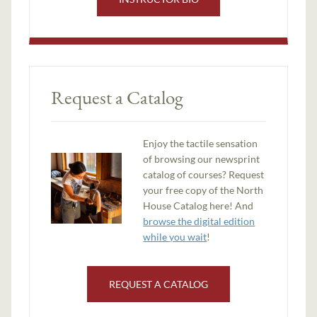
Request a Catalog
Enjoy the tactile sensation
of browsing our newsprint
catalog of courses? Request
your free copy of the North
House Catalog here! And
browse the digital edition
while you wait
!
REQUEST A CATALOG