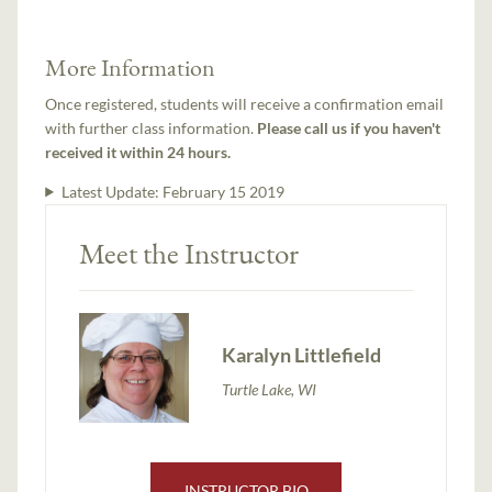
More Information
Once registered, students will receive a confirmation email
with further class information.
Please call us if you haven't
received it within 24 hours.
Latest Update:
February 15 2019
Meet the Instructor
Karalyn Littlefield
Turtle Lake, WI
INSTRUCTOR BIO