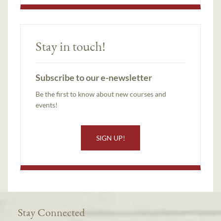
Stay in touch!
Subscribe to our e-newsletter
Be the first to know about new courses and
events!
SIGN UP!
Stay Connected