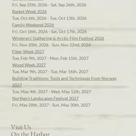
Fri, Sep 25th, 2026 - Sat, Sep 26th, 2026
Basket Week 2026
Tue, Oct 6th, 2026 - Tue, Oct 13th, 2026
Family Weekend 2026
Fri, Oct 16th, 2026 - Sat, Oct 17th, 2026
Winterers' Gathering & Arctic Film Festival 2026
Fri, Nov 20th, 2026 - Sun, Nov 22nd, 2026
Fiber Week 2027
Tue, Feb 9th, 2027 - Mon, Feb 15th, 2027
Wood Week 2027
Tue, Mar 9th, 2027 - Tue, Mar 16th, 2027
Building Traditions: Tools and Techniques from Norway
2027
Tue, May 4th, 2027 - Wed, May 12th, 2027
Northern Landscapes Festival 2027
Fri, May 28th, 2027 - Sun, May 30th, 2027
Visit Us
On the Harbor