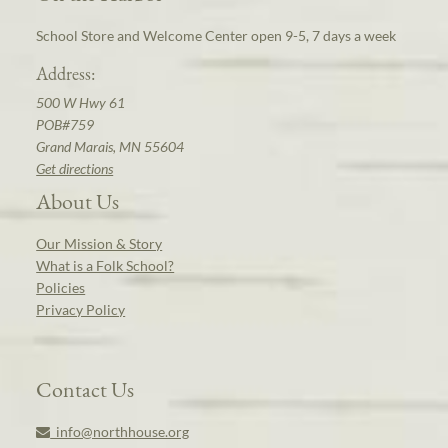
School Store and Welcome Center open 9-5, 7 days a week
Address:
500 W Hwy 61
POB#759
Grand Marais, MN 55604
Get directions
About Us
Our Mission & Story
What is a Folk School?
Policies
Privacy Policy
Contact Us
info@northhouse.org