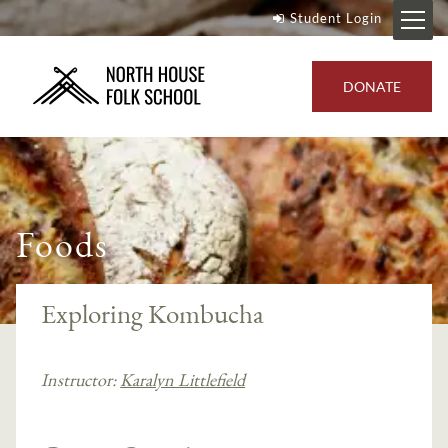
Student Login
DONATE
Foods
Exploring Kombucha
Instructor:
Karalyn Littlefield