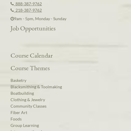
888-387-9762
218-387-9762
9am - 5pm, Monday - Sunday
Job Opportunities
Course Calendar
Course Themes
Basketry
Blacksmithing & Toolmaking
Boatbuilding
Clothing & Jewelry
Community Classes
Fiber Art
Foods
Group Learning