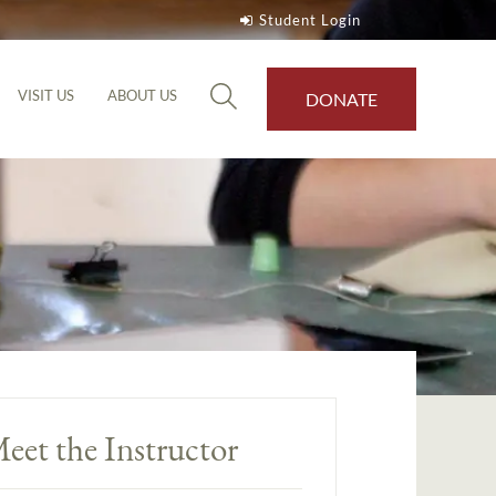
Student Login
VISIT US
ABOUT US
DONATE
eet the Instructor