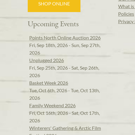
SHOP ONLINE
What is 
Policies
Privacy 
Upcoming Events
Points North Online Auction 2026
Fri, Sep 18th, 2026 - Sun, Sep 27th,
2026
Unplugged 2026
Fri, Sep 25th, 2026 - Sat, Sep 26th,
2026
Basket Week 2026
Tue, Oct 6th, 2026 - Tue, Oct 13th,
2026
Family Weekend 2026
Fri, Oct 16th, 2026 - Sat, Oct 17th,
2026
Winterers' Gathering & Arctic Film