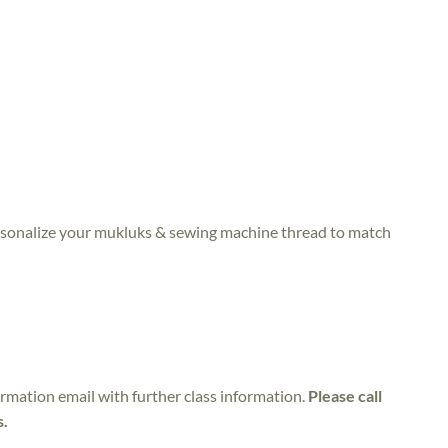
personalize your mukluks & sewing machine thread to match
irmation email with further class information.
Please call
s.