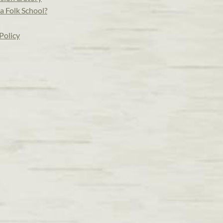
a Folk School?
Policy