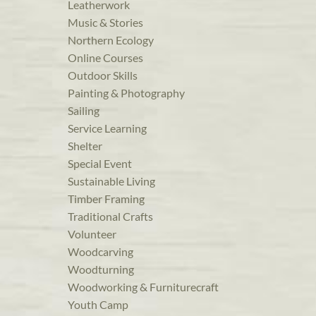
Leatherwork
Music & Stories
Northern Ecology
Online Courses
Outdoor Skills
Painting & Photography
Sailing
Service Learning
Shelter
Special Event
Sustainable Living
Timber Framing
Traditional Crafts
Volunteer
Woodcarving
Woodturning
Woodworking & Furniturecraft
Youth Camp