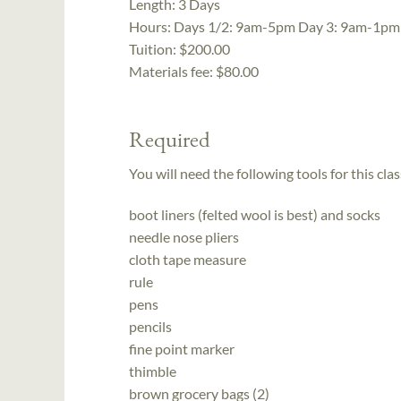
Length:
3 Days
Hours:
Days 1/2: 9am-5pm Day 3: 9am-1pm
Tuition:
$200.00
Materials fee: $80.00
Required
You will need the following tools for this clas
boot liners (felted wool is best) and socks
needle nose pliers
cloth tape measure
rule
pens
pencils
fine point marker
thimble
brown grocery bags (2)