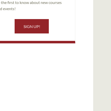
 the first to know about new courses
d events!
SIGN UP!