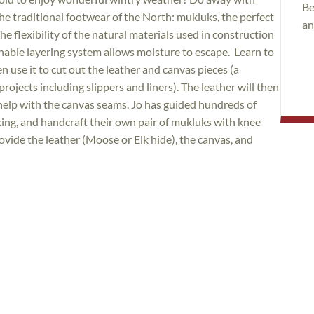
Be
he traditional footwear of the North: mukluks, the perfect
an
 flexibility of the natural materials used in construction
thable layering system allows moisture to escape. Learn to
 use it to cut out the leather and canvas pieces (a
ojects including slippers and liners). The leather will then
help with the canvas seams. Jo has guided hundreds of
ing, and handcraft their own pair of mukluks with knee
rovide the leather (Moose or Elk hide), the canvas, and