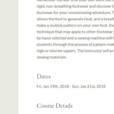
rigid, non-breathing footwear and discover t
footwear for your snowshoeing adventure. The
allows the foot to generate heat, and a brea
make a mukluk pattern on your own foot, then
technique that may apply to other footwear pr
be hand-stitched and a sewing machine will 
students through the process of pattern mak
high or shorter uppers. The instructor will p
sewing materials.
Dates
Fri, Jan 19th, 2018 - Sun, Jan 21st, 2018
Course Details