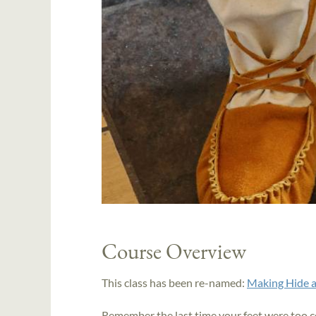
Course Overview
This class has been re-named:
Making Hide a
Remember the last time your feet were too 