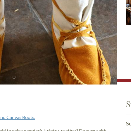
S
nd Canvas Boots.
Su
cold to enjoy wonderful wintry weather? Do away with