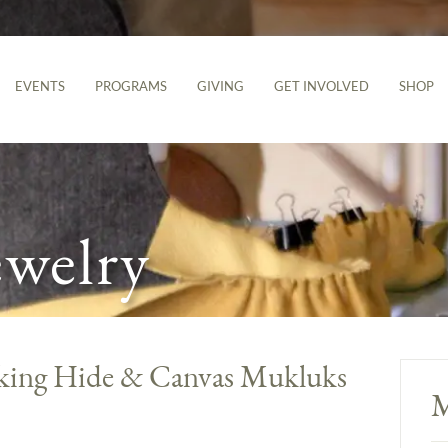
EVENTS
PROGRAMS
GIVING
GET INVOLVED
SHOP
ewelry
aking Hide & Canvas Mukluks
M