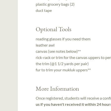
plastic grocery bags (2)
duct tape
Optional Tools
reading glasses if you need them
leather awl
canvas (see notes below)**
rick-rack or trim for the canvas uppers to 
the trim (@1 1/2 yards per pair)
fur to trim your mukluk uppers**
More Information
Once registered, students will receive a conf
us if you haven't received it within 24 hour