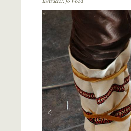
Instructor:
Jo Wood