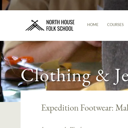
HOME
COURSES
Clothing & J
Expedition Footwear: M