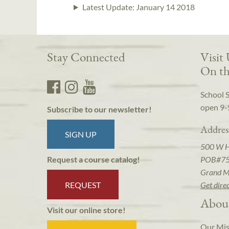
Latest Update:
January 14 2018
Stay Connected
Visit
On th
School 
open 9-
Subscribe to our newsletter!
Addres
SIGN UP
500 W 
POB#7
Request a course catalog!
Grand M
REQUEST
Get dire
Abou
Visit our online store!
Our Mis