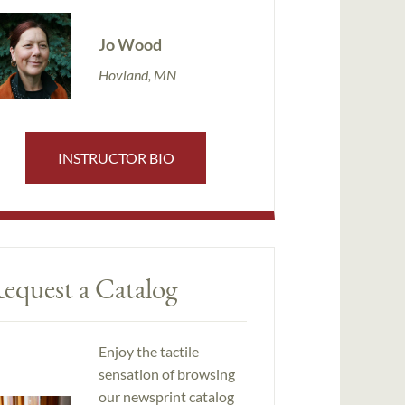
Jo Wood
Hovland, MN
INSTRUCTOR BIO
equest a Catalog
Enjoy the tactile
sensation of browsing
our newsprint catalog