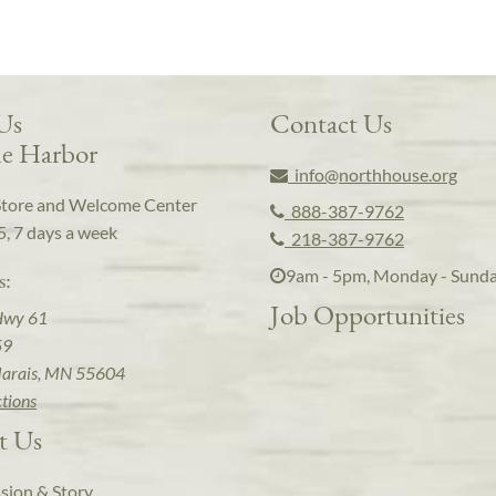
 Us
Contact Us
e Harbor
info@northhouse.org
Store and Welcome Center
888-387-9762
5, 7 days a week
218-387-9762
9am - 5pm, Monday - Sund
s:
Job Opportunities
Hwy 61
59
arais, MN 55604
ctions
t Us
sion & Story