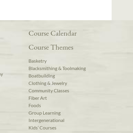
Course Calendar
Course Themes
Basketry
Blacksmithing & Toolmaking
ay
Boatbuilding
Clothing & Jewelry
Community Classes
Fiber Art
Foods
Group Learning
Intergenerational
Kids’ Courses