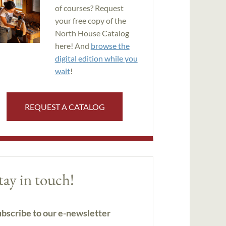
of courses? Request
your free copy of the
North House Catalog
here! And
browse the
digital edition while you
wait
!
REQUEST A CATALOG
tay in touch!
bscribe to our e-newsletter