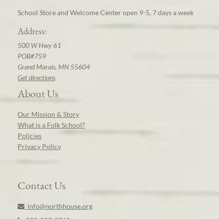
School Store and Welcome Center open 9-5, 7 days a week
Address:
500 W Hwy 61
POB#759
Grand Marais, MN 55604
Get directions
About Us
Our Mission & Story
What is a Folk School?
Policies
Privacy Policy
Contact Us
info@northhouse.org