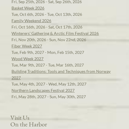
Fri, Sep 25th, 2026 - Sat, Sep 26th, 2026
Basket Week 2026
Tue, Oct 6th, 2026 - Tue, Oct 13th, 2026
Family Weekend 2026
Fri, Oct 16th, 2026 - Sat, Oct 17th, 2026
Winterers' Gathering & Arctic Film Festival 2026
Fri, Nov 20th, 2026 - Sun, Nov 22nd, 2026
Fiber Week 2027
Tue, Feb 9th, 2027 - Mon, Feb 15th, 2027
Wood Week 2027
Tue, Mar 9th, 2027 - Tue, Mar 16th, 2027
Building Traditions: Tools and Techniques from Norway
2027
Tue, May 4th, 2027 - Wed, May 12th, 2027
Northern Landscapes Festival 2027
Fri, May 28th, 2027 - Sun, May 30th, 2027
Visit Us
On the Harbor