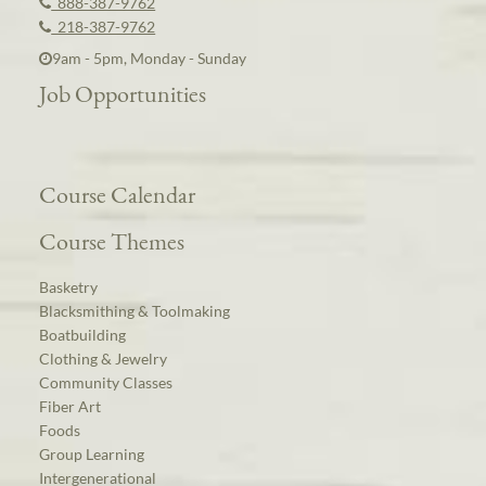
888-387-9762
218-387-9762
9am - 5pm, Monday - Sunday
Job Opportunities
Course Calendar
Course Themes
Basketry
Blacksmithing & Toolmaking
Boatbuilding
Clothing & Jewelry
Community Classes
Fiber Art
Foods
Group Learning
Intergenerational