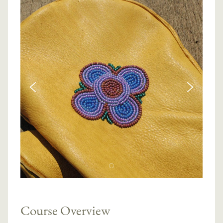
Course Overview