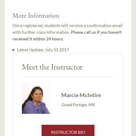
More Information
Once registered, students will receive a confirmation email
with further class information.
Please call us if you haven't
received it within 24 hours.
Latest Update:
July 31 2017
Meet the Instructor
Marcie McIntire
Grand Portage, MN
INSTRUCTOR BIO