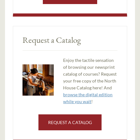
Request a Catalog
Enjoy the tactile sensation
of browsing our newsprint
catalog of courses? Request
your free copy of the North
House Catalog here! And
browse the digital edition
while you wait
!
REQUEST A CATALOG