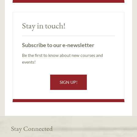
Stay in touch!
Subscribe to our e-newsletter
Be the first to know about new courses and
events!
SIGN UP!
Stay Connected