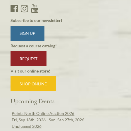
Subscribe to our newsletter!
SIGN UP
Request a course catalog!
REQUEST
Visit our online store!
SHOP ONLINE
Upcoming Events
Points North Online Auction 2026
Fri, Sep 18th, 2026 - Sun, Sep 27th, 2026
Unplugged 2026