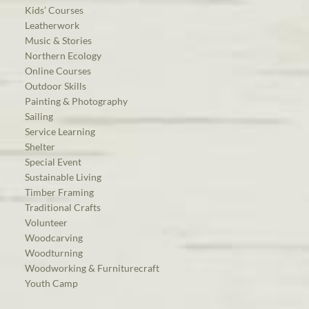
Kids’ Courses
Leatherwork
Music & Stories
Northern Ecology
Online Courses
Outdoor Skills
Painting & Photography
Sailing
Service Learning
Shelter
Special Event
Sustainable Living
Timber Framing
Traditional Crafts
Volunteer
Woodcarving
Woodturning
Woodworking & Furniturecraft
Youth Camp