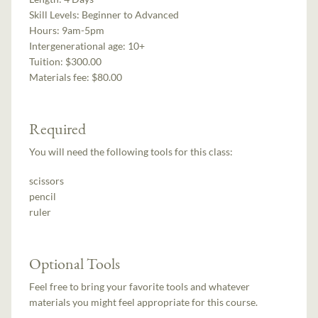
Skill Levels:
Beginner to Advanced
Hours:
9am-5pm
Intergenerational age:
10+
Tuition:
$300.00
Materials fee: $80.00
Required
You will need the following tools for this class:
scissors
pencil
ruler
Optional Tools
Feel free to bring your favorite tools and whatever
materials you might feel appropriate for this course.