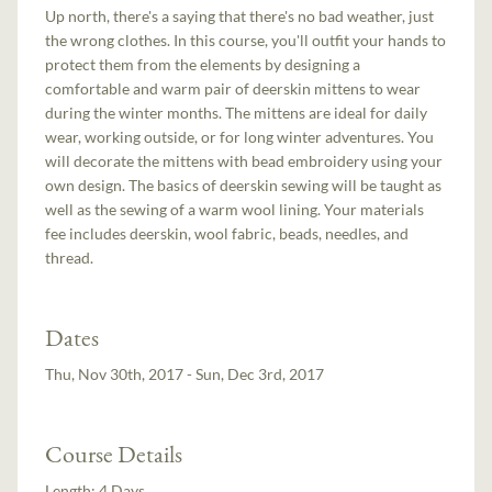
Up north, there's a saying that there's no bad weather, just
the wrong clothes. In this course, you'll outfit your hands to
protect them from the elements by designing a
comfortable and warm pair of deerskin mittens to wear
during the winter months. The mittens are ideal for daily
wear, working outside, or for long winter adventures. You
will decorate the mittens with bead embroidery using your
own design. The basics of deerskin sewing will be taught as
well as the sewing of a warm wool lining. Your materials
fee includes deerskin, wool fabric, beads, needles, and
thread.
Dates
Thu, Nov 30th, 2017 - Sun, Dec 3rd, 2017
Course Details
Length:
4 Days