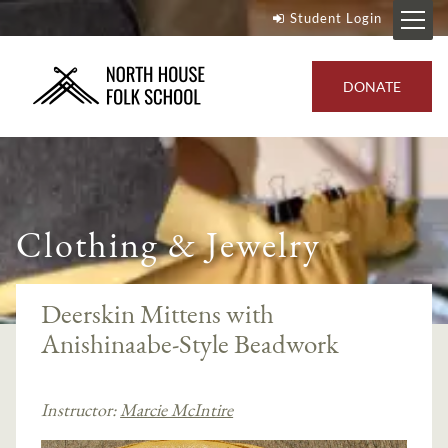
Student Login
DONATE
Clothing & Jewelry
Deerskin Mittens with
Anishinaabe-Style Beadwork
Instructor:
Marcie McIntire