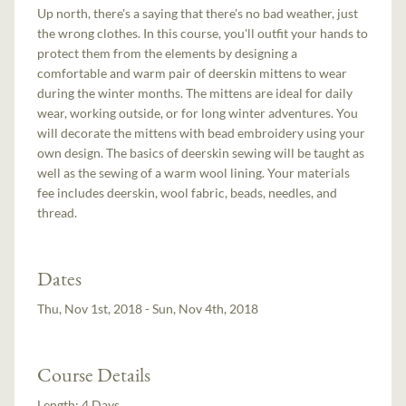
Up north, there's a saying that there's no bad weather, just
the wrong clothes. In this course, you'll outfit your hands to
protect them from the elements by designing a
comfortable and warm pair of deerskin mittens to wear
during the winter months. The mittens are ideal for daily
wear, working outside, or for long winter adventures. You
will decorate the mittens with bead embroidery using your
own design. The basics of deerskin sewing will be taught as
well as the sewing of a warm wool lining. Your materials
fee includes deerskin, wool fabric, beads, needles, and
thread.
Dates
Thu, Nov 1st, 2018 - Sun, Nov 4th, 2018
Course Details
Length:
4 Days