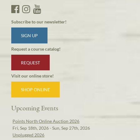
Subscribe to our newsletter!
SIGN UP
Request a course catalog!
REQUEST
Visit our online store!
SHOP ONLINE
Upcoming Events
Points North Online Auction 2026
Fri, Sep 18th, 2026 - Sun, Sep 27th, 2026
Unplugged 2026