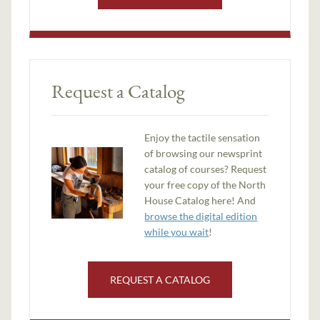
Request a Catalog
Enjoy the tactile sensation
of browsing our newsprint
catalog of courses? Request
your free copy of the North
House Catalog here! And
browse the digital edition
while you wait
!
REQUEST A CATALOG