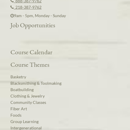
888-387-9762
218-387-9762
9am - 5pm, Monday - Sunday
Job Opportunities
Course Calendar
Course Themes
Basketry
Blacksmithing & Toolmaking
Boatbuilding
Clothing & Jewelry
Community Classes
Fiber Art
Foods
Group Learning
Intergenerational