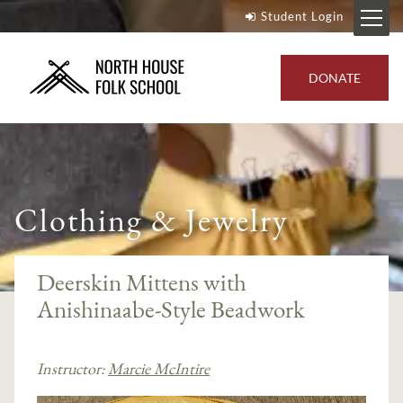
Student Login
DONATE
Clothing & Jewelry
Deerskin Mittens with
Anishinaabe-Style Beadwork
Instructor:
Marcie McIntire