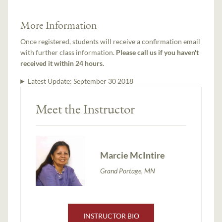
More Information
Once registered, students will receive a confirmation email
with further class information.
Please call us if you haven't
received it within 24 hours.
Latest Update:
September 30 2018
Meet the Instructor
Marcie McIntire
Grand Portage, MN
INSTRUCTOR BIO