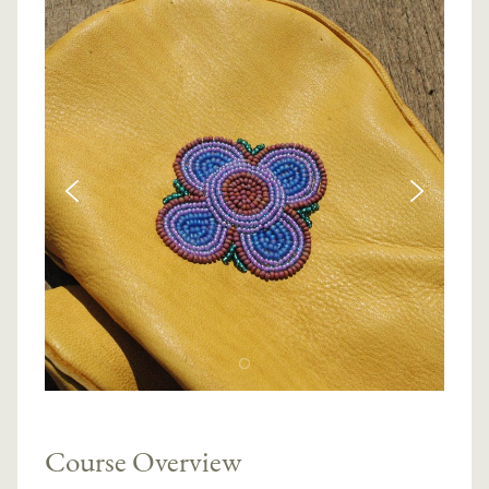
Course Overview