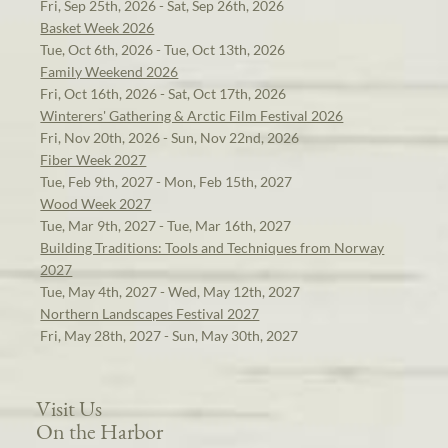
Fri, Sep 25th, 2026 - Sat, Sep 26th, 2026
Basket Week 2026
Tue, Oct 6th, 2026 - Tue, Oct 13th, 2026
Family Weekend 2026
Fri, Oct 16th, 2026 - Sat, Oct 17th, 2026
Winterers' Gathering & Arctic Film Festival 2026
Fri, Nov 20th, 2026 - Sun, Nov 22nd, 2026
Fiber Week 2027
Tue, Feb 9th, 2027 - Mon, Feb 15th, 2027
Wood Week 2027
Tue, Mar 9th, 2027 - Tue, Mar 16th, 2027
Building Traditions: Tools and Techniques from Norway
2027
Tue, May 4th, 2027 - Wed, May 12th, 2027
Northern Landscapes Festival 2027
Fri, May 28th, 2027 - Sun, May 30th, 2027
Visit Us
On the Harbor