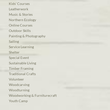
Kids’ Courses
Leatherwork
Music & Stories
Northern Ecology
Online Courses
Outdoor Skills
Painting & Photography
Sailing
Service Learning
Shelter
Special Event
Sustainable Living
Timber Framing
Traditional Crafts
Volunteer
Woodcarving
Woodturning
Woodworking & Furniturecraft
Youth Camp