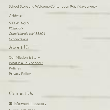
School Store and Welcome Center open 9-5, 7 days a week
Address:
500 W Hwy 61
POB#759
Grand Marais, MN 55604
Get directions
About Us
Our Mission & Story
What is a Folk School?
Policies
Privacy Policy
Contact Us
info@northhouse.org