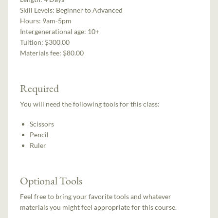
Skill Levels:
Beginner to Advanced
Hours:
9am-5pm
Intergenerational age:
10+
Tuition:
$300.00
Materials fee: $80.00
Required
You will need the following tools for this class:
Scissors
Pencil
Ruler
Optional Tools
Feel free to bring your favorite tools and whatever
materials you might feel appropriate for this course.