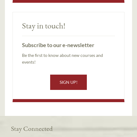
Stay in touch!
Subscribe to our e-newsletter
Be the first to know about new courses and
events!
SIGN UP!
Stay Connected