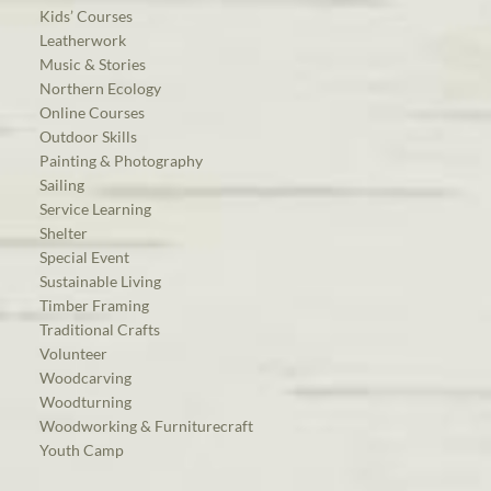
Kids’ Courses
Leatherwork
Music & Stories
Northern Ecology
Online Courses
Outdoor Skills
Painting & Photography
Sailing
Service Learning
Shelter
Special Event
Sustainable Living
Timber Framing
Traditional Crafts
Volunteer
Woodcarving
Woodturning
Woodworking & Furniturecraft
Youth Camp