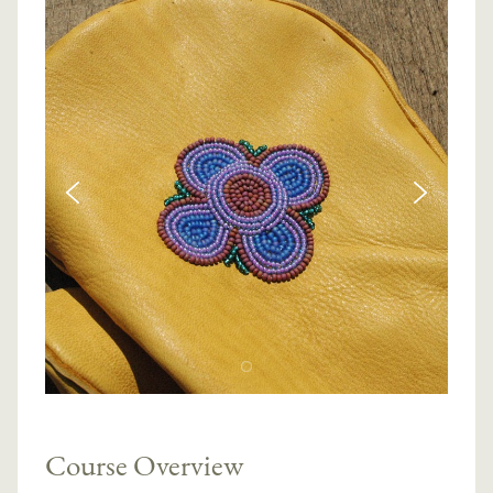
Course Overview