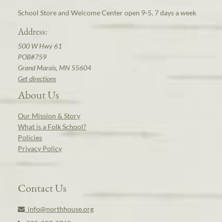
School Store and Welcome Center open 9-5, 7 days a week
Address:
500 W Hwy 61
POB#759
Grand Marais, MN 55604
Get directions
About Us
Our Mission & Story
What is a Folk School?
Policies
Privacy Policy
Contact Us
info@northhouse.org