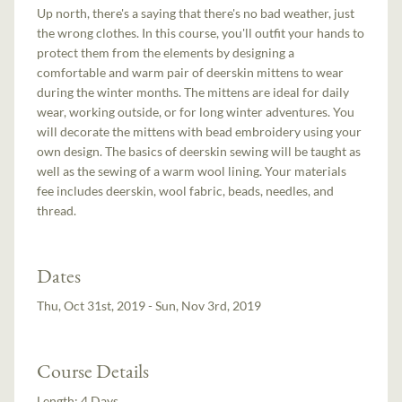
Up north, there's a saying that there's no bad weather, just
the wrong clothes. In this course, you'll outfit your hands to
protect them from the elements by designing a
comfortable and warm pair of deerskin mittens to wear
during the winter months. The mittens are ideal for daily
wear, working outside, or for long winter adventures. You
will decorate the mittens with bead embroidery using your
own design. The basics of deerskin sewing will be taught as
well as the sewing of a warm wool lining. Your materials
fee includes deerskin, wool fabric, beads, needles, and
thread.
Dates
Thu, Oct 31st, 2019 - Sun, Nov 3rd, 2019
Course Details
Length:
4 Days