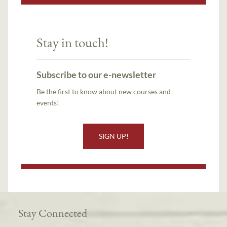
Stay in touch!
Subscribe to our e-newsletter
Be the first to know about new courses and
events!
SIGN UP!
Stay Connected