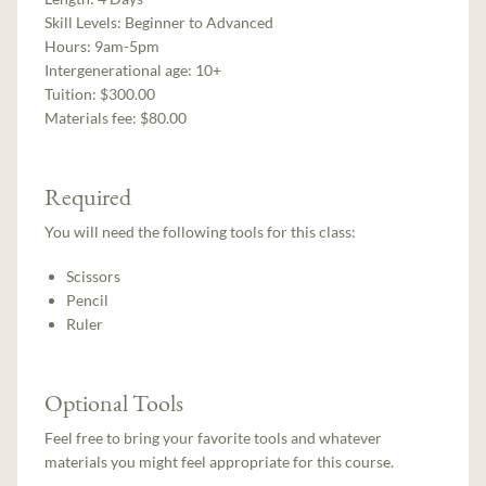
Skill Levels:
Beginner to Advanced
Hours:
9am-5pm
Intergenerational age:
10+
Tuition:
$300.00
Materials fee: $80.00
Required
You will need the following tools for this class:
Scissors
Pencil
Ruler
Optional Tools
Feel free to bring your favorite tools and whatever
materials you might feel appropriate for this course.