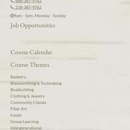
888-387-9762
218-387-9762
9am - 5pm, Monday - Sunday
Job Opportunities
Course Calendar
Course Themes
Basketry
Blacksmithing & Toolmaking
Boatbuilding
Clothing & Jewelry
Community Classes
Fiber Art
Foods
Group Learning
Intergenerational