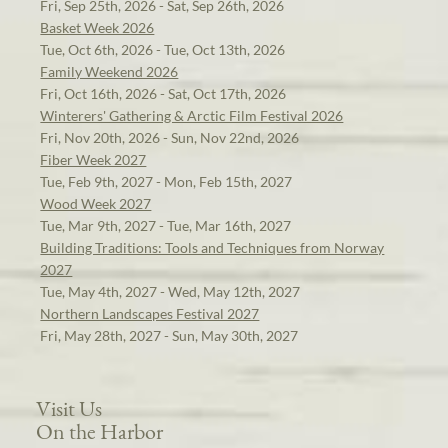
Fri, Sep 25th, 2026 - Sat, Sep 26th, 2026
Basket Week 2026
Tue, Oct 6th, 2026 - Tue, Oct 13th, 2026
Family Weekend 2026
Fri, Oct 16th, 2026 - Sat, Oct 17th, 2026
Winterers' Gathering & Arctic Film Festival 2026
Fri, Nov 20th, 2026 - Sun, Nov 22nd, 2026
Fiber Week 2027
Tue, Feb 9th, 2027 - Mon, Feb 15th, 2027
Wood Week 2027
Tue, Mar 9th, 2027 - Tue, Mar 16th, 2027
Building Traditions: Tools and Techniques from Norway
2027
Tue, May 4th, 2027 - Wed, May 12th, 2027
Northern Landscapes Festival 2027
Fri, May 28th, 2027 - Sun, May 30th, 2027
Visit Us
On the Harbor