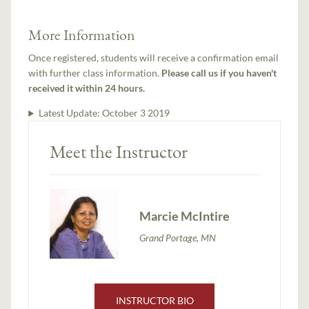
More Information
Once registered, students will receive a confirmation email
with further class information.
Please call us if you haven't
received it within 24 hours.
Latest Update:
October 3 2019
Meet the Instructor
Marcie McIntire
Grand Portage, MN
INSTRUCTOR BIO