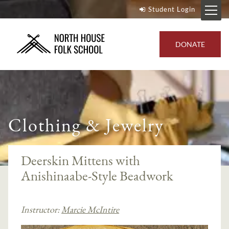
Student Login
DONATE
Clothing & Jewelry
Deerskin Mittens with
Anishinaabe-Style Beadwork
Instructor:
Marcie McIntire