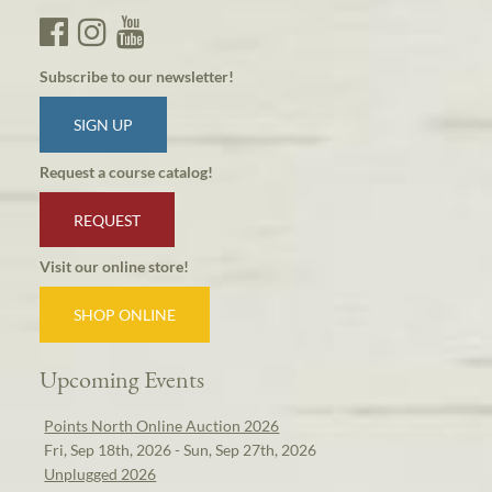
Subscribe to our newsletter!
SIGN UP
Request a course catalog!
REQUEST
Visit our online store!
SHOP ONLINE
Upcoming Events
Points North Online Auction 2026
Fri, Sep 18th, 2026 - Sun, Sep 27th, 2026
Unplugged 2026