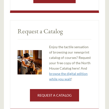
Request a Catalog
Enjoy the tactile sensation
of browsing our newsprint
catalog of courses? Request
your free copy of the North
House Catalog here! And
browse the digital edition
while you wait
!
REQUEST A CATALOG