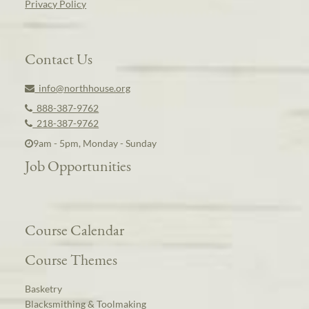
Privacy Policy
Contact Us
info@northhouse.org
888-387-9762
218-387-9762
9am - 5pm, Monday - Sunday
Job Opportunities
Course Calendar
Course Themes
Basketry
Blacksmithing & Toolmaking