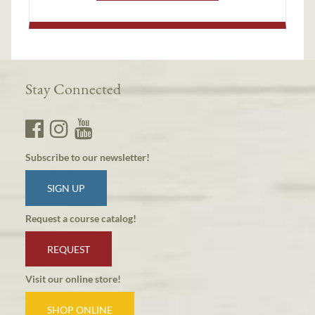
Stay Connected
Subscribe to our newsletter!
SIGN UP
Request a course catalog!
REQUEST
Visit our online store!
SHOP ONLINE