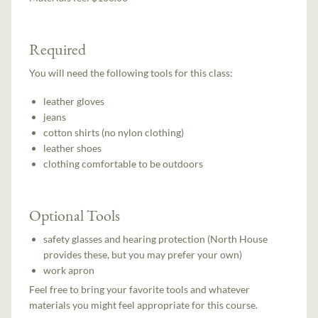
Required
You will need the following tools for this class:
leather gloves
jeans
cotton shirts (no nylon clothing)
leather shoes
clothing comfortable to be outdoors
Optional Tools
safety glasses and hearing protection (North House
provides these, but you may prefer your own)
work apron
Feel free to bring your favorite tools and whatever
materials you might feel appropriate for this course.