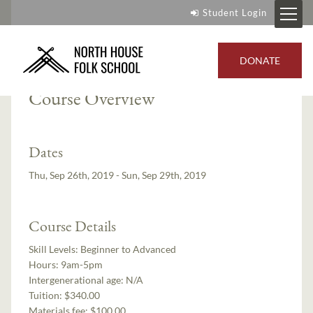
Student Login
Instructor:
Michael Jones
DONATE
Course Overview
Dates
Thu, Sep 26th, 2019 - Sun, Sep 29th, 2019
Course Details
Skill Levels:
Beginner to Advanced
Hours:
9am-5pm
Intergenerational age:
N/A
Tuition:
$340.00
Materials fee: $100.00