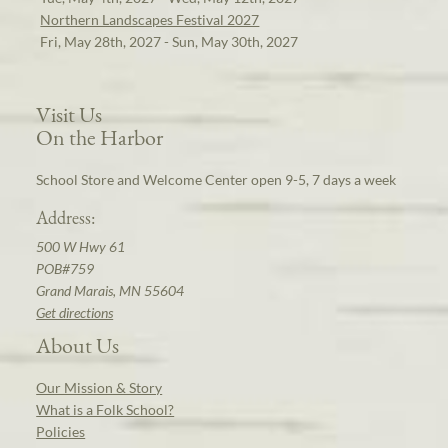
Northern Landscapes Festival 2027
Fri, May 28th, 2027 - Sun, May 30th, 2027
Visit Us
On the Harbor
School Store and Welcome Center open 9-5, 7 days a week
Address:
500 W Hwy 61
POB#759
Grand Marais, MN 55604
Get directions
About Us
Our Mission & Story
What is a Folk School?
Policies