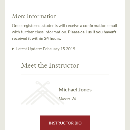
More Information
Once registered, students will receive a confirmation email
with further class information.
Please call us if you haven't
received it within 24 hours.
Latest Update:
February 15 2019
Meet the Instructor
Michael Jones
Mason, WI
INSTRUCTOR BIO