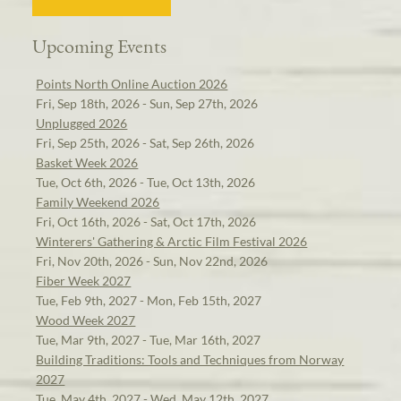
Upcoming Events
Points North Online Auction 2026
Fri, Sep 18th, 2026 - Sun, Sep 27th, 2026
Unplugged 2026
Fri, Sep 25th, 2026 - Sat, Sep 26th, 2026
Basket Week 2026
Tue, Oct 6th, 2026 - Tue, Oct 13th, 2026
Family Weekend 2026
Fri, Oct 16th, 2026 - Sat, Oct 17th, 2026
Winterers' Gathering & Arctic Film Festival 2026
Fri, Nov 20th, 2026 - Sun, Nov 22nd, 2026
Fiber Week 2027
Tue, Feb 9th, 2027 - Mon, Feb 15th, 2027
Wood Week 2027
Tue, Mar 9th, 2027 - Tue, Mar 16th, 2027
Building Traditions: Tools and Techniques from Norway
2027
Tue, May 4th, 2027 - Wed, May 12th, 2027