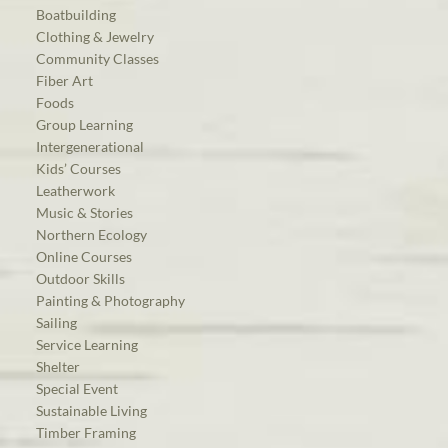
Boatbuilding
Clothing & Jewelry
Community Classes
Fiber Art
Foods
Group Learning
Intergenerational
Kids’ Courses
Leatherwork
Music & Stories
Northern Ecology
Online Courses
Outdoor Skills
Painting & Photography
Sailing
Service Learning
Shelter
Special Event
Sustainable Living
Timber Framing