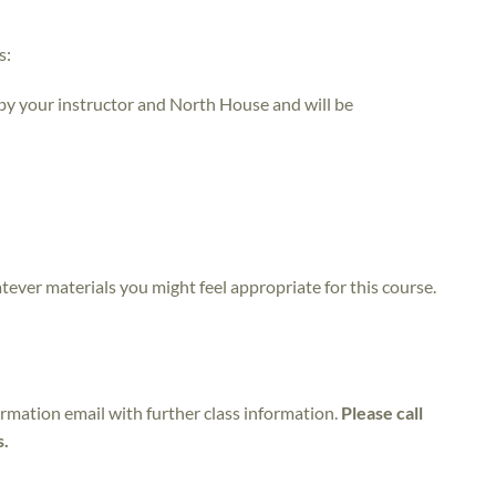
s:
 by your instructor and North House and will be
atever materials you might feel appropriate for this course.
irmation email with further class information.
Please call
s.