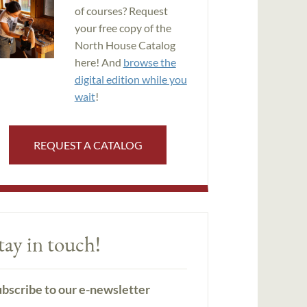
of courses? Request
your free copy of the
North House Catalog
here! And
browse the
digital edition while you
wait
!
REQUEST A CATALOG
tay in touch!
bscribe to our e-newsletter