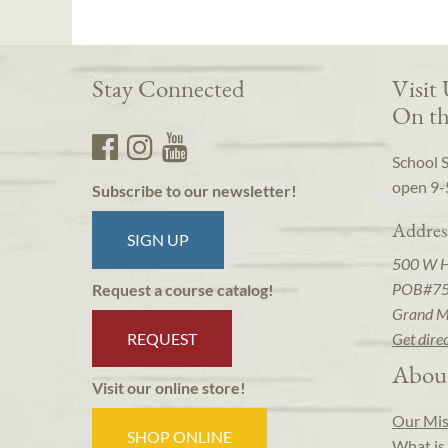
Stay Connected
Visit
On th
School 
open 9-
Subscribe to our newsletter!
Addres
SIGN UP
500 W 
POB#7
Request a course catalog!
Grand M
REQUEST
Get dire
Abou
Visit our online store!
Our Mis
SHOP ONLINE
What is 