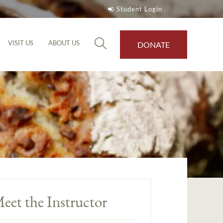
Student Login
VISIT US
ABOUT US
DONATE
eet the Instructor