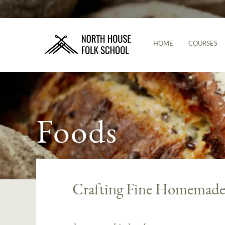
HOME
COURSES
Foods
Crafting Fine Homemade