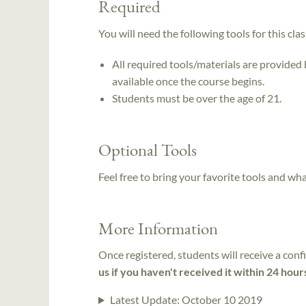
Required
You will need the following tools for this clas
All required tools/materials are provided
available once the course begins.
Students must be over the age of 21.
Optional Tools
Feel free to bring your favorite tools and wh
More Information
Once registered, students will receive a conf
us if you haven't received it within 24 hour
Latest Update:
October 10 2019