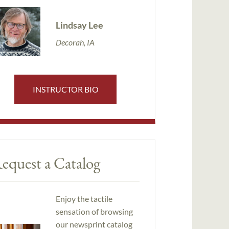
Lindsay Lee
Decorah, IA
INSTRUCTOR BIO
equest a Catalog
Enjoy the tactile
sensation of browsing
our newsprint catalog