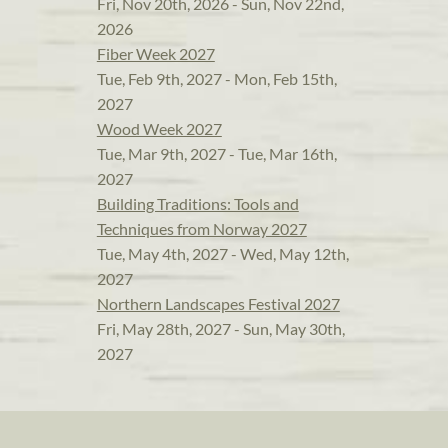
Fri, Nov 20th, 2026 - Sun, Nov 22nd,
2026
Fiber Week 2027
Tue, Feb 9th, 2027 - Mon, Feb 15th,
2027
Wood Week 2027
Tue, Mar 9th, 2027 - Tue, Mar 16th,
2027
Building Traditions: Tools and
Techniques from Norway 2027
Tue, May 4th, 2027 - Wed, May 12th,
2027
Northern Landscapes Festival 2027
Fri, May 28th, 2027 - Sun, May 30th,
2027