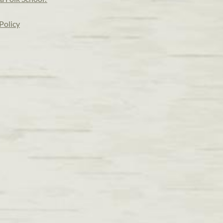
Policy