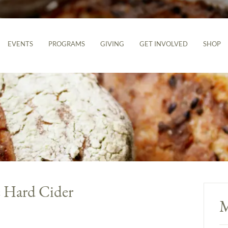
EVENTS
PROGRAMS
GIVING
GET INVOLVED
SHOP
 Hard Cider
M