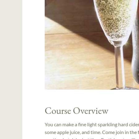
Course Overview
You can make a fine light sparkling hard cid
some apple juice, and time. Come join in the 