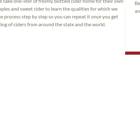
ll take one-liter of freshly bottled cider home for their own
Be
pples and sweet cider to learn the qualities for which we
an
e process step by step so you can repeat it once you get
ling of ciders from around the state and the world.