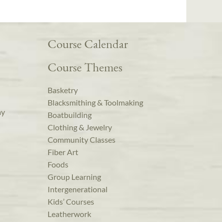
Course Calendar
Course Themes
Basketry
Blacksmithing & Toolmaking
ay
Boatbuilding
Clothing & Jewelry
Community Classes
Fiber Art
Foods
Group Learning
Intergenerational
Kids’ Courses
Leatherwork