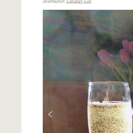
Instructor:
Lindsay Lee