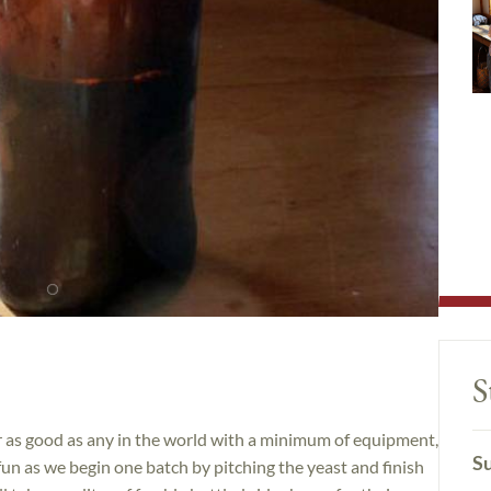
S
er as good as any in the world with a minimum of equipment,
Su
fun as we begin one batch by pitching the yeast and finish