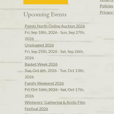
Policies
Privacy 
Upcoming Events
Points North Online Auction 2026
Fri, Sep 18th, 2026 - Sun, Sep 27th,
2026
Unplugged 2026
Fri, Sep 25th, 2026 - Sat, Sep 26th,
2026
Basket Week 2026
Tue, Oct 6th, 2026 - Tue, Oct 13th,
2026
Family Weekend 2026
Fri, Oct 16th, 2026 - Sat, Oct 17th,
2026
Winterers' Gathering & Arctic Film
Festival 2026