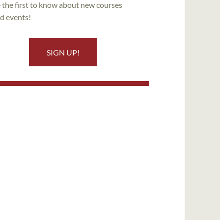
 the first to know about new courses
d events!
SIGN UP!