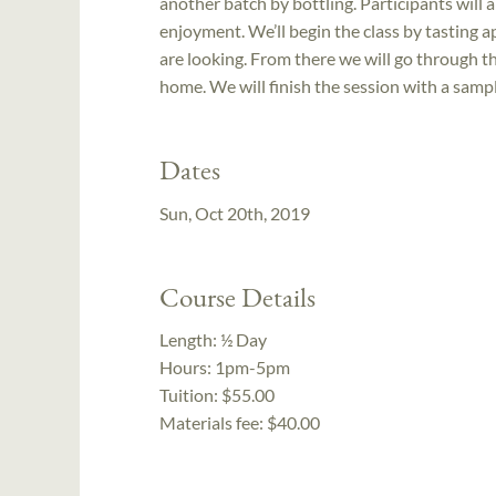
another batch by bottling. Participants will a
enjoyment. We’ll begin the class by tasting a
are looking. From there we will go through th
home. We will finish the session with a samp
Dates
Sun, Oct 20th, 2019
Course Details
Length:
½ Day
Hours:
1pm-5pm
Tuition:
$55.00
Materials fee: $40.00