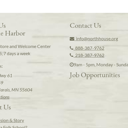
 Us
Contact Us
e Harbor
info@northhouse.org
Store and Welcome Center
888-387-9762
5, 7 days a week
218-387-9762
9am - 5pm, Monday - Sund
s:
Job Opportunities
Hwy 61
59
arais, MN 55604
ctions
t Us
sion & Story
a Folk School?