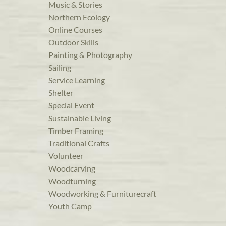
Music & Stories
Northern Ecology
Online Courses
Outdoor Skills
Painting & Photography
Sailing
Service Learning
Shelter
Special Event
Sustainable Living
Timber Framing
Traditional Crafts
Volunteer
Woodcarving
Woodturning
Woodworking & Furniturecraft
Youth Camp