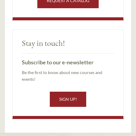
REQUEST A CATALOG
Stay in touch!
Subscribe to our e-newsletter
Be the first to know about new courses and
events!
SIGN UP!