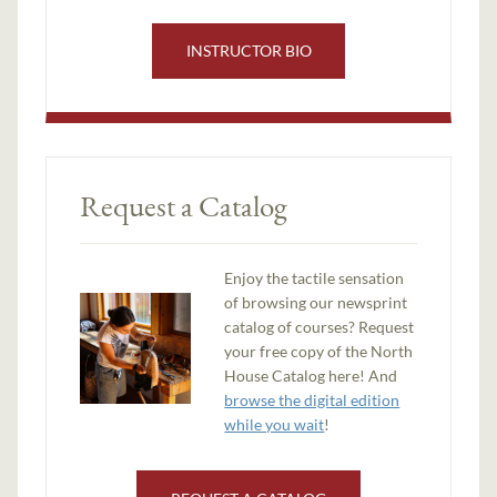
INSTRUCTOR BIO
Request a Catalog
Enjoy the tactile sensation
of browsing our newsprint
catalog of courses? Request
your free copy of the North
House Catalog here! And
browse the digital edition
while you wait
!