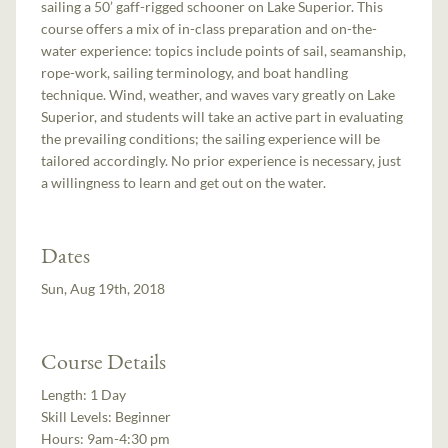
sailing a 50’ gaff-rigged schooner on Lake Superior. This
course offers a mix of in-class preparation and on-the-
water experience: topics include points of sail, seamanship,
rope-work, sailing terminology, and boat handling
technique. Wind, weather, and waves vary greatly on Lake
Superior, and students will take an active part in evaluating
the prevailing conditions; the sailing experience will be
tailored accordingly. No prior experience is necessary, just
a willingness to learn and get out on the water.
Dates
Sun, Aug 19th, 2018
Course Details
Length:
1 Day
Skill Levels:
Beginner
Hours:
9am-4:30 pm