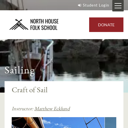
Student Login
DONATE
Sailing
Craft of Sail
Instructor:
Matthew Ecklund