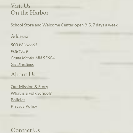
Visit Us
On the Harbor
School Store and Welcome Center open 9-5, 7 days a week
Address:
500 W Hwy 61
POB#759
Grand Marais, MN 55604
Get directions
About Us
Our Mission & Story
What is a Folk School?
Policies
Privacy Policy
Contact Us