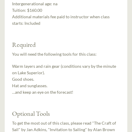
Intergenerational age:
na
Tuition:
$160.00
Additional materials fee paid to instructor when class
starts:
Included
Required
You will need the following tools for this class:
Warm layers and rain gear (conditions vary by the minute
on Lake Superior).
Good shoes.
Hat and sunglasses.
…and keep an eye on the forecast!
Optional Tools
To get the most out of this class, please read "The Craft of
Sail" by Jan Adkins, "Invitation to Sailing" by Alan Brown