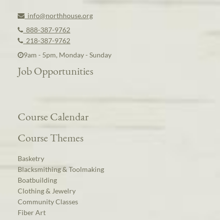
info@northhouse.org
888-387-9762
218-387-9762
9am - 5pm, Monday - Sunday
Job Opportunities
Course Calendar
Course Themes
Basketry
Blacksmithing & Toolmaking
Boatbuilding
Clothing & Jewelry
Community Classes
Fiber Art