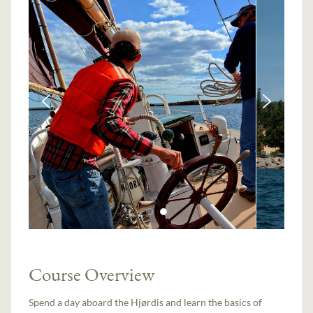
Course Overview
Spend a day aboard the Hjørdis and learn the basics of