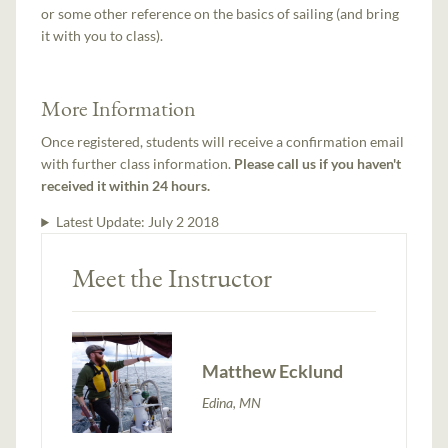
or some other reference on the basics of sailing (and bring
it with you to class).
More Information
Once registered, students will receive a confirmation email
with further class information.
Please call us if you haven't
received it within 24 hours.
Latest Update:
July 2 2018
Meet the Instructor
Matthew Ecklund
Edina, MN