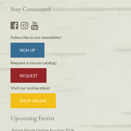
Stay Connected
Subscribe to our newsletter!
SIGN UP
Request a course catalog!
REQUEST
Visit our online store!
SHOP ONLINE
Upcoming Events
Points North Online Auction 2026