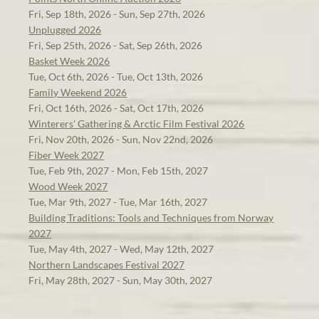
Fri, Sep 18th, 2026 - Sun, Sep 27th, 2026
Unplugged 2026
Fri, Sep 25th, 2026 - Sat, Sep 26th, 2026
Basket Week 2026
Tue, Oct 6th, 2026 - Tue, Oct 13th, 2026
Family Weekend 2026
Fri, Oct 16th, 2026 - Sat, Oct 17th, 2026
Winterers' Gathering & Arctic Film Festival 2026
Fri, Nov 20th, 2026 - Sun, Nov 22nd, 2026
Fiber Week 2027
Tue, Feb 9th, 2027 - Mon, Feb 15th, 2027
Wood Week 2027
Tue, Mar 9th, 2027 - Tue, Mar 16th, 2027
Building Traditions: Tools and Techniques from Norway
2027
Tue, May 4th, 2027 - Wed, May 12th, 2027
Northern Landscapes Festival 2027
Fri, May 28th, 2027 - Sun, May 30th, 2027