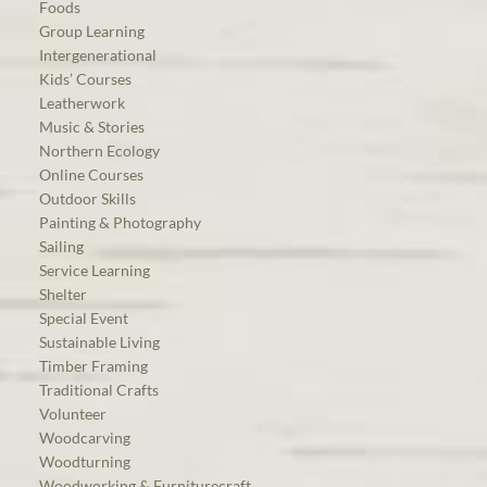
Foods
Group Learning
Intergenerational
Kids’ Courses
Leatherwork
Music & Stories
Northern Ecology
Online Courses
Outdoor Skills
Painting & Photography
Sailing
Service Learning
Shelter
Special Event
Sustainable Living
Timber Framing
Traditional Crafts
Volunteer
Woodcarving
Woodturning
Woodworking & Furniturecraft