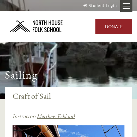
Student Login
DONATE
Sailing
Craft of Sail
Instructor:
Matthew Ecklund