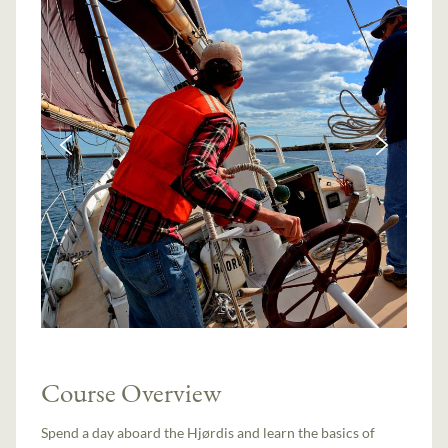
Course Overview
Spend a day aboard the Hjørdis and learn the basics of