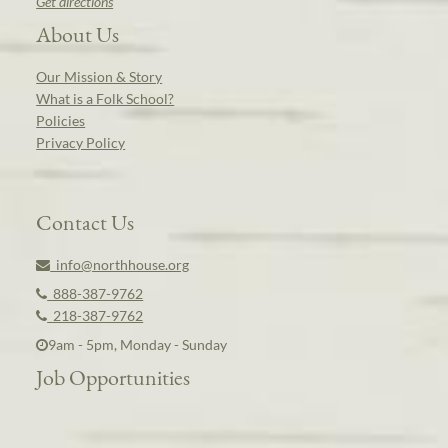
Get directions
About Us
Our Mission & Story
What is a Folk School?
Policies
Privacy Policy
Contact Us
info@northhouse.org
888-387-9762
218-387-9762
9am - 5pm, Monday - Sunday
Job Opportunities