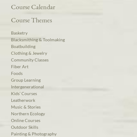
Course Calendar
Course Themes
Basketry
Blacksmithing & Toolmaking
Boatbuilding
Clothing & Jewelry
Community Classes
Fiber Art
Foods
Group Learning
Intergenerational
Kids’ Courses
Leatherwork
Music & Stories
Northern Ecology
Online Courses
Outdoor Skills
Painting & Photography