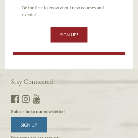
Be the first to know about new courses and
events!
SIGN UP!
Stay Connected
Subscribe to our newsletter!
SIGN UP
Request a course catalog!