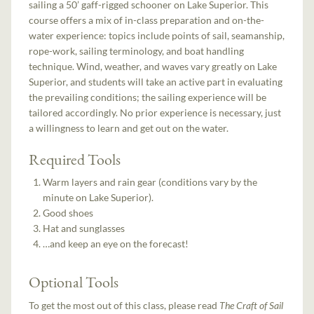
sailing a 50’ gaff-rigged schooner on Lake Superior. This
course offers a mix of in-class preparation and on-the-
water experience: topics include points of sail, seamanship,
rope-work, sailing terminology, and boat handling
technique. Wind, weather, and waves vary greatly on Lake
Superior, and students will take an active part in evaluating
the prevailing conditions; the sailing experience will be
tailored accordingly. No prior experience is necessary, just
a willingness to learn and get out on the water.
Required Tools
Warm layers and rain gear (conditions vary by the
minute on Lake Superior).
Good shoes
Hat and sunglasses
…and keep an eye on the forecast!
Optional Tools
To get the most out of this class, please read
The Craft of Sail