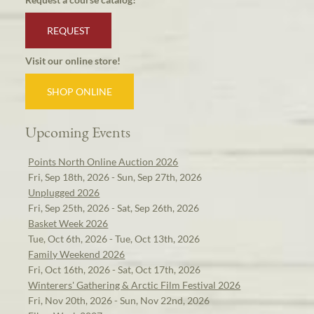
REQUEST
Visit our online store!
SHOP ONLINE
Upcoming Events
Points North Online Auction 2026
Fri, Sep 18th, 2026 - Sun, Sep 27th, 2026
Unplugged 2026
Fri, Sep 25th, 2026 - Sat, Sep 26th, 2026
Basket Week 2026
Tue, Oct 6th, 2026 - Tue, Oct 13th, 2026
Family Weekend 2026
Fri, Oct 16th, 2026 - Sat, Oct 17th, 2026
Winterers' Gathering & Arctic Film Festival 2026
Fri, Nov 20th, 2026 - Sun, Nov 22nd, 2026