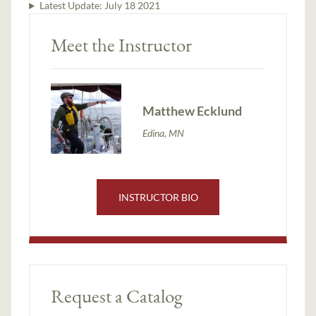
Latest Update:
July 18 2021
Meet the Instructor
Matthew Ecklund
Edina, MN
INSTRUCTOR BIO
Request a Catalog