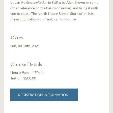
by Jan Adkins,
Invitation to Sailing
by Alan Brown or some
other reference on the basics of sailing (and bring it with
you to class). The North House School Store often has
these publications on hand; call to inquire.
Dates
Sun, Jul 18th, 2021
Course Details
Hours:
9am - 4:30pm
Tuition:
$200.00
REGISTRATION INFORMATION