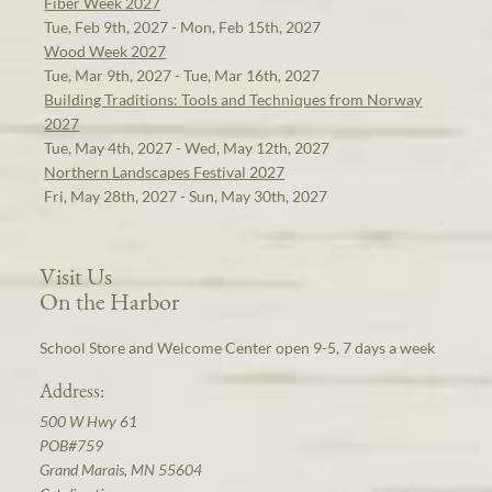
Fiber Week 2027
Tue, Feb 9th, 2027 - Mon, Feb 15th, 2027
Wood Week 2027
Tue, Mar 9th, 2027 - Tue, Mar 16th, 2027
Building Traditions: Tools and Techniques from Norway
2027
Tue, May 4th, 2027 - Wed, May 12th, 2027
Northern Landscapes Festival 2027
Fri, May 28th, 2027 - Sun, May 30th, 2027
Visit Us
On the Harbor
School Store and Welcome Center open 9-5, 7 days a week
Address:
500 W Hwy 61
POB#759
Grand Marais, MN 55604