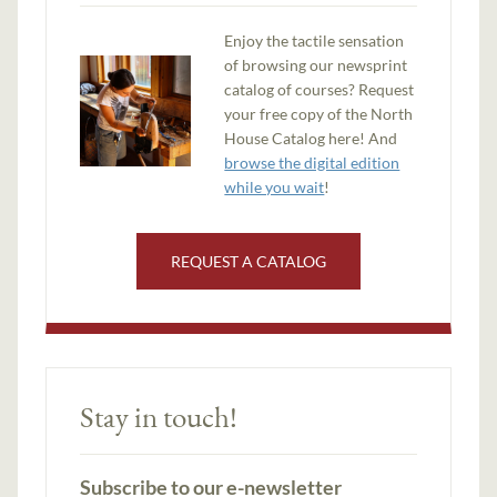
Enjoy the tactile sensation
of browsing our newsprint
catalog of courses? Request
your free copy of the North
House Catalog here! And
browse the digital edition
while you wait
!
REQUEST A CATALOG
Stay in touch!
Subscribe to our e-newsletter