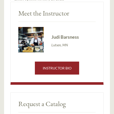
Meet the Instructor
Judi Barsness
Lutsen, MN
INSTRUCTOR BIO
Request a Catalog