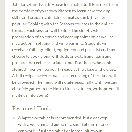
Join long-time North House instructor Judi Barsness from
the comfort of your own kitchen to learn new cooking
skills and prepare a delicious meal as she brings her
popular Cooking with the Seasons courses to the online
format. Each session will feature the step-by-step
preparation of an entree and accompaniment, as well as
instruction in plating and wine pairings. Students will
receive a full ingredient, equipment and prep list and can
choose to cook along with Judi, or watch and learn and
prepare the recipes at a later time. For those who cook
along, dinner will be nearly ready at the close of the class.
A full recipe packet as well as a recording of the class will
be provided. The menu will rotate seasonally. Until we can
all safely gather in the North House kitchen, we hope you’ll
invite us into yours!
Required Tools
A laptop or tablet is recommended, but a desktop
with a webcam and audio or a smartphone phone
can work. If using a tablet or laptop, plug your