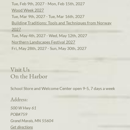
Tue, Feb 9th, 2027 - Mon, Feb 15th, 2027
Wood Week 2027
Tue, Mar 9th, 2027 - Tue, Mar 16th, 2027
Building Traditions: Tools and Techniques from Norway
2027
Tue, May 4th, 2027 - Wed, May 12th, 2027
Northern Landscapes Festival 2027
Fri, May 28th, 2027 - Sun, May 30th, 2027
Visit Us
On the Harbor
School Store and Welcome Center open 9-5, 7 days a week
Address:
500 W Hwy 61
POB#759
Grand Marais, MN 55604
Get directions