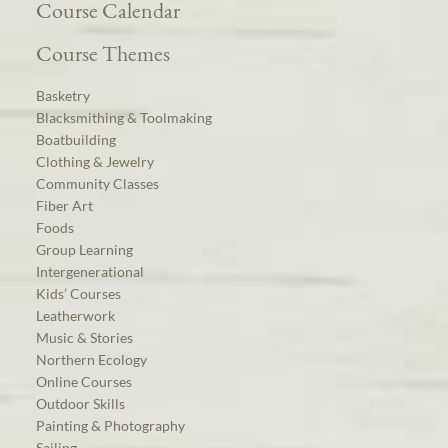
Course Calendar
Course Themes
Basketry
Blacksmithing & Toolmaking
Boatbuilding
Clothing & Jewelry
Community Classes
Fiber Art
Foods
Group Learning
Intergenerational
Kids’ Courses
Leatherwork
Music & Stories
Northern Ecology
Online Courses
Outdoor Skills
Painting & Photography
Sailing