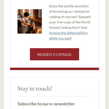
Enjoy the tactile sensation
of browsing our newsprint
catalog of courses? Request
your free copy of the North
House Catalog here! And
browse the digital edition
while you wait
!
REQUEST A CATALOG
Stay in touch!
Subscribe to our e-newsletter