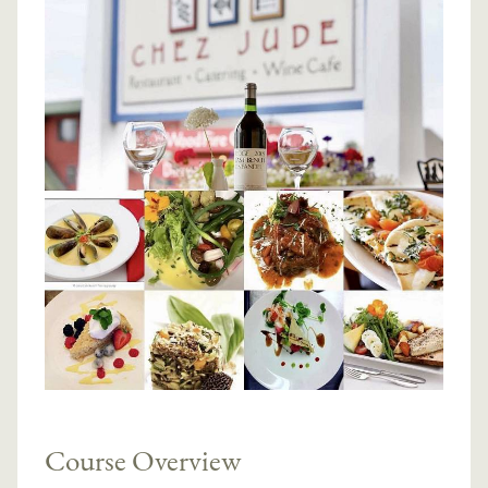
Course Overview