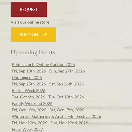
REQUEST
Visit our online store!
SHOP ONLINE
Upcoming Events
Points North Online Auction 2026
Fri, Sep 18th, 2026 - Sun, Sep 27th, 2026
Unplugged 2026
Fri, Sep 25th, 2026 - Sat, Sep 26th, 2026
Basket Week 2026
Tue, Oct 6th, 2026 - Tue, Oct 13th, 2026
Family Weekend 2026
Fri, Oct 16th, 2026 - Sat, Oct 17th, 2026
Winterers' Gathering & Arctic Film Festival 2026
Fri, Nov 20th, 2026 - Sun, Nov 22nd, 2026
Fiber Week 2027