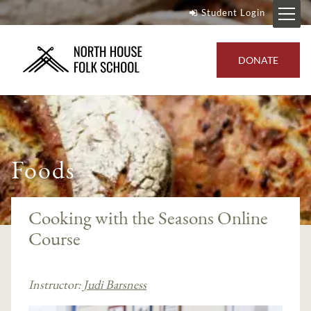
Student Login
DONATE
Foods
Cooking with the Seasons Online
Course
Instructor:
Judi Barsness