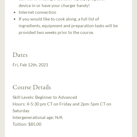
device in or have your charger handy!
Internet connection
If you would like to cook along, a full list of
ingredients, equipment and preparation tasks will be
provided two weeks prior to the course.
Dates
Fri, Feb 12th, 2021
Course Details
Skill Levels:
Beginner to Advanced
Hours:
4-5:30 pm CT on Friday and 2pm-5pm CT on
Saturday
Intergenerational age:
N/A
Tuition:
$85.00