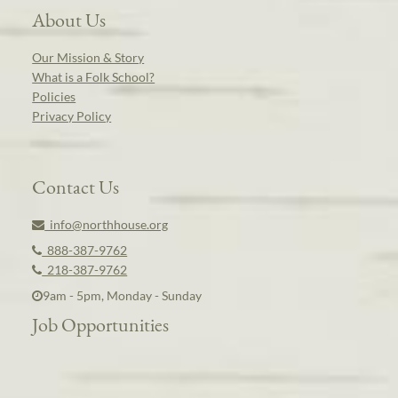
About Us
Our Mission & Story
What is a Folk School?
Policies
Privacy Policy
Contact Us
info@northhouse.org
888-387-9762
218-387-9762
9am - 5pm, Monday - Sunday
Job Opportunities