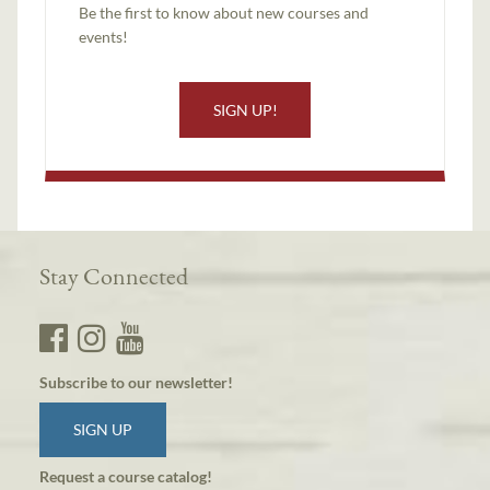
Be the first to know about new courses and
events!
SIGN UP!
Stay Connected
Subscribe to our newsletter!
SIGN UP
Request a course catalog!