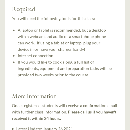
Required
You will need the following tools for this class:
A laptop or tablet is recommended, but a desktop
with a webcam and audio or a smartphone phone
can work. If using a tablet or laptop, plug your
device in or have your charger handy!
Internet connection
If you would like to cook along, a full list of
ingredients, equipment and preparation tasks will be
provided two weeks prior to the course.
More Information
Once registered, students will receive a confirmation email
with further class information.
Please call us if you haven't
received it within 24 hours.
Latest Update:
January 26 2021