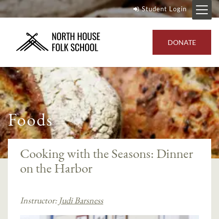
Student Login
DONATE
Foods
Cooking with the Seasons: Dinner
on the Harbor
Instructor:
Judi Barsness