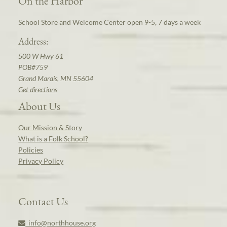
On the Harbor
School Store and Welcome Center open 9-5, 7 days a week
Address:
500 W Hwy 61
POB#759
Grand Marais, MN 55604
Get directions
About Us
Our Mission & Story
What is a Folk School?
Policies
Privacy Policy
Contact Us
info@northhouse.org