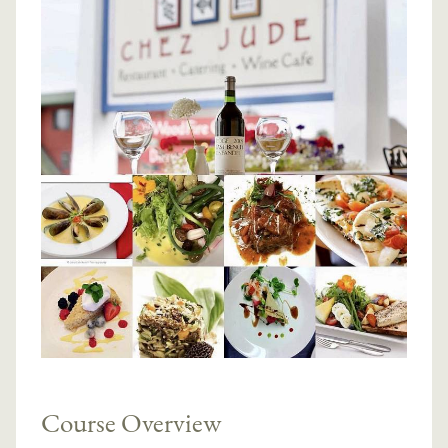
Course Overview