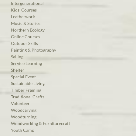
Intergenerational
Kids’ Courses
Leatherwork
Music & Stories
Northern Ecology
Online Courses
Outdoor Skills
Painting & Photography
Sailing
Service Learning
Shelter
Special Event
Sustainable Living
Timber Framing
Traditional Crafts
Volunteer
Woodcarving
Woodturning
Woodworking & Furniturecraft
Youth Camp