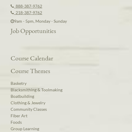
888-387-9762
218-387-9762
9am - 5pm, Monday - Sunday
Job Opportunities
Course Calendar
Course Themes
Basketry
Blacksmithing & Toolmaking
Boatbuilding
Clothing & Jewelry
Community Classes
Fiber Art
Foods
Group Learning