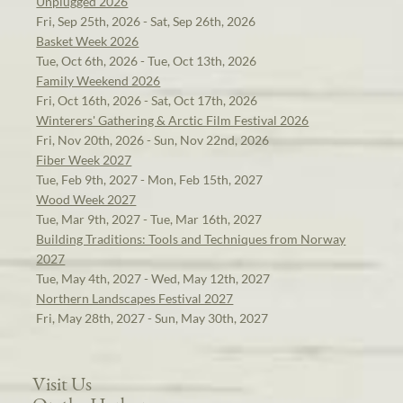
Unplugged 2026
Fri, Sep 25th, 2026 - Sat, Sep 26th, 2026
Basket Week 2026
Tue, Oct 6th, 2026 - Tue, Oct 13th, 2026
Family Weekend 2026
Fri, Oct 16th, 2026 - Sat, Oct 17th, 2026
Winterers' Gathering & Arctic Film Festival 2026
Fri, Nov 20th, 2026 - Sun, Nov 22nd, 2026
Fiber Week 2027
Tue, Feb 9th, 2027 - Mon, Feb 15th, 2027
Wood Week 2027
Tue, Mar 9th, 2027 - Tue, Mar 16th, 2027
Building Traditions: Tools and Techniques from Norway
2027
Tue, May 4th, 2027 - Wed, May 12th, 2027
Northern Landscapes Festival 2027
Fri, May 28th, 2027 - Sun, May 30th, 2027
Visit Us