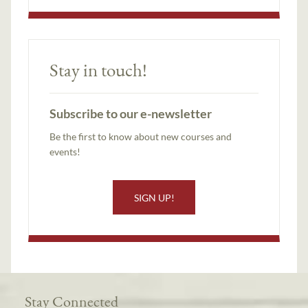
Stay in touch!
Subscribe to our e-newsletter
Be the first to know about new courses and
events!
SIGN UP!
Stay Connected