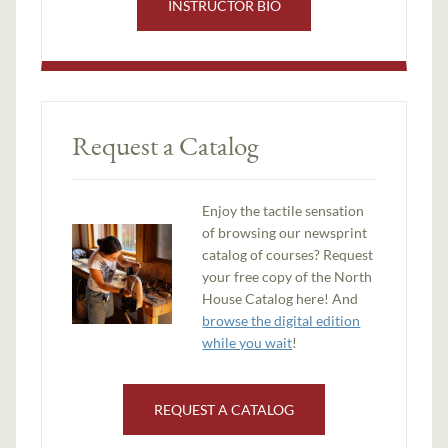
INSTRUCTOR BIO
Request a Catalog
Enjoy the tactile sensation
of browsing our newsprint
catalog of courses? Request
your free copy of the North
House Catalog here! And
browse the digital edition
while you wait
!
REQUEST A CATALOG