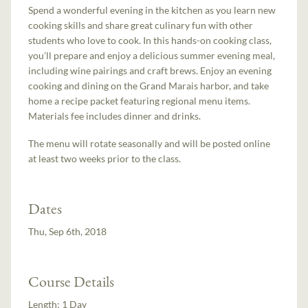
Spend a wonderful evening in the kitchen as you learn new
cooking skills and share great culinary fun with other
students who love to cook. In this hands-on cooking class,
you’ll prepare and enjoy a delicious summer evening meal,
including wine pairings and craft brews. Enjoy an evening
cooking and dining on the Grand Marais harbor, and take
home a recipe packet featuring regional menu items.
Materials fee includes dinner and drinks.
The menu will rotate seasonally and will be posted online
at least two weeks prior to the class.
Dates
Thu, Sep 6th, 2018
Course Details
Length:
1 Day