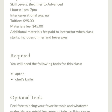
Skill Levels:
Beginner to Advanced
Hours:
1pm-7pm
Intergenerational age:
na
Tuition:
$95.00
Materials fee: $45.00
Additional materials fee paid to instructor when class
starts:
includes dinner and beverages
Required
You will need the following tools for this class:
apron
chef's knife
Optional Tools
Feel free to bring your favorite tools and whatever
materials you might feel appropriate for this course.