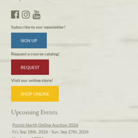
Subscribe to our newsletter!
SIGN UP
Request a course catalog!
REQUEST
Visit our online store!
SHOP ONLINE
Upcoming Events
Points North Online Auction 2026
Fri, Sep 18th, 2026 - Sun, Sep 27th, 2026