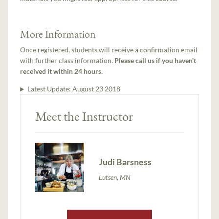
More Information
Once registered, students will receive a confirmation email
with further class information.
Please call us if you haven't
received it within 24 hours.
Latest Update:
August 23 2018
Meet the Instructor
Judi Barsness
Lutsen, MN