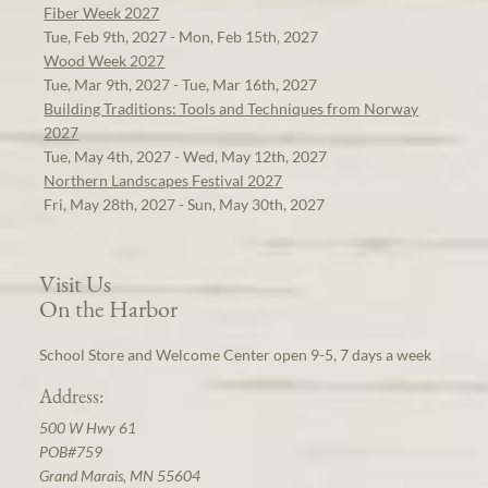
Fiber Week 2027
Tue, Feb 9th, 2027 - Mon, Feb 15th, 2027
Wood Week 2027
Tue, Mar 9th, 2027 - Tue, Mar 16th, 2027
Building Traditions: Tools and Techniques from Norway
2027
Tue, May 4th, 2027 - Wed, May 12th, 2027
Northern Landscapes Festival 2027
Fri, May 28th, 2027 - Sun, May 30th, 2027
Visit Us
On the Harbor
School Store and Welcome Center open 9-5, 7 days a week
Address:
500 W Hwy 61
POB#759
Grand Marais, MN 55604