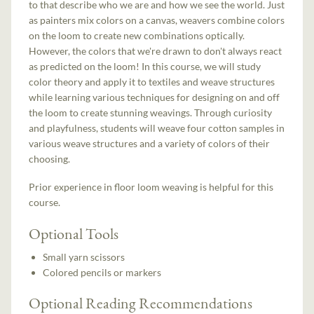
to that describe who we are and how we see the world. Just
as painters mix colors on a canvas, weavers combine colors
on the loom to create new combinations optically.
However, the colors that we're drawn to don't always react
as predicted on the loom! In this course, we will study
color theory and apply it to textiles and weave structures
while learning various techniques for designing on and off
the loom to create stunning weavings. Through curiosity
and playfulness, students will weave four cotton samples in
various weave structures and a variety of colors of their
choosing.
Prior experience in floor loom weaving is helpful for this
course.
Optional Tools
Small yarn scissors
Colored pencils or markers
Optional Reading Recommendations