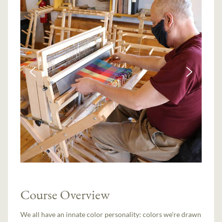
Course Overview
We all have an innate color personality: colors we're drawn