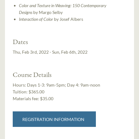
Color and Texture in Weaving: 150 Contemporary
Designs
by Margo Selby
Interaction of Color
by Josef Albers
Dates
Thu, Feb 3rd, 2022 - Sun, Feb 6th, 2022
Course Details
Hours:
Days 1-3: 9am-5pm; Day 4: 9am-noon
Tuition:
$365.00
Materials fee: $35.00
REGISTRATION INFORMATION