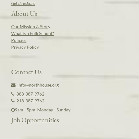
Get directions
About Us
Our Mission & Story
What is a Folk School?
Policies
Privacy Policy
Contact Us
info@northhouse.org
888-387-9762
218-387-9762
9am - 5pm, Monday - Sunday
Job Opportunities