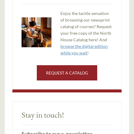
Enjoy the tactile sensation
of browsing our newsprint
catalog of courses? Request
your free copy of the North
House Catalog here! And
browse the digital edition
while you wait
!
REQUEST A CATALOG
Stay in touch!
Subscribe to our e-newsletter