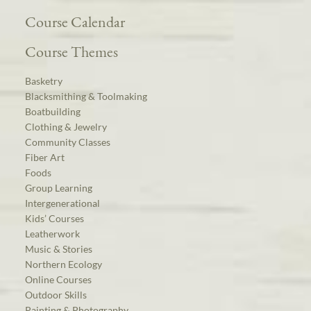
Course Calendar
Course Themes
Basketry
Blacksmithing & Toolmaking
Boatbuilding
Clothing & Jewelry
Community Classes
Fiber Art
Foods
Group Learning
Intergenerational
Kids’ Courses
Leatherwork
Music & Stories
Northern Ecology
Online Courses
Outdoor Skills
Painting & Photography