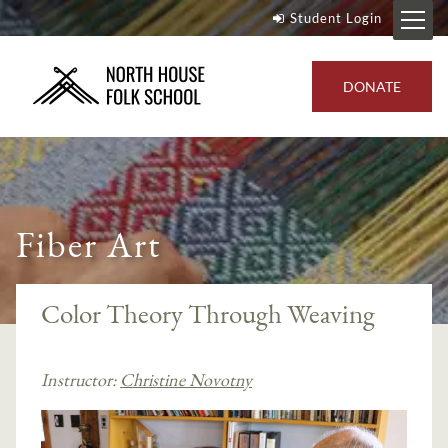
Student Login
DONATE
Fiber Art
Color Theory Through Weaving
Instructor:
Christine Novotny