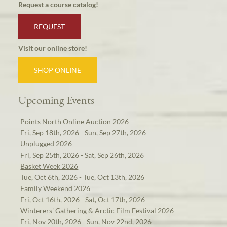
Request a course catalog!
REQUEST
Visit our online store!
SHOP ONLINE
Upcoming Events
Points North Online Auction 2026
Fri, Sep 18th, 2026 - Sun, Sep 27th, 2026
Unplugged 2026
Fri, Sep 25th, 2026 - Sat, Sep 26th, 2026
Basket Week 2026
Tue, Oct 6th, 2026 - Tue, Oct 13th, 2026
Family Weekend 2026
Fri, Oct 16th, 2026 - Sat, Oct 17th, 2026
Winterers' Gathering & Arctic Film Festival 2026
Fri, Nov 20th, 2026 - Sun, Nov 22nd, 2026