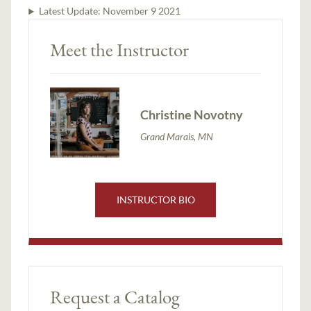
Latest Update:
November 9 2021
Meet the Instructor
Christine Novotny
Grand Marais, MN
INSTRUCTOR BIO
Request a Catalog