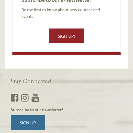
Be the first to know about new courses and
events!
SIGN UP!
Stay Connected
Subscribe to our newsletter!
SIGN UP