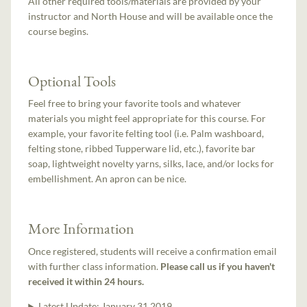
All other required tools/materials are provided by your
instructor and North House and will be available once the
course begins.
Optional Tools
Feel free to bring your favorite tools and whatever
materials you might feel appropriate for this course. For
example, your favorite felting tool (i.e. Palm washboard,
felting stone, ribbed Tupperware lid, etc.), favorite bar
soap, lightweight novelty yarns, silks, lace, and/or locks for
embellishment. An apron can be nice.
More Information
Once registered, students will receive a confirmation email
with further class information.
Please call us if you haven't
received it within 24 hours.
Latest Update:
January 31 2019