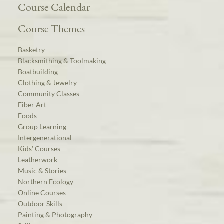
Course Calendar
Course Themes
Basketry
Blacksmithing & Toolmaking
Boatbuilding
Clothing & Jewelry
Community Classes
Fiber Art
Foods
Group Learning
Intergenerational
Kids’ Courses
Leatherwork
Music & Stories
Northern Ecology
Online Courses
Outdoor Skills
Painting & Photography