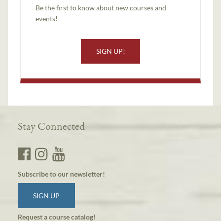
Be the first to know about new courses and
events!
SIGN UP!
Stay Connected
Subscribe to our newsletter!
SIGN UP
Request a course catalog!