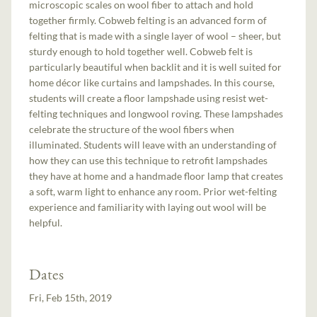
microscopic scales on wool fiber to attach and hold
together firmly. Cobweb felting is an advanced form of
felting that is made with a single layer of wool – sheer, but
sturdy enough to hold together well. Cobweb felt is
particularly beautiful when backlit and it is well suited for
home décor like curtains and lampshades. In this course,
students will create a floor lampshade using resist wet-
felting techniques and longwool roving. These lampshades
celebrate the structure of the wool fibers when
illuminated. Students will leave with an understanding of
how they can use this technique to retrofit lampshades
they have at home and a handmade floor lamp that creates
a soft, warm light to enhance any room. Prior wet-felting
experience and familiarity with laying out wool will be
helpful.
Dates
Fri, Feb 15th, 2019