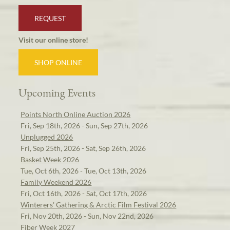
REQUEST
Visit our online store!
SHOP ONLINE
Upcoming Events
Points North Online Auction 2026
Fri, Sep 18th, 2026 - Sun, Sep 27th, 2026
Unplugged 2026
Fri, Sep 25th, 2026 - Sat, Sep 26th, 2026
Basket Week 2026
Tue, Oct 6th, 2026 - Tue, Oct 13th, 2026
Family Weekend 2026
Fri, Oct 16th, 2026 - Sat, Oct 17th, 2026
Winterers' Gathering & Arctic Film Festival 2026
Fri, Nov 20th, 2026 - Sun, Nov 22nd, 2026
Fiber Week 2027