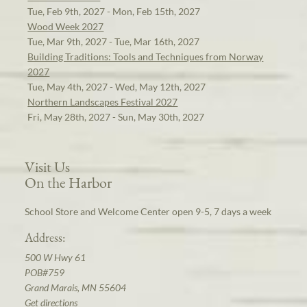
Tue, Feb 9th, 2027 - Mon, Feb 15th, 2027
Wood Week 2027
Tue, Mar 9th, 2027 - Tue, Mar 16th, 2027
Building Traditions: Tools and Techniques from Norway
2027
Tue, May 4th, 2027 - Wed, May 12th, 2027
Northern Landscapes Festival 2027
Fri, May 28th, 2027 - Sun, May 30th, 2027
Visit Us
On the Harbor
School Store and Welcome Center open 9-5, 7 days a week
Address:
500 W Hwy 61
POB#759
Grand Marais, MN 55604
Get directions