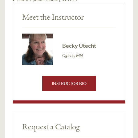
Meet the Instructor
Becky Utecht
Ogilvie, MN
INSTRUCTOR BIO
Request a Catalog