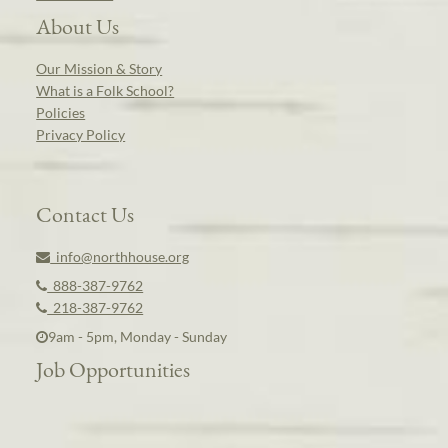
About Us
Our Mission & Story
What is a Folk School?
Policies
Privacy Policy
Contact Us
info@northhouse.org
888-387-9762
218-387-9762
9am - 5pm, Monday - Sunday
Job Opportunities