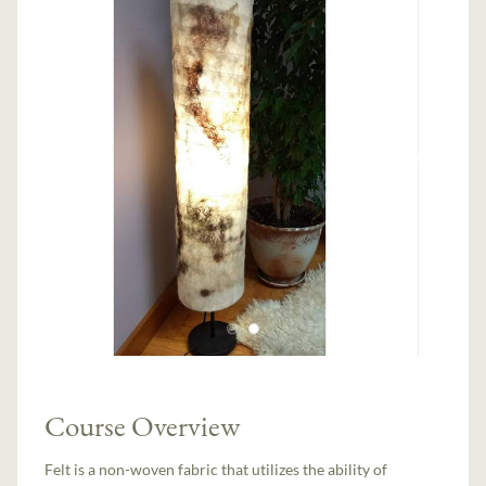
Course Overview
Felt is a non-woven fabric that utilizes the ability of