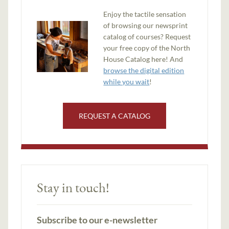
Enjoy the tactile sensation
of browsing our newsprint
catalog of courses? Request
your free copy of the North
House Catalog here! And
browse the digital edition
while you wait
!
REQUEST A CATALOG
Stay in touch!
Subscribe to our e-newsletter