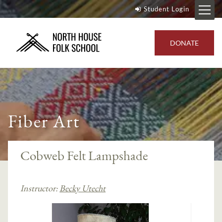
Student Login
DONATE
Fiber Art
Cobweb Felt Lampshade
Instructor:
Becky Utecht