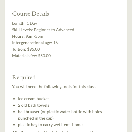
Course Details
Length:
1 Day
Skill Levels:
Beginner to Advanced
Hours:
9am-5pm
Intergenerational age:
16+
Tuition:
$95.00
Materials fee: $50.00
Required
You will need the following tools for this class:
Ice cream bucket
2 old bath towels
ball brauser (or plastic water bottle with holes
punched in the cap)
plastic bag to carry wet items home.