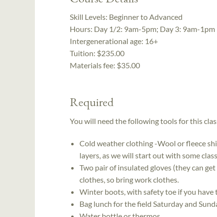
Skill Levels:
Beginner to Advanced
Hours:
Day 1/2: 9am-5pm; Day 3: 9am-1pm
Intergenerational age:
16+
Tuition:
$235.00
Materials fee: $35.00
Required
You will need the following tools for this clas
Cold weather clothing -Wool or fleece shirt
layers, as we will start out with some cla
Two pair of insulated gloves (they can get
clothes, so bring work clothes.
Winter boots, with safety toe if you have
Bag lunch for the field Saturday and Sund
Water bottle or thermos