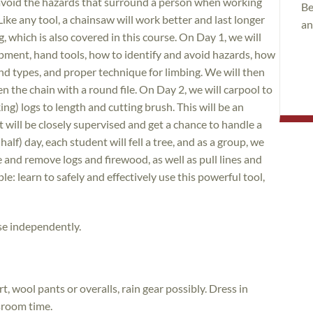
 avoid the hazards that surround a person when working
Be
Like any tool, a chainsaw will work better and last longer
an
which is also covered in this course. On Day 1, we will
ipment, hand tools, how to identify and avoid hazards, how
 and types, and proper technique for limbing. We will then
 the chain with a round file. On Day 2, we will carpool to
ng) logs to length and cutting brush. This will be an
will be closely supervised and get a chance to handle a
half) day, each student will fell a tree, and as a group, we
e and remove logs and firewood, as well as pull lines and
e: learn to safely and effectively use this powerful tool,
se independently.
t, wool pants or overalls, rain gear possibly. Dress in
ssroom time.