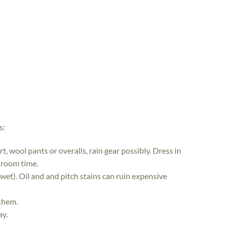
s:
, wool pants or overalls, rain gear possibly. Dress in
ssroom time.
 wet). Oil and and pitch stains can ruin expensive
 them.
ay.