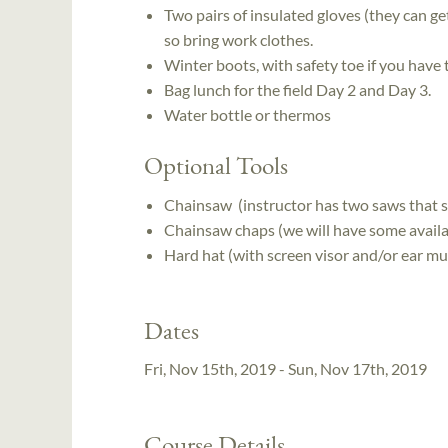
Two pairs of insulated gloves (they can get
so bring work clothes.
Winter boots, with safety toe if you have
Bag lunch for the field Day 2 and Day 3.
Water bottle or thermos
Optional Tools
Chainsaw (instructor has two saws that st
Chainsaw chaps (we will have some availab
Hard hat (with screen visor and/or ear muf
Dates
Fri, Nov 15th, 2019 - Sun, Nov 17th, 2019
Course Details