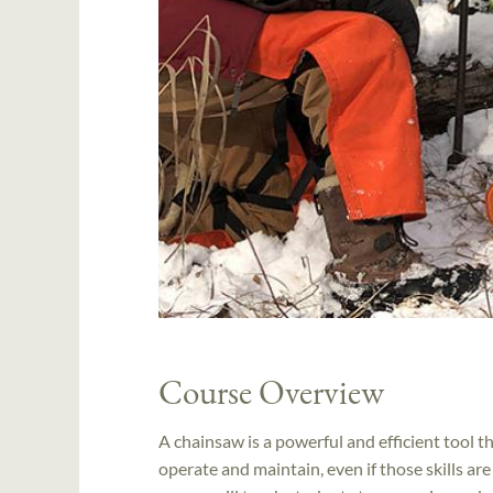
Course Overview
A chainsaw is a powerful and efficient tool tha
operate and maintain, even if those skills ar