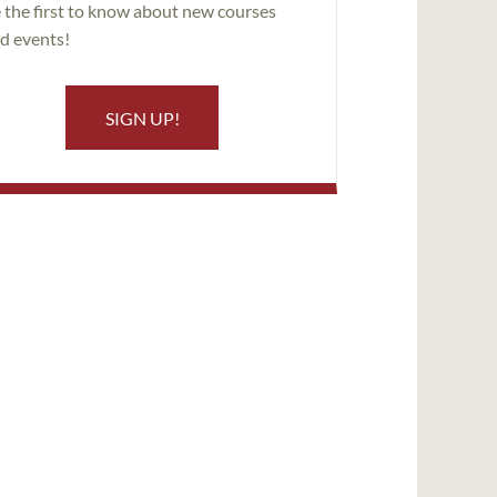
 the first to know about new courses
d events!
SIGN UP!