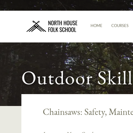
HOME
COURSES
Outdoor Skill
Chainsaws: Safety, Mainte