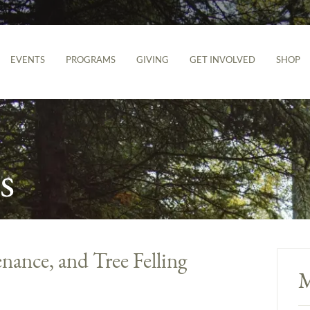
EVENTS
PROGRAMS
GIVING
GET INVOLVED
SHOP
s
nance, and Tree Felling
M