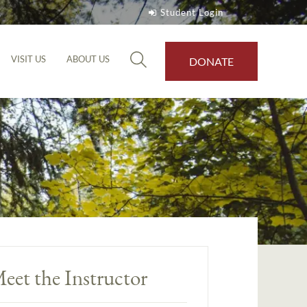
Student Login
VISIT US
ABOUT US
DONATE
eet the Instructor