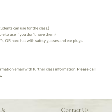
udents can use for the class.)
le to use if you don't have them)
fs, OR hard hat with safety glasses and ear plugs.
irmation email with further class information.
Please call
s.
 Us
Contact Us