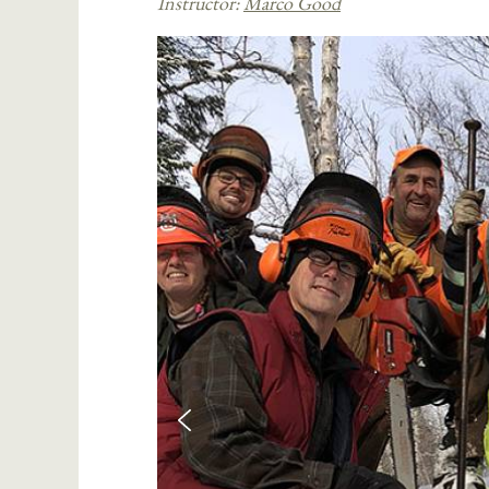
Instructor:
Marco Good