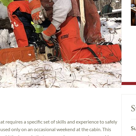
S
t requires a specific set of skills and experience to safely
Su
e used only on an occasional weekend at the cabin. This