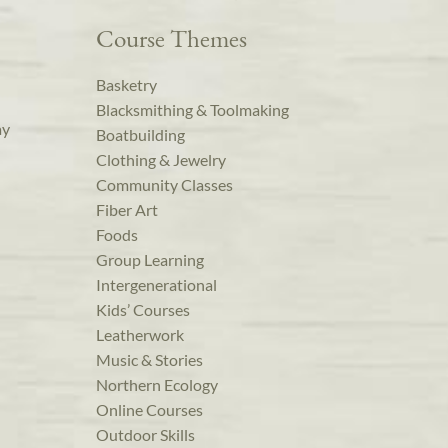
Course Themes
Basketry
Blacksmithing & Toolmaking
ay
Boatbuilding
Clothing & Jewelry
Community Classes
Fiber Art
Foods
Group Learning
Intergenerational
Kids’ Courses
Leatherwork
Music & Stories
Northern Ecology
Online Courses
Outdoor Skills