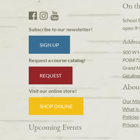
On th
School 
open 9-
Subscribe to our newsletter!
Addres
SIGN UP
500 W 
POB#7
Request a course catalog!
Grand M
REQUEST
Get dire
Abou
Visit our online store!
Our Mis
SHOP ONLINE
What is 
Policies
Privacy 
Upcoming Events