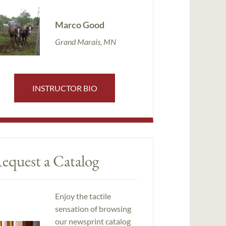
Marco Good
Grand Marais, MN
INSTRUCTOR BIO
equest a Catalog
Enjoy the tactile
sensation of browsing
our newsprint catalog