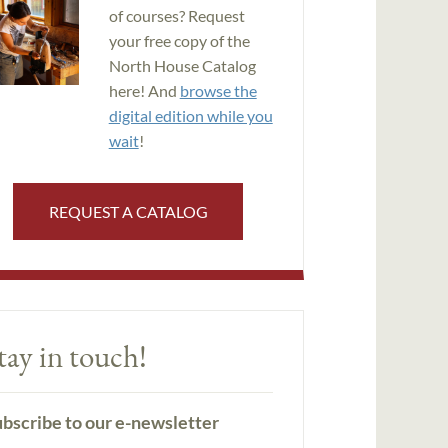
of courses? Request
your free copy of the
North House Catalog
here! And
browse the
digital edition while you
wait
!
REQUEST A CATALOG
tay in touch!
bscribe to our e-newsletter