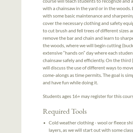
course will teach students to recognize and
with a chainsaw in the yard or in the woods. 
with some basic maintenance and sharpening, 
cover the necessary clothing and safety equ
to cut brush and fell trees of different sizes
remove the bar and chain and learn to sharpen
the woods, where we will begin cutting (bucki
extensive “hands on” day where each student 
chainsaw safely and efficiently. On the third (
will discuss the use of different ways to mov
come-alongs as time permits. The goal is simpl
and have fun while doing it.
Students ages 16+ may register for this cour
Required Tools
Cold weather clothing - wool or fleece shir
layers, as we will start out with some cla