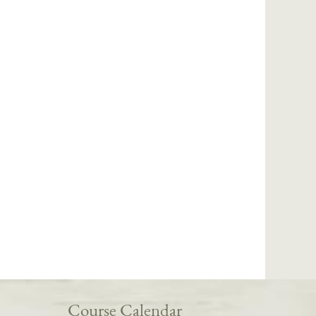
Course Calendar