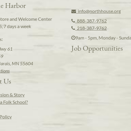
e Harbor
info@northhouse.org
Store and Welcome Center
888-387-9762
5, 7 days a week
218-387-9762
9am - 5pm, Monday - Sund
s:
Job Opportunities
Hwy 61
59
arais, MN 55604
ctions
t Us
sion & Story
a Folk School?
Policy