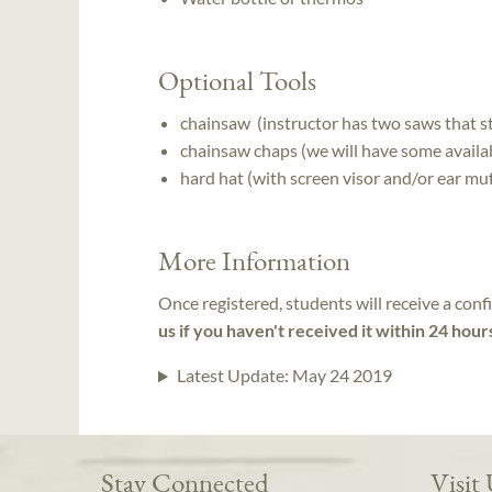
Optional Tools
chainsaw (instructor has two saws that st
chainsaw chaps (we will have some availab
hard hat (with screen visor and/or ear muf
More Information
Once registered, students will receive a conf
us if you haven't received it within 24 hour
Latest Update:
May 24 2019
Stay Connected
Visit