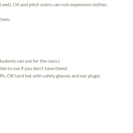
 wet). Oil and pitch stains can ruin expensive clothes,
 them.
udents can use for the class.)
le to use if you don't have them)
fs, OR hard hat with safety glasses and ear plugs)