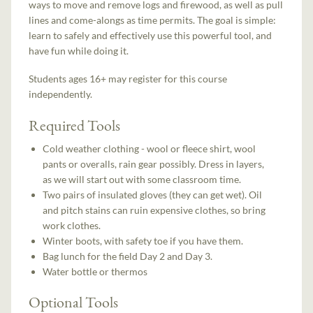
ways to move and remove logs and firewood, as well as pull
lines and come-alongs as time permits. The goal is simple:
learn to safely and effectively use this powerful tool, and
have fun while doing it.
Students ages 16+ may register for this course
independently.
Required Tools
Cold weather clothing - wool or fleece shirt, wool
pants or overalls, rain gear possibly. Dress in layers,
as we will start out with some classroom time.
Two pairs of insulated gloves (they can get wet). Oil
and pitch stains can ruin expensive clothes, so bring
work clothes.
Winter boots, with safety toe if you have them.
Bag lunch for the field Day 2 and Day 3.
Water bottle or thermos
Optional Tools