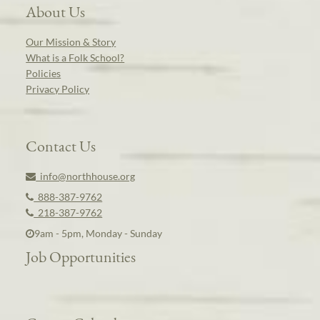
About Us
Our Mission & Story
What is a Folk School?
Policies
Privacy Policy
Contact Us
info@northhouse.org
888-387-9762
218-387-9762
9am - 5pm, Monday - Sunday
Job Opportunities