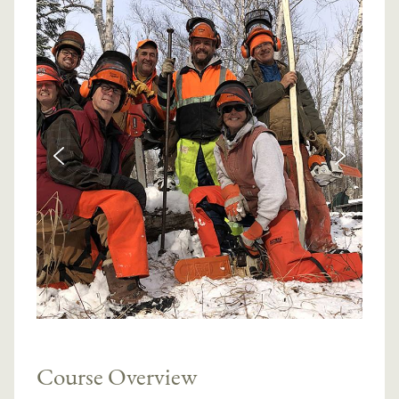
Course Overview