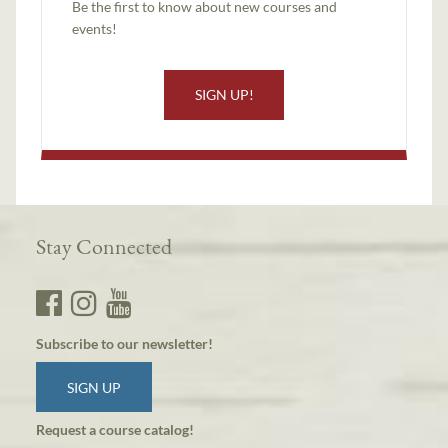
Be the first to know about new courses and
events!
SIGN UP!
Stay Connected
Subscribe to our newsletter!
SIGN UP
Request a course catalog!