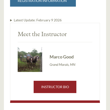
REGISTRATION INFORMATION
Latest Update:
February 9 2026
Meet the Instructor
Marco Good
Grand Marais, MN
INSTRUCTOR BIO