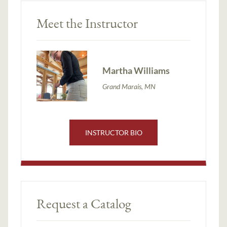
Meet the Instructor
Martha Williams
Grand Marais, MN
INSTRUCTOR BIO
Request a Catalog