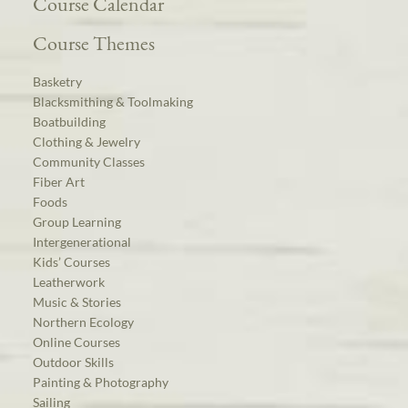
Course Calendar
Course Themes
Basketry
Blacksmithing & Toolmaking
Boatbuilding
Clothing & Jewelry
Community Classes
Fiber Art
Foods
Group Learning
Intergenerational
Kids’ Courses
Leatherwork
Music & Stories
Northern Ecology
Online Courses
Outdoor Skills
Painting & Photography
Sailing