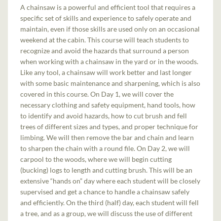
A chainsaw is a powerful and efficient tool that requires a
specific set of skills and experience to safely operate and
maintain, even if those skills are used only on an occasional
weekend at the cabin. This course will teach students to
recognize and avoid the hazards that surround a person
when working with a chainsaw in the yard or in the woods.
Like any tool, a chainsaw will work better and last longer
with some basic maintenance and sharpening, which is also
covered in this course. On Day 1, we will cover the
necessary clothing and safety equipment, hand tools, how
to identify and avoid hazards, how to cut brush and fell
trees of different sizes and types, and proper technique for
limbing. We will then remove the bar and chain and learn
to sharpen the chain with a round file. On Day 2, we will
carpool to the woods, where we will begin cutting
(bucking) logs to length and cutting brush. This will be an
extensive “hands on” day where each student will be closely
supervised and get a chance to handle a chainsaw safely
and efficiently. On the third (half) day, each student will fell
a tree, and as a group, we will discuss the use of different