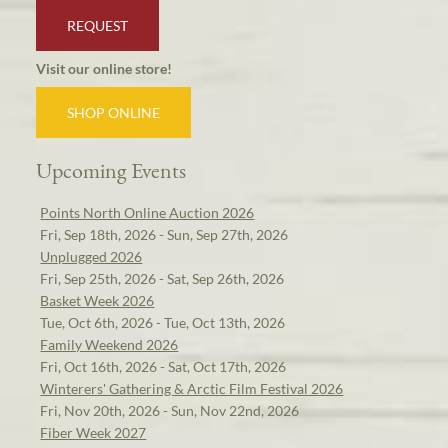
REQUEST
Visit our online store!
SHOP ONLINE
Upcoming Events
Points North Online Auction 2026
Fri, Sep 18th, 2026 - Sun, Sep 27th, 2026
Unplugged 2026
Fri, Sep 25th, 2026 - Sat, Sep 26th, 2026
Basket Week 2026
Tue, Oct 6th, 2026 - Tue, Oct 13th, 2026
Family Weekend 2026
Fri, Oct 16th, 2026 - Sat, Oct 17th, 2026
Winterers' Gathering & Arctic Film Festival 2026
Fri, Nov 20th, 2026 - Sun, Nov 22nd, 2026
Fiber Week 2027