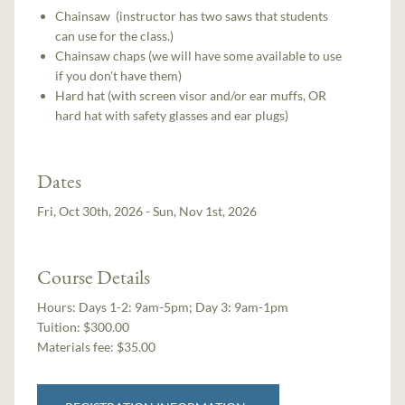
Chainsaw (instructor has two saws that students
can use for the class.)
Chainsaw chaps (we will have some available to use
if you don't have them)
Hard hat (with screen visor and/or ear muffs, OR
hard hat with safety glasses and ear plugs)
Dates
Fri, Oct 30th, 2026 - Sun, Nov 1st, 2026
Course Details
Hours:
Days 1-2: 9am-5pm; Day 3: 9am-1pm
Tuition:
$300.00
Materials fee: $35.00