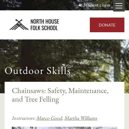
Student Login
DONATE
Outdoor Skills
Chainsaws: Safety, Maintenance,
and Tree Felling
Instructors:
Marco Good
,
Martha Williams