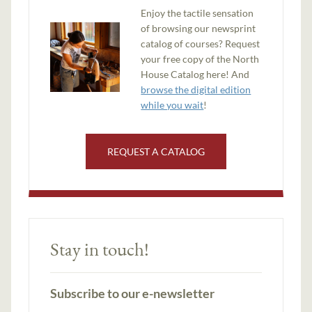
Enjoy the tactile sensation
of browsing our newsprint
catalog of courses? Request
your free copy of the North
House Catalog here! And
browse the digital edition
while you wait
!
REQUEST A CATALOG
Stay in touch!
Subscribe to our e-newsletter