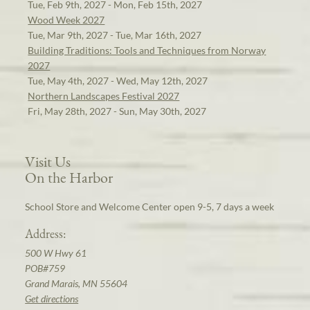
Tue, Feb 9th, 2027 - Mon, Feb 15th, 2027
Wood Week 2027
Tue, Mar 9th, 2027 - Tue, Mar 16th, 2027
Building Traditions: Tools and Techniques from Norway
2027
Tue, May 4th, 2027 - Wed, May 12th, 2027
Northern Landscapes Festival 2027
Fri, May 28th, 2027 - Sun, May 30th, 2027
Visit Us
On the Harbor
School Store and Welcome Center open 9-5, 7 days a week
Address:
500 W Hwy 61
POB#759
Grand Marais, MN 55604
Get directions