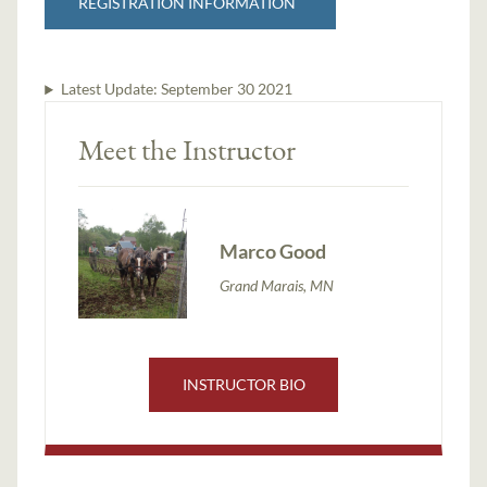
REGISTRATION INFORMATION
Latest Update:
September 30 2021
Meet the Instructor
Marco Good
Grand Marais, MN
INSTRUCTOR BIO