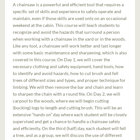
A chainsaw is a powerful and efficient tool that requires a
specific set of skills and experience to safely operate and
maintain, even if those skills are used only on an occasional
weekend at the cabin. This course will teach students to
recognize and avoid the hazards that surround a person
when working with a chainsaw in the yard or in the woods.
Like any tool, a chainsaw will work better and last longer
with some basic maintenance and sharpening, which is also
covered in this course. On Day 1, we will cover the
necessary clothing and safety equipment, hand tools, how
to identify and avoid hazards, how to cut brush and fell
trees of different sizes and types, and proper technique for
limbing. We will then remove the bar and chain and learn
to sharpen the chain with a round file. On Day 2, we will
carpool to the woods, where we will begin cutting
(bucking) logs to length and cutting brush. This will be an
extensive “hands on” day where each student will be closely
supervised and get a chance to handle a chainsaw safely
and efficiently. On the third (half) day, each student will fell
a tree, and as a group, we will discuss the use of different