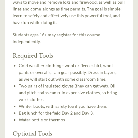
ways to move and remove logs and firewood, as well as pull
lines and come-alongs as time permits. The goal is simple:
learn to safely and effectively use this powerful tool, and
have fun while doing it.
Students ages 16+ may register for this course
independently.
Required Tools
Cold weather clothing - wool or fleece shirt, wool
pants or overalls, rain gear possibly. Dress in layers,
as we will start out with some classroom time.
Two pairs of insulated gloves (they can get wet). Oil
and pitch stains can ruin expensive clothes, so bring
work clothes.
Winter boots, with safety toe if you have them.
Bag lunch for the field Day 2 and Day 3.
Water bottle or thermos
Optional Tools