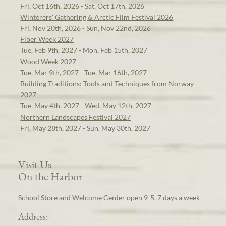
Fri, Oct 16th, 2026 - Sat, Oct 17th, 2026
Winterers' Gathering & Arctic Film Festival 2026
Fri, Nov 20th, 2026 - Sun, Nov 22nd, 2026
Fiber Week 2027
Tue, Feb 9th, 2027 - Mon, Feb 15th, 2027
Wood Week 2027
Tue, Mar 9th, 2027 - Tue, Mar 16th, 2027
Building Traditions: Tools and Techniques from Norway
2027
Tue, May 4th, 2027 - Wed, May 12th, 2027
Northern Landscapes Festival 2027
Fri, May 28th, 2027 - Sun, May 30th, 2027
Visit Us
On the Harbor
School Store and Welcome Center open 9-5, 7 days a week
Address: