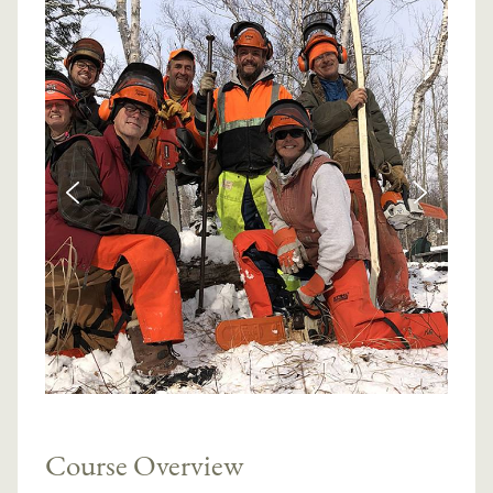
Course Overview