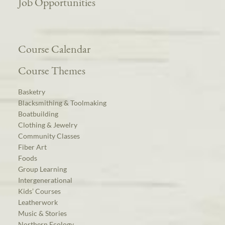
Job Opportunities
Course Calendar
Course Themes
Basketry
Blacksmithing & Toolmaking
Boatbuilding
Clothing & Jewelry
Community Classes
Fiber Art
Foods
Group Learning
Intergenerational
Kids’ Courses
Leatherwork
Music & Stories
Northern Ecology