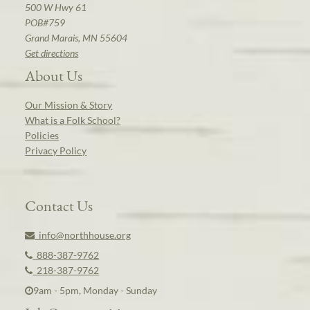
500 W Hwy 61
POB#759
Grand Marais, MN 55604
Get directions
About Us
Our Mission & Story
What is a Folk School?
Policies
Privacy Policy
Contact Us
info@northhouse.org
888-387-9762
218-387-9762
9am - 5pm, Monday - Sunday