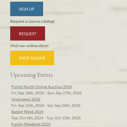
SIGN UP
Request a course catalog!
REQUEST
Visit our online store!
SHOP ONLINE
Upcoming Events
Points North Online Auction 2026
Fri, Sep 18th, 2026 - Sun, Sep 27th, 2026
Unplugged 2026
Fri, Sep 25th, 2026 - Sat, Sep 26th, 2026
Basket Week 2026
Tue, Oct 6th, 2026 - Tue, Oct 13th, 2026
Family Weekend 2026