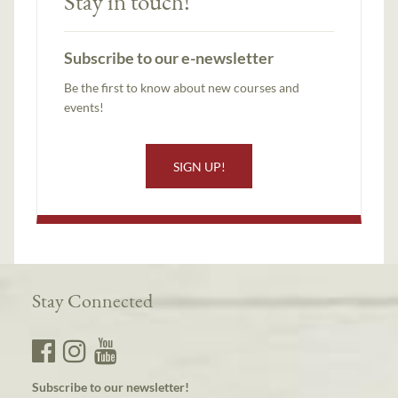
Stay in touch!
Subscribe to our e-newsletter
Be the first to know about new courses and
events!
SIGN UP!
Stay Connected
Subscribe to our newsletter!