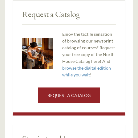
Request a Catalog
Enjoy the tactile sensation
of browsing our newsprint
catalog of courses? Request
your free copy of the North
House Catalog here! And
browse the digital edition
while you wait
!
REQUEST A CATALOG