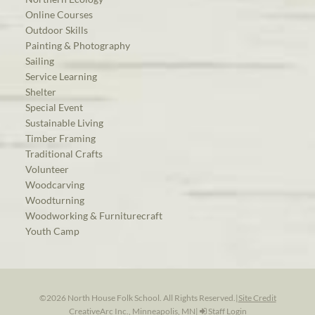
Online Courses
Outdoor Skills
Painting & Photography
Sailing
Service Learning
Shelter
Special Event
Sustainable Living
Timber Framing
Traditional Crafts
Volunteer
Woodcarving
Woodturning
Woodworking & Furniturecraft
Youth Camp
©2026 North House Folk School. All Rights Reserved.
|
Site Credit
CreativeArc Inc., Minneapolis, MN
|
Staff Login