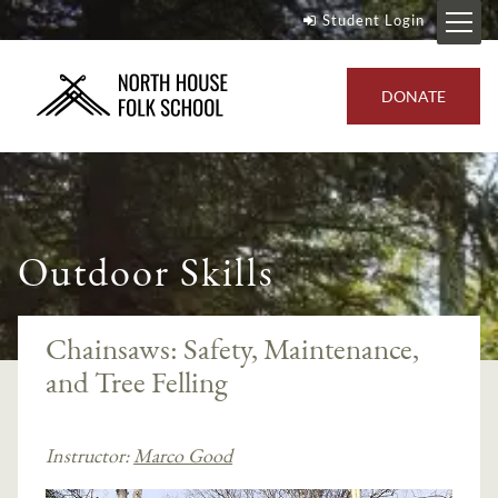
Student Login
DONATE
Outdoor Skills
Chainsaws: Safety, Maintenance,
and Tree Felling
Instructor:
Marco Good