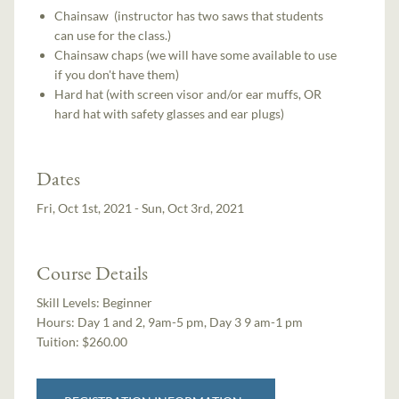
Chainsaw (instructor has two saws that students
can use for the class.)
Chainsaw chaps (we will have some available to use
if you don't have them)
Hard hat (with screen visor and/or ear muffs, OR
hard hat with safety glasses and ear plugs)
Dates
Fri, Oct 1st, 2021 - Sun, Oct 3rd, 2021
Course Details
Skill Levels:
Beginner
Hours:
Day 1 and 2, 9am-5 pm, Day 3 9 am-1 pm
Tuition:
$260.00