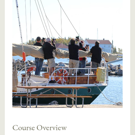
Course Overview