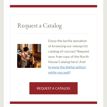
Request a Catalog
Enjoy the tactile sensation
of browsing our newsprint
catalog of courses? Request
your free copy of the North
House Catalog here! And
browse the digital edition
while you wait
!
REQUEST A CATALOG