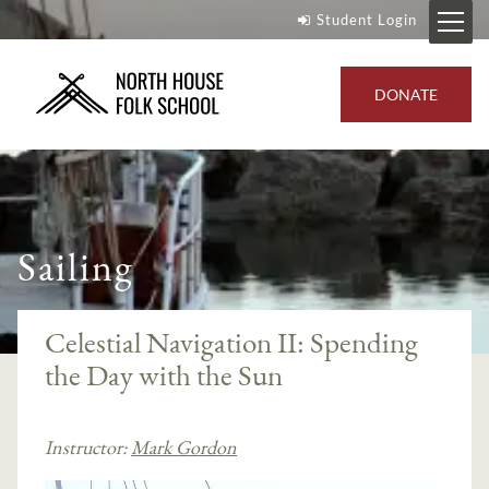
Student Login
DONATE
Sailing
Celestial Navigation II: Spending
the Day with the Sun
Instructor:
Mark Gordon