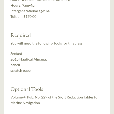
Hours:
9am-4pm
Intergenerational age:
na
Tuition:
$170.00
Required
You will need the following tools for this class:
Sextant
2018 Nautical Almanac
pencil
scratch paper
Optional Tools
Volume 4, Pub. No. 229 of the Sight Reduction Tables for
Marine Navigation