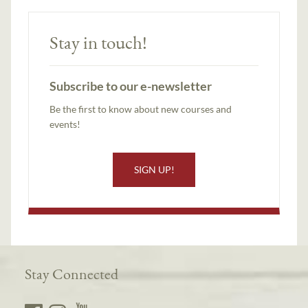
Stay in touch!
Subscribe to our e-newsletter
Be the first to know about new courses and
events!
SIGN UP!
Stay Connected