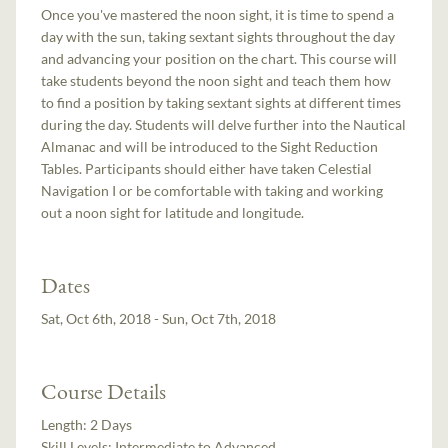
Once you've mastered the noon sight, it is time to spend a
day with the sun, taking sextant sights throughout the day
and advancing your position on the chart. This course will
take students beyond the noon sight and teach them how
to find a position by taking sextant sights at different times
during the day. Students will delve further into the Nautical
Almanac and will be introduced to the Sight Reduction
Tables. Participants should either have taken Celestial
Navigation I or be comfortable with taking and working
out a noon sight for latitude and longitude.
Dates
Sat, Oct 6th, 2018 - Sun, Oct 7th, 2018
Course Details
Length:
2 Days
Skill Levels:
Intermediate to Advanced