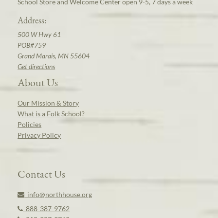
School Store and Welcome Center open 9-5, 7 days a week
Address:
500 W Hwy 61
POB#759
Grand Marais, MN 55604
Get directions
About Us
Our Mission & Story
What is a Folk School?
Policies
Privacy Policy
Contact Us
info@northhouse.org
888-387-9762