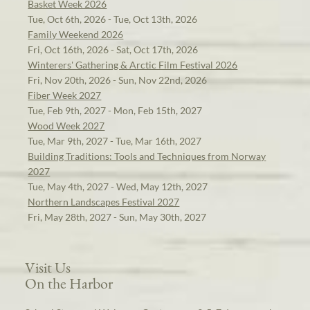
Basket Week 2026
Tue, Oct 6th, 2026 - Tue, Oct 13th, 2026
Family Weekend 2026
Fri, Oct 16th, 2026 - Sat, Oct 17th, 2026
Winterers' Gathering & Arctic Film Festival 2026
Fri, Nov 20th, 2026 - Sun, Nov 22nd, 2026
Fiber Week 2027
Tue, Feb 9th, 2027 - Mon, Feb 15th, 2027
Wood Week 2027
Tue, Mar 9th, 2027 - Tue, Mar 16th, 2027
Building Traditions: Tools and Techniques from Norway
2027
Tue, May 4th, 2027 - Wed, May 12th, 2027
Northern Landscapes Festival 2027
Fri, May 28th, 2027 - Sun, May 30th, 2027
Visit Us
On the Harbor