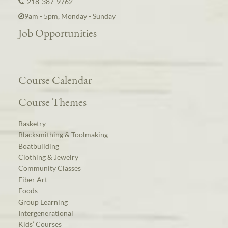
218-387-9762
9am - 5pm, Monday - Sunday
Job Opportunities
Course Calendar
Course Themes
Basketry
Blacksmithing & Toolmaking
Boatbuilding
Clothing & Jewelry
Community Classes
Fiber Art
Foods
Group Learning
Intergenerational
Kids’ Courses