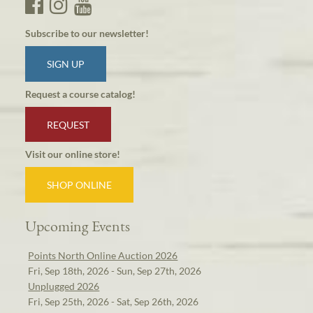
Subscribe to our newsletter!
SIGN UP
Request a course catalog!
REQUEST
Visit our online store!
SHOP ONLINE
Upcoming Events
Points North Online Auction 2026
Fri, Sep 18th, 2026 - Sun, Sep 27th, 2026
Unplugged 2026
Fri, Sep 25th, 2026 - Sat, Sep 26th, 2026