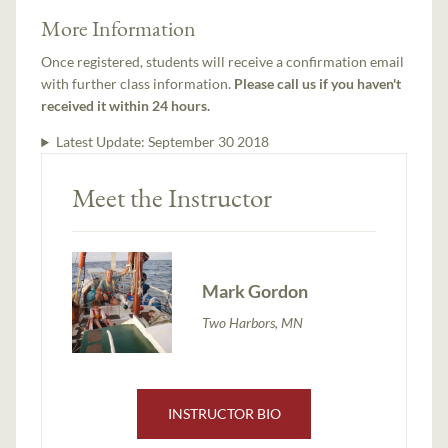
More Information
Once registered, students will receive a confirmation email
with further class information.
Please call us if you haven't
received it within 24 hours.
Latest Update:
September 30 2018
Meet the Instructor
Mark Gordon
Two Harbors, MN
INSTRUCTOR BIO