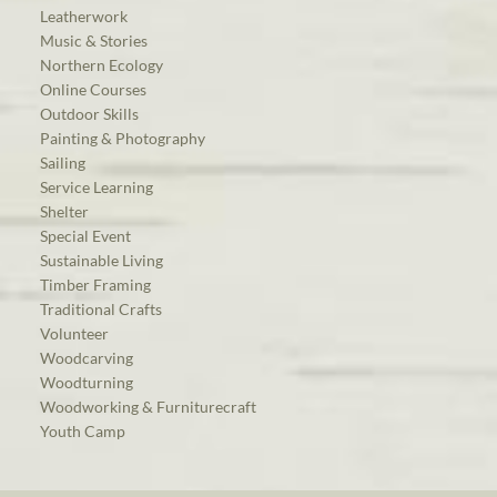
Leatherwork
Music & Stories
Northern Ecology
Online Courses
Outdoor Skills
Painting & Photography
Sailing
Service Learning
Shelter
Special Event
Sustainable Living
Timber Framing
Traditional Crafts
Volunteer
Woodcarving
Woodturning
Woodworking & Furniturecraft
Youth Camp