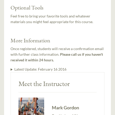
Optional Tools
Feel free to bring your favorite tools and whatever
materials you might feel appropriate for this course.
More Information
Once registered, students will receive a confirmation email
with further class information.
Please call us if you haven't
received it within 24 hours.
Latest Update:
February 16 2016
Meet the Instructor
Mark Gordon