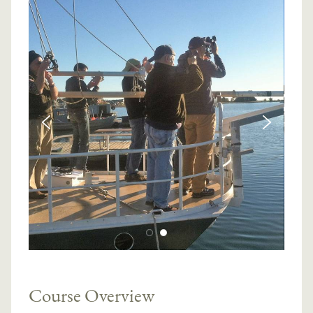
Course Overview