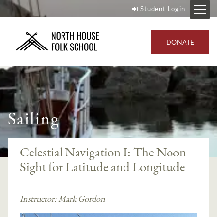
Student Login
DONATE
Sailing
Celestial Navigation I: The Noon
Sight for Latitude and Longitude
Instructor:
Mark Gordon