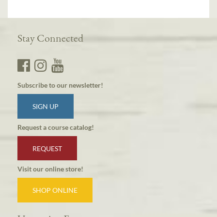
Stay Connected
Subscribe to our newsletter!
SIGN UP
Request a course catalog!
REQUEST
Visit our online store!
SHOP ONLINE