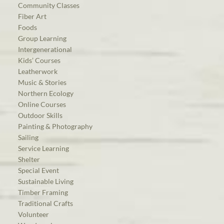
Community Classes
Fiber Art
Foods
Group Learning
Intergenerational
Kids’ Courses
Leatherwork
Music & Stories
Northern Ecology
Online Courses
Outdoor Skills
Painting & Photography
Sailing
Service Learning
Shelter
Special Event
Sustainable Living
Timber Framing
Traditional Crafts
Volunteer