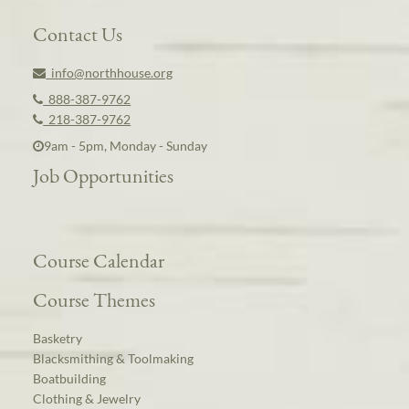
Contact Us
info@northhouse.org
888-387-9762
218-387-9762
9am - 5pm, Monday - Sunday
Job Opportunities
Course Calendar
Course Themes
Basketry
Blacksmithing & Toolmaking
Boatbuilding
Clothing & Jewelry