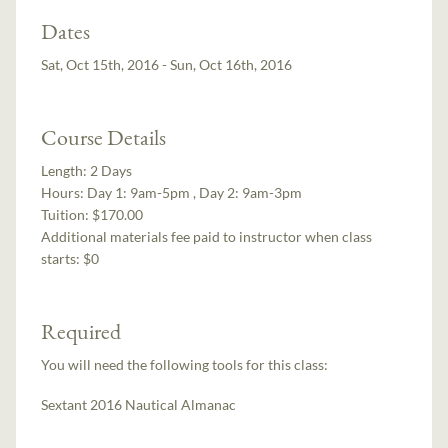
Dates
Sat, Oct 15th, 2016 - Sun, Oct 16th, 2016
Course Details
Length:
2 Days
Hours:
Day 1: 9am-5pm , Day 2: 9am-3pm
Tuition:
$170.00
Additional materials fee paid to instructor when class
starts:
$0
Required
You will need the following tools for this class:
Sextant 2016 Nautical Almanac