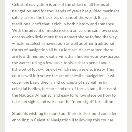
Celestial navigation is one of the oldest of all forms of
navigation, and for thousands of years has guided mariners
safely across the trackless oceans of the world. It is a
traditional craft that is rich in both history and romance.
With the advent of modern electronics, one can now cross
oceans with little more than a smartphone to find the way
—making celestial navigation as well as other traditional
forms of navigation all but a lost art. As a mariner, there
are few things more satisfying than finding your way across
the waters using a few basic tools, a sharp pencil and a
little bit of luck—none of which requires electricity. This
course will introduce the art of celestial navigation. It will
cover the basic theory and concepts of navigating by
celestial bodies, the care and use of the sextant, the use of
the Nautical Almanac, and easy to follow steps on how to
take sun sights and work out the "noon sight" for latitude.
Students wishing to round out their skills should consider
enrolling in Celestial Navigation II following this course.