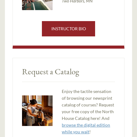
Two Harbors, MN
INSTRUCTOR BIO
Request a Catalog
Enjoy the tactile sensation
of browsing our newsprint
catalog of courses? Request
your free copy of the North
House Catalog here! And
browse the digital edition
while you wait
!