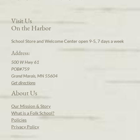
Visit Us
On the Harbor
School Store and Welcome Center open 9-5, 7 days a week
Address:
500 W Hwy 61
POB#759
Grand Marais, MN 55604
Get directions
About Us
Our Mission & Story
What is a Folk School?
Policies
Privacy Policy