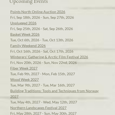
Upcoming Events
Points North Online Auction 2026
Fri, Sep 18th, 2026 - Sun, Sep 27th, 2026
Unplugged 2026
Fri, Sep 25th, 2026 - Sat, Sep 26th, 2026
Basket Week 2026
Tue, Oct 6th, 2026 - Tue, Oct 13th, 2026
Family Weekend 2026
Fri, Oct 16th, 2026 - Sat, Oct 17th, 2026
Winterers' Gathering & Arctic Film Festival 2026
Fri, Nov 20th, 2026 - Sun, Nov 22nd, 2026
Fiber Week 2027
Tue, Feb 9th, 2027 - Mon, Feb 15th, 2027
Wood Week 2027
Tue, Mar 9th, 2027 - Tue, Mar 16th, 2027
Building Traditions: Tools and Techniques from Norway
2027
Tue, May 4th, 2027 - Wed, May 12th, 2027
Northern Landscapes Festival 2027
Fri, May 28th, 2027 - Sun, May 30th, 2027