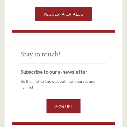
REQUEST A CATALOG
Stay in touch!
Subscribe to our e-newsletter
Be the first to know about new courses and
events!
SIGN UP!