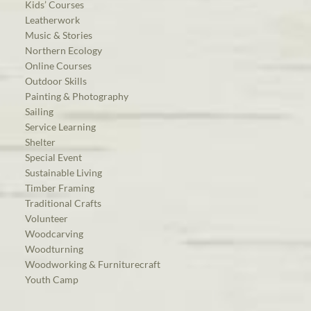
Kids’ Courses
Leatherwork
Music & Stories
Northern Ecology
Online Courses
Outdoor Skills
Painting & Photography
Sailing
Service Learning
Shelter
Special Event
Sustainable Living
Timber Framing
Traditional Crafts
Volunteer
Woodcarving
Woodturning
Woodworking & Furniturecraft
Youth Camp