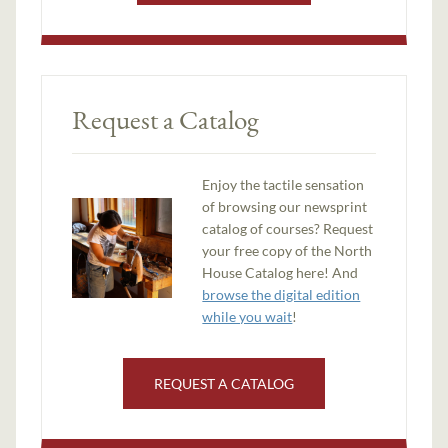
Request a Catalog
Enjoy the tactile sensation
of browsing our newsprint
catalog of courses? Request
your free copy of the North
House Catalog here! And
browse the digital edition
while you wait
!
REQUEST A CATALOG