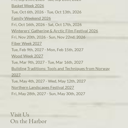
Basket Week 2026
Tue, Oct 6th, 2026 - Tue, Oct 13th, 2026
Family Weekend 2026
Fri, Oct 16th, 2026 - Sat, Oct 17th, 2026
Winterers' Gathering & Arctic Film Festival 2026
Fri, Nov 20th, 2026 - Sun, Nov 22nd, 2026
Fiber Week 2027
Tue, Feb 9th, 2027 - Mon, Feb 15th, 2027
Wood Week 2027
Tue, Mar 9th, 2027 - Tue, Mar 16th, 2027
Building Traditions: Tools and Techniques from Norway
2027
Tue, May 4th, 2027 - Wed, May 12th, 2027
Northern Landscapes Festival 2027
Fri, May 28th, 2027 - Sun, May 30th, 2027
Visit Us
On the Harbor