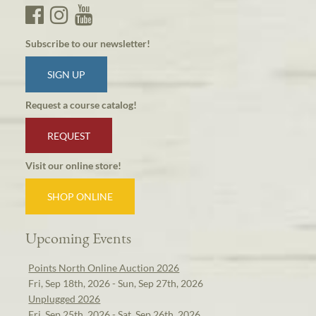
Subscribe to our newsletter!
SIGN UP
Request a course catalog!
REQUEST
Visit our online store!
SHOP ONLINE
Upcoming Events
Points North Online Auction 2026
Fri, Sep 18th, 2026 - Sun, Sep 27th, 2026
Unplugged 2026
Fri, Sep 25th, 2026 - Sat, Sep 26th, 2026