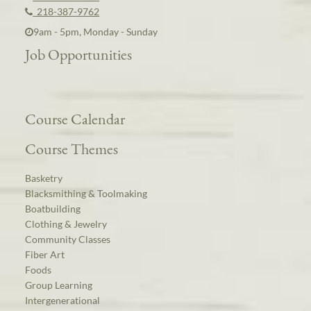
218-387-9762
9am - 5pm, Monday - Sunday
Job Opportunities
Course Calendar
Course Themes
Basketry
Blacksmithing & Toolmaking
Boatbuilding
Clothing & Jewelry
Community Classes
Fiber Art
Foods
Group Learning
Intergenerational