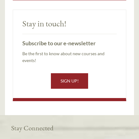
Stay in touch!
Subscribe to our e-newsletter
Be the first to know about new courses and
events!
SIGN UP!
Stay Connected