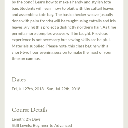
by the pond? Learn how to make a handy and stylish tote
bag. Students will learn how to plait with the cattail leaves
and assemble a tote bag. The basic checker weave (usually
done with palm fronds) will be taught using cattails and iris
leaves, giving this project a distinctly northern flair. As time
permits more complex weaves will be taught. Previous
experience is not necessary but sewing skills are helpful.
Materials supplied. Please note, this class begins with a
short-two hour evening session to make the most of your
time on campus.
Dates
Fri, Jul 27th, 2018 - Sun, Jul 29th, 2018
Course Details
Length:
2¼ Days
Skill Levels:
Beginner to Advanced