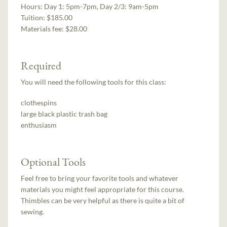
Hours:
Day 1: 5pm-7pm, Day 2/3: 9am-5pm
Tuition:
$185.00
Materials fee: $28.00
Required
You will need the following tools for this class:
clothespins
large black plastic trash bag
enthusiasm
Optional Tools
Feel free to bring your favorite tools and whatever
materials you might feel appropriate for this course.
Thimbles can be very helpful as there is quite a bit of
sewing.