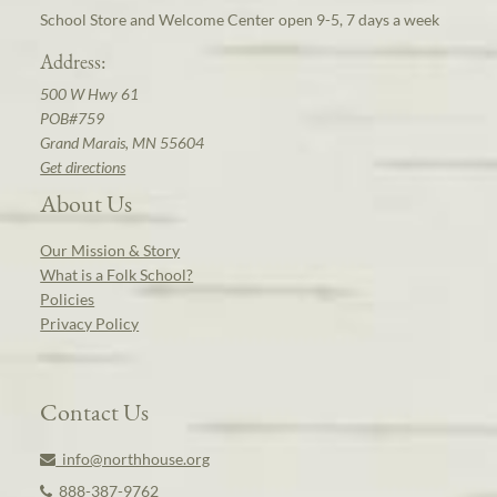
School Store and Welcome Center open 9-5, 7 days a week
Address:
500 W Hwy 61
POB#759
Grand Marais, MN 55604
Get directions
About Us
Our Mission & Story
What is a Folk School?
Policies
Privacy Policy
Contact Us
info@northhouse.org
888-387-9762