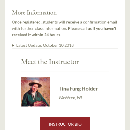
More Information
Once registered, students will receive a confirmation email
with further class information.
Please call us if you haven't
received it within 24 hours.
Latest Update:
October 10 2018
Meet the Instructor
Tina Fung Holder
Washburn, WI
INSTRUCTOR BIO