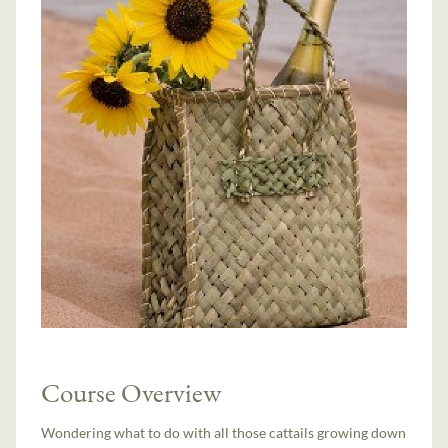
Course Overview
Wondering what to do with all those cattails growing down