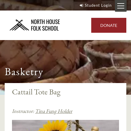
Student Login
DONATE
Basketry
Cattail Tote Bag
Instructor:
Tina Fung Holder