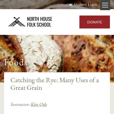
Student Login
DONATE
Foods
Catching the Rye: Many Uses of a
Great Grain
Instructor:
Kim Ode