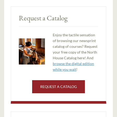
Request a Catalog
Enjoy the tactile sensation
of browsing our newsprint
catalog of courses? Request
your free copy of the North
House Catalog here! And
browse the digital edition
while you wait
!
REQUEST A CATALOG