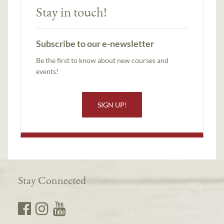
Stay in touch!
Subscribe to our e-newsletter
Be the first to know about new courses and
events!
SIGN UP!
Stay Connected