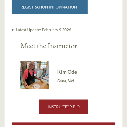
REGISTRATION INFORMATION
Latest Update:
February 9 2026
Meet the Instructor
Kim Ode
Edina, MN
INSTRUCTOR BIO