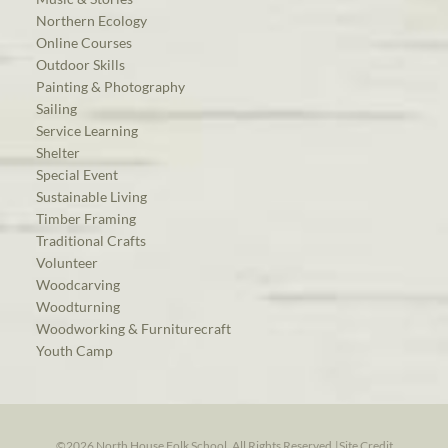
Northern Ecology
Online Courses
Outdoor Skills
Painting & Photography
Sailing
Service Learning
Shelter
Special Event
Sustainable Living
Timber Framing
Traditional Crafts
Volunteer
Woodcarving
Woodturning
Woodworking & Furniturecraft
Youth Camp
©2026 North House Folk School. All Rights Reserved.
|
Site Credit