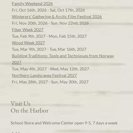
Family Weekend 2026
Fri, Oct 16th, 2026 - Sat, Oct 17th, 2026
Winterers' Gathering & Arctic Film Festival 2026
Fri, Nov 20th, 2026 - Sun, Nov 22nd, 2026
Fiber Week 2027
Tue, Feb 9th, 2027 - Mon, Feb 15th, 2027
Wood Week 2027
Tue, Mar 9th, 2027 - Tue, Mar 16th, 2027
Building Traditions: Tools and Techniques from Norway
2027
Tue, May 4th, 2027 - Wed, May 12th, 2027
Northern Landscapes Festival 2027
Fri, May 28th, 2027 - Sun, May 30th, 2027
Visit Us
On the Harbor
School Store and Welcome Center open 9-5, 7 days a week