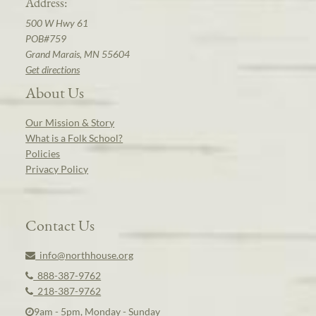
Address:
500 W Hwy 61
POB#759
Grand Marais, MN 55604
Get directions
About Us
Our Mission & Story
What is a Folk School?
Policies
Privacy Policy
Contact Us
info@northhouse.org
888-387-9762
218-387-9762
9am - 5pm, Monday - Sunday