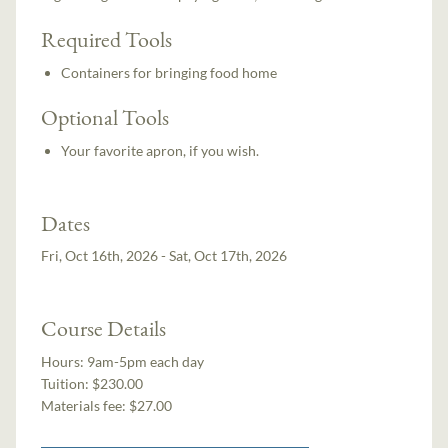
Required Tools
Containers for bringing food home
Optional Tools
Your favorite apron, if you wish.
Dates
Fri, Oct 16th, 2026 - Sat, Oct 17th, 2026
Course Details
Hours:
9am-5pm each day
Tuition:
$230.00
Materials fee: $27.00