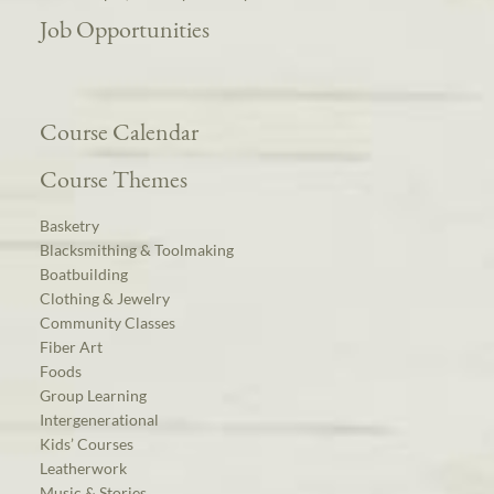
Job Opportunities
Course Calendar
Course Themes
Basketry
Blacksmithing & Toolmaking
Boatbuilding
Clothing & Jewelry
Community Classes
Fiber Art
Foods
Group Learning
Intergenerational
Kids’ Courses
Leatherwork
Music & Stories