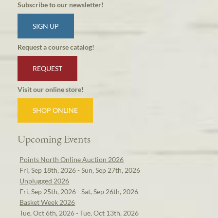
Subscribe to our newsletter!
SIGN UP
Request a course catalog!
REQUEST
Visit our online store!
SHOP ONLINE
Upcoming Events
Points North Online Auction 2026
Fri, Sep 18th, 2026 - Sun, Sep 27th, 2026
Unplugged 2026
Fri, Sep 25th, 2026 - Sat, Sep 26th, 2026
Basket Week 2026
Tue, Oct 6th, 2026 - Tue, Oct 13th, 2026