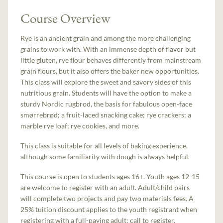
Course Overview
Rye is an ancient grain and among the more challenging
grains to work with. With an immense depth of flavor but
little gluten, rye flour behaves differently from mainstream
grain flours, but it also offers the baker new opportunities.
This class will explore the sweet and savory sides of this
nutritious grain. Students will have the option to make a
sturdy Nordic rugbrod, the basis for fabulous open-face
smørrebrød; a fruit-laced snacking cake; rye crackers; a
marble rye loaf; rye cookies, and more.
This class is suitable for all levels of baking experience,
although some familiarity with dough is always helpful.
This course is open to students ages 16+. Youth ages 12-15
are welcome to register with an adult. Adult/child pairs
will complete two projects and pay two materials fees. A
25% tuition discount applies to the youth registrant when
registering with a full-paying adult; call to register.