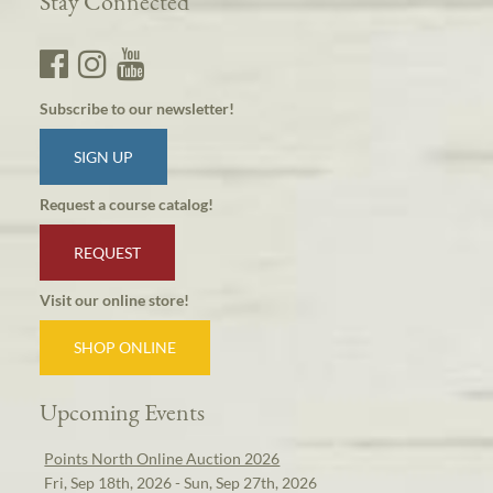
Stay Connected
Subscribe to our newsletter!
SIGN UP
Request a course catalog!
REQUEST
Visit our online store!
SHOP ONLINE
Upcoming Events
Points North Online Auction 2026
Fri, Sep 18th, 2026 - Sun, Sep 27th, 2026