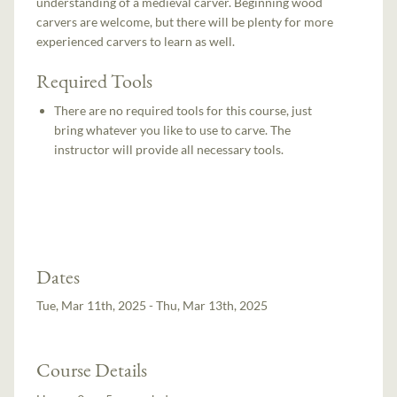
understanding of a medieval carver. Beginning wood
carvers are welcome, but there will be plenty for more
experienced carvers to learn as well.
Required Tools
There are no required tools for this course, just
bring whatever you like to use to carve. The
instructor will provide all necessary tools.
Dates
Tue, Mar 11th, 2025 - Thu, Mar 13th, 2025
Course Details