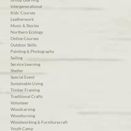
Intergenerational
Kids’ Courses
Leatherwork
Music & Stories
Northern Ecology
Online Courses
Outdoor Skills
Painting & Photography
Sailing
Service Learning
Shelter
Special Event
Sustainable Living
Timber Framing
Traditional Crafts
Volunteer
Woodcarving
Woodturning
Woodworking & Furniturecraft
Youth Camp