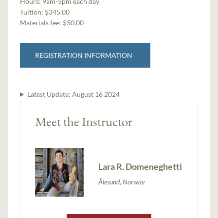
Hours:
9am-5pm each day
Tuition:
$345.00
Materials fee: $50.00
REGISTRATION INFORMATION
Latest Update:
August 16 2024
Meet the Instructor
Lara R. Domeneghetti
Ålesund, Norway