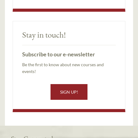
Stay in touch!
Subscribe to our e-newsletter
Be the first to know about new courses and
events!
SIGN UP!