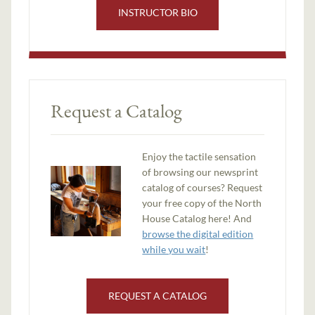
INSTRUCTOR BIO
Request a Catalog
Enjoy the tactile sensation
of browsing our newsprint
catalog of courses? Request
your free copy of the North
House Catalog here! And
browse the digital edition
while you wait
!
REQUEST A CATALOG