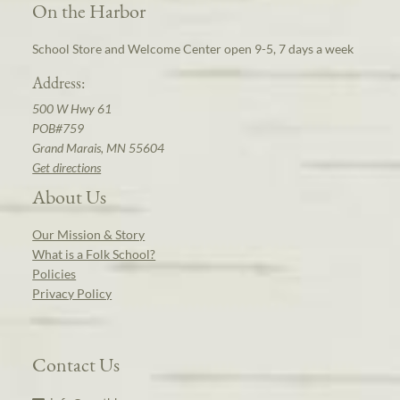
On the Harbor
School Store and Welcome Center open 9-5, 7 days a week
Address:
500 W Hwy 61
POB#759
Grand Marais, MN 55604
Get directions
About Us
Our Mission & Story
What is a Folk School?
Policies
Privacy Policy
Contact Us