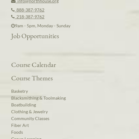
info@northhouse.org
888-387-9762
218-387-9762
9am - 5pm, Monday - Sunday
Job Opportunities
Course Calendar
Course Themes
Basketry
Blacksmithing & Toolmaking
Boatbuilding
Clothing & Jewelry
Community Classes
Fiber Art
Foods
Group Learning