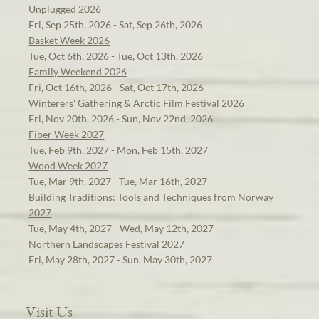
Unplugged 2026
Fri, Sep 25th, 2026 - Sat, Sep 26th, 2026
Basket Week 2026
Tue, Oct 6th, 2026 - Tue, Oct 13th, 2026
Family Weekend 2026
Fri, Oct 16th, 2026 - Sat, Oct 17th, 2026
Winterers' Gathering & Arctic Film Festival 2026
Fri, Nov 20th, 2026 - Sun, Nov 22nd, 2026
Fiber Week 2027
Tue, Feb 9th, 2027 - Mon, Feb 15th, 2027
Wood Week 2027
Tue, Mar 9th, 2027 - Tue, Mar 16th, 2027
Building Traditions: Tools and Techniques from Norway
2027
Tue, May 4th, 2027 - Wed, May 12th, 2027
Northern Landscapes Festival 2027
Fri, May 28th, 2027 - Sun, May 30th, 2027
Visit Us