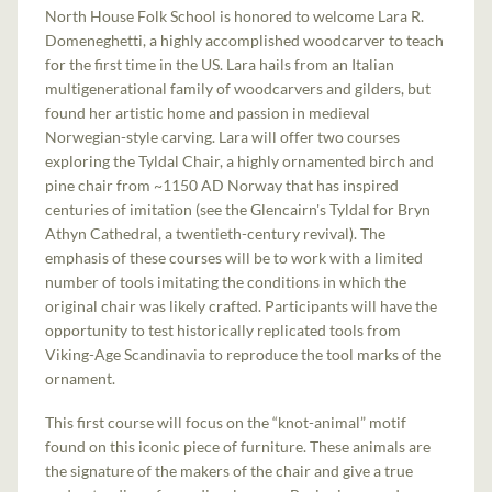
North House Folk School is honored to welcome Lara R.
Domeneghetti, a highly accomplished woodcarver to teach
for the first time in the US. Lara hails from an Italian
multigenerational family of woodcarvers and gilders, but
found her artistic home and passion in medieval
Norwegian-style carving. Lara will offer two courses
exploring the Tyldal Chair, a highly ornamented birch and
pine chair from ~1150 AD Norway that has inspired
centuries of imitation (see the Glencairn's Tyldal for Bryn
Athyn Cathedral, a twentieth-century revival). The
emphasis of these courses will be to work with a limited
number of tools imitating the conditions in which the
original chair was likely crafted. Participants will have the
opportunity to test historically replicated tools from
Viking-Age Scandinavia to reproduce the tool marks of the
ornament.
This first course will focus on the “knot-animal” motif
found on this iconic piece of furniture. These animals are
the signature of the makers of the chair and give a true