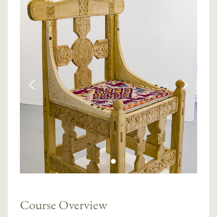
Course Overview