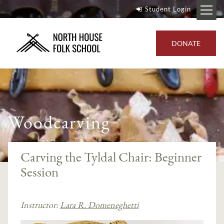
Student Login
DONATE
Woodcarving
Carving the Tyldal Chair: Beginner
Session
Instructor:
Lara R. Domeneghetti