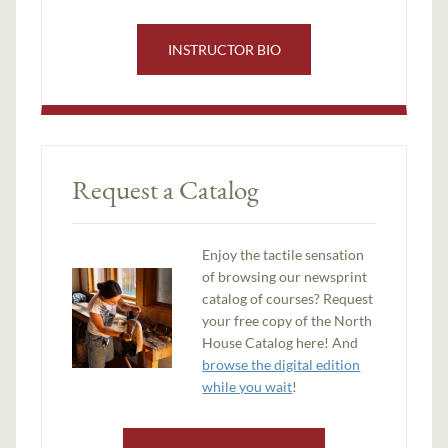
INSTRUCTOR BIO
Request a Catalog
Enjoy the tactile sensation
of browsing our newsprint
catalog of courses? Request
your free copy of the North
House Catalog here! And
browse the digital edition
while you wait
!