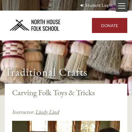
Student Login
DONATE
Traditional Crafts
Carving Folk Toys & Tricks
Instructor:
Lindy Lind