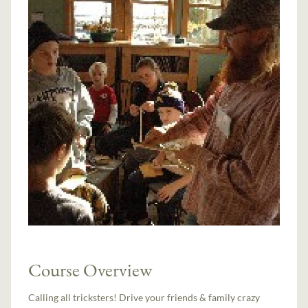
Course Overview
Calling all tricksters! Drive your friends & family crazy