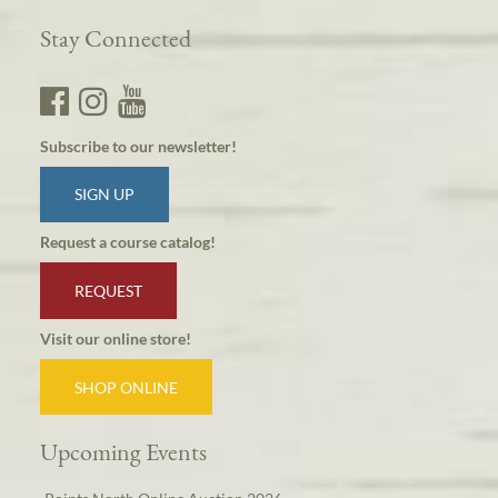
Stay Connected
Subscribe to our newsletter!
SIGN UP
Request a course catalog!
REQUEST
Visit our online store!
SHOP ONLINE
Upcoming Events