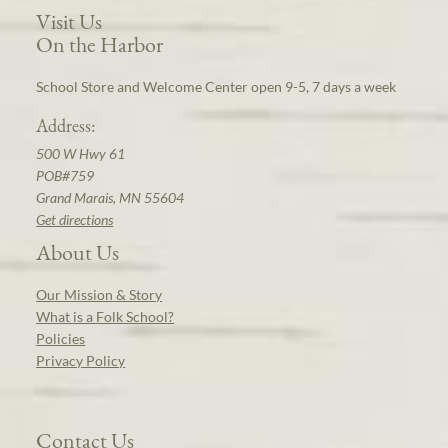
Visit Us
On the Harbor
School Store and Welcome Center open 9-5, 7 days a week
Address:
500 W Hwy 61
POB#759
Grand Marais, MN 55604
Get directions
About Us
Our Mission & Story
What is a Folk School?
Policies
Privacy Policy
Contact Us