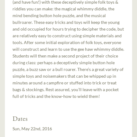
(and have fun!) with these deceptively simple folk toys &
riddles you can make: the magical whimmy diddle, the
mind bending button hole puzzle, and the musical
bullroarer. These easy tricks and toys will keep the young
and old occupied for hours trying to decipher the code, but
are relatively easy to construct using simple materials and
tools. After some initial exploration of folk toys, everyone
will construct and learn to use the gee haw whimmy diddle.
Students will then make a second project of their choice
during class: perhaps a deceptively simple button hole
puzzle, a buzz saw or a bull roarer. There’s a great variety of
simple toys and noisemakers that can be whipped up in
minutes around a campfire or stuffed into trick or treat
bags & stockings. Rest assured, you’ll leave with a pocket
full of tricks and the know-how to wield them!
Dates
Sun, May 22nd, 2016