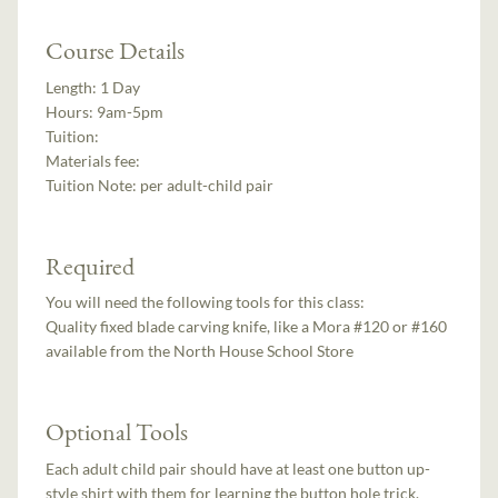
Course Details
Length:
1 Day
Hours:
9am-5pm
Tuition:
Materials fee:
Tuition Note:
per adult-child pair
Required
You will need the following tools for this class:
Quality fixed blade carving knife, like a Mora #120 or #160
available from the North House School Store
Optional Tools
Each adult child pair should have at least one button up-
style shirt with them for learning the button hole trick.