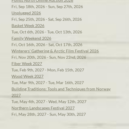
Points North Online Auction 2026
Fri, Sep 18th, 2026 - Sun, Sep 27th, 2026
Unplugged 2026
Fri, Sep 25th, 2026 - Sat, Sep 26th, 2026
Basket Week 2026
Tue, Oct 6th, 2026 - Tue, Oct 13th, 2026
Family Weekend 2026
Fri, Oct 16th, 2026 - Sat, Oct 17th, 2026
Winterers' Gathering & Arctic Film Festival 2026
Fri, Nov 20th, 2026 - Sun, Nov 22nd, 2026
Fiber Week 2027
Tue, Feb 9th, 2027 - Mon, Feb 15th, 2027
Wood Week 2027
Tue, Mar 9th, 2027 - Tue, Mar 16th, 2027
Building Traditions: Tools and Techniques from Norway
2027
Tue, May 4th, 2027 - Wed, May 12th, 2027
Northern Landscapes Festival 2027
Fri, May 28th, 2027 - Sun, May 30th, 2027