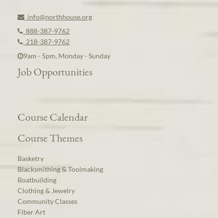
info@northhouse.org
888-387-9762
218-387-9762
9am - 5pm, Monday - Sunday
Job Opportunities
Course Calendar
Course Themes
Basketry
Blacksmithing & Toolmaking
Boatbuilding
Clothing & Jewelry
Community Classes
Fiber Art