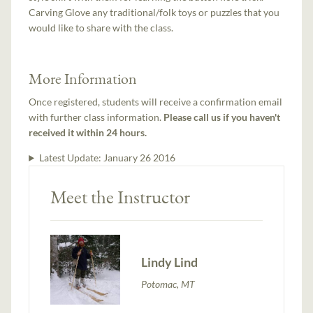
Carving Glove any traditional/folk toys or puzzles that you
would like to share with the class.
More Information
Once registered, students will receive a confirmation email
with further class information.
Please call us if you haven't
received it within 24 hours.
Latest Update:
January 26 2016
Meet the Instructor
Lindy Lind
Potomac, MT