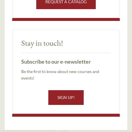
REQUEST A CATALOG
Stay in touch!
Subscribe to our e-newsletter
Be the first to know about new courses and
events!
SIGN UP!