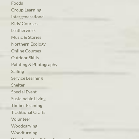
Foods
Group Learning
Intergenerational
Kids’ Courses
Leatherwork
Music & Stories
Northern Ecology
Online Courses
Outdoor Skills
Painting & Photography
Sailing
Service Learning
Shelter
Special Event
Sustainable Living
Timber Framing
Traditional Crafts
Volunteer
Woodcarving
Woodturning