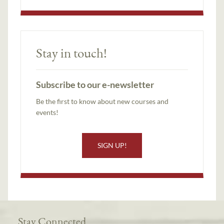
Stay in touch!
Subscribe to our e-newsletter
Be the first to know about new courses and
events!
SIGN UP!
Stay Connected