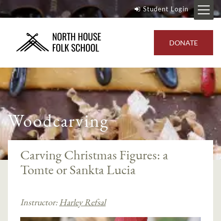
Student Login
DONATE
Woodcarving
Carving Christmas Figures: a
Tomte or Sankta Lucia
Instructor:
Harley Refsal