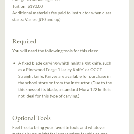
Tuition:
$190.00
Additional materials fee paid to instructor when class
starts:
Varies ($10 and up)
Required
You will need the following tools for this class:
A fixed blade carving/whittling/straight knife, such
as a Pinewood Forge "Harley Knife" or OCCT
Straight knife. Knives are available for purchase in
the school store or from the instructor. (Due to the
thickness of its blade, a standard Mora 122 knife is
not ideal for this type of carving.)
Optional Tools
Feel free to bring your favorite tools and whatever
materials you might feel appropriate for this course.