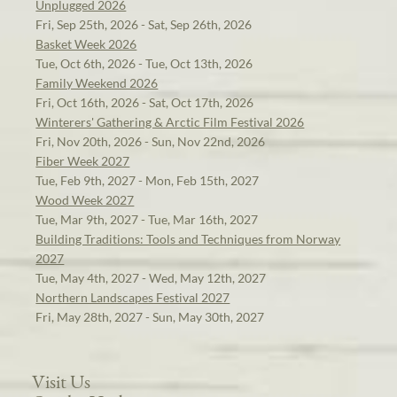
Unplugged 2026
Fri, Sep 25th, 2026 - Sat, Sep 26th, 2026
Basket Week 2026
Tue, Oct 6th, 2026 - Tue, Oct 13th, 2026
Family Weekend 2026
Fri, Oct 16th, 2026 - Sat, Oct 17th, 2026
Winterers' Gathering & Arctic Film Festival 2026
Fri, Nov 20th, 2026 - Sun, Nov 22nd, 2026
Fiber Week 2027
Tue, Feb 9th, 2027 - Mon, Feb 15th, 2027
Wood Week 2027
Tue, Mar 9th, 2027 - Tue, Mar 16th, 2027
Building Traditions: Tools and Techniques from Norway
2027
Tue, May 4th, 2027 - Wed, May 12th, 2027
Northern Landscapes Festival 2027
Fri, May 28th, 2027 - Sun, May 30th, 2027
Visit Us