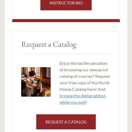
INSTRUCTOR BIO
Request a Catalog
Enjoy the tactile sensation
of browsing our newsprint
catalog of courses? Request
your free copy of the North
House Catalog here! And
browse the digital edition
while you wait
!
REQUEST A CATALOG