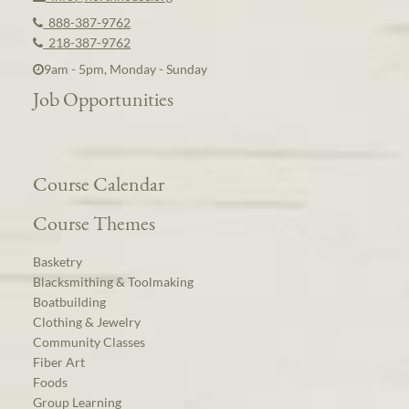
888-387-9762
218-387-9762
9am - 5pm, Monday - Sunday
Job Opportunities
Course Calendar
Course Themes
Basketry
Blacksmithing & Toolmaking
Boatbuilding
Clothing & Jewelry
Community Classes
Fiber Art
Foods
Group Learning