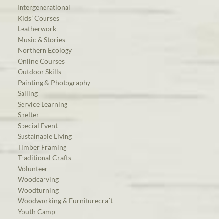
Intergenerational
Kids’ Courses
Leatherwork
Music & Stories
Northern Ecology
Online Courses
Outdoor Skills
Painting & Photography
Sailing
Service Learning
Shelter
Special Event
Sustainable Living
Timber Framing
Traditional Crafts
Volunteer
Woodcarving
Woodturning
Woodworking & Furniturecraft
Youth Camp