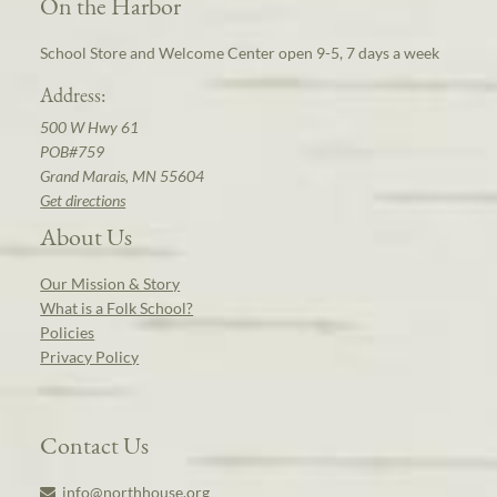
On the Harbor
School Store and Welcome Center open 9-5, 7 days a week
Address:
500 W Hwy 61
POB#759
Grand Marais, MN 55604
Get directions
About Us
Our Mission & Story
What is a Folk School?
Policies
Privacy Policy
Contact Us
info@northhouse.org