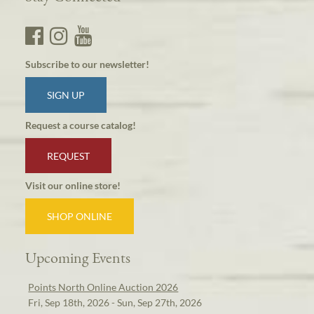
Subscribe to our newsletter!
SIGN UP
Request a course catalog!
REQUEST
Visit our online store!
SHOP ONLINE
Upcoming Events
Points North Online Auction 2026
Fri, Sep 18th, 2026 - Sun, Sep 27th, 2026