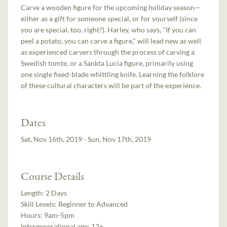
Carve a wooden figure for the upcoming holiday season—
either as a gift for someone special, or for yourself (since
you are special, too, right?). Harley, who says, "If you can
peel a potato, you can carve a figure," will lead new as well
as experienced carvers through the process of carving a
Swedish tomte, or a Sankta Lucia figure, primarily using
one single fixed-blade whittling knife. Learning the folklore
of these cultural characters will be part of the experience.
Dates
Sat, Nov 16th, 2019 - Sun, Nov 17th, 2019
Course Details
Length:
2 Days
Skill Levels:
Beginner to Advanced
Hours:
9am-5pm
Intergenerational age:
12+