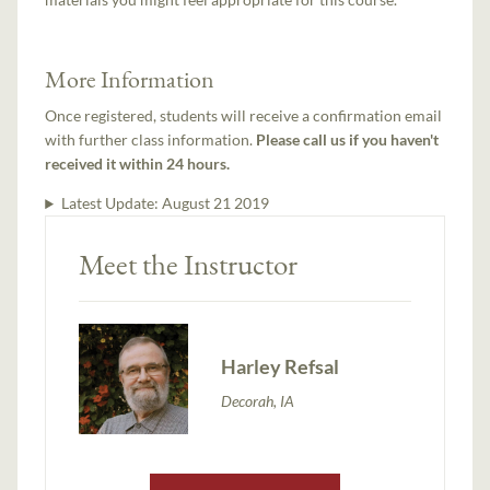
More Information
Once registered, students will receive a confirmation email
with further class information.
Please call us if you haven't
received it within 24 hours.
Latest Update:
August 21 2019
Meet the Instructor
Harley Refsal
Decorah, IA