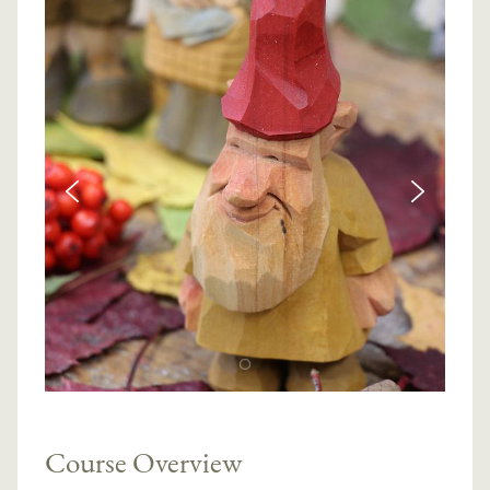
Course Overview