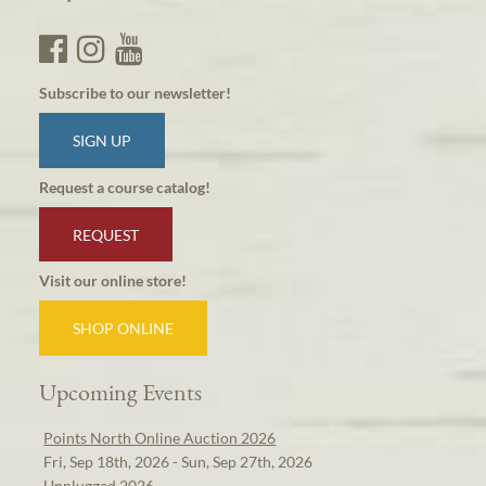
Subscribe to our newsletter!
SIGN UP
Request a course catalog!
REQUEST
Visit our online store!
SHOP ONLINE
Upcoming Events
Points North Online Auction 2026
Fri, Sep 18th, 2026 - Sun, Sep 27th, 2026
Unplugged 2026