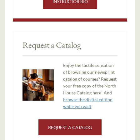
INSTRUCTOR BIO
Request a Catalog
Enjoy the tactile sensation
of browsing our newsprint
catalog of courses? Request
your free copy of the North
House Catalog here! And
browse the digital edition
while you wait
!
REQUEST A CATALOG