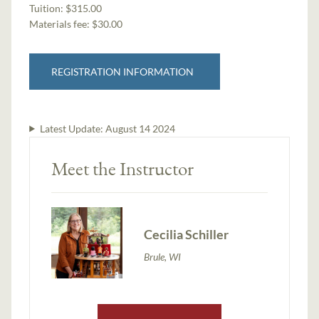
Tuition:
$315.00
Materials fee: $30.00
REGISTRATION INFORMATION
Latest Update:
August 14 2024
Meet the Instructor
Cecilia Schiller
Brule, WI