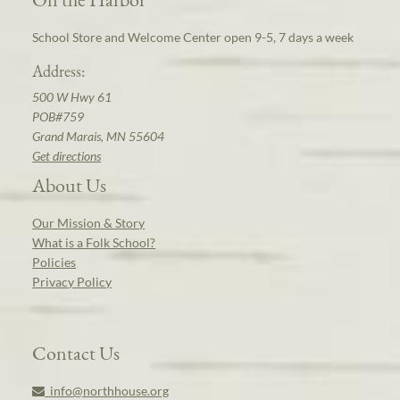
School Store and Welcome Center open 9-5, 7 days a week
Address:
500 W Hwy 61
POB#759
Grand Marais, MN 55604
Get directions
About Us
Our Mission & Story
What is a Folk School?
Policies
Privacy Policy
Contact Us
info@northhouse.org