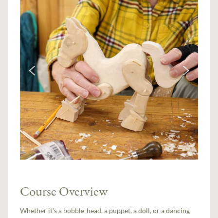
Course Overview
Whether it’s a bobble-head, a puppet, a doll, or a dancing