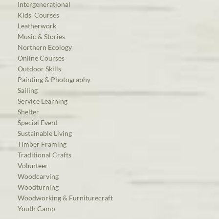
Intergenerational
Kids’ Courses
Leatherwork
Music & Stories
Northern Ecology
Online Courses
Outdoor Skills
Painting & Photography
Sailing
Service Learning
Shelter
Special Event
Sustainable Living
Timber Framing
Traditional Crafts
Volunteer
Woodcarving
Woodturning
Woodworking & Furniturecraft
Youth Camp