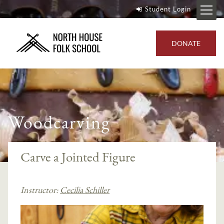
Student Login
DONATE
Woodcarving
Carve a Jointed Figure
Instructor:
Cecilia Schiller