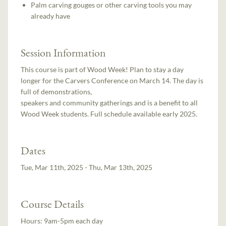
Palm carving gouges or other carving tools you may
already have
Session Information
This course is part of Wood Week! Plan to stay a day
longer for the Carvers Conference on March 14. The day is
full of demonstrations,
speakers and community gatherings and is a benefit to all
Wood Week students. Full schedule available early 2025.
Dates
Tue, Mar 11th, 2025 - Thu, Mar 13th, 2025
Course Details
Hours:
9am-5pm each day