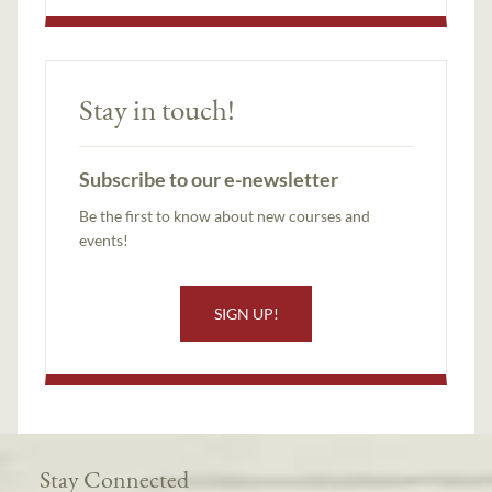
Stay in touch!
Subscribe to our e-newsletter
Be the first to know about new courses and
events!
SIGN UP!
Stay Connected