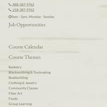
888-387-9762
218-387-9762
9am - 5pm, Monday - Sunday
Job Opportunities
Course Calendar
Course Themes
Basketry
Blacksmithing & Toolmaking
Boatbuilding
Clothing & Jewelry
Community Classes
Fiber Art
Foods
Group Learning