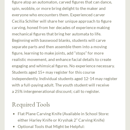
figure atop an automaton, carved figures that can dance,
spin, wobble, or more bring delight to the maker and
everyone who encounters them. Experienced carver
Cecilia Schiller will share her unique approach to figure
carving, honed from her decades of experience making
mechanical figures that bring her automata to life.
Beginning with basswood blanks, students will carve
separate parts and then assemble them into a moving
figure, learning to make joints, add “stops” for more
realistic movement, and enhance facial details to create
engaging and whimsical figures. No experience necessary.
Students aged 15+ may register for this course
independently. Individual students aged 12-14 may register
with a full-paying adult. The youth student will receive
a 25% intergenerational discount; call to register.
Required Tools
Flat Plane Carving Knife (Available in School Store:
either Harley Knife or Kryshak 2” Carving Knife)
Optional Tools that Might be Helpful: