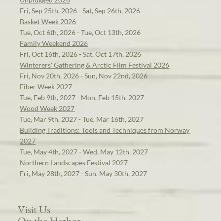
Fri, Sep 25th, 2026 - Sat, Sep 26th, 2026
Basket Week 2026
Tue, Oct 6th, 2026 - Tue, Oct 13th, 2026
Family Weekend 2026
Fri, Oct 16th, 2026 - Sat, Oct 17th, 2026
Winterers' Gathering & Arctic Film Festival 2026
Fri, Nov 20th, 2026 - Sun, Nov 22nd, 2026
Fiber Week 2027
Tue, Feb 9th, 2027 - Mon, Feb 15th, 2027
Wood Week 2027
Tue, Mar 9th, 2027 - Tue, Mar 16th, 2027
Building Traditions: Tools and Techniques from Norway
2027
Tue, May 4th, 2027 - Wed, May 12th, 2027
Northern Landscapes Festival 2027
Fri, May 28th, 2027 - Sun, May 30th, 2027
Visit Us
On the Harbor