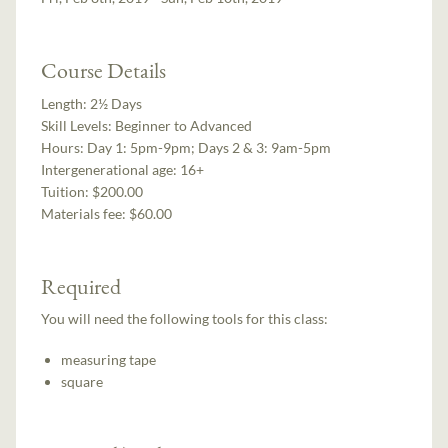
Course Details
Length:
2½ Days
Skill Levels:
Beginner to Advanced
Hours:
Day 1: 5pm-9pm; Days 2 & 3: 9am-5pm
Intergenerational age:
16+
Tuition:
$200.00
Materials fee: $60.00
Required
You will need the following tools for this class:
measuring tape
square