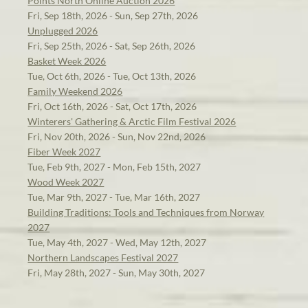
Points North Online Auction 2026
Fri, Sep 18th, 2026 - Sun, Sep 27th, 2026
Unplugged 2026
Fri, Sep 25th, 2026 - Sat, Sep 26th, 2026
Basket Week 2026
Tue, Oct 6th, 2026 - Tue, Oct 13th, 2026
Family Weekend 2026
Fri, Oct 16th, 2026 - Sat, Oct 17th, 2026
Winterers' Gathering & Arctic Film Festival 2026
Fri, Nov 20th, 2026 - Sun, Nov 22nd, 2026
Fiber Week 2027
Tue, Feb 9th, 2027 - Mon, Feb 15th, 2027
Wood Week 2027
Tue, Mar 9th, 2027 - Tue, Mar 16th, 2027
Building Traditions: Tools and Techniques from Norway
2027
Tue, May 4th, 2027 - Wed, May 12th, 2027
Northern Landscapes Festival 2027
Fri, May 28th, 2027 - Sun, May 30th, 2027