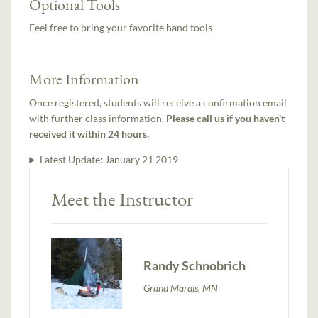
Optional Tools
Feel free to bring your favorite hand tools
More Information
Once registered, students will receive a confirmation email
with further class information.
Please call us if you haven't
received it within 24 hours.
Latest Update:
January 21 2019
Meet the Instructor
Randy Schnobrich
Grand Marais, MN