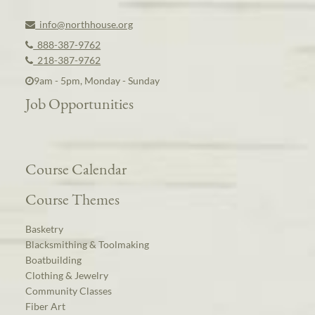
info@northhouse.org
888-387-9762
218-387-9762
9am - 5pm, Monday - Sunday
Job Opportunities
Course Calendar
Course Themes
Basketry
Blacksmithing & Toolmaking
Boatbuilding
Clothing & Jewelry
Community Classes
Fiber Art