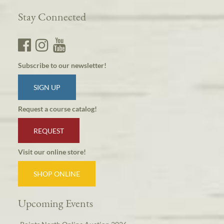
Stay Connected
Subscribe to our newsletter!
SIGN UP
Request a course catalog!
REQUEST
Visit our online store!
SHOP ONLINE
Upcoming Events