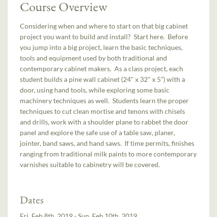
Course Overview
Considering when and where to start on that big cabinet
project you want to build and install? Start here. Before
you jump into a big project, learn the basic techniques,
tools and equipment used by both traditional and
contemporary cabinet makers. As a class project, each
student builds a pine wall cabinet (24" x 32" x 5”) with a
door, using hand tools, while exploring some basic
machinery techniques as well. Students learn the proper
techniques to cut clean mortise and tenons with chisels
and drills, work with a shoulder plane to rabbet the door
panel and explore the safe use of a table saw, planer,
jointer, band saws, and hand saws. If time permits, finishes
ranging from traditional milk paints to more contemporary
varnishes suitable to cabinetry will be covered.
Dates
Fri, Feb 8th, 2019 - Sun, Feb 10th, 2019