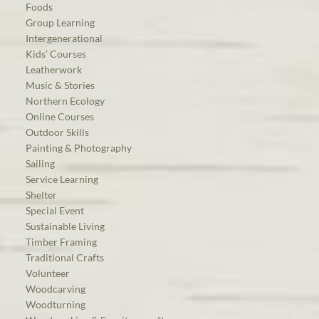
Foods
Group Learning
Intergenerational
Kids’ Courses
Leatherwork
Music & Stories
Northern Ecology
Online Courses
Outdoor Skills
Painting & Photography
Sailing
Service Learning
Shelter
Special Event
Sustainable Living
Timber Framing
Traditional Crafts
Volunteer
Woodcarving
Woodturning