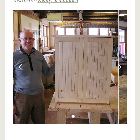
Instructor:
Randy Schnobrich