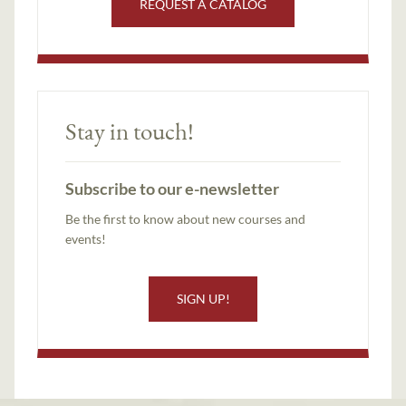
REQUEST A CATALOG
Stay in touch!
Subscribe to our e-newsletter
Be the first to know about new courses and
events!
SIGN UP!