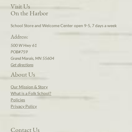
Visit Us
On the Harbor
School Store and Welcome Center open 9-5, 7 days a week
Address:
500 W Hwy 61
POB#759
Grand Marais, MN 55604
Get directions
About Us
Our Mission & Story
What is a Folk School?
Policies
Privacy Policy
Contact Us