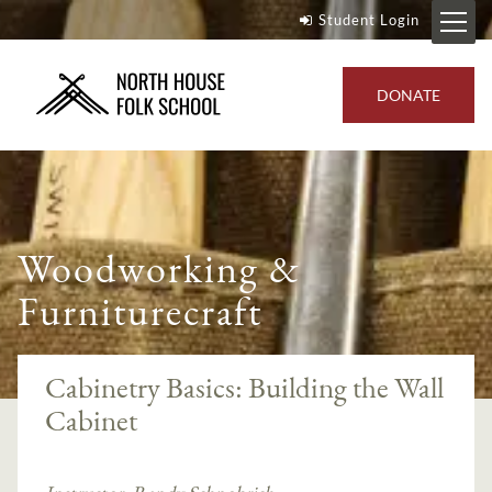
Student Login
DONATE
Woodworking &
Furniturecraft
Cabinetry Basics: Building the Wall
Cabinet