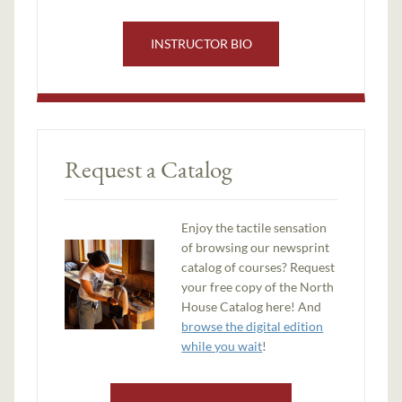
INSTRUCTOR BIO
Request a Catalog
Enjoy the tactile sensation
of browsing our newsprint
catalog of courses? Request
your free copy of the North
House Catalog here! And
browse the digital edition
while you wait
!