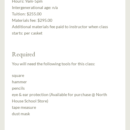
Hours:
9am-5pm
Intergenerational age:
n/a
Tuition:
$255.00
Materials fee: $295.00
Additional materials fee paid to instructor when class
starts:
per casket
Required
You will need the following tools for this class:
square
hammer
pencils
eye & ear protection (Available for purchase @ North
House School Store)
tape measure
dust mask