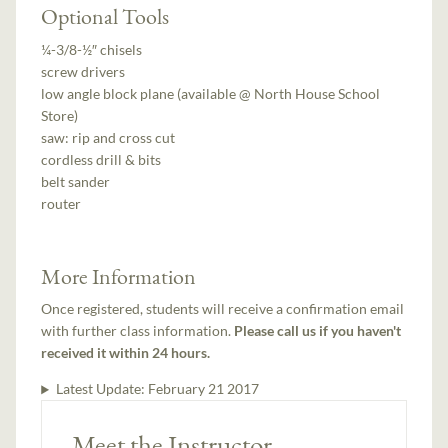
Optional Tools
¼-3/8-½″ chisels
screw drivers
low angle block plane (available @ North House School
Store)
saw: rip and cross cut
cordless drill & bits
belt sander
router
More Information
Once registered, students will receive a confirmation email
with further class information.
Please call us if you haven't
received it within 24 hours.
Latest Update:
February 21 2017
Meet the Instructor