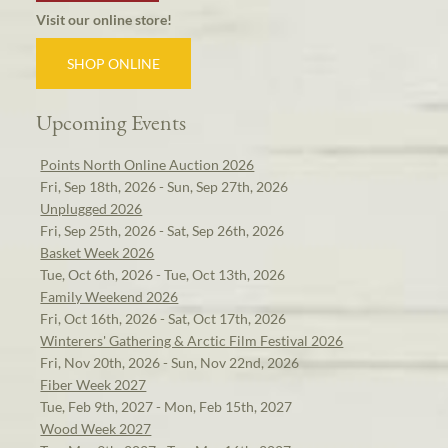
Visit our online store!
SHOP ONLINE
Upcoming Events
Points North Online Auction 2026
Fri, Sep 18th, 2026 - Sun, Sep 27th, 2026
Unplugged 2026
Fri, Sep 25th, 2026 - Sat, Sep 26th, 2026
Basket Week 2026
Tue, Oct 6th, 2026 - Tue, Oct 13th, 2026
Family Weekend 2026
Fri, Oct 16th, 2026 - Sat, Oct 17th, 2026
Winterers' Gathering & Arctic Film Festival 2026
Fri, Nov 20th, 2026 - Sun, Nov 22nd, 2026
Fiber Week 2027
Tue, Feb 9th, 2027 - Mon, Feb 15th, 2027
Wood Week 2027