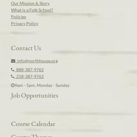
Our Mission & Story
What is a Folk School?
Policies
Privacy Policy
Contact Us
info@northhouse.org
888-387-9762
218-387-9762
9am - 5pm, Monday - Sunday
Job Opportunities
Course Calendar
Course Themes