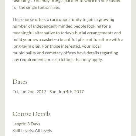
fastenings. You may bring a partner to work on one casket
for the single tuition rate.
This course offers a rare opportunity to join a growing
number of independent-minded people looking for a
meaningful alternative to today’s burial arrangements and
build your own casket--a beautiful piece of furniture with a
long-term plan. For those interested, your local
municipality and cemetery offices have details regarding
any requirements or restrictions that may apply.
Dates
Fri, Jun 2nd, 2017 - Sun, Jun 4th, 2017
Course Details
Length:
3 Days
Skill Levels:
All levels