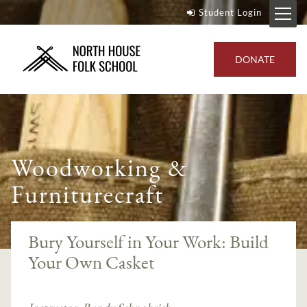
Student Login
DONATE
Woodworking &
Furniturecraft
Bury Yourself in Your Work: Build
Your Own Casket