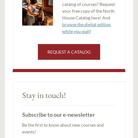
catalog of courses? Request
your free copy of the North
House Catalog here! And
browse the digital edition
while you wait
!
REQUEST A CATALOG
Stay in touch!
Subscribe to our e-newsletter
Be the first to know about new courses and
events!