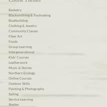
Basketry
Blacksmithing & Toolmaking
Boatbuilding
Clothing & Jewelry
Community Classes
Fiber Art
Foods
Group Learning
Intergenerational
Kids’ Courses
Leatherwork
Music & Stories
Northern Ecology
Online Courses
Outdoor Skills
Painting & Photography
Sailing
Service Learning
Shelter