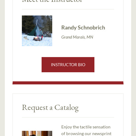
Randy Schnobrich
Grand Marais, MN
INSTRUCTOR BIO
Request a Catalog
Enjoy the tactile sensation
of browsing our newsprint