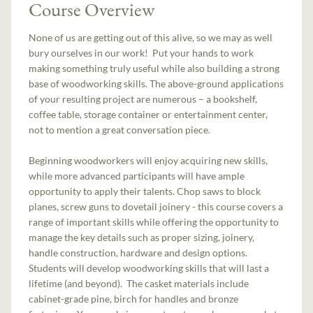
Course Overview
None of us are getting out of this alive, so we may as well
bury ourselves in our work! Put your hands to work
making something truly useful while also building a strong
base of woodworking skills. The above-ground applications
of your resulting project are numerous – a bookshelf,
coffee table, storage container or entertainment center,
not to mention a great conversation piece.
Beginning woodworkers will enjoy acquiring new skills,
while more advanced participants will have ample
opportunity to apply their talents. Chop saws to block
planes, screw guns to dovetail joinery - this course covers a
range of important skills while offering the opportunity to
manage the key details such as proper sizing, joinery,
handle construction, hardware and design options.
Students will develop woodworking skills that will last a
lifetime (and beyond). The casket materials include
cabinet-grade pine, birch for handles and bronze