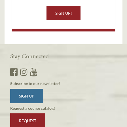
SIGN UP!
Stay Connected
Subscribe to our newsletter!
SIGN UP
Request a course catalog!
REQUEST