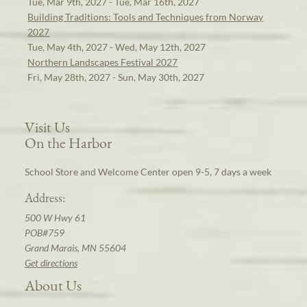
Tue, Mar 9th, 2027 - Tue, Mar 16th, 2027
Building Traditions: Tools and Techniques from Norway
2027
Tue, May 4th, 2027 - Wed, May 12th, 2027
Northern Landscapes Festival 2027
Fri, May 28th, 2027 - Sun, May 30th, 2027
Visit Us
On the Harbor
School Store and Welcome Center open 9-5, 7 days a week
Address:
500 W Hwy 61
POB#759
Grand Marais, MN 55604
Get directions
About Us