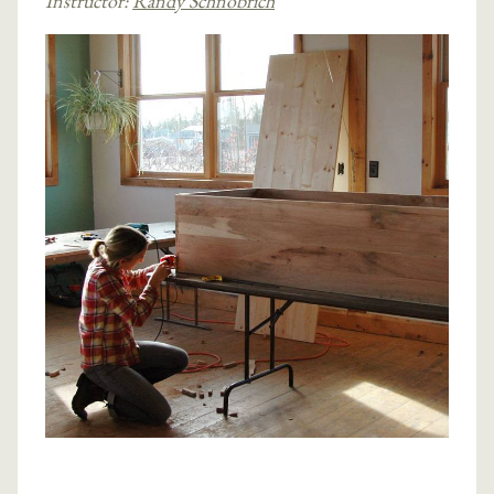
Instructor:
Randy Schnobrich