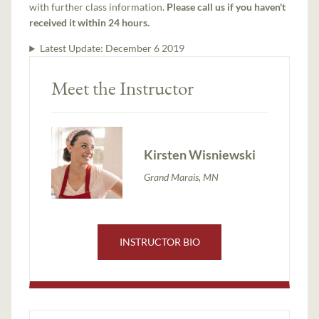
with further class information.
Please call us if you haven't
received it within 24 hours.
Latest Update:
December 6 2019
Meet the Instructor
Kirsten Wisniewski
Grand Marais, MN
INSTRUCTOR BIO