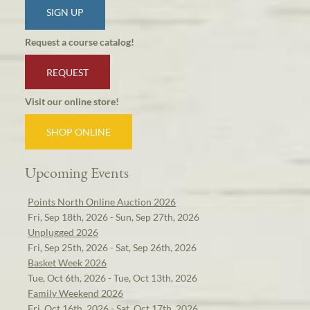
SIGN UP
Request a course catalog!
REQUEST
Visit our online store!
SHOP ONLINE
Upcoming Events
Points North Online Auction 2026
Fri, Sep 18th, 2026 - Sun, Sep 27th, 2026
Unplugged 2026
Fri, Sep 25th, 2026 - Sat, Sep 26th, 2026
Basket Week 2026
Tue, Oct 6th, 2026 - Tue, Oct 13th, 2026
Family Weekend 2026
Fri, Oct 16th, 2026 - Sat, Oct 17th, 2026