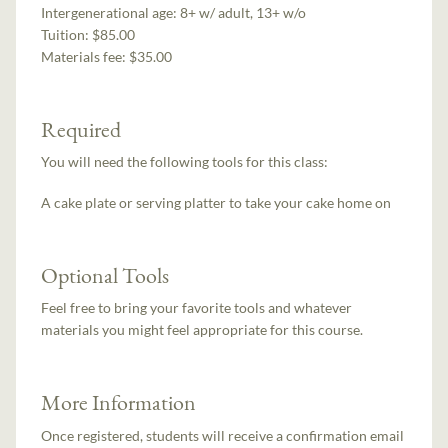
Intergenerational age:
8+ w/ adult, 13+ w/o
Tuition:
$85.00
Materials fee: $35.00
Required
You will need the following tools for this class:
A cake plate or serving platter to take your cake home on
Optional Tools
Feel free to bring your favorite tools and whatever
materials you might feel appropriate for this course.
More Information
Once registered, students will receive a confirmation email