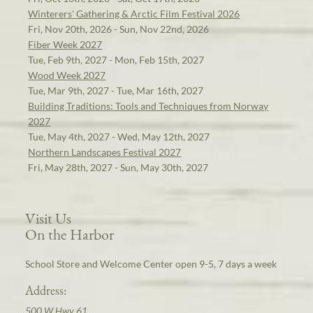
Winterers' Gathering & Arctic Film Festival 2026
Fri, Nov 20th, 2026 - Sun, Nov 22nd, 2026
Fiber Week 2027
Tue, Feb 9th, 2027 - Mon, Feb 15th, 2027
Wood Week 2027
Tue, Mar 9th, 2027 - Tue, Mar 16th, 2027
Building Traditions: Tools and Techniques from Norway
2027
Tue, May 4th, 2027 - Wed, May 12th, 2027
Northern Landscapes Festival 2027
Fri, May 28th, 2027 - Sun, May 30th, 2027
Visit Us
On the Harbor
School Store and Welcome Center open 9-5, 7 days a week
Address:
500 W Hwy 61