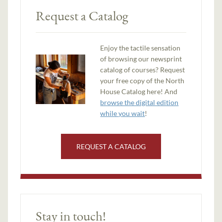
Request a Catalog
Enjoy the tactile sensation
of browsing our newsprint
catalog of courses? Request
your free copy of the North
House Catalog here! And
browse the digital edition
while you wait
!
REQUEST A CATALOG
Stay in touch!