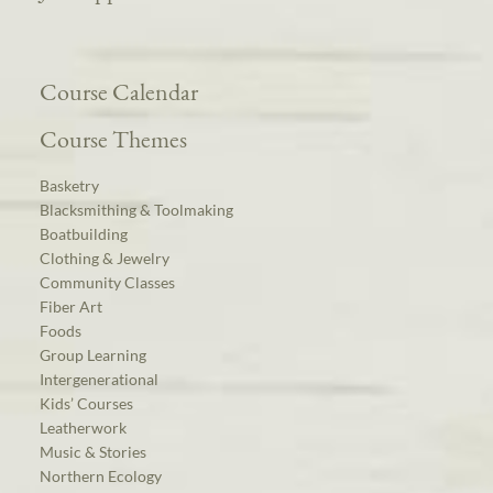
Course Calendar
Course Themes
Basketry
Blacksmithing & Toolmaking
Boatbuilding
Clothing & Jewelry
Community Classes
Fiber Art
Foods
Group Learning
Intergenerational
Kids’ Courses
Leatherwork
Music & Stories
Northern Ecology