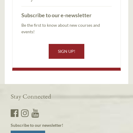
Subscribe to our e-newsletter
Be the first to know about new courses and
events!
SIGN UP!
Stay Connected
Subscribe to our newsletter!