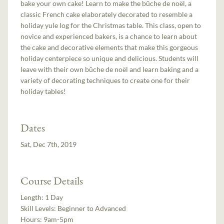
bake your own cake! Learn to make the bûche de noël, a
classic French cake elaborately decorated to resemble a
holiday yule log for the Christmas table. This class, open to
novice and experienced bakers, is a chance to learn about
the cake and decorative elements that make this gorgeous
holiday centerpiece so unique and delicious. Students will
leave with their own bûche de noël and learn baking and a
variety of decorating techniques to create one for their
holiday tables!
Dates
Sat, Dec 7th, 2019
Course Details
Length:
1 Day
Skill Levels:
Beginner to Advanced
Hours:
9am-5pm