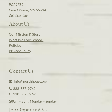
POB#759
Grand Marais, MN 55604
Get directions
About Us
Our Mission & Story
What is a Folk School?
Policies
Privacy Policy
Contact Us
info@northhouse.org
888-387-9762
218-387-9762
9am - 5pm, Monday - Sunday
Job Opportunities