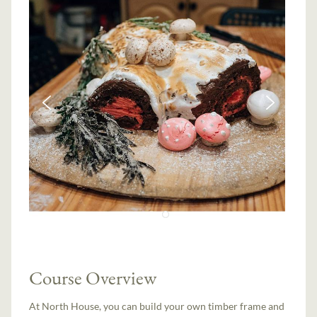
Course Overview
At North House, you can build your own timber frame and