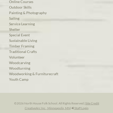
Online Courses
Outdoor Skills
Painting & Photography
Sailing
Service Learning
Shelter
Special Event
Sustainable Living
Timber Framing
Traditional Crafts
Volunteer
Woodcarving
Woodturning
Woodworking & Furniturecraft
Youth Camp
©2026 North House Folk School. All Rights Reserved.
|
Site Credit
CreativeArc Inc., Minneapolis, MN
|
Staff Login