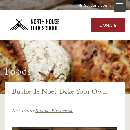
Student Login
DONATE
Foods
Buche de Noel: Bake Your Own
Instructor:
Kirsten Wisniewski