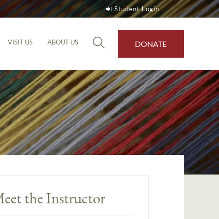
Student Login
VISIT US
ABOUT US
DONATE
eet the Instructor