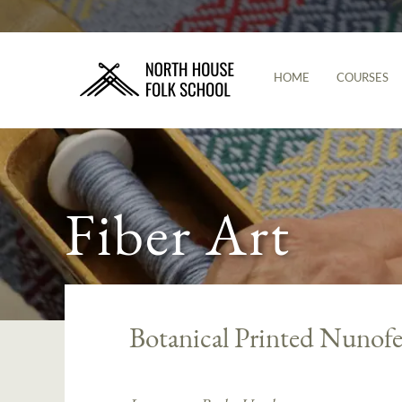
HOME
COURSES
Fiber Art
Botanical Printed Nunofe