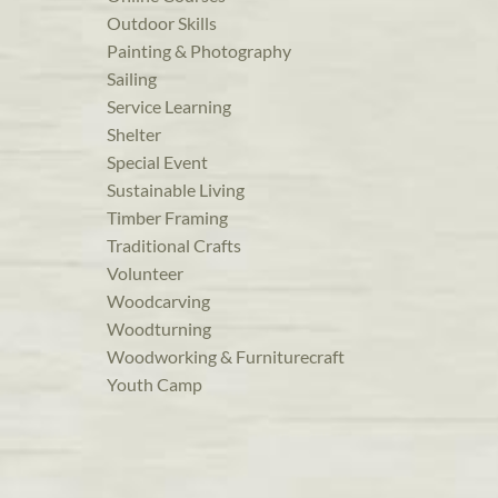
Outdoor Skills
Painting & Photography
Sailing
Service Learning
Shelter
Special Event
Sustainable Living
Timber Framing
Traditional Crafts
Volunteer
Woodcarving
Woodturning
Woodworking & Furniturecraft
Youth Camp