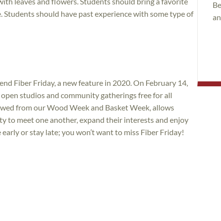
ith leaves and flowers. Students should bring a favorite
Be
ate. Students should have past experience with some type of
an
tend Fiber Friday, a new feature in 2020. On February 14,
, open studios and community gatherings free for all
rrowed from our Wood Week and Basket Week, allows
ty to meet one another, expand their interests and enjoy
rly or stay late; you won’t want to miss Fiber Friday!