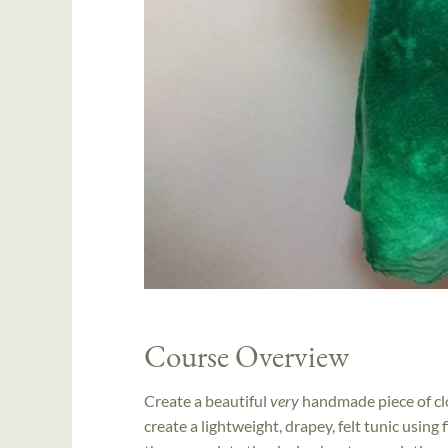
Course Overview
Create a beautiful
very
handmade piece of clo
create a lightweight, drapey, felt tunic using 