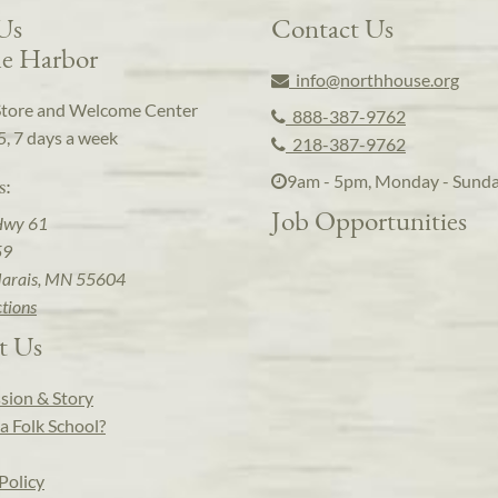
 Us
Contact Us
e Harbor
info@northhouse.org
Store and Welcome Center
888-387-9762
5, 7 days a week
218-387-9762
9am - 5pm, Monday - Sund
s:
Job Opportunities
Hwy 61
59
arais, MN 55604
ctions
t Us
sion & Story
a Folk School?
Policy