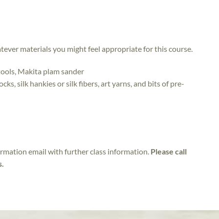
atever materials you might feel appropriate for this course.
tools, Makita plam sander
ks, silk hankies or silk fibers, art yarns, and bits of pre-
irmation email with further class information.
Please call
s.