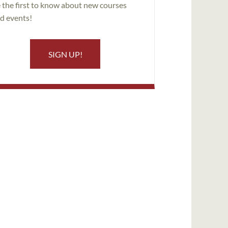
 the first to know about new courses
d events!
SIGN UP!