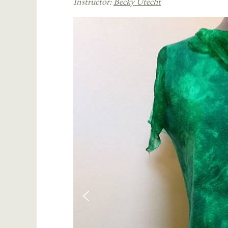
Instructor:
Becky Utecht