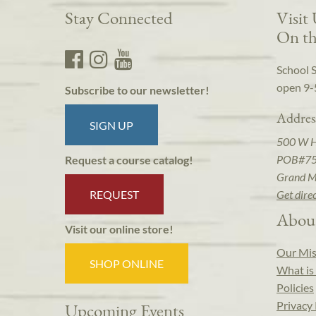
Stay Connected
Visit
On th
School 
open 9-
Subscribe to our newsletter!
Addres
SIGN UP
500 W 
POB#7
Request a course catalog!
Grand M
REQUEST
Get dire
Abou
Visit our online store!
Our Mis
SHOP ONLINE
What is 
Policies
Privacy 
Upcoming Events