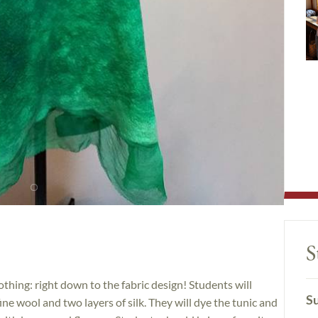
S
thing: right down to the fabric design! Students will
Su
fine wool and two layers of silk. They will dye the tunic and