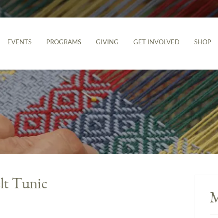
EVENTS
PROGRAMS
GIVING
GET INVOLVED
SHOP
lt Tunic
M