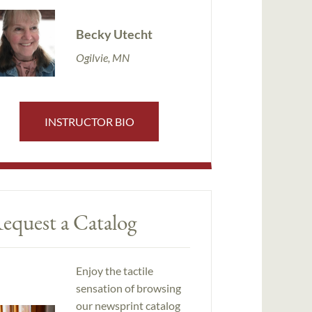
Becky Utecht
Ogilvie, MN
INSTRUCTOR BIO
equest a Catalog
Enjoy the tactile
sensation of browsing
our newsprint catalog