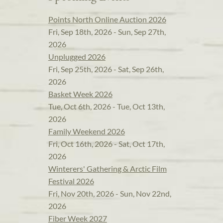
Points North Online Auction 2026
Fri, Sep 18th, 2026 - Sun, Sep 27th,
2026
Unplugged 2026
Fri, Sep 25th, 2026 - Sat, Sep 26th,
2026
Basket Week 2026
Tue, Oct 6th, 2026 - Tue, Oct 13th,
2026
Family Weekend 2026
Fri, Oct 16th, 2026 - Sat, Oct 17th,
2026
Winterers' Gathering & Arctic Film
Festival 2026
Fri, Nov 20th, 2026 - Sun, Nov 22nd,
2026
Fiber Week 2027