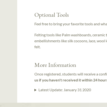
Optional Tools
Feel free to bring your favorite tools and wh
Felting tools like Palm washboards, ceramic 
embellishments like silk cocoons, lace, wool loc
felt.
More Information
Once registered, students will receive a conf
us if you haven't received it within 24 hour
Latest Update:
January 31 2020