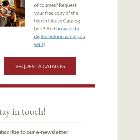
of courses? Request
your free copy of the
North House Catalog
here! And
browse the
digital edition while you
wait
!
REQUEST A CATALOG
tay in touch!
bscribe to our e-newsletter