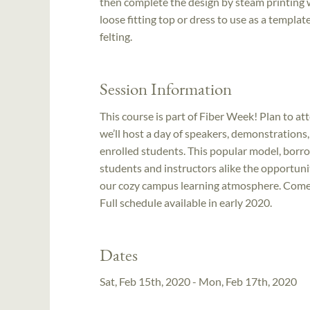
then complete the design by steam printing w
loose fitting top or dress to use as a templ
felting.
Session Information
This course is part of Fiber Week! Plan to at
we’ll host a day of speakers, demonstrations
enrolled students. This popular model, bo
students and instructors alike the opportuni
our cozy campus learning atmosphere. Come ea
Full schedule available in early 2020.
Dates
Sat, Feb 15th, 2020 - Mon, Feb 17th, 2020