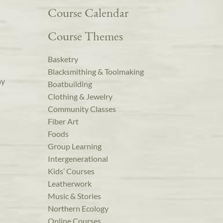
Course Calendar
Course Themes
Basketry
Blacksmithing & Toolmaking
ay
Boatbuilding
Clothing & Jewelry
Community Classes
Fiber Art
Foods
Group Learning
Intergenerational
Kids’ Courses
Leatherwork
Music & Stories
Northern Ecology
Online Courses