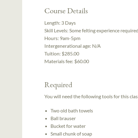
Course Details
Length:
3 Days
Skill Levels:
Some felting experience require
Hours:
9am-5pm
Intergenerational age:
N/A
Tuition:
$285.00
Materials fee: $60.00
Required
You will need the following tools for this clas
Two old bath towels
Ball brauser
Bucket for water
Small chunk of soap