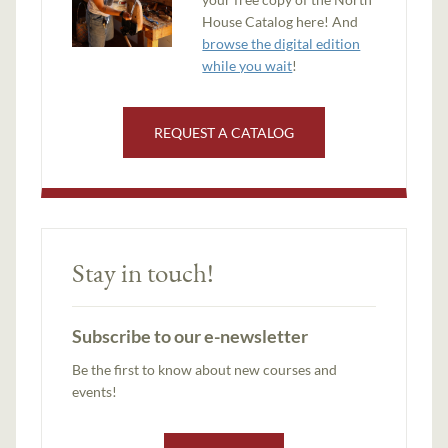
House Catalog here! And
browse the digital edition
while you wait
!
REQUEST A CATALOG
Stay in touch!
Subscribe to our e-newsletter
Be the first to know about new courses and
events!