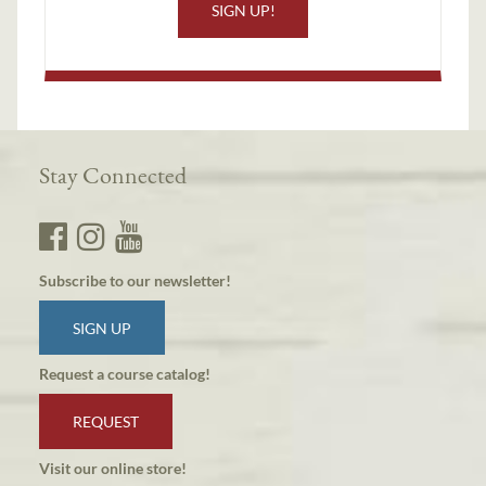
SIGN UP!
Stay Connected
Subscribe to our newsletter!
SIGN UP
Request a course catalog!
REQUEST
Visit our online store!