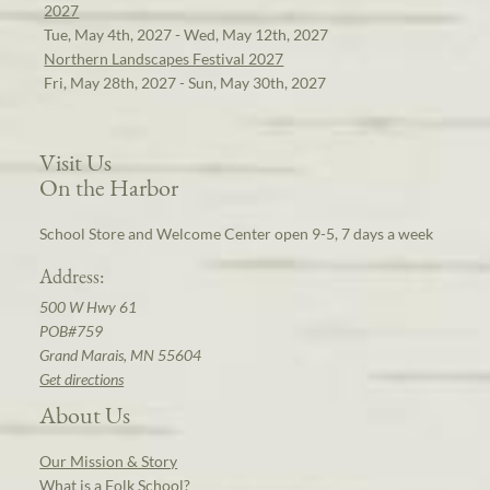
2027
Tue, May 4th, 2027 - Wed, May 12th, 2027
Northern Landscapes Festival 2027
Fri, May 28th, 2027 - Sun, May 30th, 2027
Visit Us
On the Harbor
School Store and Welcome Center open 9-5, 7 days a week
Address:
500 W Hwy 61
POB#759
Grand Marais, MN 55604
Get directions
About Us
Our Mission & Story
What is a Folk School?