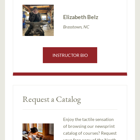
Elizabeth Belz
Brasstown, NC
INSTRUCTOR BIO
Request a Catalog
Enjoy the tactile sensation
of browsing our newsprint
catalog of courses? Request
your free copy of the North