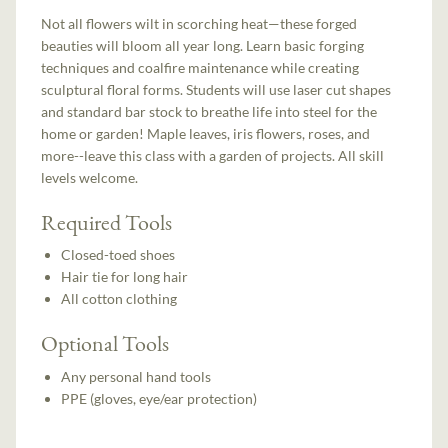
Not all flowers wilt in scorching heat—these forged
beauties will bloom all year long. Learn basic forging
techniques and coalfire maintenance while creating
sculptural floral forms. Students will use laser cut shapes
and standard bar stock to breathe life into steel for the
home or garden! Maple leaves, iris flowers, roses, and
more--leave this class with a garden of projects. All skill
levels welcome.
Required Tools
Closed-toed shoes
Hair tie for long hair
All cotton clothing
Optional Tools
Any personal hand tools
PPE (gloves, eye/ear protection)