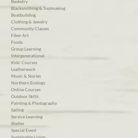
Basketry
Blacksmithing & Toolmaking
Boatbuilding
Clothing & Jewelry
Community Classes
Fiber Art
Foods
Group Learning
Intergenerational
Kids’ Courses
Leatherwork
Music & Stories
Northern Ecology
Online Courses
Outdoor Skills
Painting & Photography
Sailing
Service Learning
Shelter
Special Event
Sustainable Living