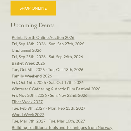
SHOP ONLINE
Upcoming Events
Points North Online Auction 2026
Fri, Sep 18th, 2026 - Sun, Sep 27th, 2026
Unplugged 2026
Fri, Sep 25th, 2026 - Sat, Sep 26th, 2026
Basket Week 2026
Tue, Oct 6th, 2026 - Tue, Oct 13th, 2026
Family Weekend 2026
Fri, Oct 16th, 2026 - Sat, Oct 17th, 2026
Winterers' Gathering & Arctic Film Festival 2026
Fri, Nov 20th, 2026 - Sun, Nov 22nd, 2026
Fiber Week 2027
Tue, Feb 9th, 2027 - Mon, Feb 15th, 2027
Wood Week 2027
Tue, Mar 9th, 2027 - Tue, Mar 16th, 2027
Building Traditions: Tools and Techniques from Norway