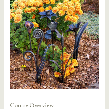
Course Overview