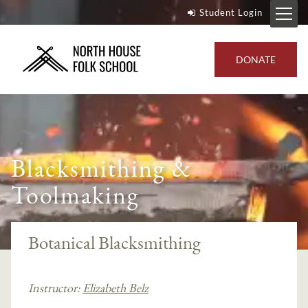
Student Login
DONATE
Blacksmithing &
Toolmaking
Botanical Blacksmithing
Instructor:
Elizabeth Belz