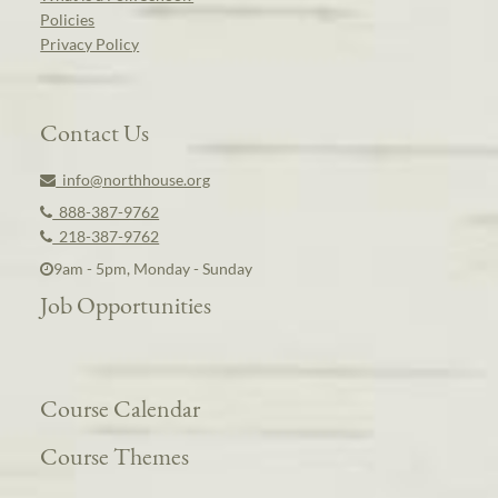
Policies
Privacy Policy
Contact Us
info@northhouse.org
888-387-9762
218-387-9762
9am - 5pm, Monday - Sunday
Job Opportunities
Course Calendar
Course Themes