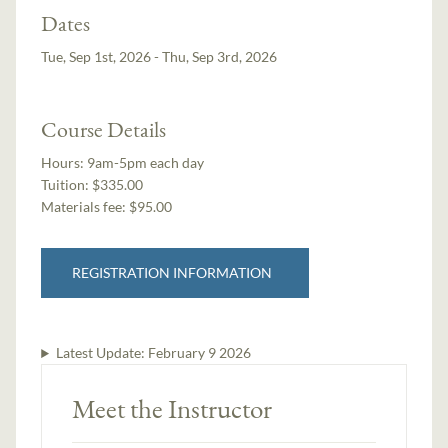
Dates
Tue, Sep 1st, 2026 - Thu, Sep 3rd, 2026
Course Details
Hours:
9am-5pm each day
Tuition:
$335.00
Materials fee: $95.00
REGISTRATION INFORMATION
Latest Update:
February 9 2026
Meet the Instructor