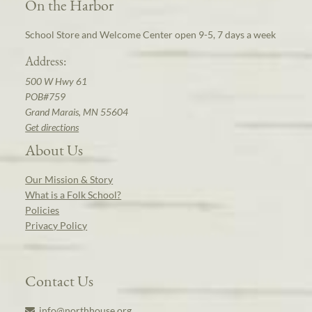
On the Harbor
School Store and Welcome Center open 9-5, 7 days a week
Address:
500 W Hwy 61
POB#759
Grand Marais, MN 55604
Get directions
About Us
Our Mission & Story
What is a Folk School?
Policies
Privacy Policy
Contact Us
info@northhouse.org