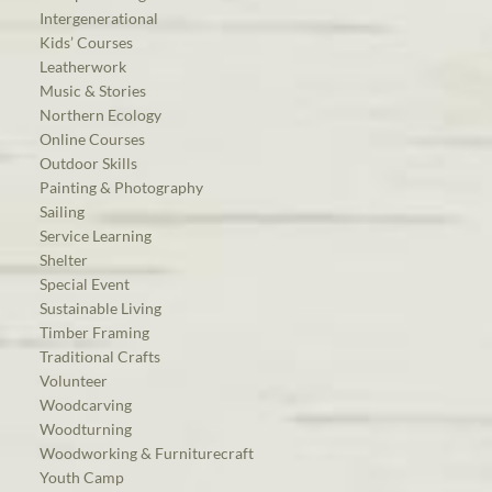
Intergenerational
Kids’ Courses
Leatherwork
Music & Stories
Northern Ecology
Online Courses
Outdoor Skills
Painting & Photography
Sailing
Service Learning
Shelter
Special Event
Sustainable Living
Timber Framing
Traditional Crafts
Volunteer
Woodcarving
Woodturning
Woodworking & Furniturecraft
Youth Camp