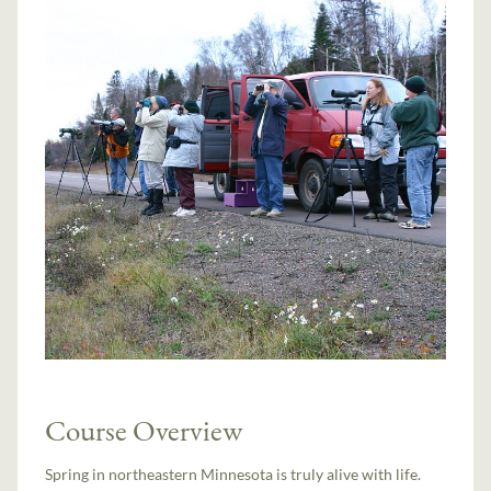
Course Overview
Spring in northeastern Minnesota is truly alive with life.