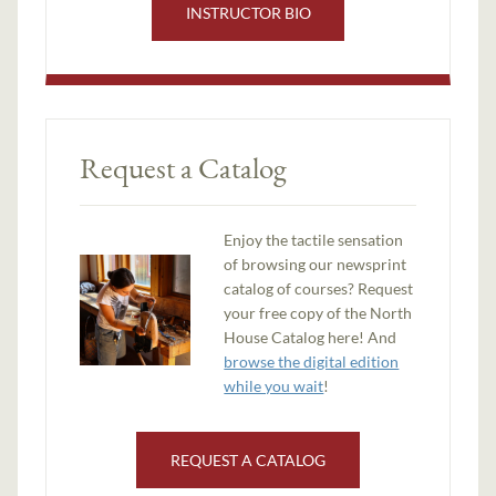
INSTRUCTOR BIO
Request a Catalog
Enjoy the tactile sensation
of browsing our newsprint
catalog of courses? Request
your free copy of the North
House Catalog here! And
browse the digital edition
while you wait
!
REQUEST A CATALOG