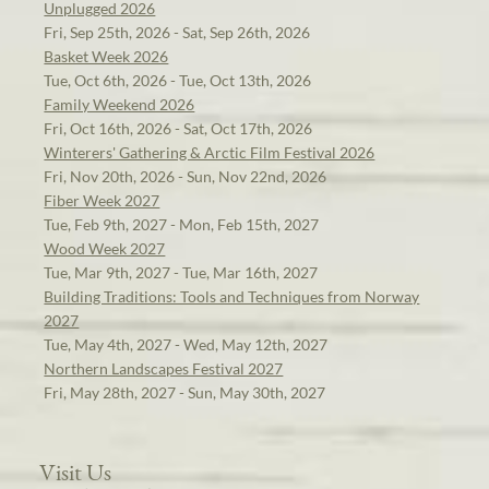
Unplugged 2026
Fri, Sep 25th, 2026 - Sat, Sep 26th, 2026
Basket Week 2026
Tue, Oct 6th, 2026 - Tue, Oct 13th, 2026
Family Weekend 2026
Fri, Oct 16th, 2026 - Sat, Oct 17th, 2026
Winterers' Gathering & Arctic Film Festival 2026
Fri, Nov 20th, 2026 - Sun, Nov 22nd, 2026
Fiber Week 2027
Tue, Feb 9th, 2027 - Mon, Feb 15th, 2027
Wood Week 2027
Tue, Mar 9th, 2027 - Tue, Mar 16th, 2027
Building Traditions: Tools and Techniques from Norway
2027
Tue, May 4th, 2027 - Wed, May 12th, 2027
Northern Landscapes Festival 2027
Fri, May 28th, 2027 - Sun, May 30th, 2027
Visit Us