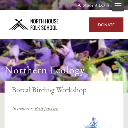
Student Login
DONATE
Northern Ecology
Boreal Birding Workshop
Instructor:
Bob Janssen