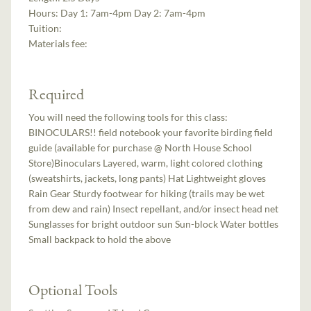
Hours:
Day 1: 7am-4pm Day 2: 7am-4pm
Tuition:
Materials fee:
Required
You will need the following tools for this class:
BINOCULARS!! field notebook your favorite birding field
guide (available for purchase @ North House School
Store)Binoculars Layered, warm, light colored clothing
(sweatshirts, jackets, long pants) Hat Lightweight gloves
Rain Gear Sturdy footwear for hiking (trails may be wet
from dew and rain) Insect repellant, and/or insect head net
Sunglasses for bright outdoor sun Sun-block Water bottles
Small backpack to hold the above
Optional Tools