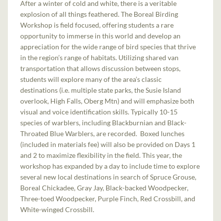
After a winter of cold and white, there is a veritable
explosion of all things feathered. The Boreal Birding
Workshop is field focused, offering students a rare
opportunity to immerse in this world and develop an
appreciation for the wide range of bird species that thrive
in the region’s range of habitats. Utilizing shared van
transportation that allows discussion between stops,
students will explore many of the area’s classic
destinations (i.e. multiple state parks, the Susie Island
overlook, High Falls, Oberg Mtn) and will emphasize both
visual and voice identification skills. Typically 10-15
species of warblers, including Blackburnian and Black-
Throated Blue Warblers, are recorded. Boxed lunches
(included in materials fee) will also be provided on Days 1
and 2 to maximize flexibility in the field. This year, the
workshop has expanded by a day to include time to explore
several new local destinations in search of Spruce Grouse,
Boreal Chickadee, Gray Jay, Black-backed Woodpecker,
Three-toed Woodpecker, Purple Finch, Red Crossbill, and
White-winged Crossbill.