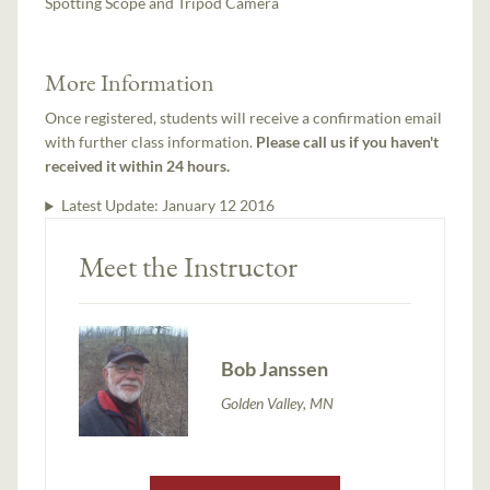
Spotting Scope and Tripod Camera
More Information
Once registered, students will receive a confirmation email
with further class information.
Please call us if you haven't
received it within 24 hours.
Latest Update:
January 12 2016
Meet the Instructor
Bob Janssen
Golden Valley, MN