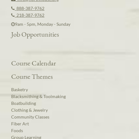
888-387-9762
218-387-9762
9am - 5pm, Monday - Sunday
Job Opportunities
Course Calendar
Course Themes
Basketry
Blacksmithing & Toolmaking
Boatbuilding
Clothing & Jewelry
Community Classes
Fiber Art
Foods
Group Learning