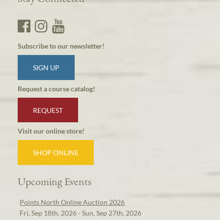
Subscribe to our newsletter!
SIGN UP
Request a course catalog!
REQUEST
Visit our online store!
SHOP ONLINE
Upcoming Events
Points North Online Auction 2026
Fri, Sep 18th, 2026 - Sun, Sep 27th, 2026