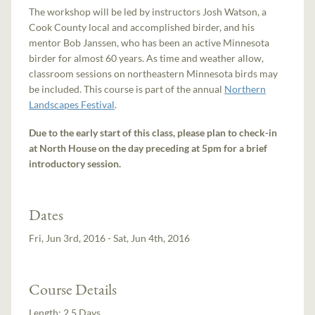
The workshop will be led by instructors Josh Watson, a
Cook County local and accomplished birder, and his
mentor Bob Janssen, who has been an active Minnesota
birder for almost 60 years. As time and weather allow,
classroom sessions on northeastern Minnesota birds may
be included. This course is part of the annual
Northern
Landscapes Festival
.
Due to the early start of this class, please plan to check-in
at North House on the day preceding at 5pm for a brief
introductory session.
Dates
Fri, Jun 3rd, 2016 - Sat, Jun 4th, 2016
Course Details
Length:
2.5 Days