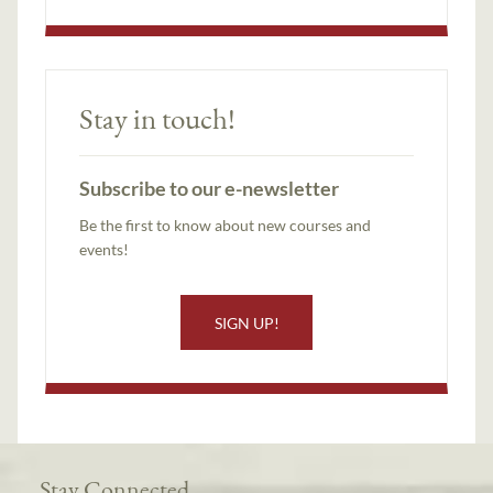
Stay in touch!
Subscribe to our e-newsletter
Be the first to know about new courses and
events!
SIGN UP!
Stay Connected