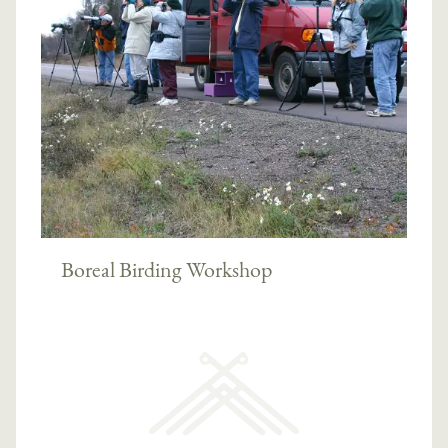
Boreal Birding Workshop