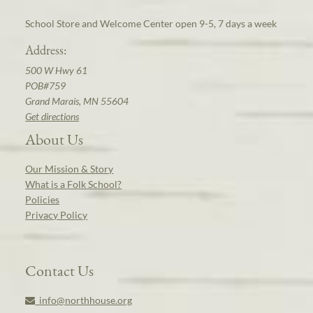
School Store and Welcome Center open 9-5, 7 days a week
Address:
500 W Hwy 61
POB#759
Grand Marais, MN 55604
Get directions
About Us
Our Mission & Story
What is a Folk School?
Policies
Privacy Policy
Contact Us
info@northhouse.org