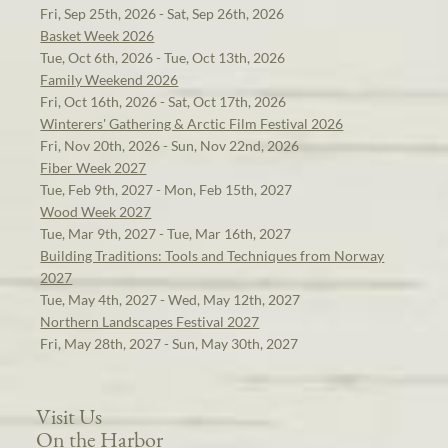
Fri, Sep 25th, 2026 - Sat, Sep 26th, 2026
Basket Week 2026
Tue, Oct 6th, 2026 - Tue, Oct 13th, 2026
Family Weekend 2026
Fri, Oct 16th, 2026 - Sat, Oct 17th, 2026
Winterers' Gathering & Arctic Film Festival 2026
Fri, Nov 20th, 2026 - Sun, Nov 22nd, 2026
Fiber Week 2027
Tue, Feb 9th, 2027 - Mon, Feb 15th, 2027
Wood Week 2027
Tue, Mar 9th, 2027 - Tue, Mar 16th, 2027
Building Traditions: Tools and Techniques from Norway
2027
Tue, May 4th, 2027 - Wed, May 12th, 2027
Northern Landscapes Festival 2027
Fri, May 28th, 2027 - Sun, May 30th, 2027
Visit Us
On the Harbor