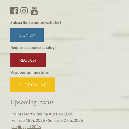
Subscribe to our newsletter!
SIGN UP
Request a course catalog!
REQUEST
Visit our online store!
SHOP ONLINE
Upcoming Events
Points North Online Auction 2026
Fri, Sep 18th, 2026 - Sun, Sep 27th, 2026
Unplugged 2026