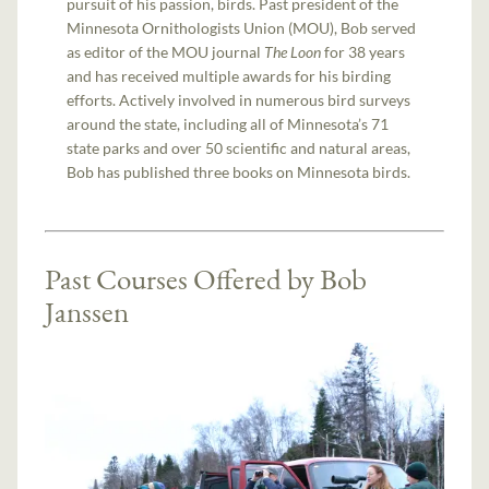
pursuit of his passion, birds. Past president of the
Minnesota Ornithologists Union (MOU), Bob served
as editor of the MOU journal
The Loon
for 38 years
and has received multiple awards for his birding
efforts. Actively involved in numerous bird surveys
around the state, including all of Minnesota’s 71
state parks and over 50 scientific and natural areas,
Bob has published three books on Minnesota birds.
Past Courses Offered by Bob
Janssen