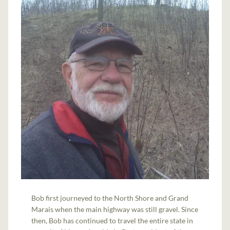
Bob first journeyed to the North Shore and Grand
Marais when the main highway was still gravel. Since
then, Bob has continued to travel the entire state in