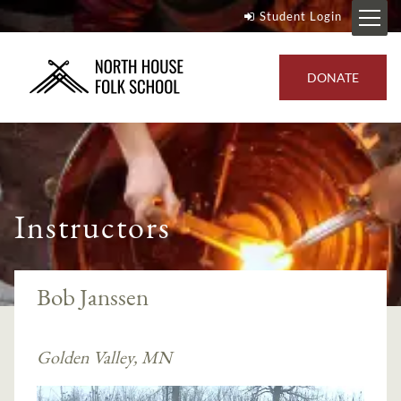
Student Login
DONATE
Instructors
Bob Janssen
Golden Valley, MN