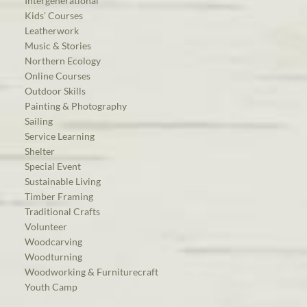
Intergenerational
Kids’ Courses
Leatherwork
Music & Stories
Northern Ecology
Online Courses
Outdoor Skills
Painting & Photography
Sailing
Service Learning
Shelter
Special Event
Sustainable Living
Timber Framing
Traditional Crafts
Volunteer
Woodcarving
Woodturning
Woodworking & Furniturecraft
Youth Camp