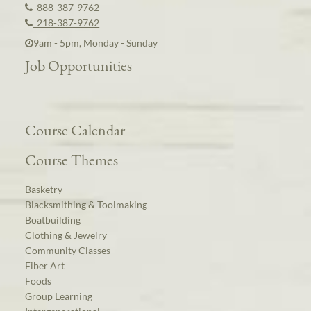
888-387-9762
218-387-9762
9am - 5pm, Monday - Sunday
Job Opportunities
Course Calendar
Course Themes
Basketry
Blacksmithing & Toolmaking
Boatbuilding
Clothing & Jewelry
Community Classes
Fiber Art
Foods
Group Learning