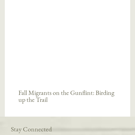
Fall Migrants on the Gunflint: Birding
up the Trail
Stay Connected