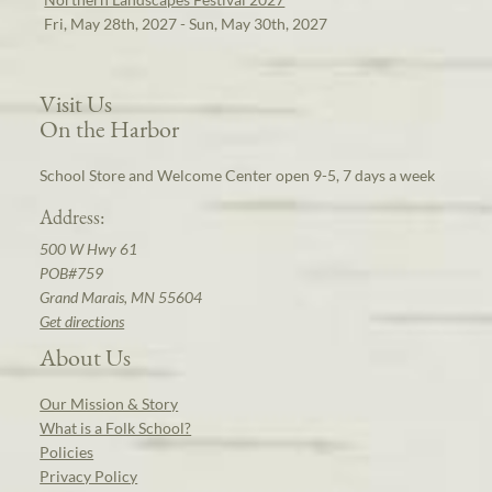
Fri, May 28th, 2027 - Sun, May 30th, 2027
Visit Us
On the Harbor
School Store and Welcome Center open 9-5, 7 days a week
Address:
500 W Hwy 61
POB#759
Grand Marais, MN 55604
Get directions
About Us
Our Mission & Story
What is a Folk School?
Policies
Privacy Policy