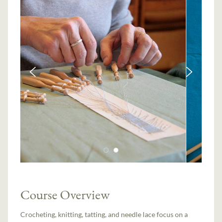
Course Overview
Crocheting, knitting, tatting, and needle lace focus on a