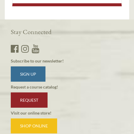
Stay Connected
Subscribe to our newsletter!
SIGN UP
Request a course catalog!
REQUEST
Visit our online store!
SHOP ONLINE