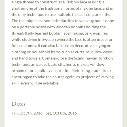
single thread to construct lace. Bobbin lace making is
another one of the traditional forms of making lace, and is
the only technique to use multiple threads concurrently.
The technique has some similarities to weaving but is done
on a portable board with wooden bobbins holding the
thread. Kelly learned bobbin lace making, or knyppling,
while studying in Sweden where the lace is often made for
folk costumes. It can also be used as decorative edging on
clothing or household items such as curtains, pillow cases,
and hand towels. Come explore the Scandinavian Torchon
technique, as we use basic stitches to make a window
ornament or a holiday decoration. Returning students are
encouraged to take the course again, as projects of varying
skill levels will be available.
Dates
Fri, Oct 7th, 2016 - Sat, Oct 8th, 2016