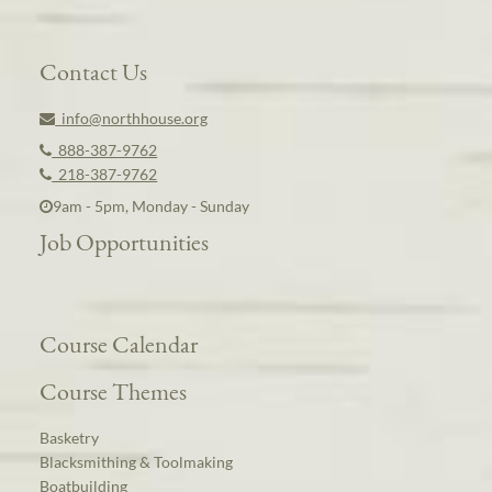
Contact Us
info@northhouse.org
888-387-9762
218-387-9762
9am - 5pm, Monday - Sunday
Job Opportunities
Course Calendar
Course Themes
Basketry
Blacksmithing & Toolmaking
Boatbuilding