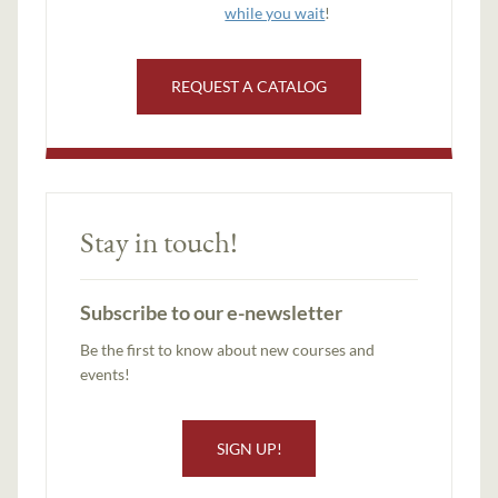
while you wait
!
REQUEST A CATALOG
Stay in touch!
Subscribe to our e-newsletter
Be the first to know about new courses and
events!
SIGN UP!