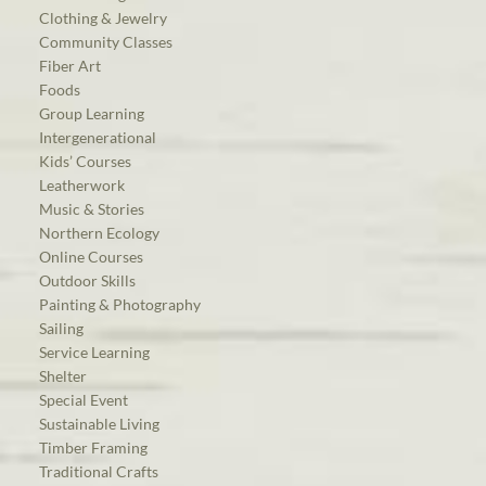
Clothing & Jewelry
Community Classes
Fiber Art
Foods
Group Learning
Intergenerational
Kids’ Courses
Leatherwork
Music & Stories
Northern Ecology
Online Courses
Outdoor Skills
Painting & Photography
Sailing
Service Learning
Shelter
Special Event
Sustainable Living
Timber Framing
Traditional Crafts