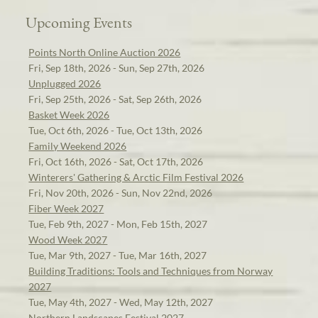
Upcoming Events
Points North Online Auction 2026
Fri, Sep 18th, 2026 - Sun, Sep 27th, 2026
Unplugged 2026
Fri, Sep 25th, 2026 - Sat, Sep 26th, 2026
Basket Week 2026
Tue, Oct 6th, 2026 - Tue, Oct 13th, 2026
Family Weekend 2026
Fri, Oct 16th, 2026 - Sat, Oct 17th, 2026
Winterers' Gathering & Arctic Film Festival 2026
Fri, Nov 20th, 2026 - Sun, Nov 22nd, 2026
Fiber Week 2027
Tue, Feb 9th, 2027 - Mon, Feb 15th, 2027
Wood Week 2027
Tue, Mar 9th, 2027 - Tue, Mar 16th, 2027
Building Traditions: Tools and Techniques from Norway
2027
Tue, May 4th, 2027 - Wed, May 12th, 2027
Northern Landscapes Festival 2027