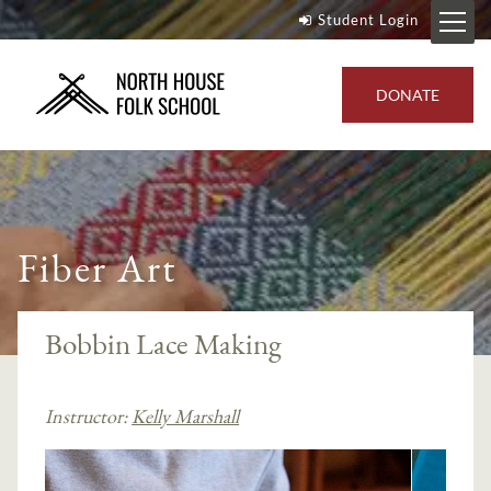
Student Login
DONATE
Fiber Art
Bobbin Lace Making
Instructor:
Kelly Marshall