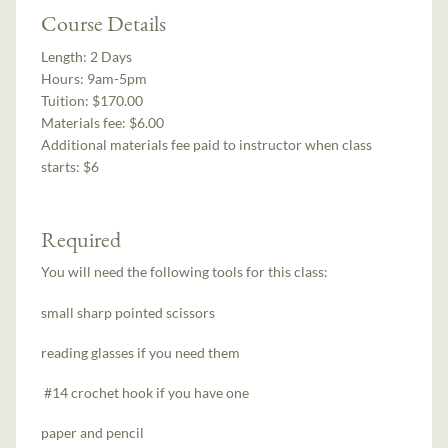
Course Details
Length:
2 Days
Hours:
9am-5pm
Tuition:
$170.00
Materials fee: $6.00
Additional materials fee paid to instructor when class
starts:
$6
Required
You will need the following tools for this class:
small sharp pointed scissors
reading glasses if you need them
#14 crochet hook if you have one
paper and pencil