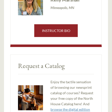
Minneapolis, MN
INSTRUCTOR BIO
Request a Catalog
Enjoy the tactile sensation
of browsing our newsprint
catalog of courses? Request
your free copy of the North
House Catalog here! And
browse the digital edition