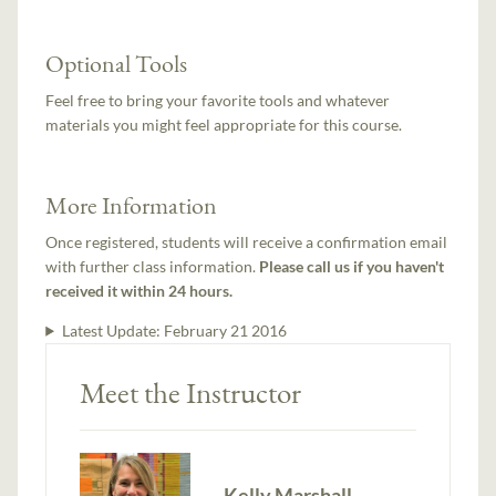
Optional Tools
Feel free to bring your favorite tools and whatever
materials you might feel appropriate for this course.
More Information
Once registered, students will receive a confirmation email
with further class information.
Please call us if you haven't
received it within 24 hours.
Latest Update:
February 21 2016
Meet the Instructor
Kelly Marshall