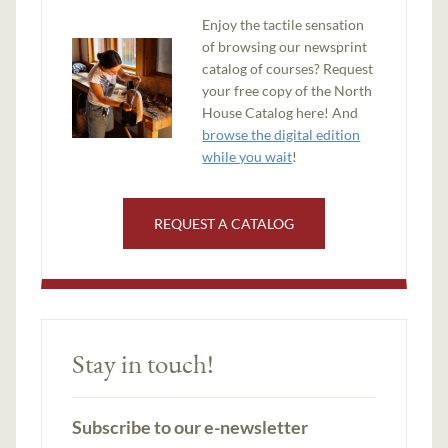
Enjoy the tactile sensation
of browsing our newsprint
catalog of courses? Request
your free copy of the North
House Catalog here! And
browse the digital edition
while you wait
!
REQUEST A CATALOG
Stay in touch!
Subscribe to our e-newsletter