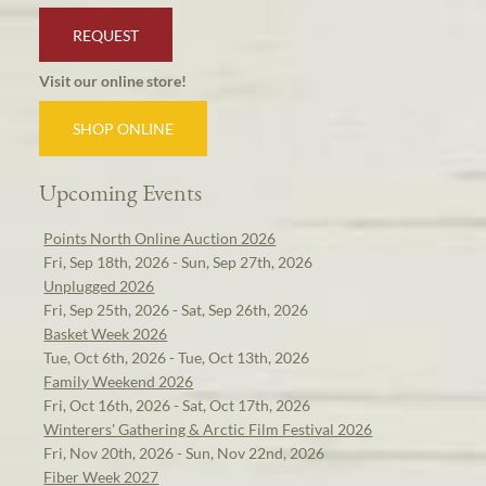
REQUEST
Visit our online store!
SHOP ONLINE
Upcoming Events
Points North Online Auction 2026
Fri, Sep 18th, 2026 - Sun, Sep 27th, 2026
Unplugged 2026
Fri, Sep 25th, 2026 - Sat, Sep 26th, 2026
Basket Week 2026
Tue, Oct 6th, 2026 - Tue, Oct 13th, 2026
Family Weekend 2026
Fri, Oct 16th, 2026 - Sat, Oct 17th, 2026
Winterers' Gathering & Arctic Film Festival 2026
Fri, Nov 20th, 2026 - Sun, Nov 22nd, 2026
Fiber Week 2027