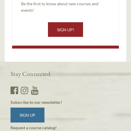
Be the first to know about new courses and
events!
SIGN UP!
Stay Connected
Subscribe to our newsletter!
SIGN UP
Request a course catalog!