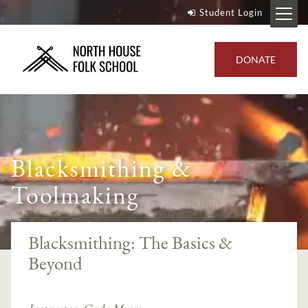
Student Login
DONATE
Blacksmithing &
Toolmaking
Blacksmithing: The Basics &
Beyond