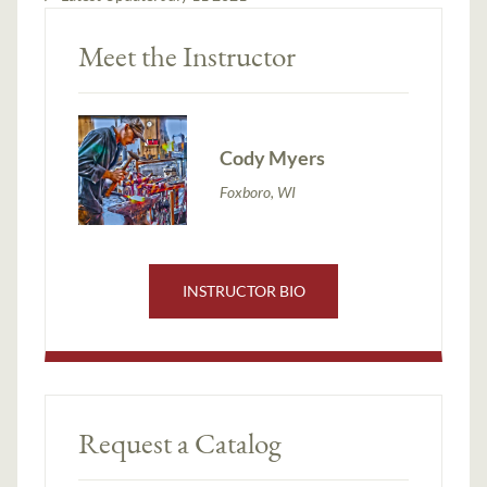
Meet the Instructor
Cody Myers
Foxboro, WI
INSTRUCTOR BIO
Request a Catalog