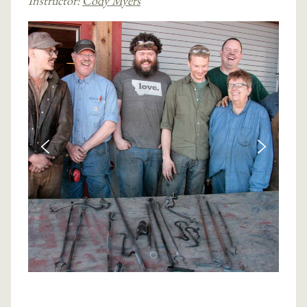
Instructor:
Cody Myers