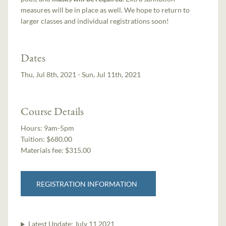
measures will be in place as well. We hope to return to
larger classes and individual registrations soon!
Dates
Thu, Jul 8th, 2021 - Sun, Jul 11th, 2021
Course Details
Hours:
9am-5pm
Tuition:
$680.00
Materials fee: $315.00
REGISTRATION INFORMATION
Latest Update:
July 11 2021