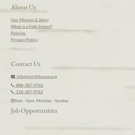
About Us
Our Mission & Story
What is a Folk School?
Policies
Privacy Policy
Contact Us
info@northhouse.org
888-387-9762
218-387-9762
9am - 5pm, Monday - Sunday
Job Opportunities