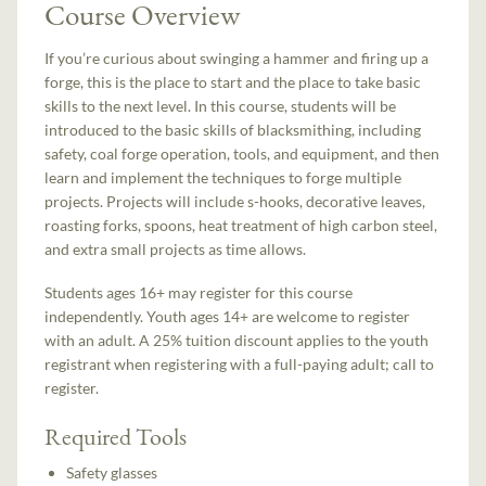
Course Overview
If you’re curious about swinging a hammer and firing up a
forge, this is the place to start and the place to take basic
skills to the next level. In this course, students will be
introduced to the basic skills of blacksmithing, including
safety, coal forge operation, tools, and equipment, and then
learn and implement the techniques to forge multiple
projects. Projects will include s-hooks, decorative leaves,
roasting forks, spoons, heat treatment of high carbon steel,
and extra small projects as time allows.
Students ages 16+ may register for this course
independently. Youth ages 14+ are welcome to register
with an adult. A 25% tuition discount applies to the youth
registrant when registering with a full-paying adult; call to
register.
Required Tools
Safety glasses