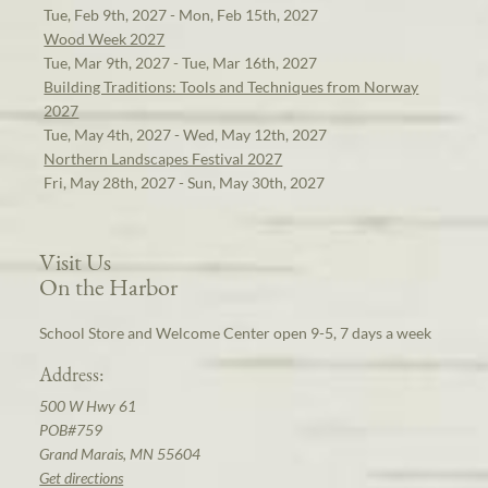
Tue, Feb 9th, 2027 - Mon, Feb 15th, 2027
Wood Week 2027
Tue, Mar 9th, 2027 - Tue, Mar 16th, 2027
Building Traditions: Tools and Techniques from Norway
2027
Tue, May 4th, 2027 - Wed, May 12th, 2027
Northern Landscapes Festival 2027
Fri, May 28th, 2027 - Sun, May 30th, 2027
Visit Us
On the Harbor
School Store and Welcome Center open 9-5, 7 days a week
Address:
500 W Hwy 61
POB#759
Grand Marais, MN 55604
Get directions