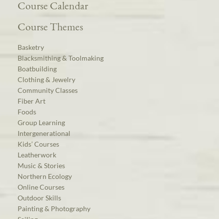
Course Calendar
Course Themes
Basketry
Blacksmithing & Toolmaking
Boatbuilding
Clothing & Jewelry
Community Classes
Fiber Art
Foods
Group Learning
Intergenerational
Kids’ Courses
Leatherwork
Music & Stories
Northern Ecology
Online Courses
Outdoor Skills
Painting & Photography