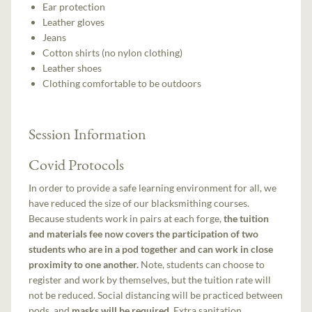
Ear protection
Leather gloves
Jeans
Cotton shirts (no nylon clothing)
Leather shoes
Clothing comfortable to be outdoors
Session Information
Covid Protocols
In order to provide a safe learning environment for all, we
have reduced the size of our blacksmithing courses.
Because students work in pairs at each forge,
the tuition
and materials fee now covers the participation of two
students who are in a pod together and can work in close
proximity to one another.
Note, students can choose to
register and work by themselves, but the tuition rate will
not be reduced. Social distancing will be practiced between
pods, and
masks will be required
. Extra sanitation