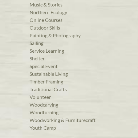
Music & Stories
Northern Ecology
Online Courses
Outdoor Skills
Painting & Photography
Sailing
Service Learning
Shelter
Special Event
Sustainable Living
Timber Framing
Traditional Crafts
Volunteer
Woodcarving
Woodturning
Woodworking & Furniturecraft
Youth Camp