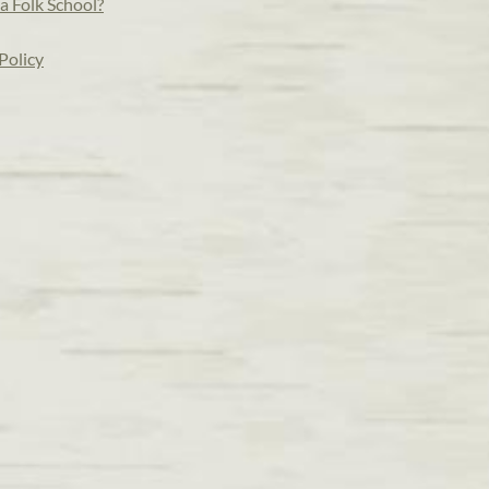
a Folk School?
Policy