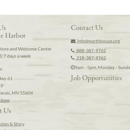
 Us
Contact Us
e Harbor
info@northhouse.org
Store and Welcome Center
888-387-9762
5, 7 days a week
218-387-9762
9am - 5pm, Monday - Sund
s:
Job Opportunities
Hwy 61
59
arais, MN 55604
ctions
t Us
sion & Story