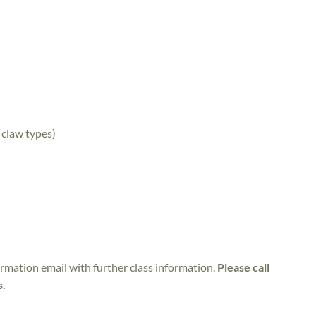
 claw types)
irmation email with further class information.
Please call
s.