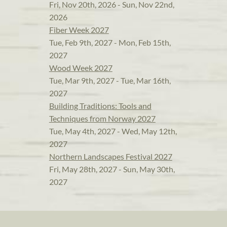
Fri, Nov 20th, 2026 - Sun, Nov 22nd,
2026
Fiber Week 2027
Tue, Feb 9th, 2027 - Mon, Feb 15th,
2027
Wood Week 2027
Tue, Mar 9th, 2027 - Tue, Mar 16th,
2027
Building Traditions: Tools and
Techniques from Norway 2027
Tue, May 4th, 2027 - Wed, May 12th,
2027
Northern Landscapes Festival 2027
Fri, May 28th, 2027 - Sun, May 30th,
2027