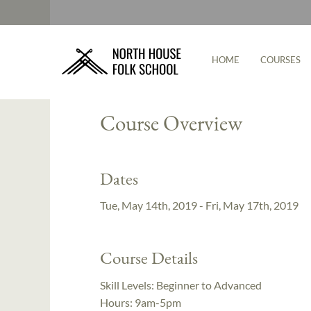
HOME
COURSES
Instructor:
Cody Myers
Course Overview
Dates
Tue, May 14th, 2019 - Fri, May 17th, 2019
Course Details
Skill Levels:
Beginner to Advanced
Hours:
9am-5pm