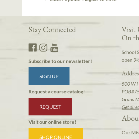
Stay Connected
Visit
On th
School 
open 9-
Subscribe to our newsletter!
Addres
SIGN UP
500 W 
POB#7
Request a course catalog!
Grand M
REQUEST
Get dire
Abou
Visit our online store!
Our Mis
SHOP ONLINE