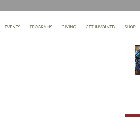
M
EVENTS
PROGRAMS
GIVING
GET INVOLVED
SHOP