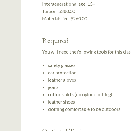
Intergenerational age:
15+
Tuition:
$380.00
Materials fee: $260.00
Required
You will need the following tools for this clas
safety glasses
ear protection
leather gloves
jeans
cotton shirts (no nylon clothing)
leather shoes
clothing comfortable to be outdoors
Optional Tools