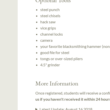
steel punch
steel chisels
hack saw
vice grips
channel locks
camera
your favorite blacksmithing hammer (non
good file for steel
tongs or over-sized pliers
4.5" grinder
More Information
Once registered, students will receive a conf
us if you haven't received it within 24 hour
Latest Update:
August 16 2018