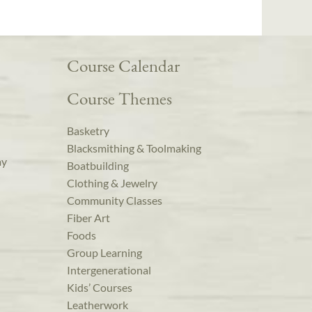
Course Calendar
Course Themes
Basketry
Blacksmithing & Toolmaking
ay
Boatbuilding
Clothing & Jewelry
Community Classes
Fiber Art
Foods
Group Learning
Intergenerational
Kids’ Courses
Leatherwork