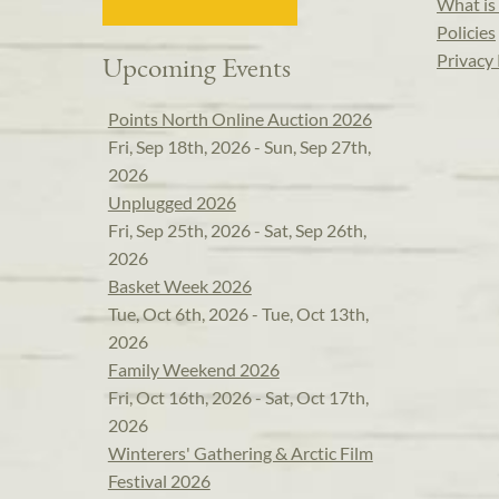
What is 
Policies
Privacy 
Upcoming Events
Points North Online Auction 2026
Fri, Sep 18th, 2026 - Sun, Sep 27th,
2026
Unplugged 2026
Fri, Sep 25th, 2026 - Sat, Sep 26th,
2026
Basket Week 2026
Tue, Oct 6th, 2026 - Tue, Oct 13th,
2026
Family Weekend 2026
Fri, Oct 16th, 2026 - Sat, Oct 17th,
2026
Winterers' Gathering & Arctic Film
Festival 2026