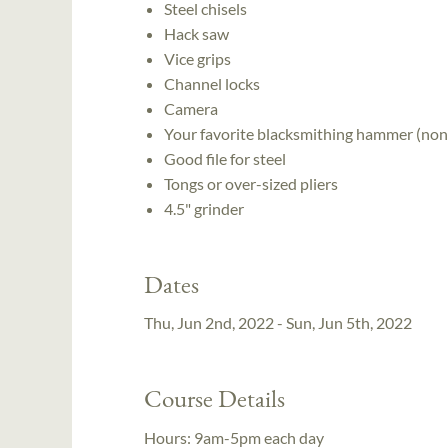
Steel chisels
Hack saw
Vice grips
Channel locks
Camera
Your favorite blacksmithing hammer (non
Good file for steel
Tongs or over-sized pliers
4.5" grinder
Dates
Thu, Jun 2nd, 2022 - Sun, Jun 5th, 2022
Course Details
Hours:
9am-5pm each day