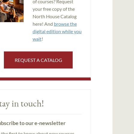
of courses? Request
your free copy of the
North House Catalog
here! And
browse the
digital edition while you
wait
!
REQUEST A CATALOG
tay in touch!
bscribe to our e-newsletter
 the first to know about new courses