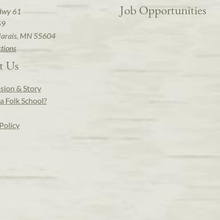
Job Opportunities
Hwy 61
59
arais, MN 55604
ctions
t Us
sion & Story
a Folk School?
Policy