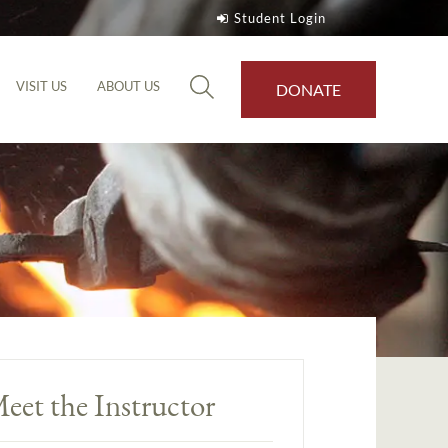
Student Login
VISIT US
ABOUT US
DONATE
eet the Instructor