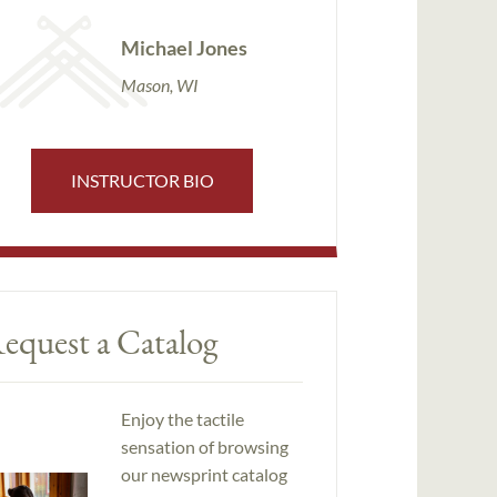
Michael Jones
Mason, WI
INSTRUCTOR BIO
equest a Catalog
Enjoy the tactile
sensation of browsing
our newsprint catalog