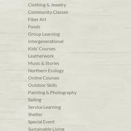
Clothing & Jewelry
Community Classes
Fiber Art
Foods
Group Learning
Intergenerational
Kids’ Courses
Leatherwork
Music & Stories
Northern Ecology
Online Courses
Outdoor Skills
Painting & Photography
Sailing
Service Learning
Shelter
Special Event
Sustainable Living