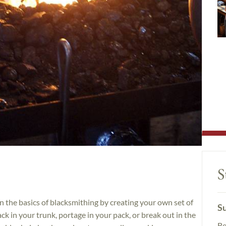
S
n the basics of blacksmithing by creating your own set of
Su
k in your trunk, portage in your pack, or break out in the
Be