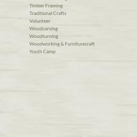
Timber Framing
Traditional Crafts
Volunteer
Woodcarving
Woodturning
Woodworking & Furniturecraft
Youth Camp