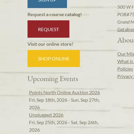
500 W 
POB#7
Request a course catalog!
Grand M
REQUEST
Get dire
Abou
Visit our online store!
Our Mis
SHOP ONLINE
What is 
Policies
Privacy 
Upcoming Events
Points North Online Auction 2026
Fri, Sep 18th, 2026 - Sun, Sep 27th,
2026
Unplugged 2026
Fri, Sep 25th, 2026 - Sat, Sep 26th,
2026