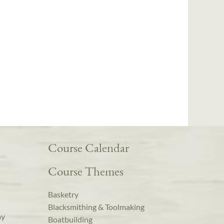
Course Calendar
Course Themes
Basketry
Blacksmithing & Toolmaking
ay
Boatbuilding