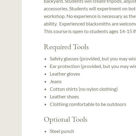
backyard. Students will create tripods, adjus
accessories. Students will experiment on both 
workshop. No experience is necessary as the i
ability. Experienced blacksmiths are welcome
This course is open to students ages 14-15 i
Required Tools
Safety glasses (provided, but you may wis
Ear protection (provided, but you may wi
Leather gloves
Jeans
Cotton shirts (no nylon clothing)
Leather shoes
Clothing comfortable to be outdoors
Optional Tools
Steel punch