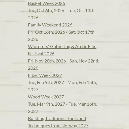
Basket Week 2026
Tue, Oct 6th, 2026 - Tue, Oct 13th,
2026
Family Weekend 2026
Fri, Oct 16th, 2026 - Sat, Oct 17th,
2026
Winterers' Gathering & Arctic Film
Festival 2026
Fri, Nov 20th, 2026 - Sun, Nov 22nd,
2026
Fiber Week 2027
Tue, Feb 9th, 2027 - Mon, Feb 15th,
2027
Wood Week 2027
Tue, Mar 9th, 2027 - Tue, Mar 16th,
2027
Building Traditions: Tools and
Techniques from Norway 2027