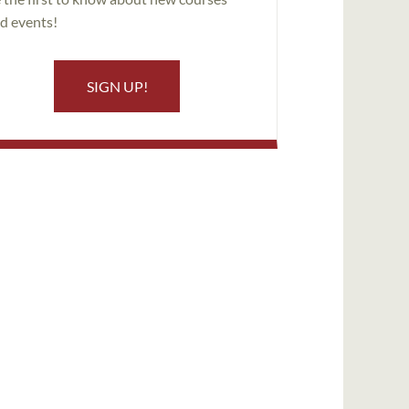
d events!
SIGN UP!