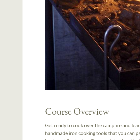
Course Overview
Get ready to cook over the campfire and lear
handmade iron cooking tools that you can pac