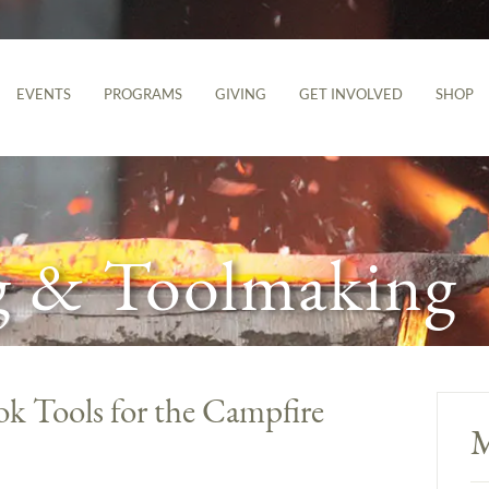
EVENTS
PROGRAMS
GIVING
GET INVOLVED
SHOP
g & Toolmaking
ok Tools for the Campfire
M