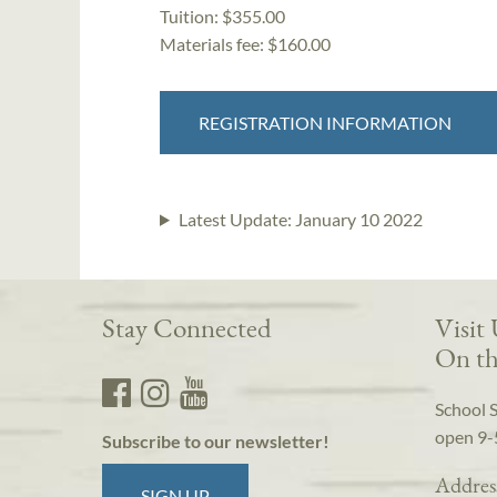
Tuition:
$355.00
Materials fee: $160.00
REGISTRATION INFORMATION
Latest Update:
January 10 2022
Stay Connected
Visit
On th
School 
open 9-
Subscribe to our newsletter!
Addres
SIGN UP