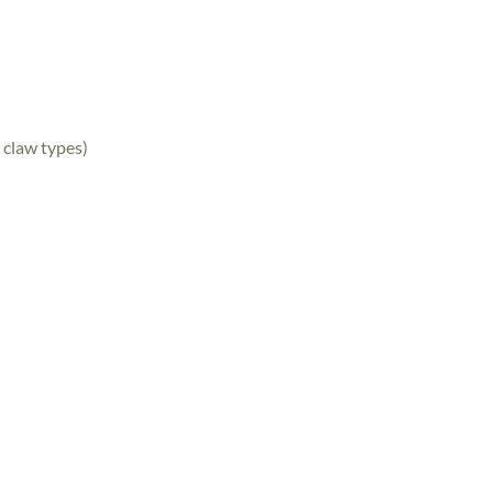
 claw types)