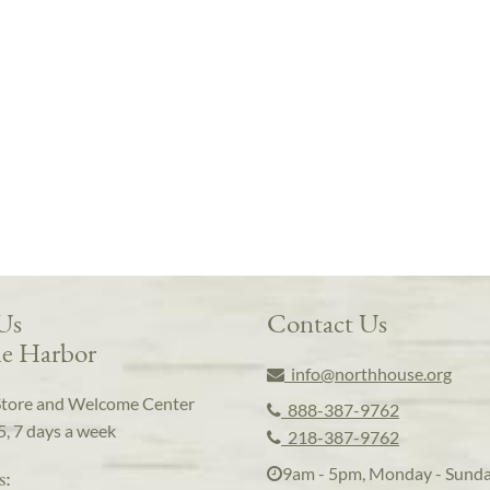
 Us
Contact Us
e Harbor
info@northhouse.org
Store and Welcome Center
888-387-9762
5, 7 days a week
218-387-9762
9am - 5pm, Monday - Sund
s: