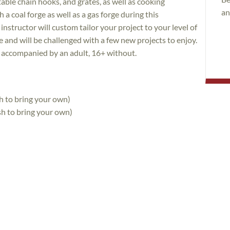
table chain hooks, and grates, as well as cooking
an
a coal forge as well as a gas forge during this
nstructor will custom tailor your project to your level of
 and will be challenged with a few new projects to enjoy.
f accompanied by an adult, 16+ without.
h to bring your own)
sh to bring your own)