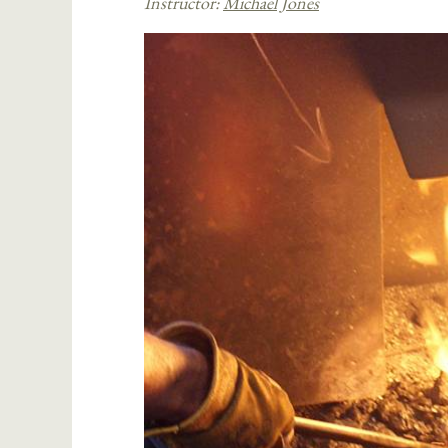
Instructor:
Michael Jones