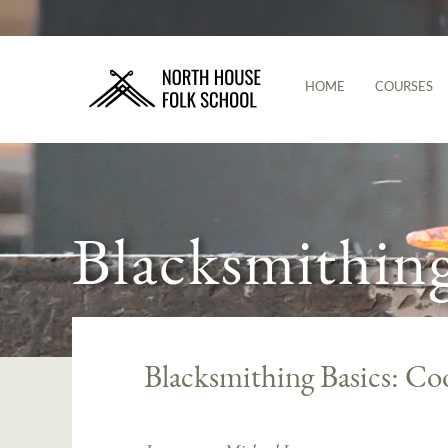
HOME
COURSES
Blacksmithin
Blacksmithing Basics: Co