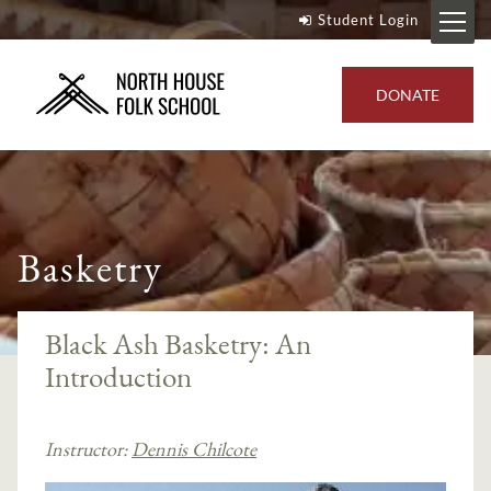
Student Login
DONATE
Basketry
Black Ash Basketry: An
Introduction
Instructor:
Dennis Chilcote