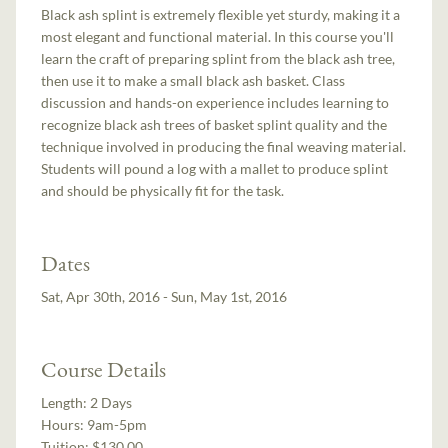
Black ash splint is extremely flexible yet sturdy, making it a
most elegant and functional material. In this course you'll
learn the craft of preparing splint from the black ash tree,
then use it to make a small black ash basket. Class
discussion and hands-on experience includes learning to
recognize black ash trees of basket splint quality and the
technique involved in producing the final weaving material.
Students will pound a log with a mallet to produce splint
and should be physically fit for the task.
Dates
Sat, Apr 30th, 2016 - Sun, May 1st, 2016
Course Details
Length:
2 Days
Hours:
9am-5pm
Tuition:
$130.00