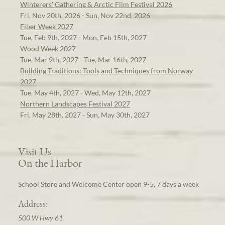
Winterers' Gathering & Arctic Film Festival 2026
Fri, Nov 20th, 2026 - Sun, Nov 22nd, 2026
Fiber Week 2027
Tue, Feb 9th, 2027 - Mon, Feb 15th, 2027
Wood Week 2027
Tue, Mar 9th, 2027 - Tue, Mar 16th, 2027
Building Traditions: Tools and Techniques from Norway
2027
Tue, May 4th, 2027 - Wed, May 12th, 2027
Northern Landscapes Festival 2027
Fri, May 28th, 2027 - Sun, May 30th, 2027
Visit Us
On the Harbor
School Store and Welcome Center open 9-5, 7 days a week
Address:
500 W Hwy 61