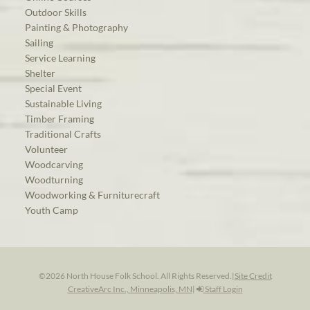
Outdoor Skills
Painting & Photography
Sailing
Service Learning
Shelter
Special Event
Sustainable Living
Timber Framing
Traditional Crafts
Volunteer
Woodcarving
Woodturning
Woodworking & Furniturecraft
Youth Camp
©2026 North House Folk School. All Rights Reserved.
|
Site Credit
CreativeArc Inc., Minneapolis, MN
|
Staff Login