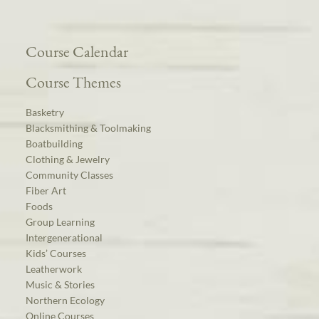
Course Calendar
Course Themes
Basketry
Blacksmithing & Toolmaking
Boatbuilding
Clothing & Jewelry
Community Classes
Fiber Art
Foods
Group Learning
Intergenerational
Kids’ Courses
Leatherwork
Music & Stories
Northern Ecology
Online Courses