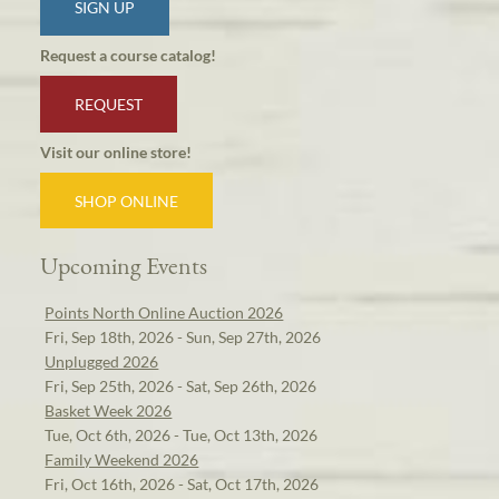
SIGN UP
Request a course catalog!
REQUEST
Visit our online store!
SHOP ONLINE
Upcoming Events
Points North Online Auction 2026
Fri, Sep 18th, 2026 - Sun, Sep 27th, 2026
Unplugged 2026
Fri, Sep 25th, 2026 - Sat, Sep 26th, 2026
Basket Week 2026
Tue, Oct 6th, 2026 - Tue, Oct 13th, 2026
Family Weekend 2026
Fri, Oct 16th, 2026 - Sat, Oct 17th, 2026