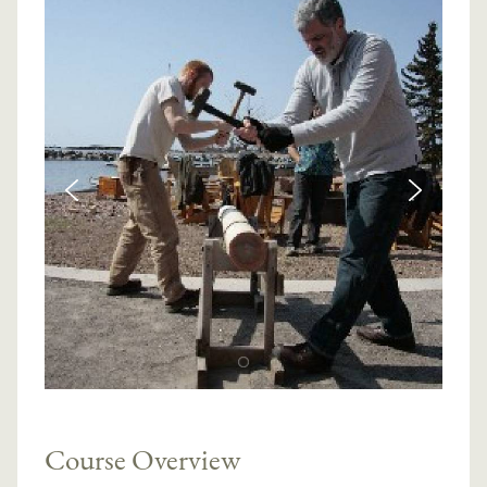
Course Overview