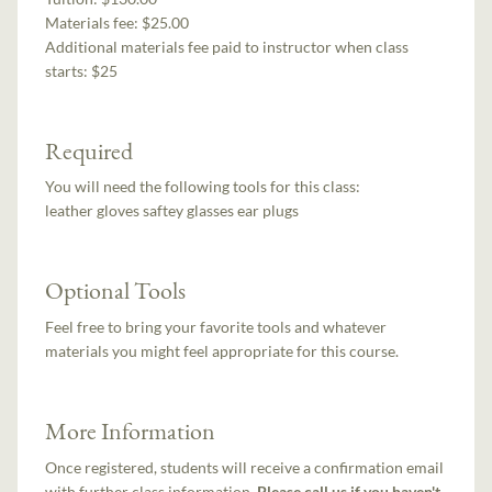
Materials fee: $25.00
Additional materials fee paid to instructor when class
starts:
$25
Required
You will need the following tools for this class:
leather gloves saftey glasses ear plugs
Optional Tools
Feel free to bring your favorite tools and whatever
materials you might feel appropriate for this course.
More Information
Once registered, students will receive a confirmation email
with further class information.
Please call us if you haven't