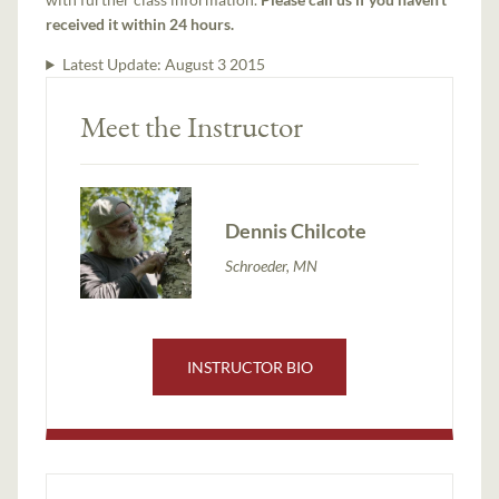
received it within 24 hours.
Latest Update:
August 3 2015
Meet the Instructor
Dennis Chilcote
Schroeder, MN
INSTRUCTOR BIO