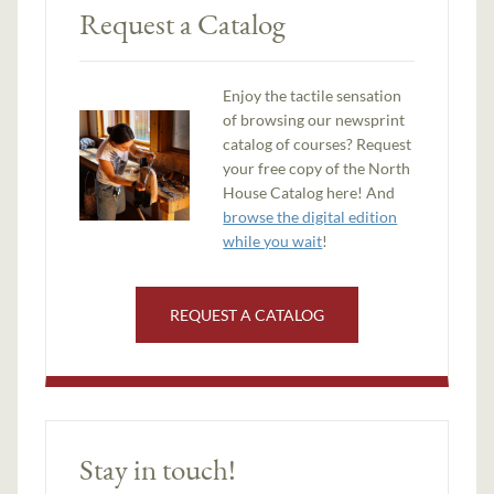
Request a Catalog
Enjoy the tactile sensation
of browsing our newsprint
catalog of courses? Request
your free copy of the North
House Catalog here! And
browse the digital edition
while you wait
!
REQUEST A CATALOG
Stay in touch!