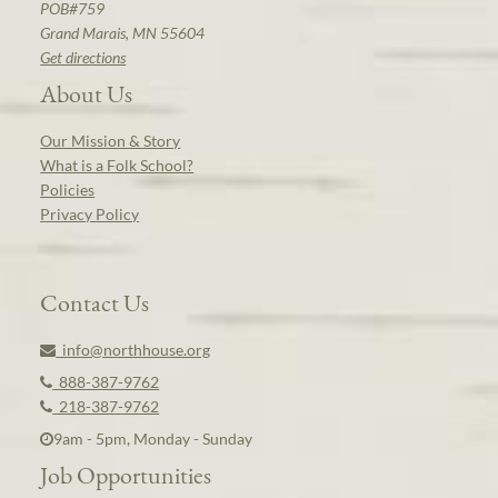
POB#759
Grand Marais, MN 55604
Get directions
About Us
Our Mission & Story
What is a Folk School?
Policies
Privacy Policy
Contact Us
info@northhouse.org
888-387-9762
218-387-9762
9am - 5pm, Monday - Sunday
Job Opportunities