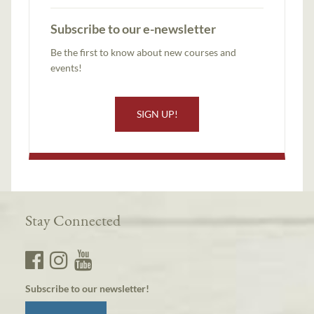
Subscribe to our e-newsletter
Be the first to know about new courses and
events!
SIGN UP!
Stay Connected
Subscribe to our newsletter!