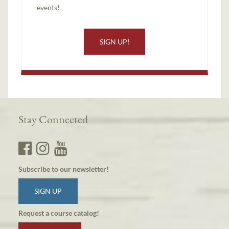
events!
SIGN UP!
Stay Connected
Subscribe to our newsletter!
SIGN UP
Request a course catalog!