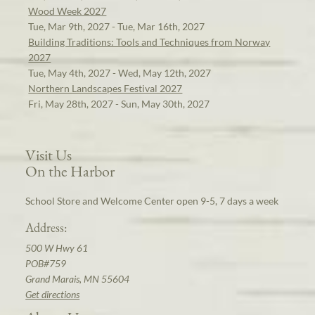
Wood Week 2027
Tue, Mar 9th, 2027 - Tue, Mar 16th, 2027
Building Traditions: Tools and Techniques from Norway
2027
Tue, May 4th, 2027 - Wed, May 12th, 2027
Northern Landscapes Festival 2027
Fri, May 28th, 2027 - Sun, May 30th, 2027
Visit Us
On the Harbor
School Store and Welcome Center open 9-5, 7 days a week
Address:
500 W Hwy 61
POB#759
Grand Marais, MN 55604
Get directions