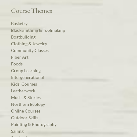
Course Themes
Basketry
Blacksmithing & Toolmaking
Boatbuilding
Clothing & Jewelry
Community Classes
Fiber Art
Foods
Group Learning
Intergenerational
Kids’ Courses
Leatherwork
Music & Stories
Northern Ecology
Online Courses
Outdoor Skills
Painting & Photography
Sailing