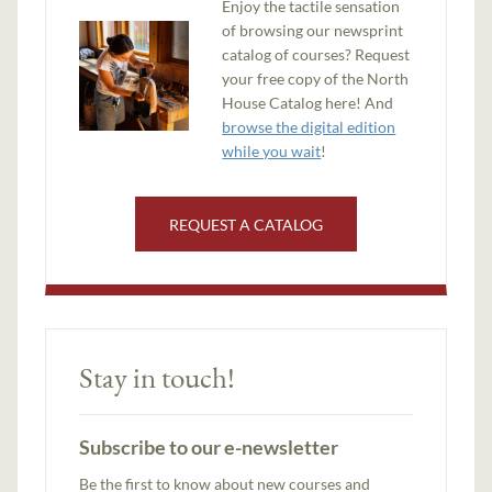
Enjoy the tactile sensation
of browsing our newsprint
catalog of courses? Request
your free copy of the North
House Catalog here! And
browse the digital edition
while you wait
!
REQUEST A CATALOG
Stay in touch!
Subscribe to our e-newsletter
Be the first to know about new courses and