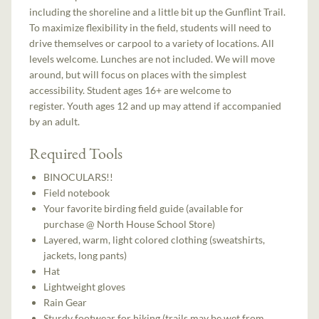
including the shoreline and a little bit up the Gunflint Trail.
To maximize flexibility in the field, students will need to
drive themselves or carpool to a variety of locations. All
levels welcome. Lunches are not included. We will move
around, but will focus on places with the simplest
accessibility. Student ages 16+ are welcome to
register. Youth ages 12 and up may attend if accompanied
by an adult.
Required Tools
BINOCULARS!!
Field notebook
Your favorite birding field guide (available for
purchase @ North House School Store)
Layered, warm, light colored clothing (sweatshirts,
jackets, long pants)
Hat
Lightweight gloves
Rain Gear
Sturdy footwear for hiking (trails may be wet from