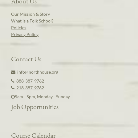
About Us
Our Mission & Story
What is a Folk School?
Policies
Privacy Policy
Contact Us
info@northhouse.org
888-387-9762
218-387-9762
9am - 5pm, Monday - Sunday
Job Opportunities
Course Calendar