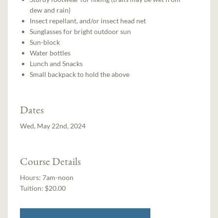
dew and rain)
Insect repellant, and/or insect head net
Sunglasses for bright outdoor sun
Sun-block
Water bottles
Lunch and Snacks
Small backpack to hold the above
Dates
Wed, May 22nd, 2024
Course Details
Hours:
7am-noon
Tuition:
$20.00