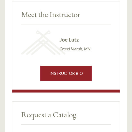
Meet the Instructor
Joe Lutz
Grand Marais, MN
INSTRUCTOR BIO
Request a Catalog