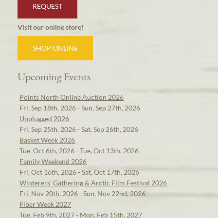
REQUEST
Visit our online store!
SHOP ONLINE
Upcoming Events
Points North Online Auction 2026
Fri, Sep 18th, 2026 - Sun, Sep 27th, 2026
Unplugged 2026
Fri, Sep 25th, 2026 - Sat, Sep 26th, 2026
Basket Week 2026
Tue, Oct 6th, 2026 - Tue, Oct 13th, 2026
Family Weekend 2026
Fri, Oct 16th, 2026 - Sat, Oct 17th, 2026
Winterers' Gathering & Arctic Film Festival 2026
Fri, Nov 20th, 2026 - Sun, Nov 22nd, 2026
Fiber Week 2027
Tue, Feb 9th, 2027 - Mon, Feb 15th, 2027