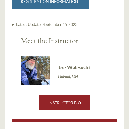
REGISTRATION INFORMATION
Latest Update:
September 19 2023
Meet the Instructor
Joe Walewski
Finland, MN
INSTRUCTOR BIO