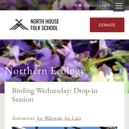
Student Login
DONATE
Northern Ecology
Birding Wednesday: Drop-in
Session
Instructors:
Joe Walewski
,
Joe Lutz