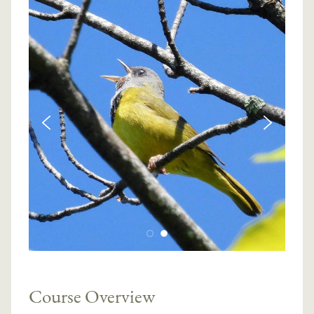
Course Overview