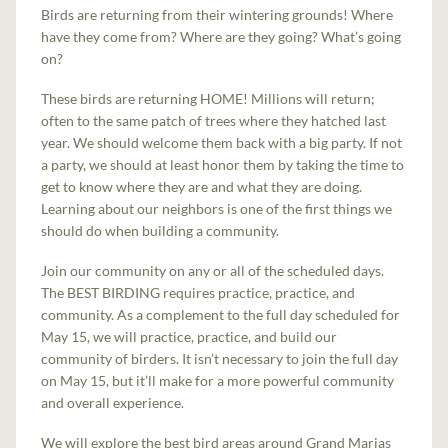
Birds are returning from their wintering grounds! Where
have they come from? Where are they going? What’s going
on?
These birds are returning HOME! Millions will return;
often to the same patch of trees where they hatched last
year. We should welcome them back with a big party. If not
a party, we should at least honor them by taking the time to
get to know where they are and what they are doing.
Learning about our neighbors is one of the first things we
should do when building a community.
Join our community on any or all of the scheduled days.
The BEST BIRDING requires practice, practice, and
community. As a complement to the full day scheduled for
May 15, we will practice, practice, and build our
community of birders. It isn’t necessary to join the full day
on May 15, but it’ll make for a more powerful community
and overall experience.
We will explore the best bird areas around Grand Marias