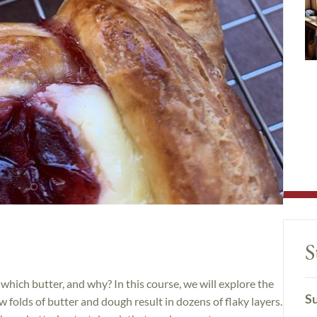
S
hich butter, and why? In this course, we will explore the
Su
 folds of butter and dough result in dozens of flaky layers.