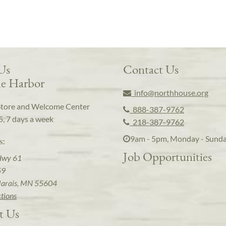
 Us
Contact Us
e Harbor
info@northhouse.org
Store and Welcome Center
888-387-9762
5, 7 days a week
218-387-9762
9am - 5pm, Monday - Sund
s:
Job Opportunities
Hwy 61
59
arais, MN 55604
ctions
t Us