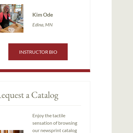
Kim Ode
Edina, MN
INSTRUCTOR BIO
equest a Catalog
Enjoy the tactile
sensation of browsing
our newsprint catalog