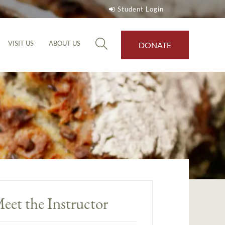
Student Login
VISIT US
ABOUT US
DONATE
eet the Instructor