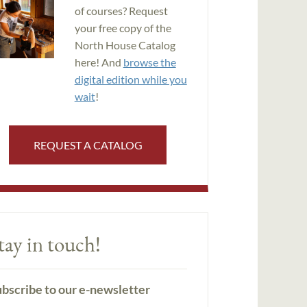
of courses? Request
your free copy of the
North House Catalog
here! And
browse the
digital edition while you
wait
!
REQUEST A CATALOG
tay in touch!
bscribe to our e-newsletter