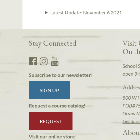
Latest Update:
November 6 2021
Stay Connected
Visit
On th
School 
open 9-
Subscribe to our newsletter!
Addres
SIGN UP
500 W 
POB#7
Request a course catalog!
Grand M
REQUEST
Get dire
Abou
Visit our online store!