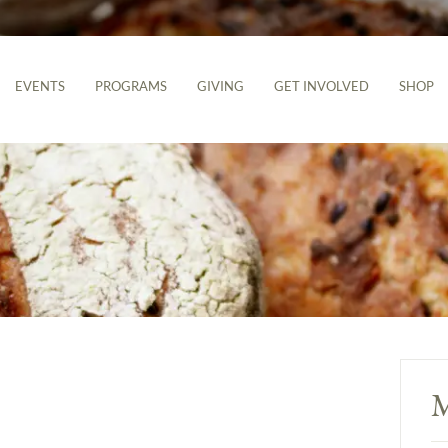
EVENTS
PROGRAMS
GIVING
GET INVOLVED
SHOP
M