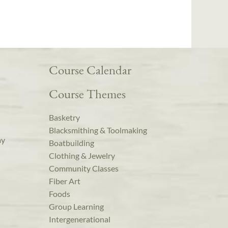
Course Calendar
Course Themes
Basketry
Blacksmithing & Toolmaking
ay
Boatbuilding
Clothing & Jewelry
Community Classes
Fiber Art
Foods
Group Learning
Intergenerational