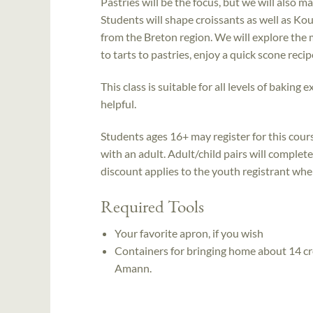
Pastries will be the focus, but we will also m
Students will shape croissants as well as Ko
from the Breton region. We will explore the 
to tarts to pastries, enjoy a quick scone rec
This class is suitable for all levels of bakin
helpful.
Students ages 16+ may register for this cou
with an adult. Adult/child pairs will complet
discount applies to the youth registrant when 
Required Tools
Your favorite apron, if you wish
Containers for bringing home about 14 cr
Amann.