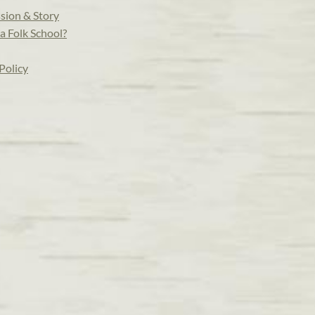
sion & Story
a Folk School?
Policy