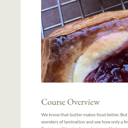
Course Overview
We know that butter makes food better. But w
wonders of lamination and see how only a few