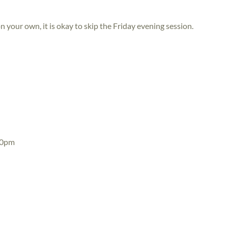
n your own, it is okay to skip the Friday evening session.
30pm