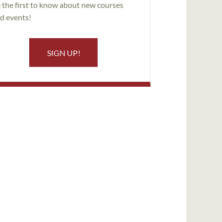
 the first to know about new courses
d events!
SIGN UP!