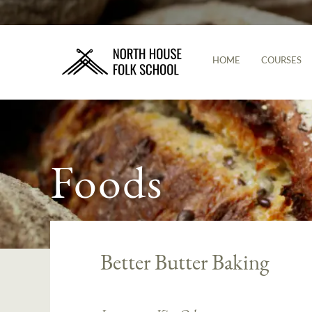
HOME
COURSES
Foods
Better Butter Baking