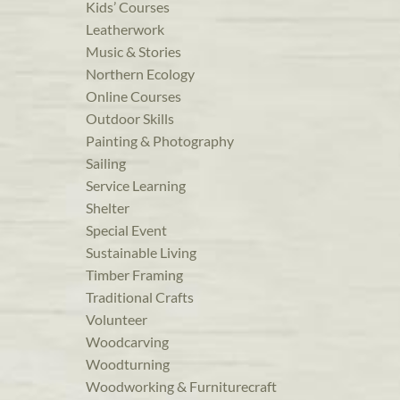
Kids’ Courses
Leatherwork
Music & Stories
Northern Ecology
Online Courses
Outdoor Skills
Painting & Photography
Sailing
Service Learning
Shelter
Special Event
Sustainable Living
Timber Framing
Traditional Crafts
Volunteer
Woodcarving
Woodturning
Woodworking & Furniturecraft