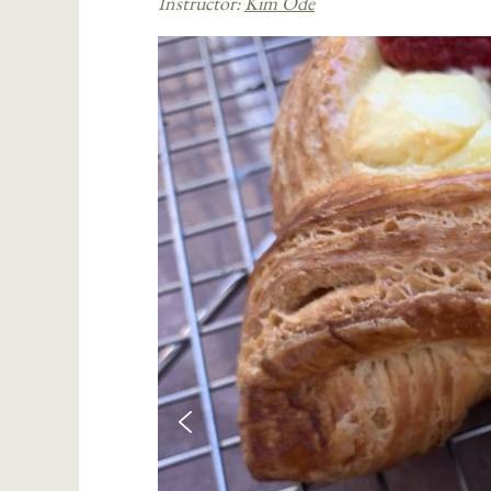
Instructor:
Kim Ode