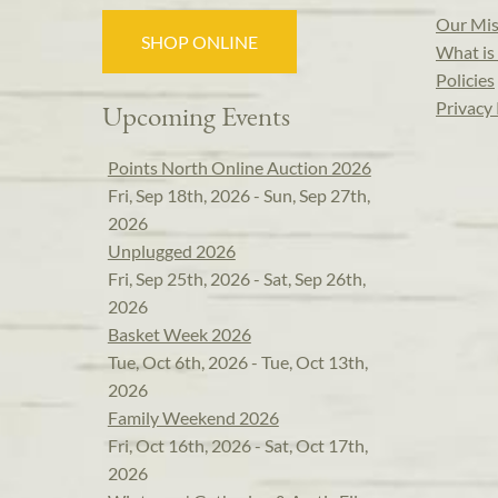
Our Mis
SHOP ONLINE
What is 
Policies
Privacy 
Upcoming Events
Points North Online Auction 2026
Fri, Sep 18th, 2026 - Sun, Sep 27th,
2026
Unplugged 2026
Fri, Sep 25th, 2026 - Sat, Sep 26th,
2026
Basket Week 2026
Tue, Oct 6th, 2026 - Tue, Oct 13th,
2026
Family Weekend 2026
Fri, Oct 16th, 2026 - Sat, Oct 17th,
2026