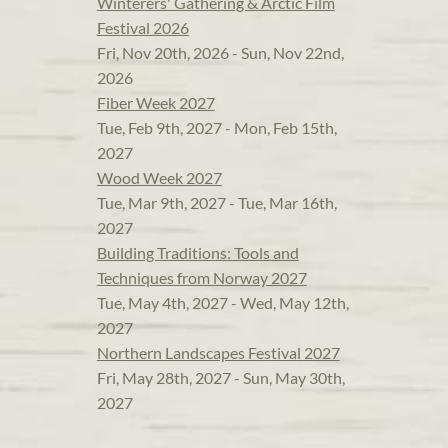
Winterers' Gathering & Arctic Film
Festival 2026
Fri, Nov 20th, 2026 - Sun, Nov 22nd,
2026
Fiber Week 2027
Tue, Feb 9th, 2027 - Mon, Feb 15th,
2027
Wood Week 2027
Tue, Mar 9th, 2027 - Tue, Mar 16th,
2027
Building Traditions: Tools and
Techniques from Norway 2027
Tue, May 4th, 2027 - Wed, May 12th,
2027
Northern Landscapes Festival 2027
Fri, May 28th, 2027 - Sun, May 30th,
2027