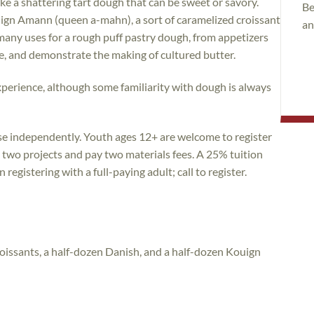
ake a shattering tart dough that can be sweet or savory.
Be
uign Amann (queen a-mahn), a sort of caramelized croissant
an
many uses for a rough puff pastry dough, from appetizers
ipe, and demonstrate the making of cultured butter.
g experience, although some familiarity with dough is always
rse independently. Youth ages 12+ are welcome to register
e two projects and pay two materials fees. A 25% tuition
registering with a full-paying adult; call to register.
oissants, a half-dozen Danish, and a half-dozen Kouign