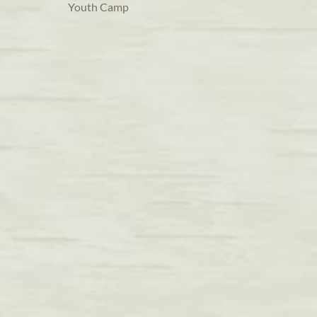
Youth Camp