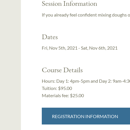
Session Information
If you already feel confident mixing doughs o
Dates
Fri, Nov 5th, 2021 - Sat, Nov 6th, 2021
Course Details
Hours:
Day 1: 4pm-5pm and Day 2: 9am-4:
Tuition:
$95.00
Materials fee: $25.00
REGISTRATION INFORMATION