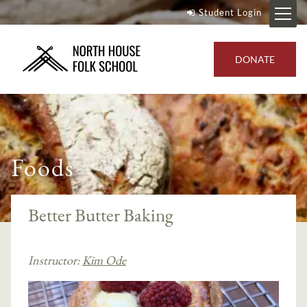
Student Login
DONATE
Foods
Better Butter Baking
Instructor:
Kim Ode