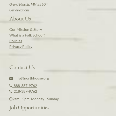
Grand Marais, MN 55604
Get directions
About Us
Our Mission & Story
What is a Folk School?
Policies
Privacy Policy
Contact Us
info@northhouse.org
888-387-9762
218-387-9762
9am - 5pm, Monday - Sunday
Job Opportunities