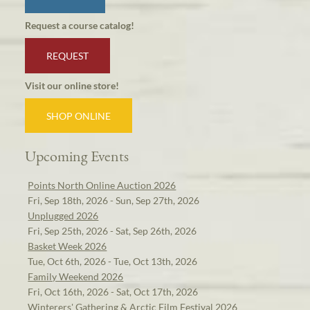
Request a course catalog!
REQUEST
Visit our online store!
SHOP ONLINE
Upcoming Events
Points North Online Auction 2026
Fri, Sep 18th, 2026 - Sun, Sep 27th, 2026
Unplugged 2026
Fri, Sep 25th, 2026 - Sat, Sep 26th, 2026
Basket Week 2026
Tue, Oct 6th, 2026 - Tue, Oct 13th, 2026
Family Weekend 2026
Fri, Oct 16th, 2026 - Sat, Oct 17th, 2026
Winterers' Gathering & Arctic Film Festival 2026