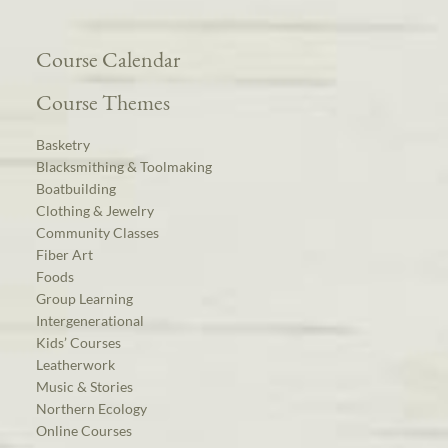
Course Calendar
Course Themes
Basketry
Blacksmithing & Toolmaking
Boatbuilding
Clothing & Jewelry
Community Classes
Fiber Art
Foods
Group Learning
Intergenerational
Kids’ Courses
Leatherwork
Music & Stories
Northern Ecology
Online Courses