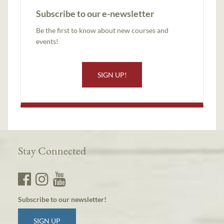
Subscribe to our e-newsletter
Be the first to know about new courses and
events!
SIGN UP!
Stay Connected
Subscribe to our newsletter!
SIGN UP