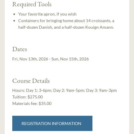
Required Tools
Your favorite apron, if you wish
Containers for bringing home about 14 croissants, a
half-dozen Danish, and a half-dozen Kouign Amann.
Dates
Fri, Nov 13th, 2026 - Sun, Nov 15th, 2026
Course Details
Hours:
Day 1: 3-6pm; Day 2: 9am-5pm; Day 3: 9am-3pm
Tuition:
$275.00
Materials fee: $35.00
REGISTRATION INFORMATION