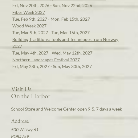
Fri, Nov 20th, 2026 - Sun, Nov 22nd, 2026
Fiber Week 2027
Tue, Feb 9th, 2027 - Mon, Feb 15th, 2027
Wood Week 2027
Tue, Mar 9th, 2027 - Tue, Mar 16th, 2027
Building Traditions: Tools and Techniques from Norway
2027
Tue, May 4th, 2027 - Wed, May 12th, 2027
Northern Landscapes Festival 2027
Fri, May 28th, 2027 - Sun, May 30th, 2027
Visit Us
On the Harbor
School Store and Welcome Center open 9-5, 7 days a week
Address:
500 W Hwy 61
POB#759