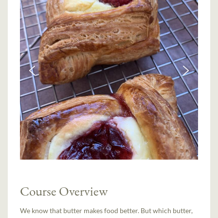
Course Overview
We know that butter makes food better. But which butter,