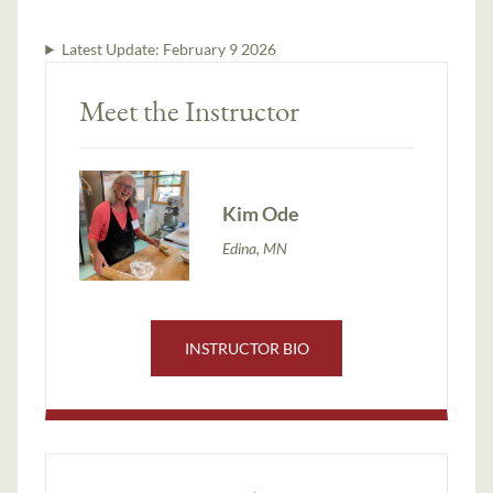
Latest Update:
February 9 2026
Meet the Instructor
Kim Ode
Edina, MN
INSTRUCTOR BIO