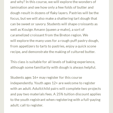
and why? In this course, we will explore the wonders of
lamination and see how only a few folds of butter and
dough result in dozens of flaky layers. Pastries will be the
focus, but we will also make a shattering tart dough that
can be sweet or savory. Students will shape croissants as
well as Kouign Amann (queen a-mahn), a sort of
caramelized croissant from the Breton region. We
will explore the many uses for a rough puff pastry dough,
from appetizers to tarts to pastries, enjoy a quick scone
recipe, and demonstrate the making of cultured butter.
This class is suitable for all levels of baking experience,
although some familiarity with dough is always helpful.
Students ages 16+ may register for this course
independently. Youth ages 12+ are welcome to register
with an adult. Adult/child pairs will complete two projects
and pay two materials fees. A 25% tuition discount applies
to the youth registrant when registering with a full-paying
adult; call to register.