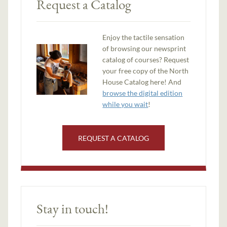
Request a Catalog
Enjoy the tactile sensation
of browsing our newsprint
catalog of courses? Request
your free copy of the North
House Catalog here! And
browse the digital edition
while you wait
!
REQUEST A CATALOG
Stay in touch!