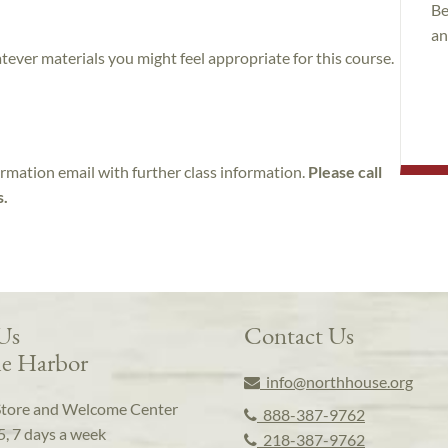
Be
an
atever materials you might feel appropriate for this course.
irmation email with further class information.
Please call
s.
 Us
Contact Us
e Harbor
info@northhouse.org
Store and Welcome Center
888-387-9762
5, 7 days a week
218-387-9762