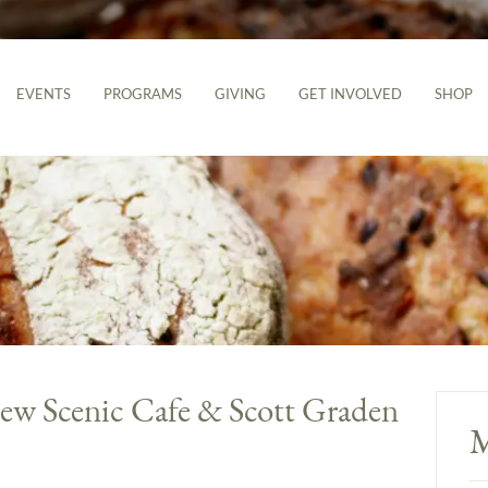
EVENTS
PROGRAMS
GIVING
GET INVOLVED
SHOP
ew Scenic Cafe & Scott Graden
M