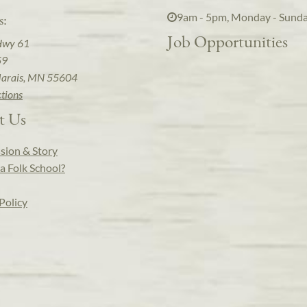
9am - 5pm, Monday - Sund
s:
Job Opportunities
Hwy 61
59
arais, MN 55604
ctions
t Us
sion & Story
a Folk School?
Policy