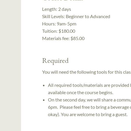
Length:
2 days
Skill Levels:
Beginner to Advanced
Hours:
9am-5pm
Tuition:
$180.00
Materials fee: $85.00
Required
You will need the following tools for this clas
All required tools/materials are provided
available once the course begins.
On the second day, we will share a commu
6pm. Please feel free to bring a beverage 
okay). You are welcome to bring a guest.