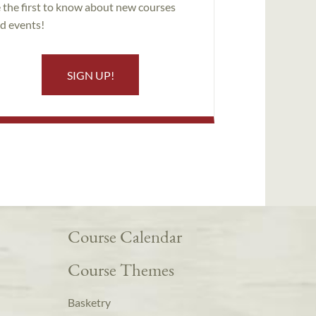
 the first to know about new courses
d events!
SIGN UP!
Course Calendar
Course Themes
Basketry