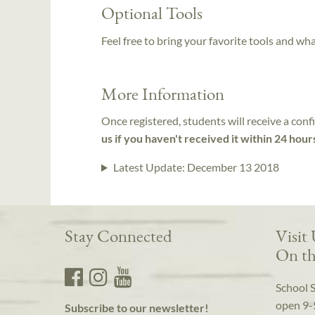
Optional Tools
Feel free to bring your favorite tools and wh
More Information
Once registered, students will receive a conf
us if you haven't received it within 24 hour
Latest Update:
December 13 2018
Stay Connected
Visit
On th
School 
open 9-
Subscribe to our newsletter!