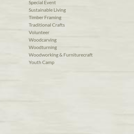
Special Event
Sustainable Living
Timber Framing
Traditional Crafts
Volunteer
Woodcarving
Woodturning
Woodworking & Furniturecraft
Youth Camp