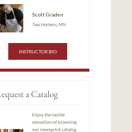
Scott Graden
Two Harbors, MN
INSTRUCTOR BIO
equest a Catalog
Enjoy the tactile
sensation of browsing
our newsprint catalog