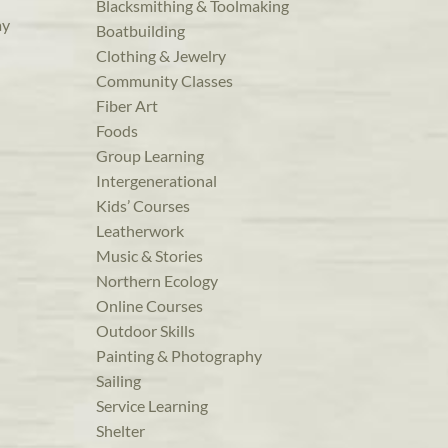
Blacksmithing & Toolmaking
ay
Boatbuilding
Clothing & Jewelry
Community Classes
Fiber Art
Foods
Group Learning
Intergenerational
Kids’ Courses
Leatherwork
Music & Stories
Northern Ecology
Online Courses
Outdoor Skills
Painting & Photography
Sailing
Service Learning
Shelter