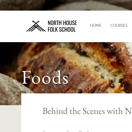
HOME
COURSES
Foods
Behind the Scenes with N