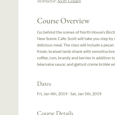
Instructor:
Scott Graden
Course Overview
Go behind the scenes of North House’s Birch
New Scenic Cafe. Scott will take you step by
delicious meal. The class will include a pecan
frisée; braised lamb shank with semolina bre
coffee, rum, brandy and berries in addition to
béarnaise sauce; and gjetost creme brûlée w
Dates
Fri, Jan 4th, 2019 - Sat, Jan 5th, 2019
Course Details