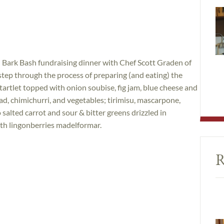
 Bark Bash fundraising dinner with Chef Scott Graden of
 step through the process of preparing (and eating) the
 tartlet topped with onion soubise, fig jam, blue cheese and
ad, chimichurri, and vegetables; tirimisu, mascarpone,
 salted carrot and sour & bitter greens drizzled in
ith lingonberries madelformar.
R