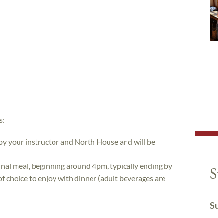
s:
 by your instructor and North House and will be
nal meal, beginning around 4pm, typically ending by
S
of choice to enjoy with dinner (adult beverages are
Su