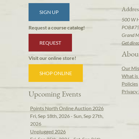
Addres
SIGN UP
500 W 
POB#7
Request a course catalog!
Grand M
REQUEST
Get dire
Abou
Visit our online store!
Our Mis
SHOP ONLINE
What is 
Policies
Privacy 
Upcoming Events
Points North Online Auction 2026
Fri, Sep 18th, 2026 - Sun, Sep 27th,
2026
Unplugged 2026