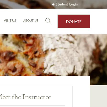
Student Login
VISIT US
ABOUT US
DONATE
eet the Instructor