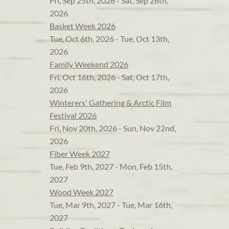
Fri, Sep 25th, 2026 - Sat, Sep 26th,
2026
Basket Week 2026
Tue, Oct 6th, 2026 - Tue, Oct 13th,
2026
Family Weekend 2026
Fri, Oct 16th, 2026 - Sat, Oct 17th,
2026
Winterers' Gathering & Arctic Film
Festival 2026
Fri, Nov 20th, 2026 - Sun, Nov 22nd,
2026
Fiber Week 2027
Tue, Feb 9th, 2027 - Mon, Feb 15th,
2027
Wood Week 2027
Tue, Mar 9th, 2027 - Tue, Mar 16th,
2027