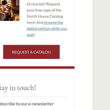
of courses? Request
your free copy of the
North House Catalog
here! And
browse the
digital edition while you
wait
!
REQUEST A CATALOG
tay in touch!
bscribe to our e-newsletter