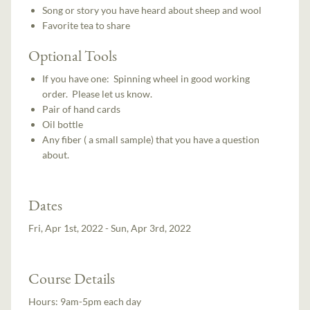
Song or story you have heard about sheep and wool
Favorite tea to share
Optional Tools
If you have one: Spinning wheel in good working
order. Please let us know.
Pair of hand cards
Oil bottle
Any fiber ( a small sample) that you have a question
about.
Dates
Fri, Apr 1st, 2022 - Sun, Apr 3rd, 2022
Course Details
Hours:
9am-5pm each day