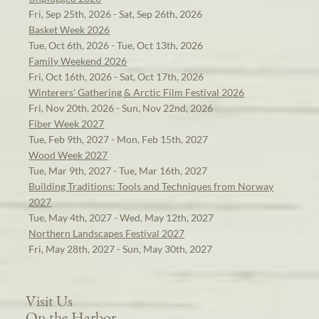
Fri, Sep 25th, 2026 - Sat, Sep 26th, 2026
Basket Week 2026
Tue, Oct 6th, 2026 - Tue, Oct 13th, 2026
Family Weekend 2026
Fri, Oct 16th, 2026 - Sat, Oct 17th, 2026
Winterers' Gathering & Arctic Film Festival 2026
Fri, Nov 20th, 2026 - Sun, Nov 22nd, 2026
Fiber Week 2027
Tue, Feb 9th, 2027 - Mon, Feb 15th, 2027
Wood Week 2027
Tue, Mar 9th, 2027 - Tue, Mar 16th, 2027
Building Traditions: Tools and Techniques from Norway
2027
Tue, May 4th, 2027 - Wed, May 12th, 2027
Northern Landscapes Festival 2027
Fri, May 28th, 2027 - Sun, May 30th, 2027
Visit Us
On the Harbor