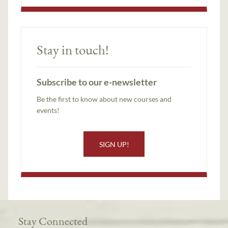
Stay in touch!
Subscribe to our e-newsletter
Be the first to know about new courses and
events!
SIGN UP!
Stay Connected