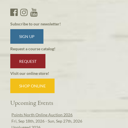
Subscribe to our newsletter!
SIGN UP
Request a course catalog!
REQUEST
Visit our online store!
SHOP ONLINE
Upcoming Events
Points North Online Auction 2026
Fri, Sep 18th, 2026 - Sun, Sep 27th, 2026
Unplugged 2026