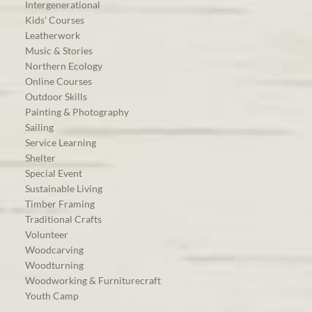
Intergenerational
Kids’ Courses
Leatherwork
Music & Stories
Northern Ecology
Online Courses
Outdoor Skills
Painting & Photography
Sailing
Service Learning
Shelter
Special Event
Sustainable Living
Timber Framing
Traditional Crafts
Volunteer
Woodcarving
Woodturning
Woodworking & Furniturecraft
Youth Camp