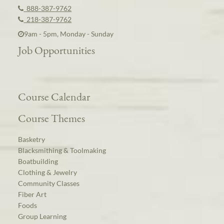
888-387-9762
218-387-9762
9am - 5pm, Monday - Sunday
Job Opportunities
Course Calendar
Course Themes
Basketry
Blacksmithing & Toolmaking
Boatbuilding
Clothing & Jewelry
Community Classes
Fiber Art
Foods
Group Learning