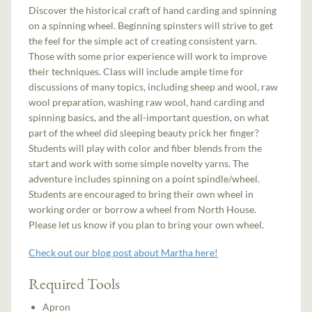
Discover the historical craft of hand carding and spinning
on a spinning wheel. Beginning spinsters will strive to get
the feel for the simple act of creating consistent yarn.
Those with some prior experience will work to improve
their techniques. Class will include ample time for
discussions of many topics, including sheep and wool, raw
wool preparation, washing raw wool, hand carding and
spinning basics, and the all-important question, on what
part of the wheel did sleeping beauty prick her finger?
Students will play with color and fiber blends from the
start and work with some simple novelty yarns. The
adventure includes spinning on a point spindle/wheel.
Students are encouraged to bring their own wheel in
working order or borrow a wheel from North House.
Please let us know if you plan to bring your own wheel.
Check out our blog post about Martha here!
Required Tools
Apron