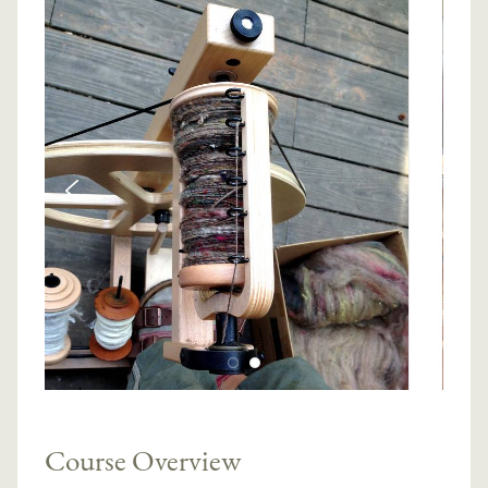
Course Overview