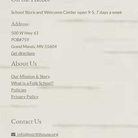
School Store and Welcome Center open 9-5, 7 days a week
Address:
500 W Hwy 61
POB#759
Grand Marais, MN 55604
Get directions
About Us
Our Mission & Story
What is a Folk School?
Policies
Privacy Policy
Contact Us
info@northhouse.org