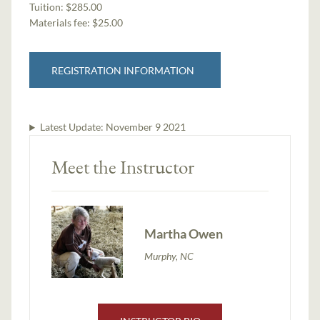
Tuition:
$285.00
Materials fee: $25.00
REGISTRATION INFORMATION
Latest Update:
November 9 2021
Meet the Instructor
Martha Owen
Murphy, NC