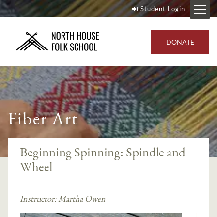
Student Login
DONATE
Fiber Art
Beginning Spinning: Spindle and
Wheel
Instructor:
Martha Owen