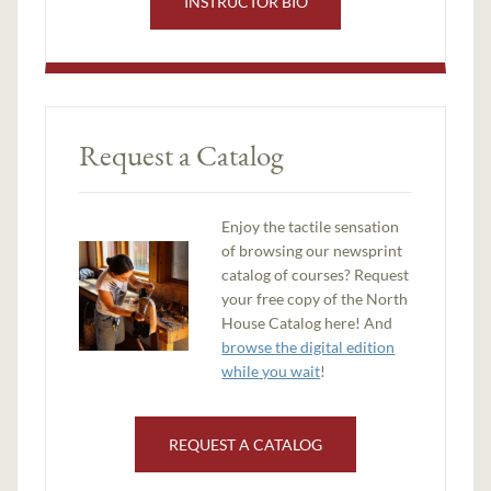
INSTRUCTOR BIO
Request a Catalog
Enjoy the tactile sensation
of browsing our newsprint
catalog of courses? Request
your free copy of the North
House Catalog here! And
browse the digital edition
while you wait
!
REQUEST A CATALOG